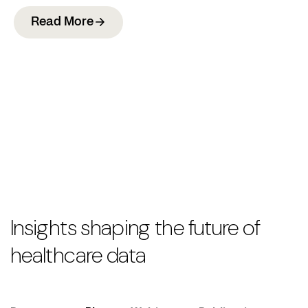
Read More
Insights shaping the future of
healthcare data