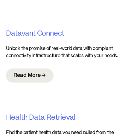
Datavant Connect
Unlock the promise of real-world data with compliant
connectivity infrastructure that scales with your needs.
Read More
Health Data Retrieval
Find the patient health data you need, pulled from the