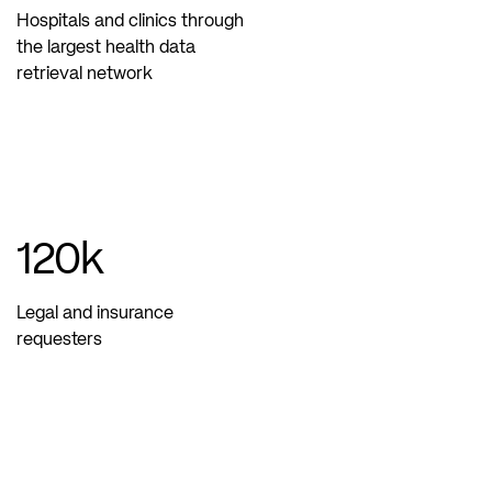
Hospitals and clinics through
the largest health data
retrieval network
120
k
Legal and insurance
requesters