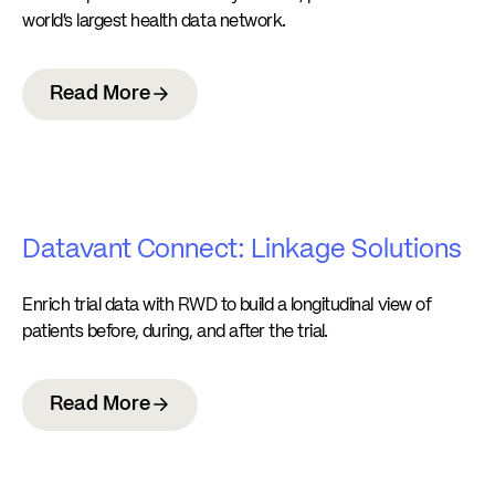
world’s largest health data network.
Read More
Datavant Connect: Linkage Solutions
Enrich trial data with RWD to build a longitudinal view of
patients before, during, and after the trial.
Read More