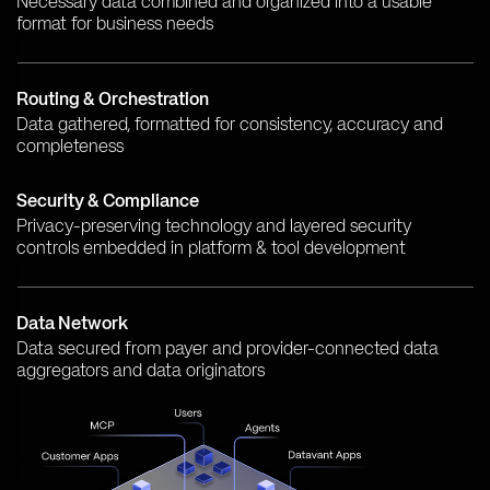
Necessary data combined and organized into a usable
format for business needs
Routing & Orchestration
Data gathered, formatted for consistency, accuracy and
completeness
Security & Compliance
Privacy-preserving technology and layered security
controls embedded in platform & tool development
Data Network
Data secured from payer and provider-connected data
aggregators and data originators