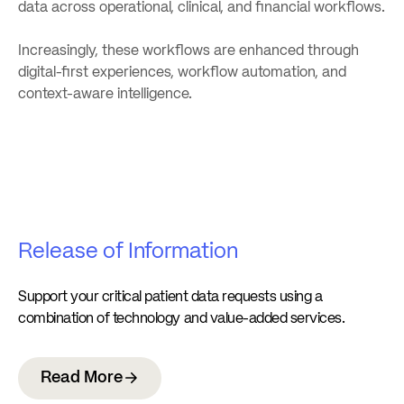
data across operational, clinical, and financial workflows.
Increasingly, these workflows are enhanced through
digital-first experiences, workflow automation, and
context-aware intelligence.
Release of Information
Support your critical patient data requests using a
combination of technology and value-added services.
Read More