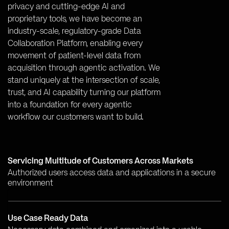
privacy and cutting-edge AI and
proprietary tools, we have become an
industry-scale, regulatory-grade Data
Collaboration Platform, enabling every
movement of patient-level data from
acquisition through agentic activation. We
stand uniquely at the intersection of scale,
trust, and AI capability turning our platform
into a foundation for every agentic
workflow our customers want to build.
Servicing Multitude of Customers Across Markets
Authorized users access data and applications in a secure
environment
Use Case Ready Data