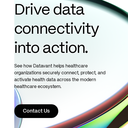
more
Drive data
connectivity
into action.
See how Datavant helps healthcare
organizations securely connect, protect, and
activate health data across the modern
healthcare ecosystem.
Contact Us