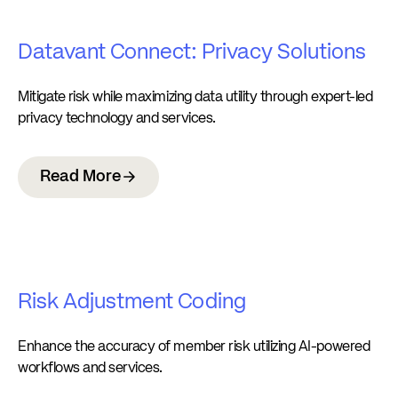
Datavant Connect: Privacy Solutions
Mitigate risk while maximizing data utility through expert-led
privacy technology and services.
Read More
Risk Adjustment Coding
Enhance the accuracy of member risk utilizing AI-powered
workflows and services.