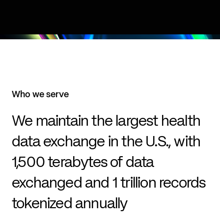
Who we serve
We maintain the largest health
data exchange in the U.S., with
1,500 terabytes of data
exchanged and 1 trillion records
tokenized annually