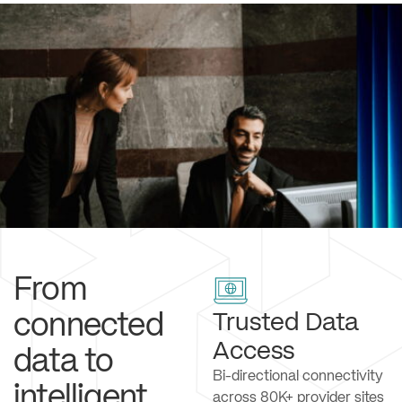
From
connected
Trusted Data
Access
data to
Bi-directional connectivity
intelligent
across 80K+ provider sites