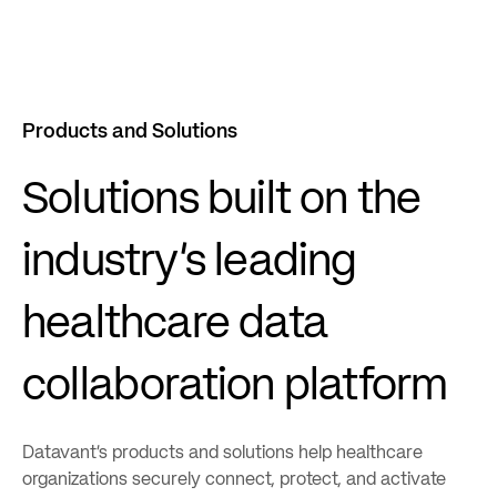
Products and Solutions
Solutions built on the
industry’s leading
healthcare data
collaboration platform
Datavant’s products and solutions help healthcare
organizations securely connect, protect, and activate