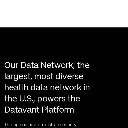
Our Data Network, the
largest, most diverse
health data network in
the U.S., powers the
Datavant Platform
Through our investments in security,