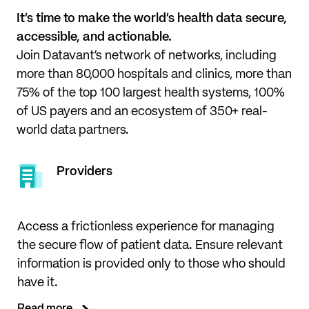
It’s time to make the world’s health data secure, 
accessible, and actionable.
Join Datavant’s network of networks, including 
more than 80,000 hospitals and clinics, more than 
75% of the top 100 largest health systems, 100% 
of US payers and an ecosystem of 350+ real-
world data partners.
Providers
Access a frictionless experience for managing
the secure flow of patient data. Ensure relevant
information is provided only to those who should
have it.