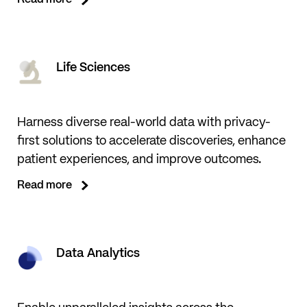
Read more
Life Sciences
Harness diverse real-world data with privacy-
first solutions to accelerate discoveries, enhance
patient experiences, and improve outcomes.
Read more
Data Analytics