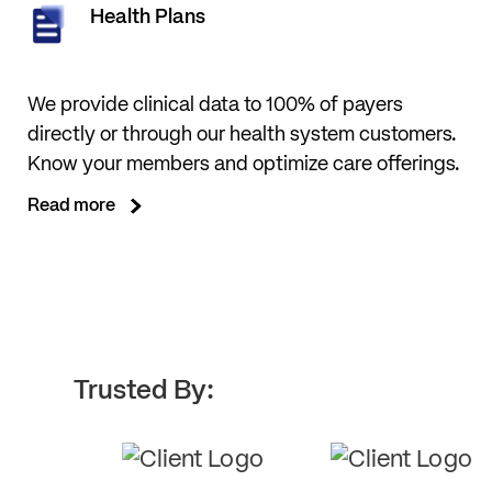
Health Plans
We provide clinical data to 100% of payers
directly or through our health system customers.
Know your members and optimize care offerings.
Read more
Trusted By: