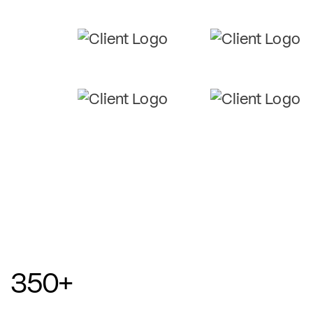
350
+