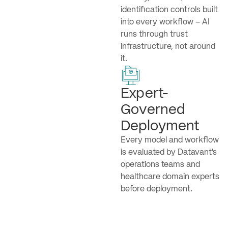
identification controls built
into every workflow – AI
runs through trust
infrastructure, not around
it.
Expert-
Governed
Deployment
Every model and workflow
is evaluated by Datavant’s
operations teams and
healthcare domain experts
before deployment.