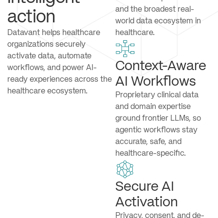
and the broadest real-
action
world data ecosystem in
Datavant helps healthcare
healthcare.
organizations securely
activate data, automate
Context-Aware
workflows, and power AI-
AI Workflows
ready experiences across the
healthcare ecosystem.
Proprietary clinical data
and domain expertise
ground frontier LLMs, so
agentic workflows stay
accurate, safe, and
healthcare-specific.
Secure AI
Activation
Privacy, consent, and de-