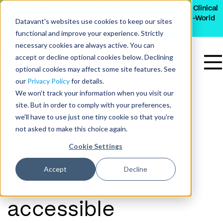
Datavant and Savant Bio Partner to Deliver End-to-End Clinical
Record Retrieval and Abstraction for High-Fidelity Real-World
Datavant's websites use cookies to keep our sites
Data
functional and improve your experience. Strictly
necessary cookies are always active. You can
accept or decline optional cookies below. Declining
optional cookies may affect some site features. See
our
Privacy Policy
for details.
We won't track your information when you visit our
site. But in order to comply with your preferences,
Making the
we'll have to use just one tiny cookie so that you're
not asked to make this choice again.
world’s
Cookie Settings
health data
Accept
Decline
secure,
accessible