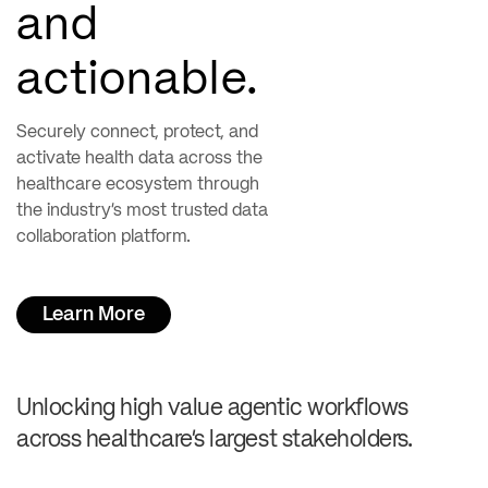
and
actionable.
Securely connect, protect, and
activate health data across the
healthcare ecosystem through
the industry’s most trusted data
collaboration platform.
Learn More
Unlocking high value agentic workflows
across healthcare’s largest stakeholders.