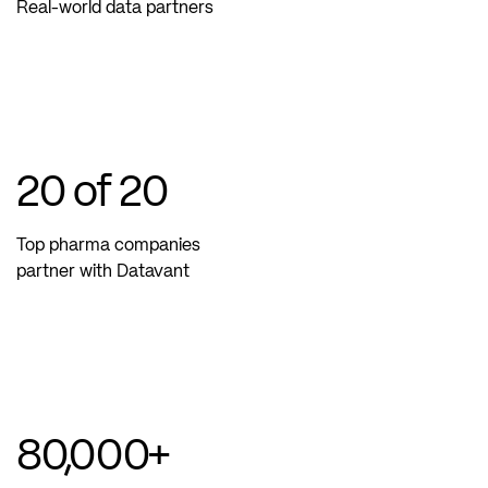
Real-world data partners
20
of 20
Top pharma companies
partner with Datavant
80,000
+