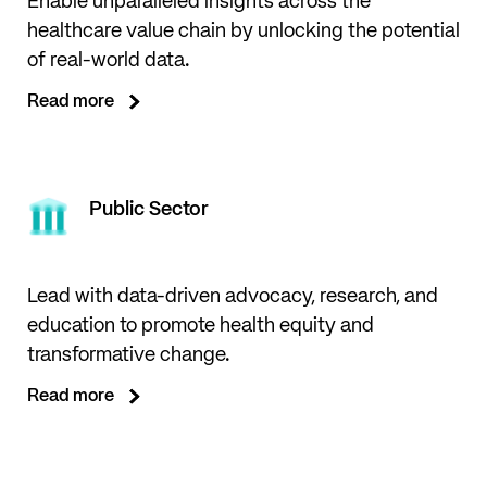
Enable unparalleled insights across the
healthcare value chain by unlocking the potential
of real-world data.
Read more
Public Sector
Lead with data-driven advocacy, research, and
education to promote health equity and
transformative change.
Read more