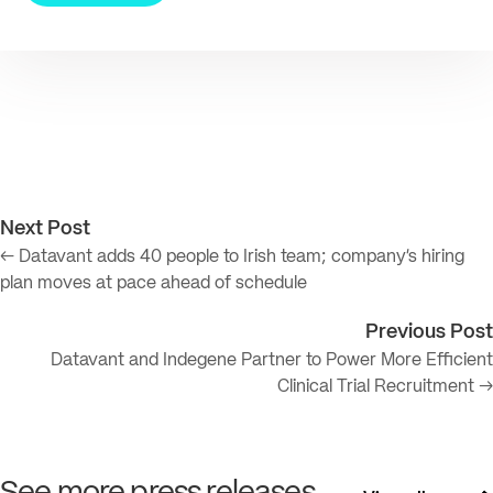
Next Post
← Datavant adds 40 people to Irish team; company’s hiring
plan moves at pace ahead of schedule
Previous Post
Datavant and Indegene Partner to Power More Efficient
Clinical Trial Recruitment →