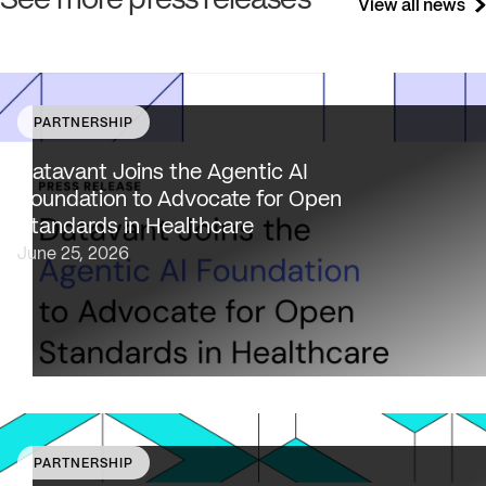
See more press releases
View all news
PARTNERSHIP
Datavant brings deep healthcare expertise and a uniqu
focus on health data interoperability, security and priva
Datavant Joins the Agentic AI
to AAIF, connecting the agentic AI ecosystem to one of
Foundation to Advocate for Open
the most data-sensitive industries…
Standards in Healthcare
June 25, 2026
PARTNERSHIP
Datavant to bring expertise from working with 80,000