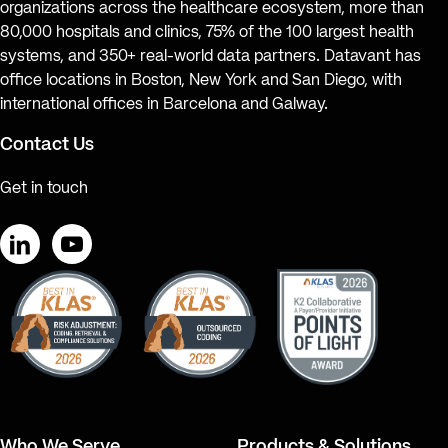
organizations across the healthcare ecosystem, more than
80,000 hospitals and clinics, 75% of the 100 largest health
systems, and 350+ real-world data partners. Datavant has
office locations in Boston, New York and San Diego, with
international offices in Barcelona and Galway.
Contact Us
Get in touch
LinkedIn
YouTube
Who We Serve
Products & Solutions