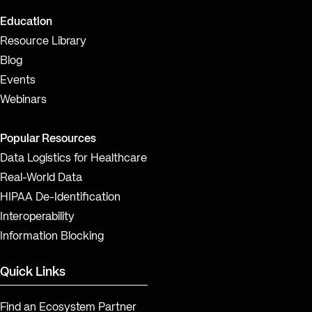
Education
Resource Library
Blog
Events
Webinars
Popular Resources
Data Logistics for Healthcare
Real-World Data
HIPAA De-Identification
Interoperability
Information Blocking
Quick Links
Find an Ecosystem Partner