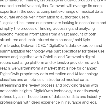
automated summaries, chronology and de-duplication, and AI-
enabled predictive analytics. Datavant will leverage its deep
expertise in the secure, compliant exchange of medical data
to curate and deliver information to authorized users.
“Legal and insurance customers are looking to consolidate and
simplify the process of finding, accessing and analyzing
specific medical information from a vast amount of both
structured and unstructured data sources,” said Kyle
Armbrester, Datavant CEO. “DigitalOwl’s data extraction and
summarization technology was built specifically for these use
cases and, together with Ontellus’ and Datavant’s digital
record exchange platform and extensive provider network
reach, we will transform a market that is ripe for change.”
DigitalOwl’s proprietary data extraction and AI technology
classifies and annotates unstructured medical data,
streamlining the review process and providing teams with
actionable insights. DigitalOwl’s technology is continuously
refined by an in-house team of data scientists and industry
professionals with deep experience in insurance and legal