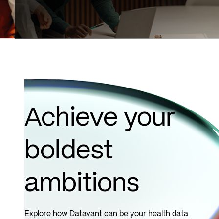
Achieve your
boldest
ambitions
Explore how Datavant can be your health data