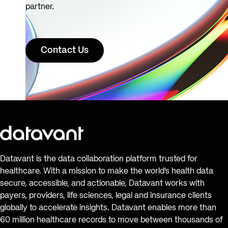
partner.
Contact Us
Datavant is the data collaboration platform trusted for
healthcare. With a mission to make the world’s health data
secure, accessible, and actionable, Datavant works with
payers, providers, life sciences, legal and insurance clients
globally to accelerate insights. Datavant enables more than
60 million healthcare records to move between thousands of