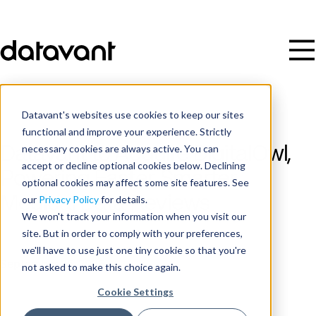
Datavant's websites use cookies to keep our sites
functional and improve your experience. Strictly
necessary cookies are always active. You can
Datavant to Acquire DigitalOwl,
accept or decline optional cookies below. Declining
Powering Faster, Smarter
optional cookies may affect some site features. See
Medical Data Reviews
our
Privacy Policy
for details.
We won't track your information when you visit our
site. But in order to comply with your preferences,
Publish Date
we'll have to use just one tiny cookie so that you're
September 25, 2025
not asked to make this choice again.
Cookie Settings