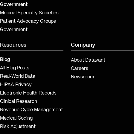
Government
Medical Specialty Societies
Patient Advocacy Groups
Government
Resources
Company
Blog
About Datavant
All Blog Posts
Careers
Real-World Data
Newsroom
HIPAA Privacy
Electronic Health Records
Clinical Research
Revenue Cycle Management
Medical Coding
Risk Adjustment