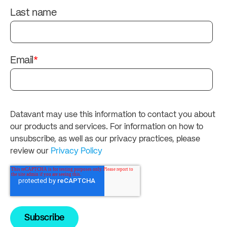
Last name
Email
*
Datavant may use this information to contact you about
our products and services. For information on how to
unsubscribe, as well as our privacy practices, please
review our
Privacy Policy