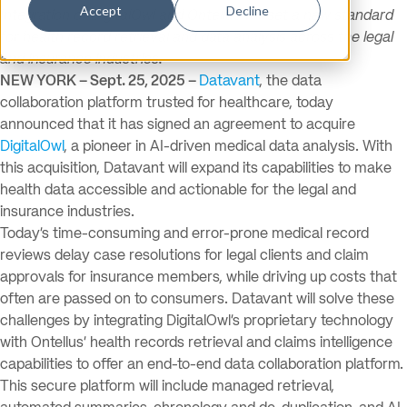
Accept
Decline
Integration of DigitalOwl and Ontellus will set a new standard
for health record retrieval and data analysis across the legal
and insurance industries.
NEW YORK – Sept. 25, 2025 –
Datavant
, the data
collaboration platform trusted for healthcare, today
announced that it has signed an agreement to acquire
DigitalOwl
, a pioneer in AI-driven medical data analysis. With
this acquisition, Datavant will expand its capabilities to make
health data accessible and actionable for the legal and
insurance industries.
Today’s time-consuming and error-prone medical record
reviews delay case resolutions for legal clients and claim
approvals for insurance members, while driving up costs that
often are passed on to consumers. Datavant will solve these
challenges by integrating DigitalOwl’s proprietary technology
with Ontellus’ health records retrieval and claims intelligence
capabilities to offer an end-to-end data collaboration platform.
This secure platform will include managed retrieval,