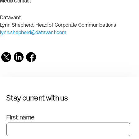
Media Contact
Datavant
Lynn Shepherd, Head of Corporate Communications
lynn.shepherd@datavant.com
Stay current with us
First name