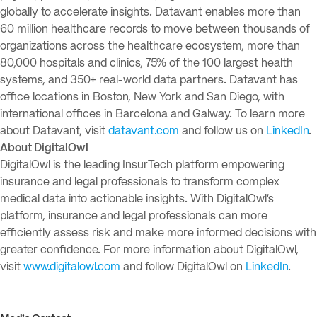
globally to accelerate insights. Datavant enables more than
60 million healthcare records to move between thousands of
organizations across the healthcare ecosystem, more than
80,000 hospitals and clinics, 75% of the 100 largest health
systems, and 350+ real-world data partners. Datavant has
office locations in Boston, New York and San Diego, with
international offices in Barcelona and Galway. To learn more
about Datavant, visit
datavant.com
and follow us on
LinkedIn
.
About DigitalOwl
DigitalOwl is the leading InsurTech platform empowering
insurance and legal professionals to transform complex
medical data into actionable insights. With DigitalOwl’s
platform, insurance and legal professionals can more
efficiently assess risk and make more informed decisions with
greater confidence. For more information about DigitalOwl,
visit
www.digitalowl.com
and follow DigitalOwl on
LinkedIn
.