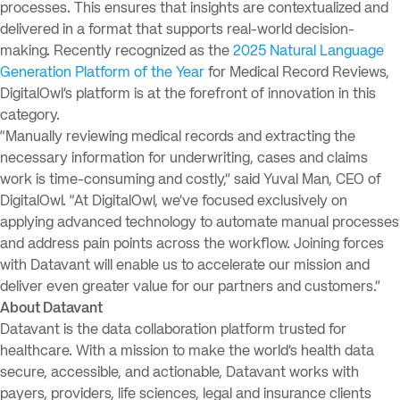
processes. This ensures that insights are contextualized and
delivered in a format that supports real-world decision-
making. Recently recognized as the
2025 Natural Language
Generation Platform of the Year
for Medical Record Reviews,
DigitalOwl’s platform is at the forefront of innovation in this
category.
“Manually reviewing medical records and extracting the
necessary information for underwriting, cases and claims
work is time-consuming and costly,” said Yuval Man, CEO of
DigitalOwl. “At DigitalOwl, we’ve focused exclusively on
applying advanced technology to automate manual processes
and address pain points across the workflow. Joining forces
with Datavant will enable us to accelerate our mission and
deliver even greater value for our partners and customers.”
About Datavant
Datavant is the data collaboration platform trusted for
healthcare. With a mission to make the world’s health data
secure, accessible, and actionable, Datavant works with
payers, providers, life sciences, legal and insurance clients