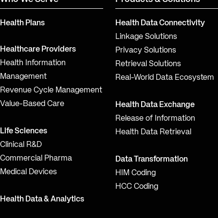
Health Plans
Health Data Connectivity
Linkage Solutions
Healthcare Providers
Privacy Solutions
Health Information
Retrieval Solutions
Management
Real-World Data Ecosystem
Revenue Cycle Management
Value-Based Care
Health Data Exchange
Release of Information
Life Sciences
Health Data Retrieval
Clinical R&D
Commercial Pharma
Data Transformation
Medical Devices
HIM Coding
HCC Coding
Health Data & Analytics