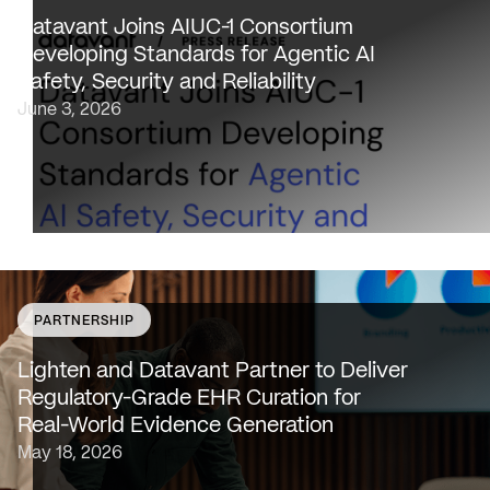
healthcare providers, 100% of U.S. payers and the top 2
Datavant Joins AIUC-1 Consortium
life sciences companies to extend the AIUC-1 trust
Developing Standards for Agentic AI
framework to healthcare NEW…
Safety, Security and Reliability
June 3, 2026
PARTNERSHIP
SAN FRANCISCO & NEW YORK — May 18, 2026 —
Lighten Platforms, Inc., an AI-native clinical intelligence
Lighten and Datavant Partner to Deliver
platform that transforms raw clinical data into evidence
Regulatory-Grade EHR Curation for
grade insights at scale, today…
Real-World Evidence Generation
May 18, 2026