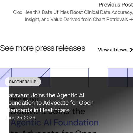
Previous Post
Ciox Health’s Data Utilities Boost Clinical Data Accuracy,
Insight, and Value Derived from Chart Retrievals →
See more press releases
View all news
PARTNERSHIP
Datavant brings deep healthcare expertise and a uniqu
focus on health data interoperability, security and priva
Datavant Joins the Agentic AI
to AAIF, connecting the agentic AI ecosystem to one of
Foundation to Advocate for Open
the most data-sensitive industries…
Standards in Healthcare
June 25, 2026