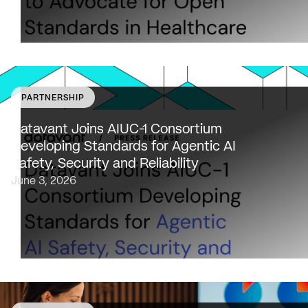
PARTNERSHIP
Datavant to bring expertise from working with 80,000
healthcare providers, 100% of U.S. payers and the top 2
Datavant Joins AIUC-1 Consortium
life sciences companies to extend the AIUC-1 trust
Developing Standards for Agentic AI
framework to healthcare NEW…
Safety, Security and Reliability
June 3, 2026