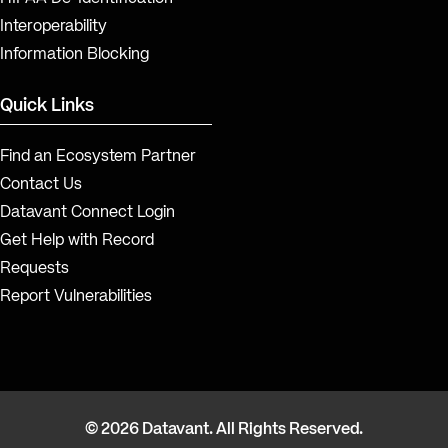
Interoperability
Information Blocking
Quick Links
Find an Ecosystem Partner
Contact Us
Datavant Connect Login
Get Help with Record
Requests
Report Vulnerabilities
© 2026 Datavant. All Rights Reserved.