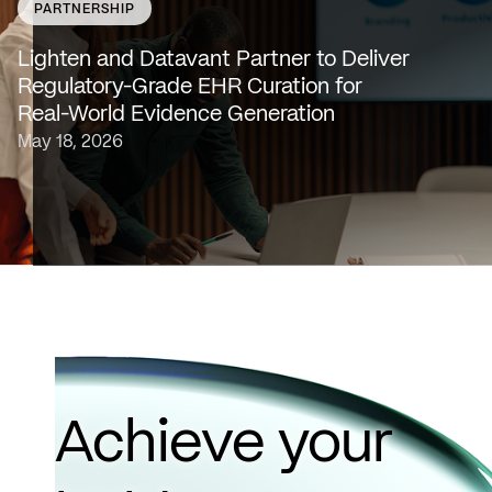
PARTNERSHIP
SAN FRANCISCO & NEW YORK — May 18, 2026 —
Lighten Platforms, Inc., an AI-native clinical intelligence
Lighten and Datavant Partner to Deliver
platform that transforms raw clinical data into evidence
Regulatory-Grade EHR Curation for
grade insights at scale, today…
Real-World Evidence Generation
May 18, 2026
Achieve your