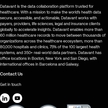
Datavant is the data collaboration platform trusted for
healthcare. With a mission to make the world’s health data
secure, accessible, and actionable, Datavant works with
payers, providers, life sciences, legal and insurance clients
globally to accelerate insights. Datavant enables more than
60 million healthcare records to move between thousands of
organizations across the healthcare ecosystem, more than
80,000 hospitals and clinics, 75% of the 100 largest health
systems, and 350+ real-world data partners. Datavant has
office locations in Boston, New York and San Diego, with
international offices in Barcelona and Galway.
Contact Us
Get in touch
LinkedIn
YouTube