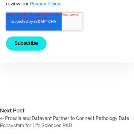
review our
Privacy Policy
Next Post
← Proscia and Datavant Partner to Connect Pathology Data
Ecosystem for Life Sciences R&D