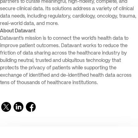
partners to curate meaningful, high-fidelity, complete, and
secure clinical data. Its solutions address a variety of clinical
data needs, including regulatory, cardiology, oncology, trauma,
real-world data, and more.
About Datavant
Datavant’s mission is to connect the world’s health data to
improve patient outcomes. Datavant works to reduce the
friction of data sharing across the healthcare industry by
building neutral, trusted and ubiquitous technology that
protects the privacy of patients while supporting the
exchange of identified and de-identified health data across
tens of thousands of healthcare institutions.