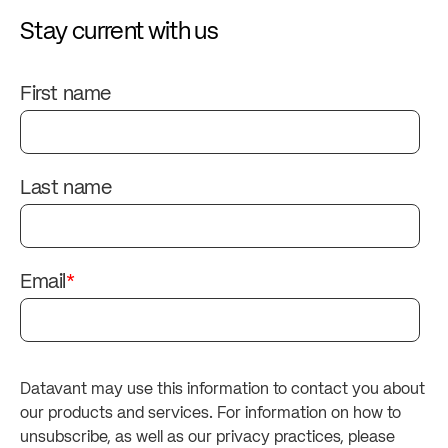
Stay current with us
First name
Last name
Email
*
Datavant may use this information to contact you about
our products and services. For information on how to
unsubscribe, as well as our privacy practices, please