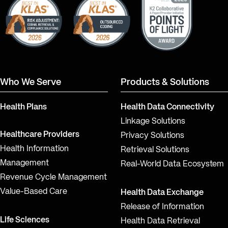
Who We Serve
Products & Solutions
Health Plans
Health Data Connectivity
Linkage Solutions
Healthcare Providers
Privacy Solutions
Health Information
Retrieval Solutions
Management
Real-World Data Ecosystem
Revenue Cycle Management
Value-Based Care
Health Data Exchange
Release of Information
Life Sciences
Health Data Retrieval