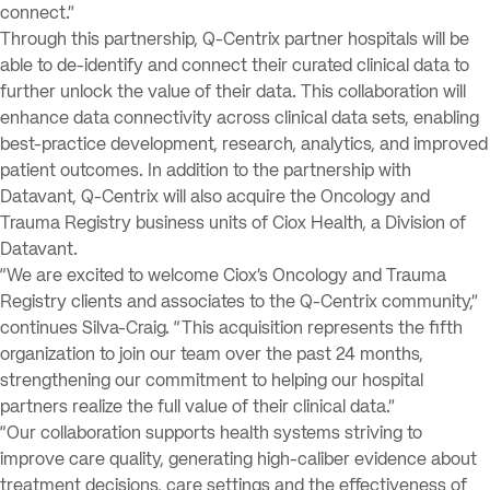
connect.”
Through this partnership, Q-Centrix partner hospitals will be
able to de-identify and connect their curated clinical data to
further unlock the value of their data. This collaboration will
enhance data connectivity across clinical data sets, enabling
best-practice development, research, analytics, and improved
patient outcomes. In addition to the partnership with
Datavant, Q-Centrix will also acquire the Oncology and
Trauma Registry business units of Ciox Health, a Division of
Datavant.
“We are excited to welcome Ciox’s Oncology and Trauma
Registry clients and associates to the Q-Centrix community,”
continues Silva-Craig. “This acquisition represents the fifth
organization to join our team over the past 24 months,
strengthening our commitment to helping our hospital
partners realize the full value of their clinical data.”
“Our collaboration supports health systems striving to
improve care quality, generating high-caliber evidence about
treatment decisions, care settings and the effectiveness of