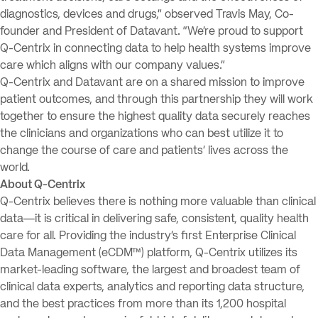
diagnostics, devices and drugs,” observed Travis May, Co-
founder and President of Datavant. “We’re proud to support
Q-Centrix in connecting data to help health systems improve
care which aligns with our company values.”
Q-Centrix and Datavant are on a shared mission to improve
patient outcomes, and through this partnership they will work
together to ensure the highest quality data securely reaches
the clinicians and organizations who can best utilize it to
change the course of care and patients’ lives across the
world.
About Q-Centrix
Q-Centrix believes there is nothing more valuable than clinical
data—it is critical in delivering safe, consistent, quality health
care for all. Providing the industry’s first Enterprise Clinical
Data Management (eCDM™) platform, Q-Centrix utilizes its
market-leading software, the largest and broadest team of
clinical data experts, analytics and reporting data structure,
and the best practices from more than its 1,200 hospital