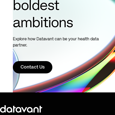
boldest
ambitions
Explore how Datavant can be your health data
partner.
Contact Us