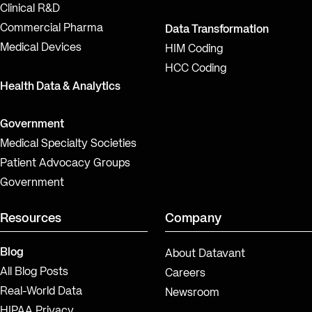
Clinical R&D
Commercial Pharma
Data Transformation
Medical Devices
HIM Coding
HCC Coding
Health Data & Analytics
Government
Medical Specialty Societies
Patient Advocacy Groups
Government
Resources
Company
Blog
About Datavant
All Blog Posts
Careers
Real-World Data
Newsroom
HIPAA Privacy