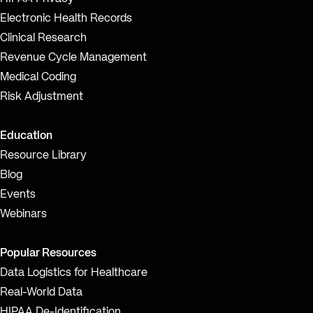
Electronic Health Records
Clinical Research
Revenue Cycle Management
Medical Coding
Risk Adjustment
Education
Resource Library
Blog
Events
Webinars
Popular Resources
Data Logistics for Healthcare
Real-World Data
HIPAA De-Identification