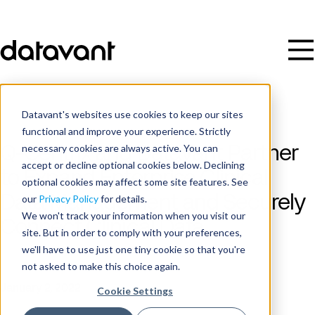
Datavant's websites use cookies to keep our sites
functional and improve your experience. Strictly
necessary cookies are always active. You can
Q-Centrix and Datavant Partner
accept or decline optional cookies below. Declining
to Expand Enterprise Clinical
optional cookies may affect some site features. See
Data Management and Securely
our
Privacy Policy
for details.
We won't track your information when you visit our
Connect Clinical Data
site. But in order to comply with your preferences,
we'll have to use just one tiny cookie so that you're
not asked to make this choice again.
Publish Date
January 2, 2022
Cookie Settings