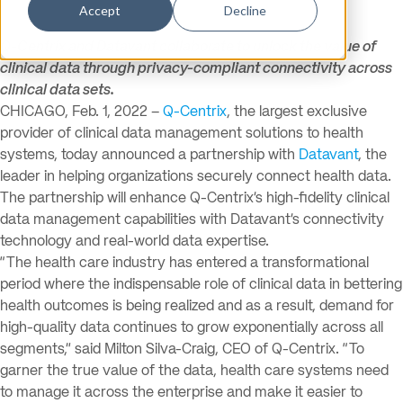
Accept
Decline
Q-Centrix and Datavant collaborate to unlock the value of
clinical data through privacy-compliant connectivity across
clinical data sets.
CHICAGO, Feb. 1, 2022 –
Q-Centrix
, the largest exclusive
provider of clinical data management solutions to health
systems, today announced a partnership with
Datavant
, the
leader in helping organizations securely connect health data.
The partnership will enhance Q-Centrix’s high-fidelity clinical
data management capabilities with Datavant’s connectivity
technology and real-world data expertise.
“The health care industry has entered a transformational
period where the indispensable role of clinical data in bettering
health outcomes is being realized and as a result, demand for
high-quality data continues to grow exponentially across all
segments,” said Milton Silva-Craig, CEO of Q-Centrix. “To
garner the true value of the data, health care systems need
to manage it across the enterprise and make it easier to