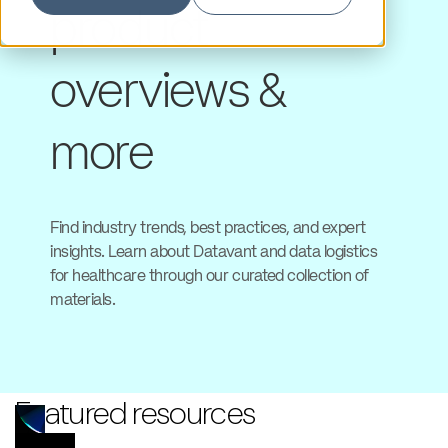
product
overviews &
more
Find industry trends, best practices, and expert
insights. Learn about Datavant and data logistics
for healthcare through our curated collection of
materials.
Featured resources