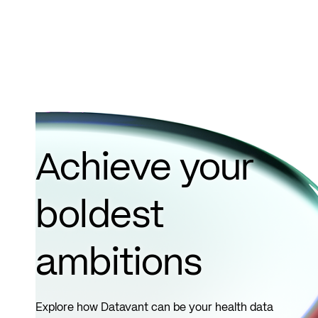
Achieve your
boldest
ambitions
Explore how Datavant can be your health data