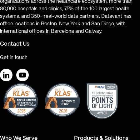
organizations across the healthcare ecosystem, more than
80,000 hospitals and clinics, 75% of the 100 largest health
systems, and 350+ real-world data partners. Datavant has
office locations in Boston, New York and San Diego, with
international offices in Barcelona and Galway.
Contact Us
Get in touch
LinkedIn
YouTube
Who We Serve
Products & Solutions