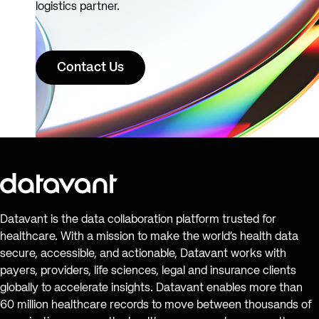
logistics partner.
Contact Us
Datavant is the data collaboration platform trusted for
healthcare. With a mission to make the world’s health data
secure, accessible, and actionable, Datavant works with
payers, providers, life sciences, legal and insurance clients
globally to accelerate insights. Datavant enables more than
60 million healthcare records to move between thousands of