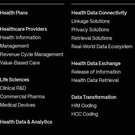
Health Plans
Health Data Connectivity
Linkage Solutions
Healthcare Providers
Privacy Solutions
Health Information
Retrieval Solutions
Management
Real-World Data Ecosystem
Revenue Cycle Management
Value-Based Care
Health Data Exchange
Release of Information
Life Sciences
Health Data Retrieval
Clinical R&D
Commercial Pharma
Data Transformation
Medical Devices
HIM Coding
HCC Coding
Health Data & Analytics