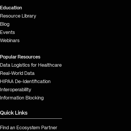
Education
Resource Library
Blog
Events
Webinars
Popular Resources
Data Logistics for Healthcare
Real-World Data
HIPAA De-Identification
Interoperability
Information Blocking
Quick Links
Find an Ecosystem Partner