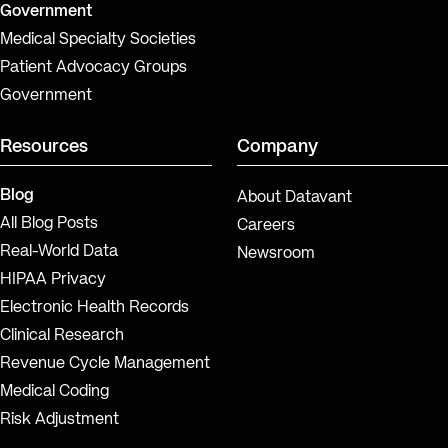
Government
Medical Specialty Societies
Patient Advocacy Groups
Government
Resources
Company
Blog
About Datavant
All Blog Posts
Careers
Real-World Data
Newsroom
HIPAA Privacy
Electronic Health Records
Clinical Research
Revenue Cycle Management
Medical Coding
Risk Adjustment