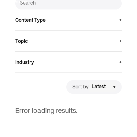
more
Content Type
Topic
Industry
Sort by
Error loading results.