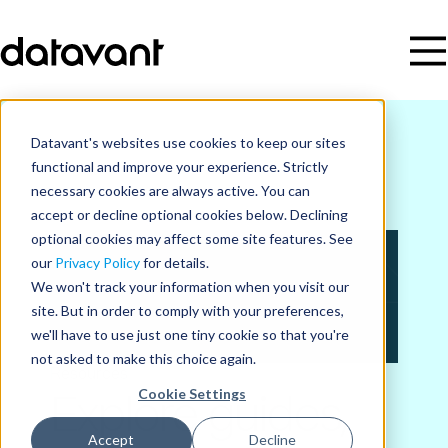
Datavant's websites use cookies to keep our sites
functional and improve your experience. Strictly
necessary cookies are always active. You can
accept or decline optional cookies below. Declining
optional cookies may affect some site features. See
our
Privacy Policy
for details.
We won't track your information when you visit our
site. But in order to comply with your preferences,
we'll have to use just one tiny cookie so that you're
not asked to make this choice again.
Resources
Cookie Settings
Explore guides,
Accept
Decline