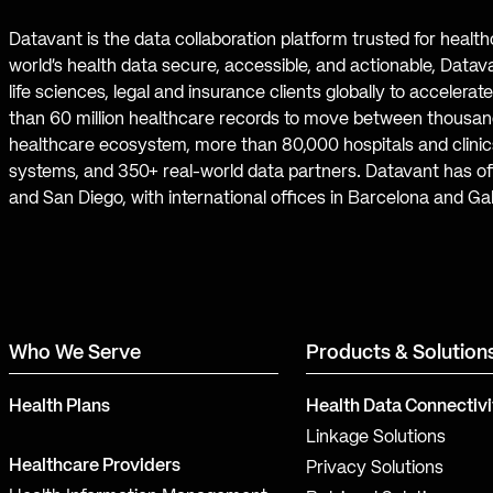
Datavant is the data collaboration platform trusted for healt
world’s health data secure, accessible, and actionable, Datav
life sciences, legal and insurance clients globally to accelera
than 60 million healthcare records to move between thousand
healthcare ecosystem, more than 80,000 hospitals and clinics
systems, and 350+ real-world data partners. Datavant has off
and San Diego, with international offices in Barcelona and Ga
Who We Serve
Products & Solution
Health Plans
Health Data Connectivi
Linkage Solutions
Healthcare Providers
Privacy Solutions