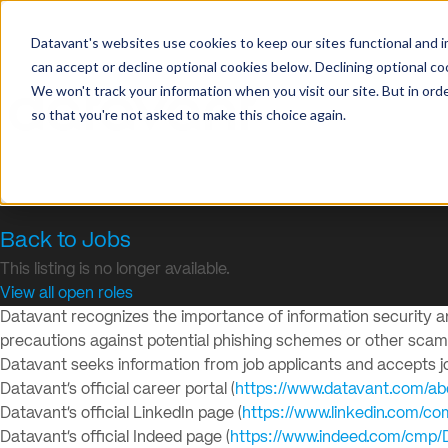
Datavant's websites use cookies to keep our sites functional and i
can accept or decline optional cookies below. Declining optional c
We won't track your information when you visit our site. But in orde
so that you're not asked to make this choice again.
Back to Jobs
This listing is no longer available.
View all open roles
Datavant recognizes the importance of information security and
precautions against potential phishing schemes or other sca
Datavant seeks information from job applicants and accepts job
Datavant’s official career portal (
https://www.datavant.com/ab
Datavant’s official LinkedIn page (
https://www.linkedin.com/c
Datavant’s official Indeed page (
https://www.indeed.com/cmp/