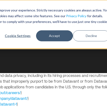
Need help with record r
mprove your experience. Strictly necessary cookies are always active. Y
ookies may affect some site features. See our
Privacy Policy
for details.
r to comply with your preferences, we'll have to use just one tiny cookie
Who We Serve
Products & 
Cookie Settings
Accept
Decline
 data privacy, including in its hiring processes and recruitmen
ms that improperly purport to be from Datavant or from Datav
 applications from candidates in the U.S. through only the fol
out/careers/
)
ompany/datavant/
)
Datavant-1
)