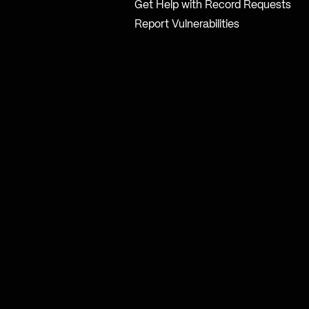
Get Help with Record Requests
Report Vulnerabilities