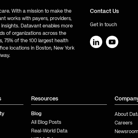
Contact Us
hcare. With a mission to make the
ant works with payers, providers,
Get in touch
te insights. Datavant enables more
s of organizations across the
, 75% of the 100 largest health
ice locations in Boston, New York
LinkedIn
YouTube
lway.
s
Resources
Compan
ty
Blog
About Dat
All Blog Posts
Careers
Real-World Data
Newsroo