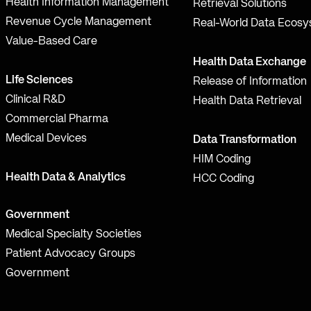
Health Information Management
Retrieval Solutions
Revenue Cycle Management
Real-World Data Ecos
Value-Based Care
Health Data Exchange
Life Sciences
Release of Information
Clinical R&D
Health Data Retrieval
Commercial Pharma
Medical Devices
Data Transformation
HIM Coding
Health Data & Analytics
HCC Coding
Government
Medical Specialty Societies
Patient Advocacy Groups
Government