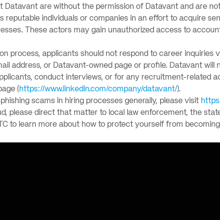
nt Datavant are without the permission of Datavant and are not
eputable individuals or companies in an effort to acquire sens
esses. These actors may gain unauthorized access to accounts,
tion process, applicants should not respond to career inquiries 
-mail address, or Datavant-owned page or profile. Datavant wil
applicants, conduct interviews, or for any recruitment-related a
page (
https://www.linkedin.com/company/datavant/
).
hishing scams in hiring processes generally, please visit
https
ud, please direct that matter to local law enforcement, the stat
TC to learn more about how to protect yourself from becoming 