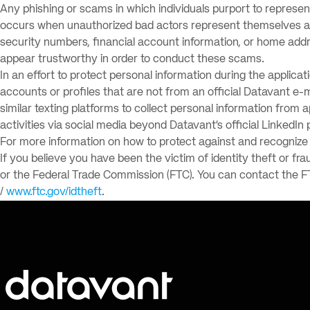
Any phishing or scams in which individuals purport to represe
occurs when unauthorized bad actors represent themselves as r
security numbers, financial account information, or home addr
appear trustworthy in order to conduct these scams.
In an effort to protect personal information during the applica
accounts or profiles that are not from an official Datavant e
similar texting platforms to collect personal information from 
activities via social media beyond Datavant’s official LinkedIn 
For more information on how to protect against and recognize p
If you believe you have been the victim of identity theft or fra
or the Federal Trade Commission (FTC). You can contact the F
/
www.ftc.gov/idtheft
.