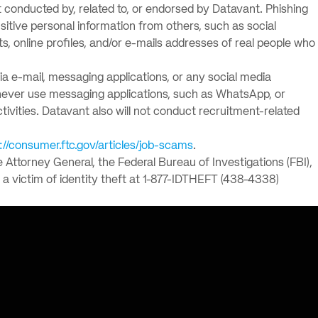
solutions.
PII.
 conducted by, related to, or endorsed by Datavant. Phishing
itive personal information from others, such as social
 online profiles, and/or e-mails addresses of real people who
via e-mail, messaging applications, or any social media
l never use messaging applications, such as WhatsApp, or
ctivities. Datavant also will not conduct recruitment-related
://consumer.ftc.gov/articles/job-scams
.
e Attorney General, the Federal Bureau of Investigations (FBI),
a victim of identity theft at 1-877-IDTHEFT (438-4338)