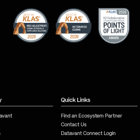
y
Quick Links
avant
Find an Ecosystem Partner
Contact Us
m
Datavant Connect Login