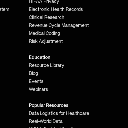
HIPAA Privacy
ystem
Electronic Health Records
Clinical Research
Revenue Cycle Management
Medical Coding
Risk Adjustment
Education
Resource Library
Blog
Events
Webinars
Popular Resources
Data Logistics for Healthcare
Real-World Data