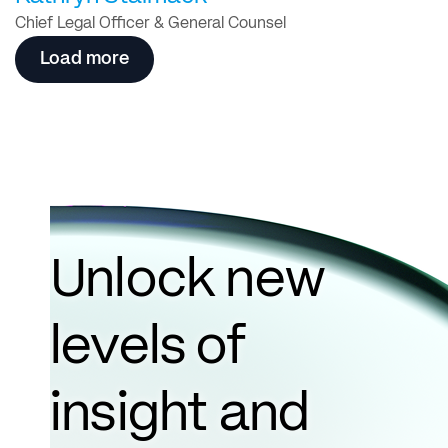
Chief Legal Officer & General Counsel
Load more
Unlock new
levels of
insight and