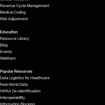
Revenue Cycle Management
Medical Coding
Risk Adjustment
Education
Resource Library
Blog
Events
Webinars
Popular Resources
Data Logistics for Healthcare
Real-World Data
HIPAA De-Identification
Interoperability
Information Blocking