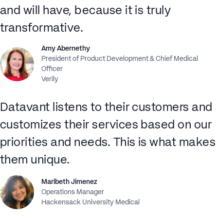
and will have, because it is truly
transformative.
Amy Abernethy
President of Product Development & Chief Medical
Officer
Verily
Datavant listens to their customers and
customizes their services based on our
priorities and needs. This is what makes
them unique.
Maribeth Jimenez
Operations Manager
Hackensack University Medical