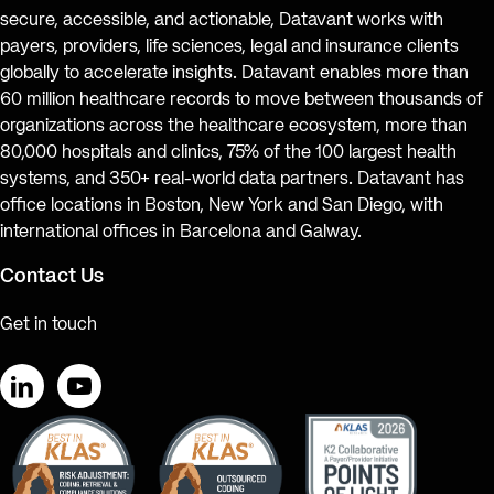
secure, accessible, and actionable, Datavant works with
payers, providers, life sciences, legal and insurance clients
globally to accelerate insights. Datavant enables more than
60 million healthcare records to move between thousands of
organizations across the healthcare ecosystem, more than
80,000 hospitals and clinics, 75% of the 100 largest health
systems, and 350+ real-world data partners. Datavant has
office locations in Boston, New York and San Diego, with
international offices in Barcelona and Galway.
Contact Us
Get in touch
LinkedIn
YouTube