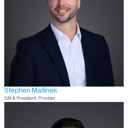
Stephen Mallinak
GM & President, Provider