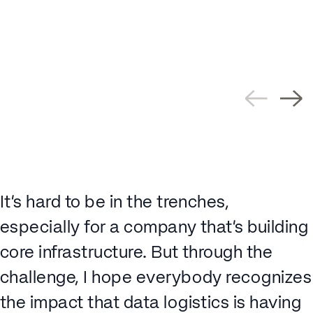
It’s hard to be in the trenches,
especially for a company that’s building
core infrastructure. But through the
challenge, I hope everybody recognizes
the impact that data logistics is having