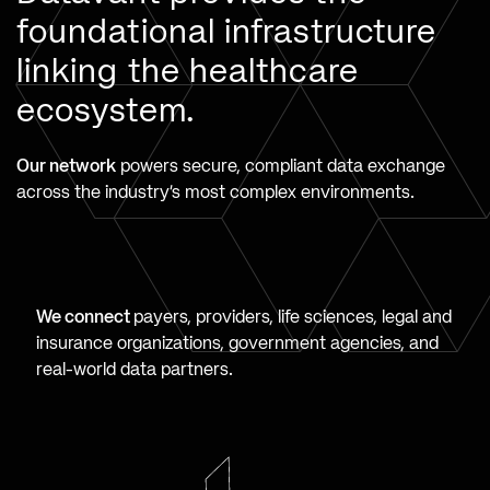
foundational infrastructure
linking the healthcare
ecosystem.
Our network
powers secure, compliant data exchange
across the industry’s most complex environments.
We connect
payers, providers, life sciences, legal and
insurance organizations, government agencies, and
real-world data partners.