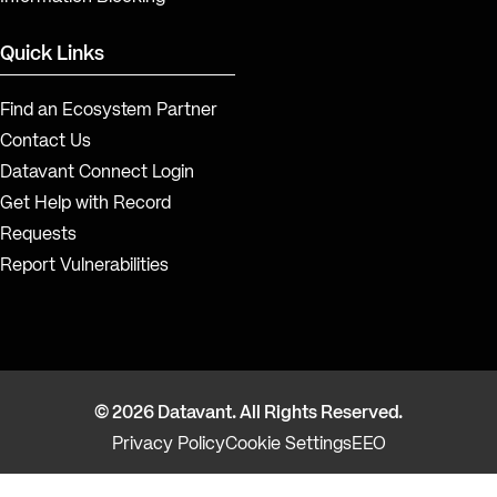
Quick Links
Find an Ecosystem Partner
Contact Us
Datavant Connect Login
Get Help with Record
Requests
Report Vulnerabilities
© 2026 Datavant. All Rights Reserved.
Privacy Policy
Cookie Settings
EEO