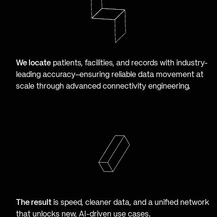
We locate
patients, facilities, and records with industry-
leading accuracy–ensuring reliable data movement at
scale through advanced connectivity engineering.
The result
is speed, cleaner data, and a unified network
that unlocks new, AI-driven use cases.