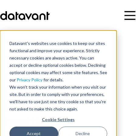
About Datavant
Datavant's websites use cookies to keep our sites
functional and improve your experience. Strictly
necessary cookies are always active. You can
The data
accept or decline optional cookies below. Declining
optional cookies may affect some site features. See
collaboration
our
Privacy Policy
for details.
We won't track your information when you visit our
platform
site. But in order to comply with your preferences,
we'll have to use just one tiny cookie so that you're
trusted for
not asked to make this choice again.
healthcare.
Cookie Settings
Accept
Decline