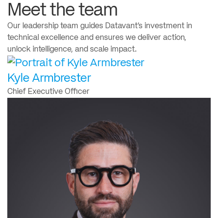
Meet the team
Our leadership team guides Datavant’s investment in
technical excellence and ensures we deliver action,
unlock intelligence, and scale impact.
Kyle Armbrester
Chief Executive Officer