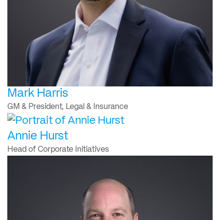
Mark Harris
GM & President, Legal & Insurance
Annie Hurst
Head of Corporate Initiatives