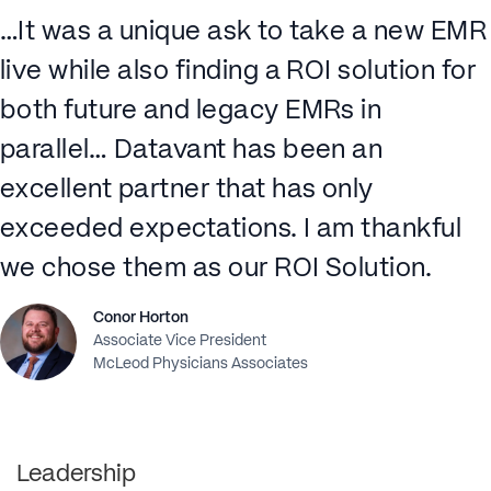
…It was a unique ask to take a new EMR
live while also finding a ROI solution for
both future and legacy EMRs in
parallel… Datavant has been an
excellent partner that has only
exceeded expectations. I am thankful
we chose them as our ROI Solution.
Conor Horton
Associate Vice President
McLeod Physicians Associates
Leadership