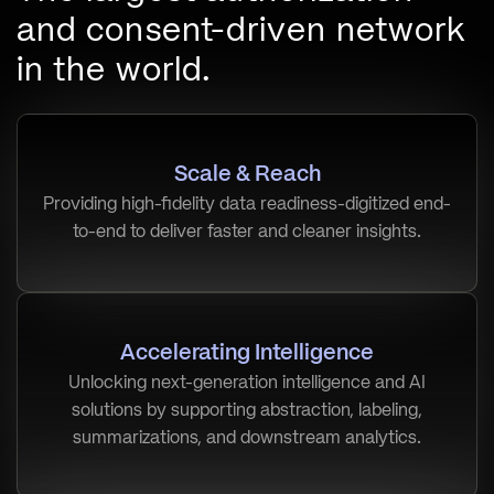
and consent-driven network
in the world.
Scale & Reach
Providing high-fidelity data readiness-digitized end-
to-end to deliver faster and cleaner insights.
Accelerating Intelligence
Unlocking next-generation intelligence and AI
solutions by supporting abstraction, labeling,
summarizations, and downstream analytics.