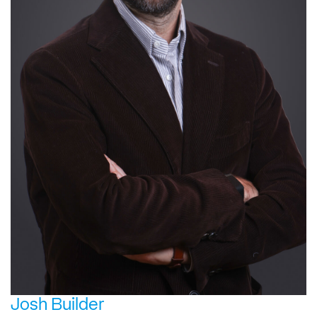
Josh Builder