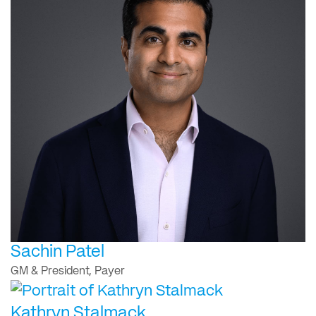
Sachin Patel
GM & President, Payer
Kathryn Stalmack