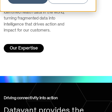
Datavant operates the largest
connector of identified and de-
identified health data in the world,
turning fragmented data into
intelligence that drives action and
impact for our customers.
Our Expertise
Driving connectivity into action
Datavant provides the