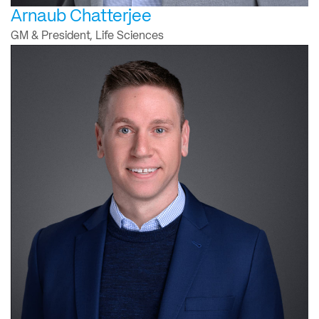
Arnaub Chatterjee
GM & President, Life Sciences