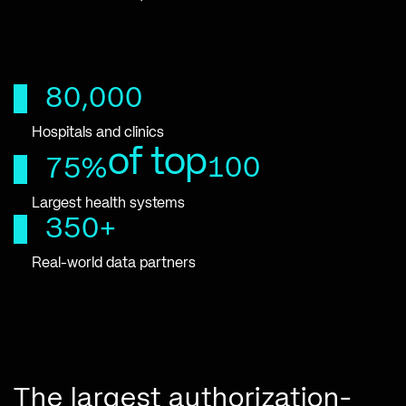
80,000
Hospitals and clinics
of top
100
75%
Largest health systems
350+
Real-world data partners
The largest authorization-