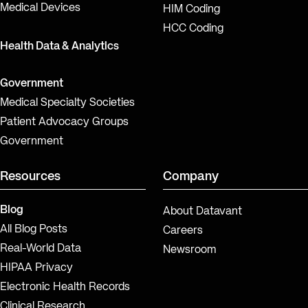
Medical Devices
HIM Coding
HCC Coding
Health Data & Analytics
Government
Medical Specialty Societies
Patient Advocacy Groups
Government
Resources
Company
Blog
About Datavant
All Blog Posts
Careers
Real-World Data
Newsroom
HIPAA Privacy
Electronic Health Records
Clinical Research