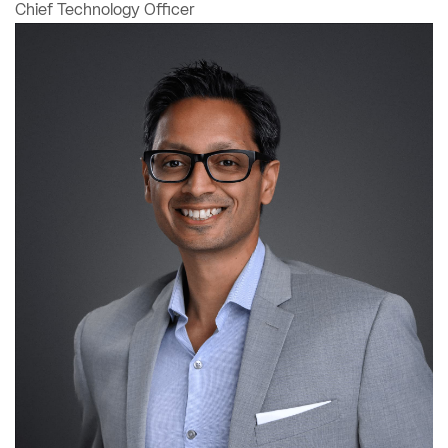
Chief Technology Officer