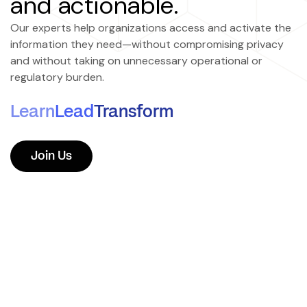
and actionable.
Our experts help organizations access and activate the
information they need—without compromising privacy
and without taking on unnecessary operational or
regulatory burden.
Learn
Lead
Transform
Join Us