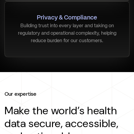
Privacy & Compliance
Building trust into every layer and taking on
regulatory and operational complexity, helping
reduce burden for our customers.
Our expertise
Make the world’s health
data secure, accessible,