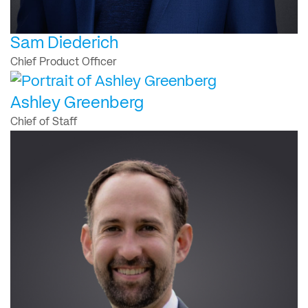
Sam Diederich
Chief Product Officer
Ashley Greenberg
Chief of Staff