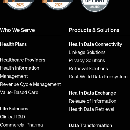
Who We Serve
Products & Solutions
Health Plans
Health Data Connectivity
Linkage Solutions
Healthcare Providers
Privacy Solutions
Health Information
Retrieval Solutions
Management
Real-World Data Ecosystem
Revenue Cycle Management
Value-Based Care
Health Data Exchange
Release of Information
Life Sciences
Health Data Retrieval
Clinical R&D
Commercial Pharma
Data Transformation