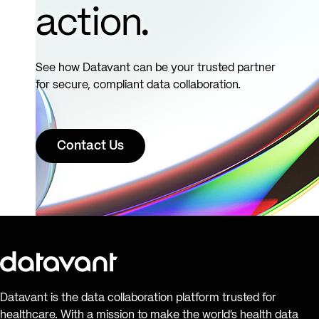
action.
See how Datavant can be your trusted partner
for secure, compliant data collaboration.
Contact Us
Datavant is the data collaboration platform trusted for
healthcare. With a mission to make the world’s health data