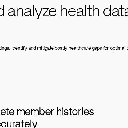
d analyze health dat
s. Identify and mitigate costly healthcare gaps for optimal p
ete member histories
ccurately