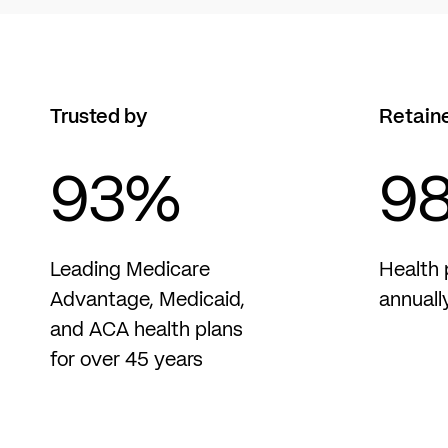
Trusted by
Retain
93
%
9
Leading Medicare
Health 
Advantage, Medicaid,
annuall
and ACA health plans
for over 45 years