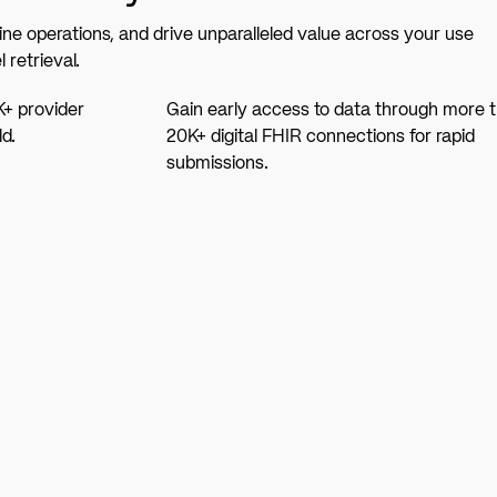
ine operations, and drive unparalleled value across your use
 retrieval.
K+ provider
Gain early access to data through more 
d.
20K+ digital FHIR connections for rapid
submissions.