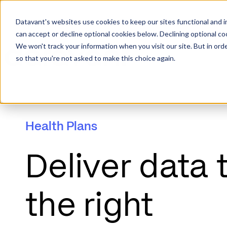
Datavant's websites use cookies to keep our sites functional and i
can accept or decline optional cookies below. Declining optional c
We won't track your information when you visit our site. But in orde
so that you're not asked to make this choice again.
Health Plans
Deliver data 
the right