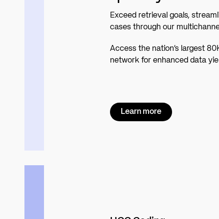
Exceed retrieval goals, streaml
cases through our multichannel
Access the nation’s largest 80
network for enhanced data yiel
Learn more