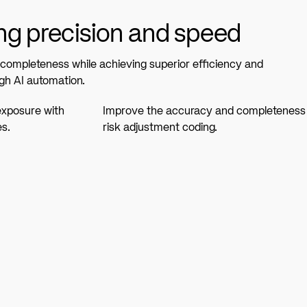
g precision and speed
ompleteness while achieving superior efficiency and
gh AI automation.
exposure with
Improve the accuracy and completeness
es.
risk adjustment coding.