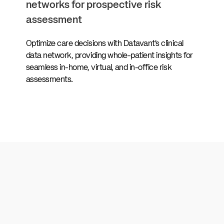
networks for prospective risk
assessment
Optimize care decisions with Datavant’s clinical
data network, providing whole-patient insights for
seamless in-home, virtual, and in-office risk
assessments.