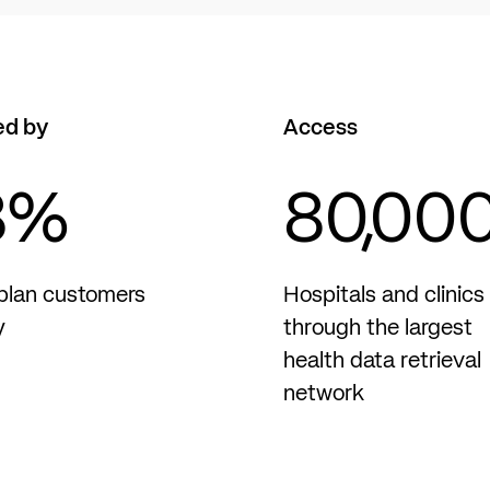
ed by
Access
8
%
80,00
plan customers
Hospitals and clinics
y
through the largest
health data retrieval
network