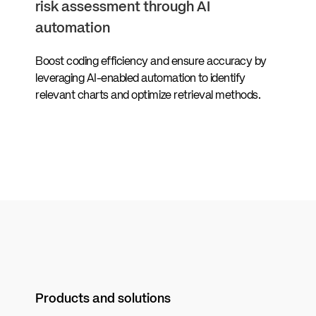
risk assessment through AI
automation
Boost coding efficiency and ensure accuracy by
leveraging AI-enabled automation to identify
relevant charts and optimize retrieval methods.
Products and solutions