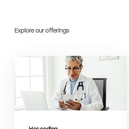
Explore our offerings