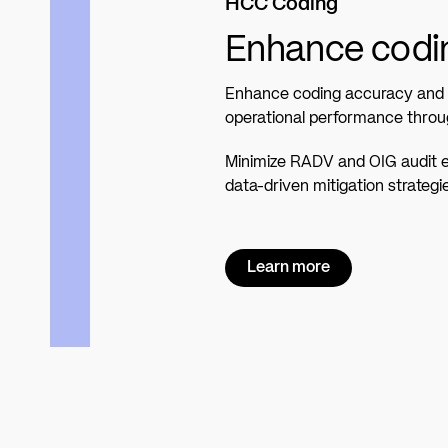
HCC Coding
Enhance codin
Enhance coding accuracy and c
operational performance throu
Minimize RADV and OIG audit 
data-driven mitigation strategi
Learn more