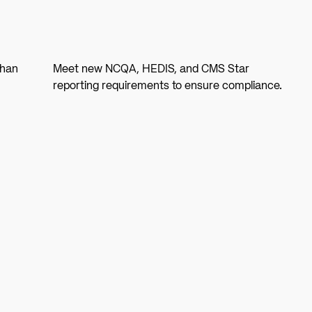
than
Meet new NCQA, HEDIS, and CMS Star
reporting requirements to ensure compliance.