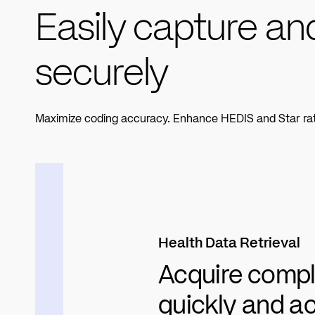
Easily capture an
securely
Maximize coding accuracy. Enhance HEDIS and Star rating
Health Data Retrieval
Acquire compl
quickly and a