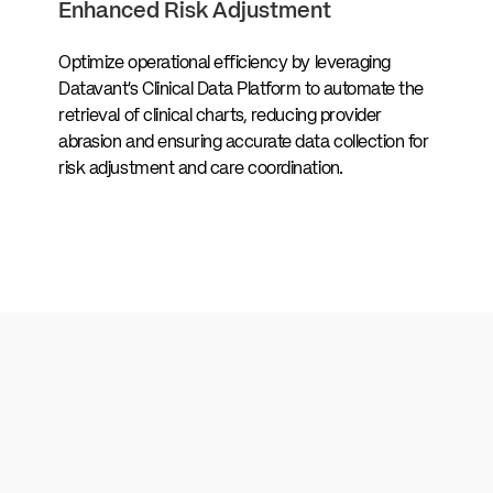
Enhanced Risk Adjustment
Optimize operational efficiency by leveraging
Datavant’s Clinical Data Platform to automate the
retrieval of clinical charts, reducing provider
abrasion and ensuring accurate data collection for
risk adjustment and care coordination.