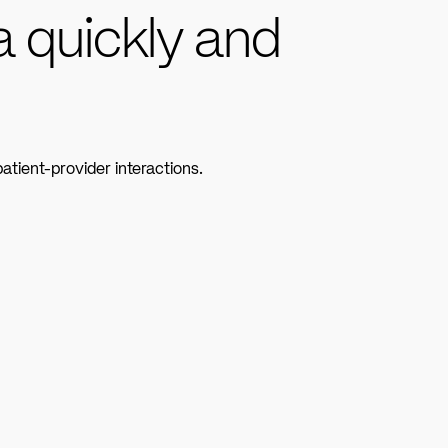
a quickly and
atient-provider interactions.