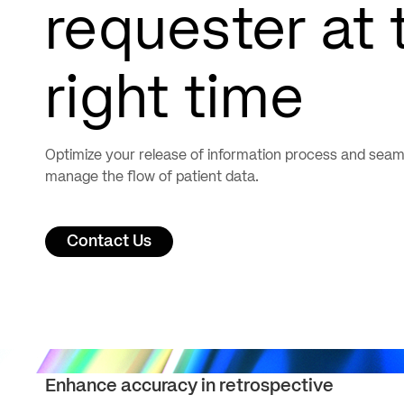
requester at 
right time
Optimize your release of information process and seam
manage the flow of patient data.
Contact Us
Enhance accuracy in retrospective