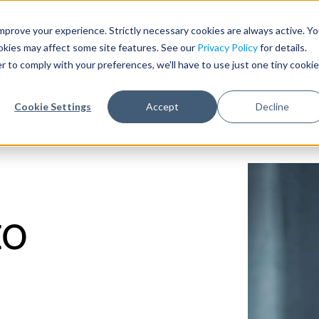
Need help with record r
mprove your experience. Strictly necessary cookies are always active. Y
ookies may affect some site features. See our
Privacy Policy
for details.
r to comply with your preferences, we'll have to use just one tiny cookie
Who We Serve
Products & 
Cookie Settings
Accept
Decline
to