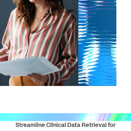
solutions.
PII.
Streamline Clinical Data Retrieval for