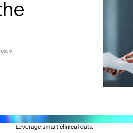
the
lessly
Leverage smart clinical data