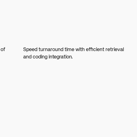
 of
Speed turnaround time with efficient retrieval
and coding integration.