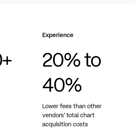
Experience
0
+
20
% to
40%
Lower fees than other
vendors’ total chart
acquisition costs