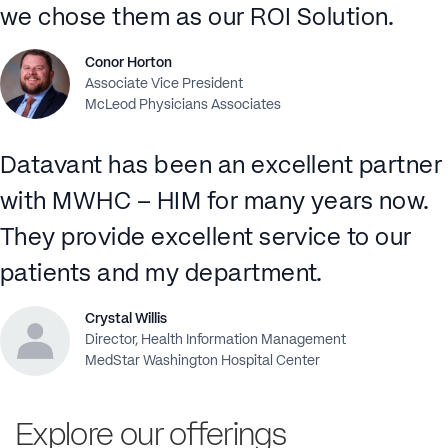
we chose them as our ROI Solution.
Conor Horton
Associate Vice President
McLeod Physicians Associates
Datavant has been an excellent partner
with MWHC – HIM for many years now.
They provide excellent service to our
patients and my department.
Crystal Willis
Director, Health Information Management
MedStar Washington Hospital Center
Explore our offerings