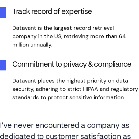
Track record of expertise
Datavant is the largest record retrieval
company in the US, retrieving more than 64
million annually.
Commitment to privacy & compliance
Datavant places the highest priority on data
security, adhering to strict HIPAA and regulatory
standards to protect sensitive information.
I’ve never encountered a company as
dedicated to customer satisfaction as