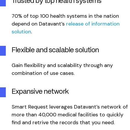
Trusted by top health systems
70% of top 100 health systems in the nation
depend on Datavant’s
release of information
solution
.
Flexible and scalable solution
Gain flexibility and scalability through any
combination of use cases.
Expansive network
Smart Request leverages Datavant’s network of
more than 40,000 medical facilities to quickly
find and retrive the records that you need.