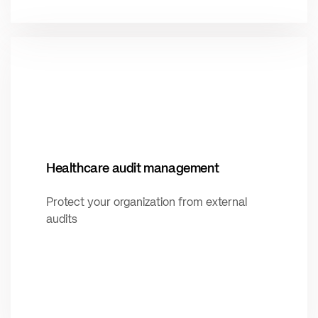
Healthcare audit management
Protect your organization from external
audits