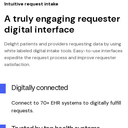
Intuitive request intake
A truly engaging requester
digital interface
Delight patients and providers requesting data by using
white labeled digital intake tools. Easy-to-use interfaces
expedite the request process and improve requester
satisfaction.
Digitally connected
Connect to 70+ EHR systems to digitally fulfill
requests.