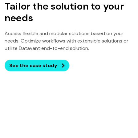
Tailor the solution to your
needs
Access flexible and modular solutions based on your
needs. Optimize workflows with extensible solutions or
utilize Datavant end-to-end solution.
See the case study