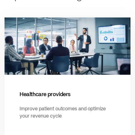
Healthcare providers
Improve patient outcomes and optimize
your revenue cycle