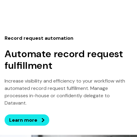
Record request automation
Automate record request
fulfillment
Increase visibility and efficiency to your workflow with
automated record request fulfillment. Manage
processes in-house or confidently delegate to
Datavant.
Learn more