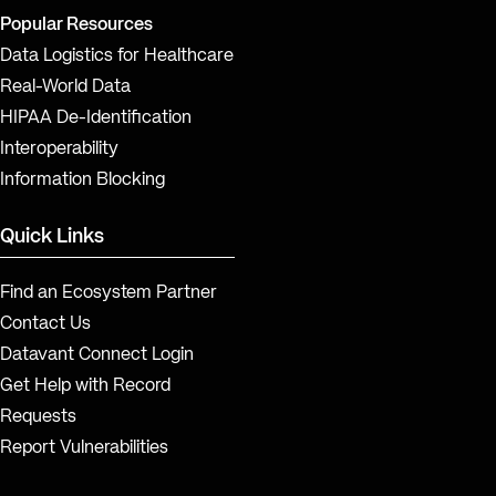
Popular Resources
Data Logistics for Healthcare
Real-World Data
HIPAA De-Identification
Interoperability
Information Blocking
Quick Links
Find an Ecosystem Partner
Contact Us
Datavant Connect Login
Get Help with Record
Requests
Report Vulnerabilities