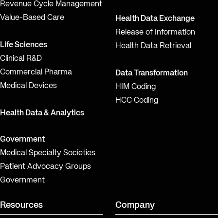
Revenue Cycle Management
Value-Based Care
Health Data Exchange
Release of Information
Life Sciences
Health Data Retrieval
Clinical R&D
Commercial Pharma
Data Transformation
Medical Devices
HIM Coding
HCC Coding
Health Data & Analytics
Government
Medical Specialty Societies
Patient Advocacy Groups
Government
Resources
Company