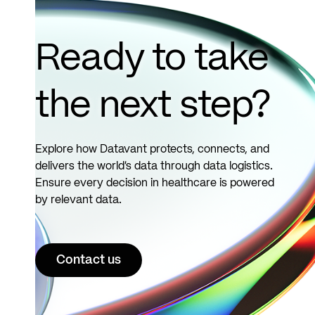
records.
See
more
Ready to take
the next step?
Explore how Datavant protects, connects, and
delivers the world’s data through data logistics.
Ensure every decision in healthcare is powered
by relevant data.
Contact us