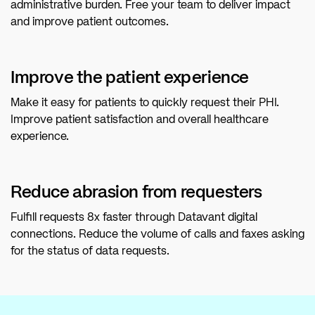
administrative burden. Free your team to deliver impact
and improve patient outcomes.
Improve the patient experience
Make it easy for patients to quickly request their PHI.
Improve patient satisfaction and overall healthcare
experience.
Reduce abrasion from requesters
Fulfill requests 8x faster through Datavant digital
connections. Reduce the volume of calls and faxes asking
for the status of data requests.