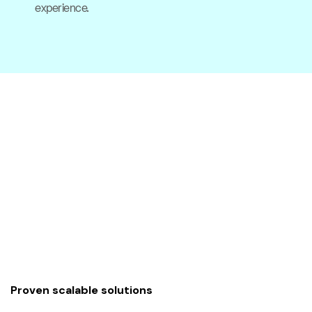
experience.
Proven scalable solutions