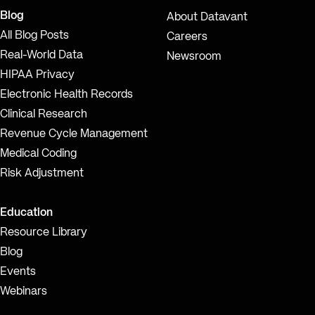
Blog
About Datavant
All Blog Posts
Careers
Real-World Data
Newsroom
HIPAA Privacy
Electronic Health Records
Clinical Research
Revenue Cycle Management
Medical Coding
Risk Adjustment
Education
Resource Library
Blog
Events
Webinars