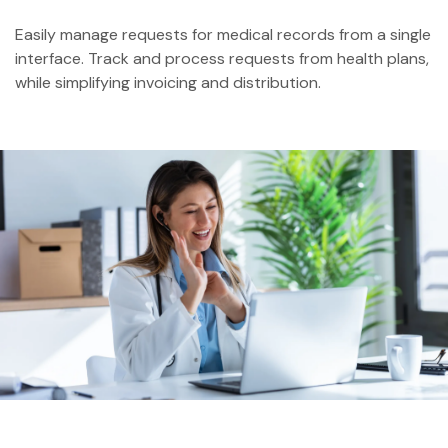
Easily manage requests for medical records from a single
interface. Track and process requests from health plans,
while simplifying invoicing and distribution.