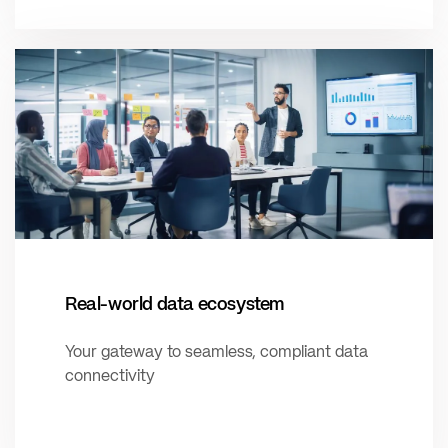
Real-world data ecosystem
Your gateway to seamless, compliant data
connectivity