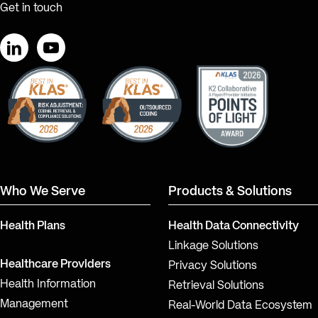
Get in touch
LinkedIn
YouTube
Who We Serve
Products & Solutions
Health Plans
Health Data Connectivity
Linkage Solutions
Healthcare Providers
Privacy Solutions
Health Information
Retrieval Solutions
Management
Real-World Data Ecosystem