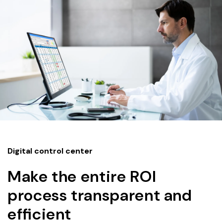
Digital control center
Make the entire ROI
process transparent and
efficient