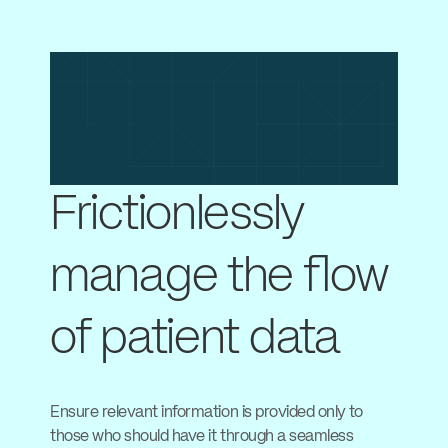
Frictionlessly
manage the flow
of patient data
Ensure relevant information is provided only to
those who should have it through a seamless