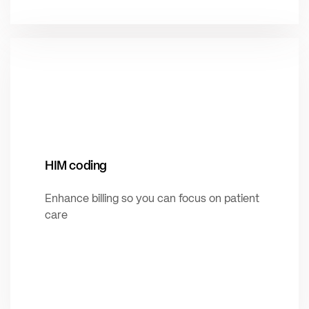
HIM coding
Enhance billing so you can focus on patient
care