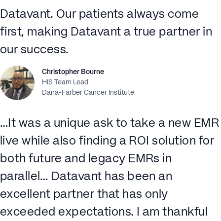
Datavant. Our patients always come
first, making Datavant a true partner in
our success.
Christopher Bourne
HIS Team Lead
Dana-Farber Cancer Institute
…It was a unique ask to take a new EMR
live while also finding a ROI solution for
both future and legacy EMRs in
parallel… Datavant has been an
excellent partner that has only
exceeded expectations. I am thankful