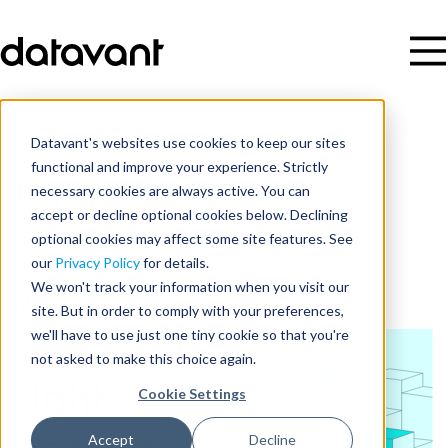
Release of information
Datavant's websites use cookies to keep our sites
functional and improve your experience. Strictly
necessary cookies are always active. You can
Fastest,
accept or decline optional cookies below. Declining
optional cookies may affect some site features. See
safest
our
Privacy Policy
for details.
We won't track your information when you visit our
ways to
site. But in order to comply with your preferences,
we'll have to use just one tiny cookie so that you're
release the
not asked to make this choice again.
right
Cookie Settings
Accept
Decline