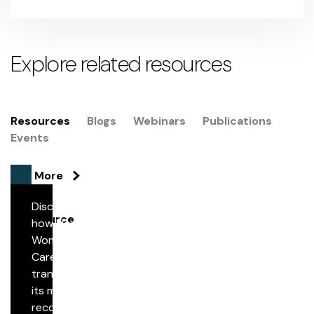
Explore related resources
Resources
Blogs
Webinars
Publications
Events
See More
Discover
Resource
how Florida
Woman
Streamlining Medical Record Retrieval Through
Care
Secure Digital Automation
transformed
its medical
record