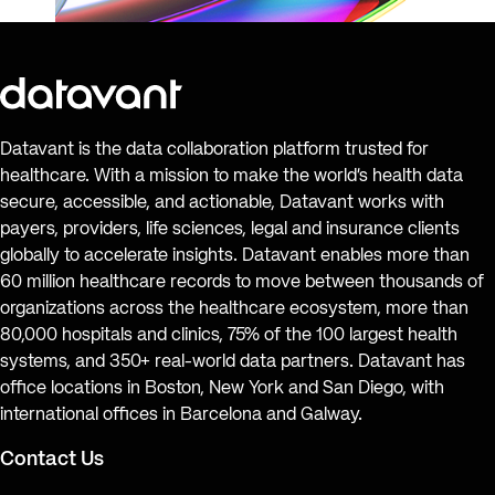
Datavant is the data collaboration platform trusted for
healthcare. With a mission to make the world’s health data
secure, accessible, and actionable, Datavant works with
payers, providers, life sciences, legal and insurance clients
globally to accelerate insights. Datavant enables more than
60 million healthcare records to move between thousands of
organizations across the healthcare ecosystem, more than
80,000 hospitals and clinics, 75% of the 100 largest health
systems, and 350+ real-world data partners. Datavant has
office locations in Boston, New York and San Diego, with
international offices in Barcelona and Galway.
Contact Us