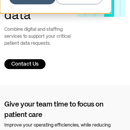
patient
data
Combine digital and staffing
services to support your critical
patient data requests.
Contact Us
Give your team time to focus on
patient care
Improve your operating efficiencies, while reducing