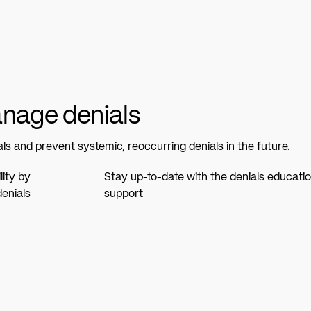
anage denials
s and prevent systemic, reoccurring denials in the future.
ity by
Stay up-to-date with the denials educatio
enials
support