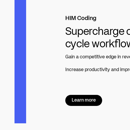
HIM Coding
Supercharge c
cycle workflo
Gain a competitive edge in r
Increase productivity and imp
Learn more