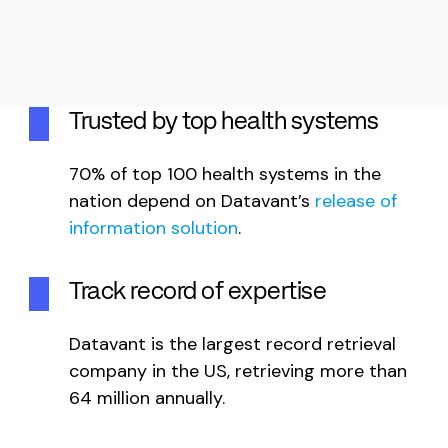
Trusted by top health systems
70% of top 100 health systems in the
nation depend on Datavant’s
release of
information solution
.
Track record of expertise
Datavant is the largest record retrieval
company in the US, retrieving more than
64 million annually.