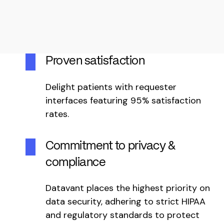
Proven satisfaction
Delight patients with requester
interfaces featuring 95% satisfaction
rates.
Commitment to privacy &
compliance
Datavant places the highest priority on
data security, adhering to strict HIPAA
and regulatory standards to protect