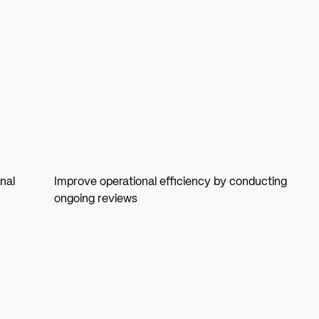
nal
Improve operational efficiency by conducting
ongoing reviews