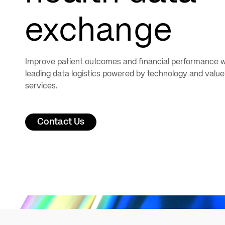
exchange
Improve patient outcomes and financial performance w
leading data logistics powered by technology and valu
services.
Contact Us