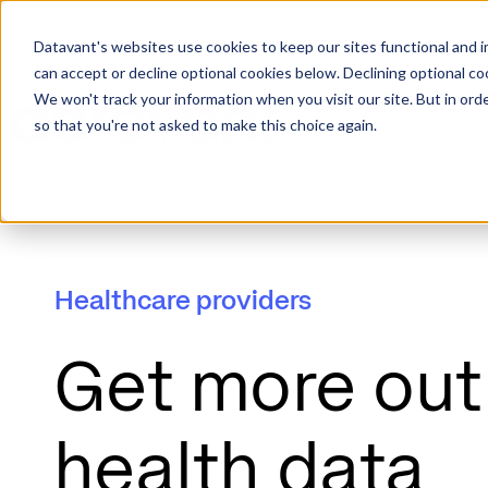
Datavant's websites use cookies to keep our sites functional and i
can accept or decline optional cookies below. Declining optional c
We won't track your information when you visit our site. But in orde
so that you're not asked to make this choice again.
Healthcare providers
Get more out
health data