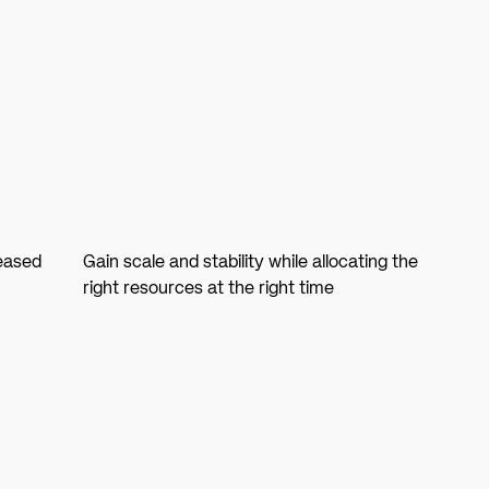
reased
Gain scale and stability while allocating the
right resources at the right time