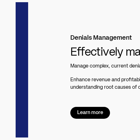
Denials Management
Effectively m
Manage complex, current denial
Enhance revenue and profitabil
understanding root causes of d
Learn more