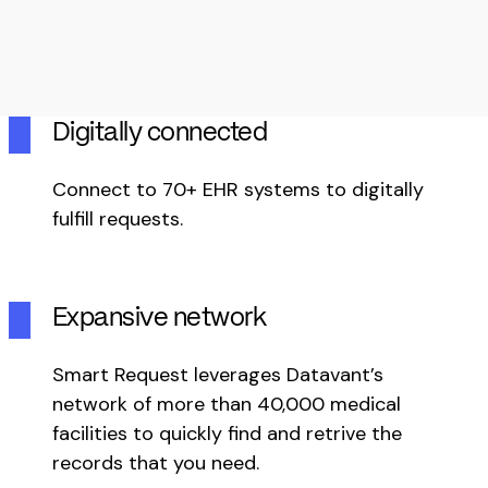
Digitally connected
Connect to 70+ EHR systems to digitally
fulfill requests.
Expansive network
Smart Request leverages Datavant’s
network of more than 40,000 medical
facilities to quickly find and retrive the
records that you need.