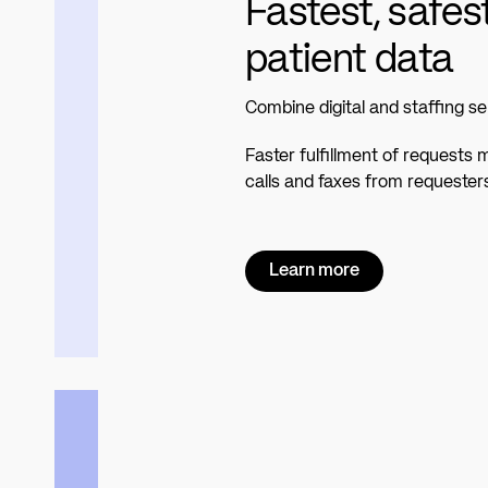
Fastest, safes
patient data
Combine digital and staffing se
Faster fulfillment of requests
calls and faxes from requester
Learn more