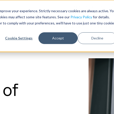
Need help with record r
mprove your experience. Strictly necessary cookies are always active. Y
ookies may affect some site features. See our
Privacy Policy
for details.
r to comply with your preferences, we'll have to use just one tiny cookie
Who We Serve
Products & 
Cookie Settings
Accept
Decline
 of