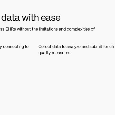
 data with ease
s EHRs without the limitations and complexities of
by connecting to
Collect data to analyze and submit for clin
quality measures