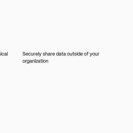
ical
Securely share data outside of your
organization