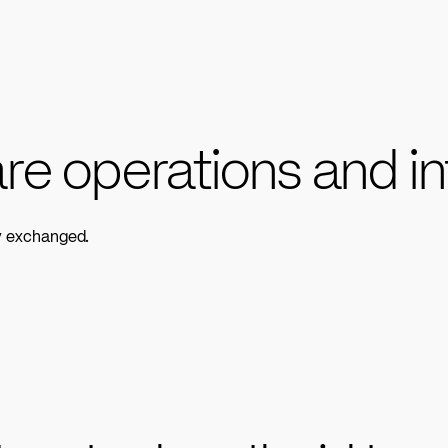
re operations and in
ly exchanged.