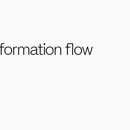
formation flow