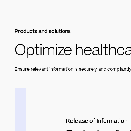
Products and solutions
Optimize healthca
Ensure relevant information is securely and compliant
Release of Information