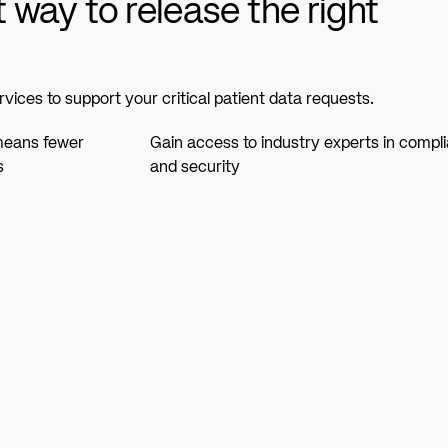
t way to release the right
rvices to support your critical patient data requests.
 means fewer
Gain access to industry experts in compl
s
and security