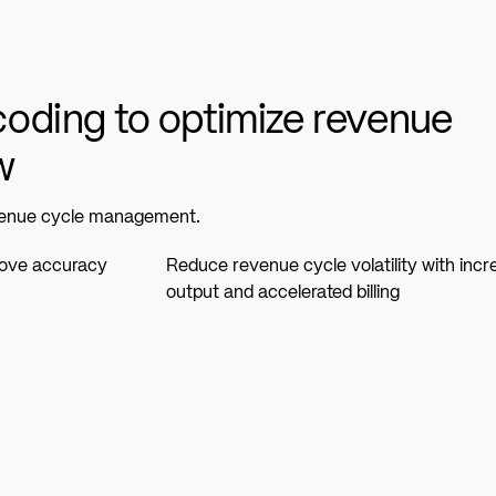
oding to optimize revenue
w
evenue cycle management.
rove accuracy
Reduce revenue cycle volatility with inc
output and accelerated billing