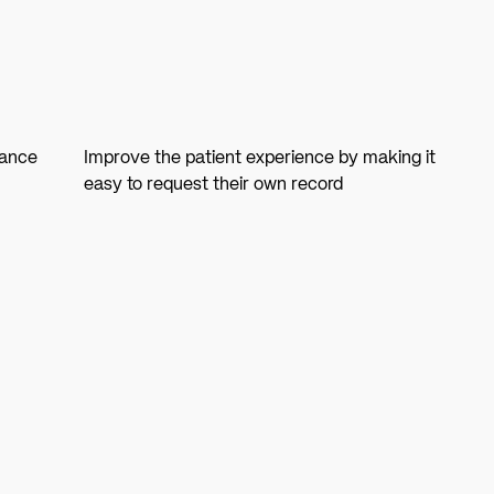
iance
Improve the patient experience by making it
easy to request their own record