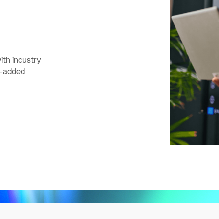
ith industry
e-added