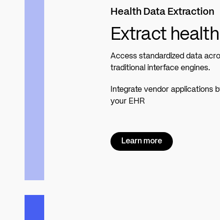
Health Data Extraction
Extract health
Access standardized data acros
traditional interface engines.
Integrate vendor applications 
your EHR
Learn more