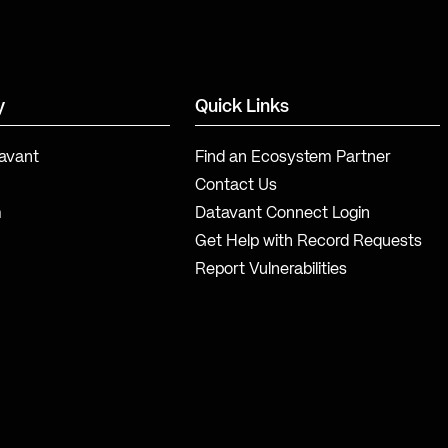
y
Quick Links
avant
Find an Ecosystem Partner
Contact Us
m
Datavant Connect Login
Get Help with Record Requests
Report Vulnerabilities