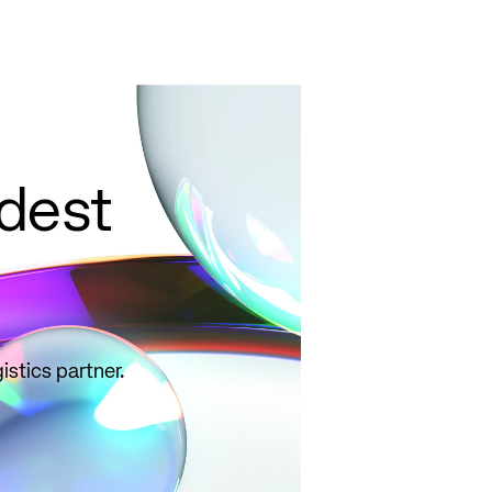
select correct
qualifiers, and
avoid common
pitfalls.
Read
more
ldest
istics partner.