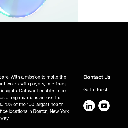
Contact Us
hcare. With a mission to make the
ant works with payers, providers,
Get in touch
te insights. Datavant enables more
s of organizations across the
, 75% of the 100 largest health
ice locations in Boston, New York
LinkedIn
YouTube
lway.