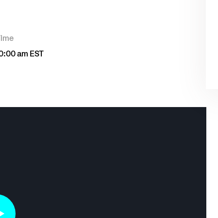
Time
0:00 am EST