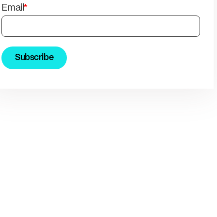
solutions.
PII.
Email
*