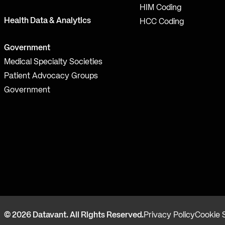
HIM Coding
Health Data & Analytics
HCC Coding
Government
Medical Specialty Societies
Patient Advocacy Groups
Government
© 2026 Datavant. All Rights Reserved.
Privacy Policy
Cookie 