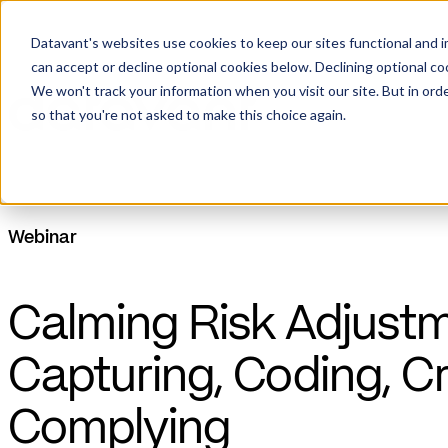
Datavant's websites use cookies to keep our sites functional and i
can accept or decline optional cookies below. Declining optional c
We won't track your information when you visit our site. But in orde
so that you're not asked to make this choice again.
Webinar
Calming Risk Adjustm
Capturing, Coding, C
Complying