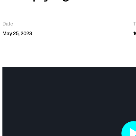
Date
May 25, 2023
1