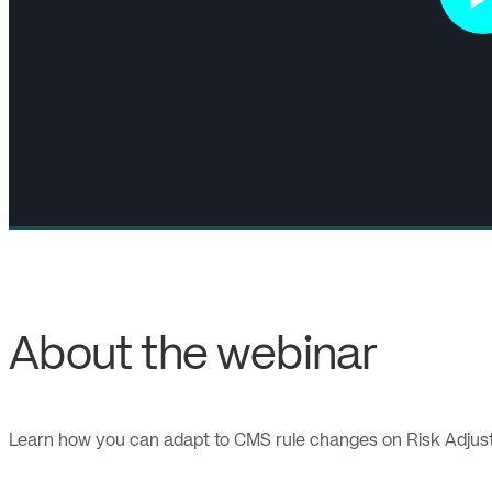
About the webinar
Learn how you can adapt to CMS rule changes on Risk Adjustme