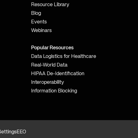
Resource Library
Blog
Events
Webinars
Popular Resources
Data Logistics for Healthcare
Real-World Data
HIPAA De-Identification
Interoperability
Information Blocking
Settings
EEO