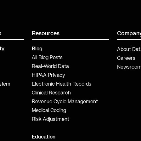
s
Resources
Compan
ty
Blog
About Dat
All Blog Posts
Careers
Real-World Data
Newsroo
HIPAA Privacy
ystem
Electronic Health Records
Clinical Research
Revenue Cycle Management
Medical Coding
Risk Adjustment
Education