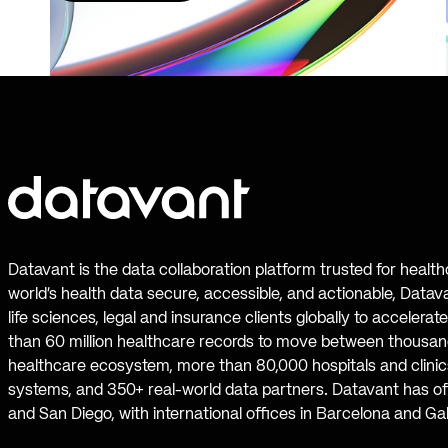
Datavant is the data collaboration platform trusted for healt
world’s health data secure, accessible, and actionable, Datav
life sciences, legal and insurance clients globally to accelera
than 60 million healthcare records to move between thousand
healthcare ecosystem, more than 80,000 hospitals and clinics
systems, and 350+ real-world data partners. Datavant has off
and San Diego, with international offices in Barcelona and Ga