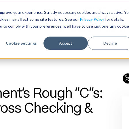
Need help with record r
mprove your experience. Strictly necessary cookies are always active. Y
ookies may affect some site features. See our
Privacy Policy
for details.
r to comply with your preferences, we'll have to use just one tiny cookie
Who We Serve
Products & 
Cookie Settings
Accept
Decline
ent’s Rough “C”s:
ross Checking &