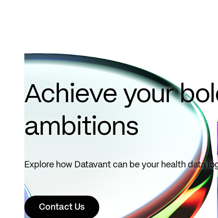
October
1, 2026.
Read
more
Achieve your bo
ambitions
Explore how Datavant can be your health data log
Contact Us