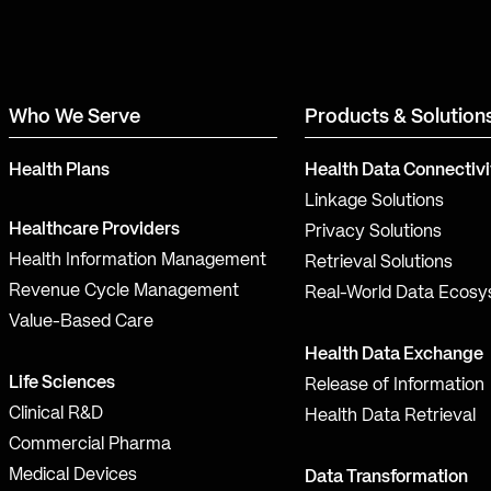
Who We Serve
Products & Solution
Health Plans
Health Data Connectivi
Linkage Solutions
Healthcare Providers
Privacy Solutions
Health Information Management
Retrieval Solutions
Revenue Cycle Management
Real-World Data Ecos
Value-Based Care
Health Data Exchange
Life Sciences
Release of Information
Clinical R&D
Health Data Retrieval
Commercial Pharma
Medical Devices
Data Transformation