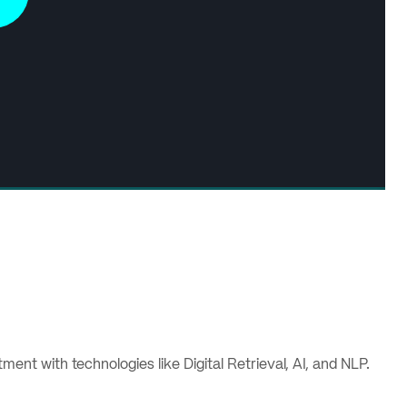
nt with technologies like Digital Retrieval, AI, and NLP.