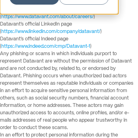
following official channels:
Datavant’s official career portal
(
https://www.datavant.com/about/careers/
)
Datavant’s official LinkedIn page
(
https://www.linkedin.com/company/datavant/
)
Datavant’s official Indeed page
(
https://www.indeed.com/cmp/Datavant-1
)
Any phishing or scams in which individuals purport to
represent Datavant are without the permission of Datavant
and are not conducted by, related to, or endorsed by
Datavant. Phishing occurs when unauthorized bad actors
represent themselves as reputable individuals or companies
in an effort to acquire sensitive personal information from
others, such as social security numbers, financial account
information, or home addresses. These actors may gain
unauthorized access to accounts, online profiles, and/or e-
mails addresses of real people who appear trustworthy in
order to conduct these scams.
In an effort to protect personal information during the