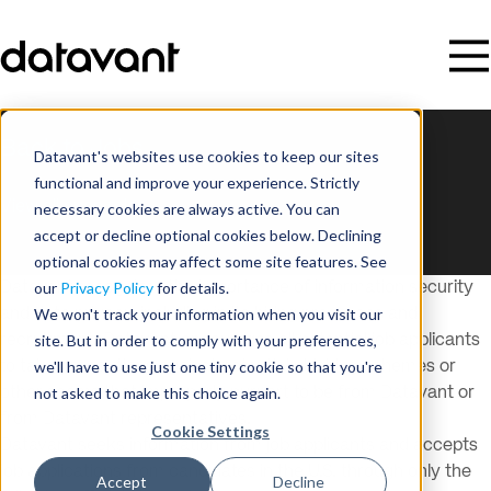
Back to Jobs
Datavant's websites use cookies to keep our sites
This listing is no longer available.
functional and improve your experience. Strictly
View all open roles
necessary cookies are always active. You can
accept or decline optional cookies below. Declining
optional cookies may affect some site features. See
our
Privacy Policy
for details.
Datavant recognizes the importance of information security
We won't track your information when you visit our
and data privacy, including in its hiring processes and
site. But in order to comply with your preferences,
recruitment. Datavant encourages all potential job applicants
we'll have to use just one tiny cookie so that you're
to take precautions against potential phishing schemes or
not asked to make this choice again.
other scams that improperly purport to be from Datavant or
from Datavant representatives.
Cookie Settings
Datavant seeks information from job applicants and accepts
job applications from candidates in the U.S. through only the
Accept
Decline