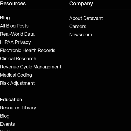
Resources
Company
Blog
About Datavant
All Blog Posts
Careers
Real-World Data
Newsroom
HIPAA Privacy
Electronic Health Records
Clinical Research
Revenue Cycle Management
Medical Coding
Risk Adjustment
Education
Resource Library
Blog
Events