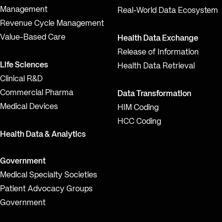
Management
Real-World Data Ecosystem
Revenue Cycle Management
Value-Based Care
Health Data Exchange
Release of Information
Life Sciences
Health Data Retrieval
Clinical R&D
Commercial Pharma
Data Transformation
Medical Devices
HIM Coding
HCC Coding
Health Data & Analytics
Government
Medical Specialty Societies
Patient Advocacy Groups
Government