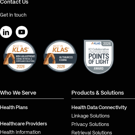
Contact Us
Get in touch
LinkedIn
YouTube
Who We Serve
Products & Solutions
Health Plans
Health Data Connectivity
Linkage Solutions
Healthcare Providers
Privacy Solutions
Health Information
Retrieval Solutions