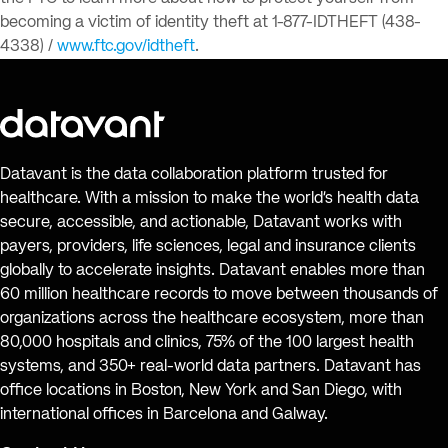
becoming a victim of identity theft at 1-877-IDTHEFT (438-
4338) /
www.ftc.gov/idtheft
.
Datavant is the data collaboration platform trusted for
healthcare. With a mission to make the world’s health data
secure, accessible, and actionable, Datavant works with
payers, providers, life sciences, legal and insurance clients
globally to accelerate insights. Datavant enables more than
60 million healthcare records to move between thousands of
organizations across the healthcare ecosystem, more than
80,000 hospitals and clinics, 75% of the 100 largest health
systems, and 350+ real-world data partners. Datavant has
office locations in Boston, New York and San Diego, with
international offices in Barcelona and Galway.