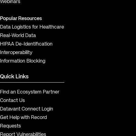
Webinars
Popular Resources
Data Logistics for Healthcare
Real-World Data
HIPAA De-Identification
Interoperability
Information Blocking
Quick Links
Find an Ecosystem Partner
Contact Us
Datavant Connect Login
Get Help with Record
Requests
Report Vulnerabilities