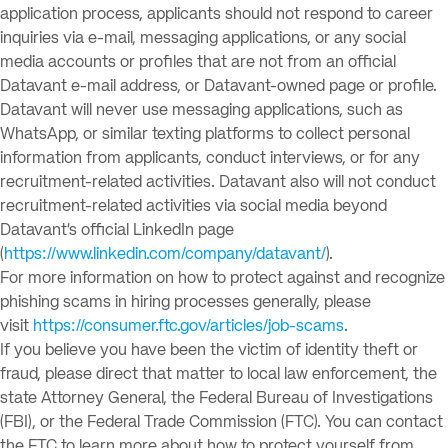
application process, applicants should not respond to career
inquiries via e-mail, messaging applications, or any social
media accounts or profiles that are not from an official
Datavant e-mail address, or Datavant-owned page or profile.
Datavant will never use messaging applications, such as
WhatsApp, or similar texting platforms to collect personal
information from applicants, conduct interviews, or for any
recruitment-related activities. Datavant also will not conduct
recruitment-related activities via social media beyond
Datavant’s official LinkedIn page
(
https://www.linkedin.com/company/datavant/
).
For more information on how to protect against and recognize
phishing scams in hiring processes generally, please
visit
https://consumer.ftc.gov/articles/job-scams
.
If you believe you have been the victim of identity theft or
fraud, please direct that matter to local law enforcement, the
state Attorney General, the Federal Bureau of Investigations
(FBI), or the Federal Trade Commission (FTC). You can contact
the FTC to learn more about how to protect yourself from