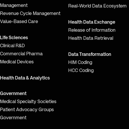
Management
Real-World Data Ecosystem
Revenue Cycle Management
Value-Based Care
Health Data Exchange
Release of Information
Life Sciences
Health Data Retrieval
Clinical R&D
Commercial Pharma
Data Transformation
Medical Devices
HIM Coding
HCC Coding
Health Data & Analytics
Government
Medical Specialty Societies
Patient Advocacy Groups
Government