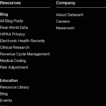
Resources
Company
Blog
About Datavant
All Blog Posts
Careers
Real-World Data
Newsroom
HIPAA Privacy
Electronic Health Records
Clinical Research
Revenue Cycle Management
Medical Coding
Risk Adjustment
Education
Resource Library
Blog
Events