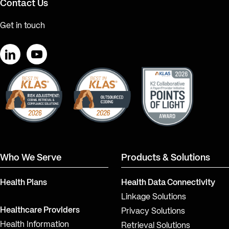
Contact Us
Get in touch
LinkedIn
YouTube
Who We Serve
Products & Solutions
Health Plans
Health Data Connectivity
Linkage Solutions
Healthcare Providers
Privacy Solutions
Health Information
Retrieval Solutions