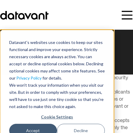
Back to Jobs
Datavant's websites use cookies to keep our sites
This listing is no longer available.
functional and improve your experience. Strictly
View all open roles
necessary cookies are always active. You can
accept or decline optional cookies below. Declining
optional cookies may affect some site features. See
our
Privacy Policy
for details.
Datavant recognizes the importance of information security
We won't track your information when you visit our
and data privacy, including in its hiring processes and
site. But in order to comply with your preferences,
recruitment. Datavant encourages all potential job applicants
we'll have to use just one tiny cookie so that you're
to take precautions against potential phishing schemes or
not asked to make this choice again.
other scams that improperly purport to be from Datavant or
from Datavant representatives.
Cookie Settings
Datavant seeks information from job applicants and accepts
job applications from candidates in the U.S. through only the
Accept
Decline