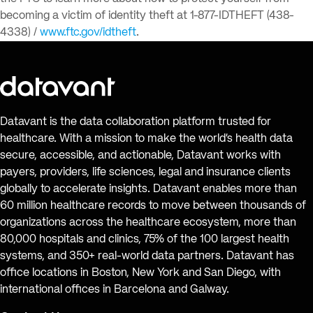
becoming a victim of identity theft at 1-877-IDTHEFT (438-
4338) /
www.ftc.gov/idtheft
.
Datavant is the data collaboration platform trusted for
healthcare. With a mission to make the world’s health data
secure, accessible, and actionable, Datavant works with
payers, providers, life sciences, legal and insurance clients
globally to accelerate insights. Datavant enables more than
60 million healthcare records to move between thousands of
organizations across the healthcare ecosystem, more than
80,000 hospitals and clinics, 75% of the 100 largest health
systems, and 350+ real-world data partners. Datavant has
office locations in Boston, New York and San Diego, with
international offices in Barcelona and Galway.