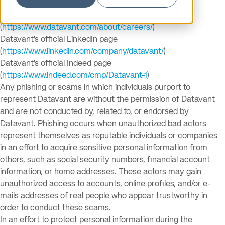
following official channels:
Datavant’s official career portal
(
https://www.datavant.com/about/careers/
)
Datavant’s official LinkedIn page
(
https://www.linkedin.com/company/datavant/
)
Datavant’s official Indeed page
(
https://www.indeed.com/cmp/Datavant-1
)
Any phishing or scams in which individuals purport to
represent Datavant are without the permission of Datavant
and are not conducted by, related to, or endorsed by
Datavant. Phishing occurs when unauthorized bad actors
represent themselves as reputable individuals or companies
in an effort to acquire sensitive personal information from
others, such as social security numbers, financial account
information, or home addresses. These actors may gain
unauthorized access to accounts, online profiles, and/or e-
mails addresses of real people who appear trustworthy in
order to conduct these scams.
In an effort to protect personal information during the