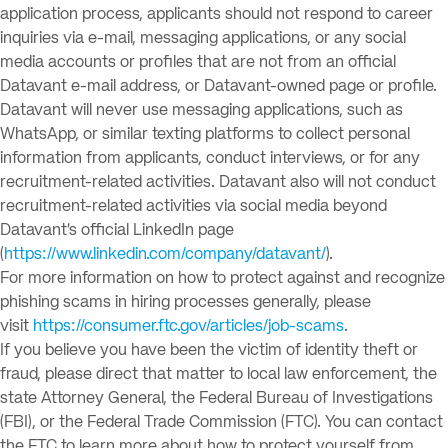
application process, applicants should not respond to career
inquiries via e-mail, messaging applications, or any social
media accounts or profiles that are not from an official
Datavant e-mail address, or Datavant-owned page or profile.
Datavant will never use messaging applications, such as
WhatsApp, or similar texting platforms to collect personal
information from applicants, conduct interviews, or for any
recruitment-related activities. Datavant also will not conduct
recruitment-related activities via social media beyond
Datavant’s official LinkedIn page
(
https://www.linkedin.com/company/datavant/
).
For more information on how to protect against and recognize
phishing scams in hiring processes generally, please
visit
https://consumer.ftc.gov/articles/job-scams
.
If you believe you have been the victim of identity theft or
fraud, please direct that matter to local law enforcement, the
state Attorney General, the Federal Bureau of Investigations
(FBI), or the Federal Trade Commission (FTC). You can contact
the FTC to learn more about how to protect yourself from