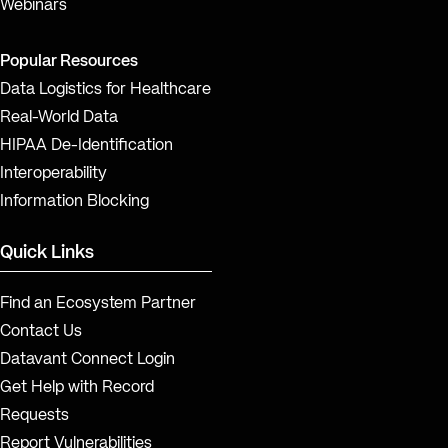
Webinars
Popular Resources
Data Logistics for Healthcare
Real-World Data
HIPAA De-Identification
Interoperability
Information Blocking
Quick Links
Find an Ecosystem Partner
Contact Us
Datavant Connect Login
Get Help with Record
Requests
Report Vulnerabilities