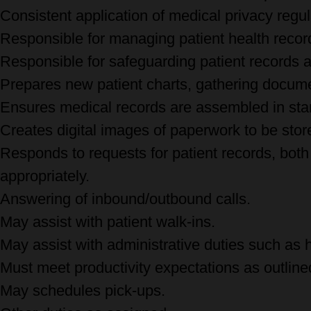
Consistent application of medical privacy regu
Responsible for managing patient health recor
Responsible for safeguarding patient records
Prepares new patient charts, gathering docume
Ensures medical records are assembled in sta
Creates digital images of paperwork to be store
Responds to requests for patient records, both 
appropriately.
Answering of inbound/outbound calls.
May assist with patient walk-ins.
May assist with administrative duties such as 
Must meet productivity expectations as outlined 
May schedules pick-ups.