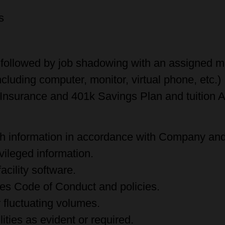
y
ms
 followed by job shadowing with an assigned m
luding computer, monitor, virtual phone, etc.)
l Insurance and 401k Savings Plan and tuition 
th information in accordance with Company and 
ivileged information.
cility software.
es Code of Conduct and policies.
r fluctuating volumes.
lities as evident or required.