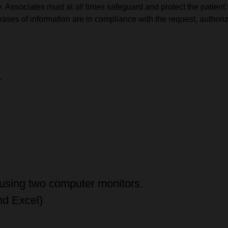
 Associates must at all times safeguard and protect the patient’s
eleases of information are in compliance with the request, autho
T
 using two computer monitors.
nd Excel)