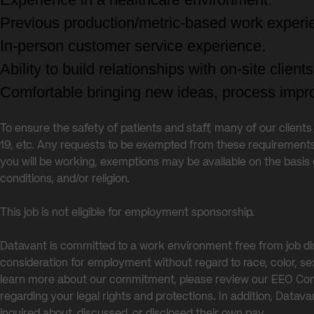
Previous production/metric-based work experi
In-person customer service experience.
Ability to build relationships with on-site clien
Comfortable bringing new ideas, process impro
To ensure the safety of patients and staff, many of our client
19, etc. Any requests to be exempted from these requirement
you will be working, exemptions may be available on the basis 
conditions, and/or religion.
This job is not eligible for employment sponsorship.
Datavant is committed to a work environment free from job dis
consideration for employment without regard to race, color, sex, s
learn more about our commitment, please review our EEO 
regarding your legal rights and protections. In addition, Data