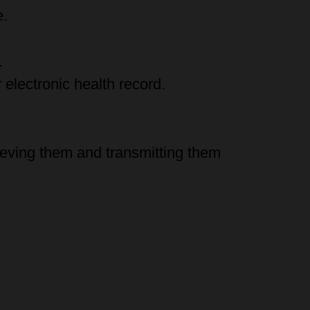
e.
.
electronic health record.
rieving them and transmitting them