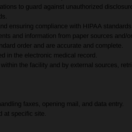
lations to guard against unauthorized disclosur
ds.
 and ensuring compliance with HIPAA standards
nts and information from paper sources and/or 
ndard order and are accurate and complete.
d in the electronic medical record.
within the facility and by external sources, ret
handling faxes, opening mail, and data entry.
at specific site.