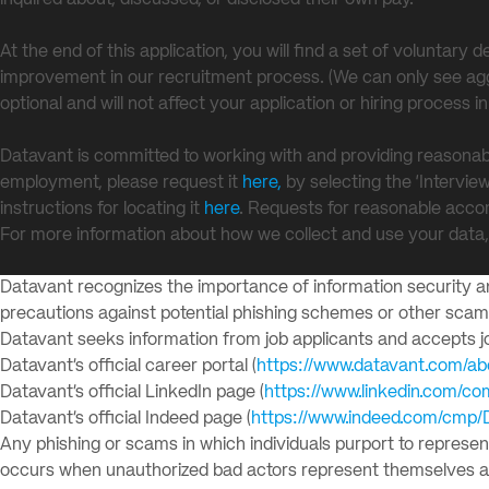
inquired about, discussed, or disclosed their own pay.
At the end of this application, you will find a set of voluntar
improvement in our recruitment process. (We can only see aggr
optional and will not affect your application or hiring process i
Datavant is committed to working with and providing reasonab
employment, please request it
here,
by selecting the ‘Intervie
instructions for locating it
here
. Requests for reasonable acco
For more information about how we collect and use your data
Datavant recognizes the importance of information security and
precautions against potential phishing schemes or other sca
Datavant seeks information from job applicants and accepts job
Datavant’s official career portal (
https://www.datavant.com/ab
Datavant’s official LinkedIn page (
https://www.linkedin.com/c
Datavant’s official Indeed page (
https://www.indeed.com/cmp/
Any phishing or scams in which individuals purport to represe
occurs when unauthorized bad actors represent themselves as r