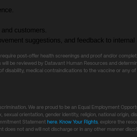
ence.
ts and customers.
vement suggestions, and feedback to internal 
s require post-offer health screenings and proof and/or comple
s will be reviewed by Datavant Human Resources and determin
of disability, medical contraindications to the vaccine or any
crimination. We are proud to be an Equal Employment Opportuni
exual orientation, gender identity, religion, national origin, dis
Commitment Statement
here
.
Know Your Rights
, explore the res
vant does not and will not discharge or in any other manner di