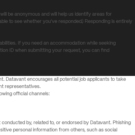
will be anonymous and will help us identify areas for
able to see whether you’ve responded.) Responding is entirely
abilities. If you need an accommodation while seeking
tion ID when submitting your request, you can find
t. Datavant encourages all potential job applicants to take
ant representatives.
lowing official channels:
 conducted by, related to, or endorsed by Datavant. Phishing
itive personal information from others, such as social