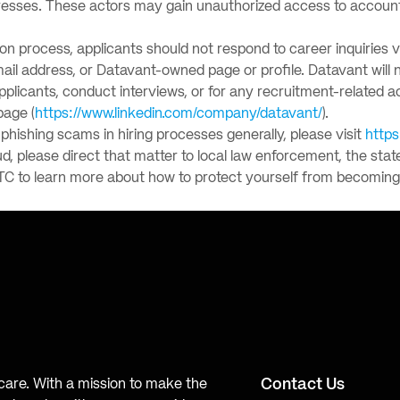
esses. These actors may gain unauthorized access to accounts,
tion process, applicants should not respond to career inquiries 
-mail address, or Datavant-owned page or profile. Datavant wil
applicants, conduct interviews, or for any recruitment-related a
page (
https://www.linkedin.com/company/datavant/
).
hishing scams in hiring processes generally, please visit
https
ud, please direct that matter to local law enforcement, the stat
TC to learn more about how to protect yourself from becoming 
Contact Us
hcare. With a mission to make the