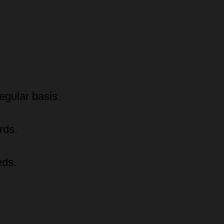
egular basis.
rds.
eds.