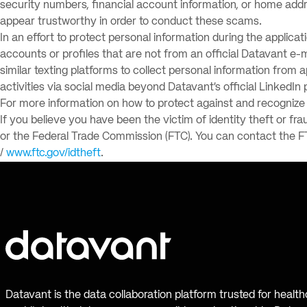
security numbers, financial account information, or home addr
appear trustworthy in order to conduct these scams.
In an effort to protect personal information during the applica
accounts or profiles that are not from an official Datavant e
similar texting platforms to collect personal information from 
activities via social media beyond Datavant’s official LinkedIn 
For more information on how to protect against and recognize p
If you believe you have been the victim of identity theft or fra
or the Federal Trade Commission (FTC). You can contact the F
/
www.ftc.gov/idtheft
.
Datavant is the data collaboration platform trusted for healt