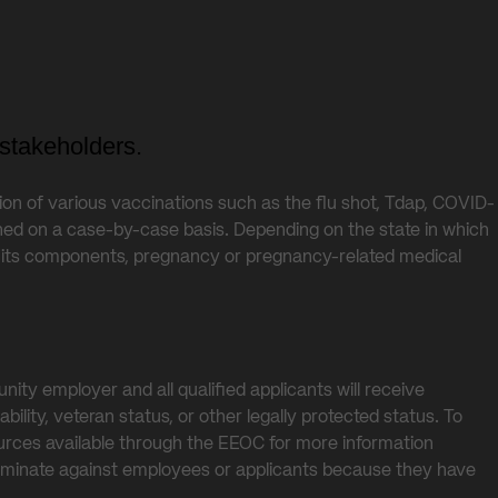
stakeholders.
tion of various vaccinations such as the flu shot, Tdap, COVID-
ed on a case-by-case basis. Depending on the state in which
 of its components, pregnancy or pregnancy-related medical
ty employer and all qualified applicants will receive
ability, veteran status, or other legally protected status. To
ources available through the EEOC for more information
scriminate against employees or applicants because they have