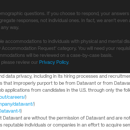
y demographic questions. If you choose to respond, your answers 
egate responses, not individual ones. In fact, we aren’t even 
n any way.
le accommodations to individuals with physical and mental dis
w Accommodation Request’ category. You will need your requisi
mmodations will be reviewed on a case-by-case basis.
, please review our
Privacy Policy
.
 data privacy, including in its hiring processes and recruitmen
ms that improperly purport to be from Datavant or from Datav
 applications from candidates in the U.S. through only the fol
out/careers/
)
ompany/datavant/
)
Datavant-1
)
nt Datavant are without the permission of Datavant and are not
eputable individuals or companies in an effort to acquire sens