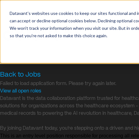
Datavant's websites use cookies to keep our sites functional and i
can accept or decline optional cookies below. Declining optional c
We won't track your information when you visit our site. But in orde
so that you're not asked to make this choice again.
Back to Jobs
Failed to load application form. Please try again later.
View all open roles
Datavant is the data collaboration platform trusted for health
solutions for organizations across the healthcare ecosystem - in
medical records to powering the AI revolution in healthcare, D
By joining Datavant today, you’re stepping onto a driven and h
This is an entry level position responsible for processing all re