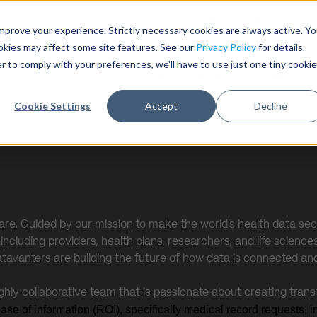
Need help with record r
mprove your experience. Strictly necessary cookies are always active. Y
ookies may affect some site features. See our
Privacy Policy
for details.
r to comply with your preferences, we'll have to use just one tiny cookie
Who We Serve
Products & 
Cookie Settings
Accept
Decline
care. Guided by our mission to make the world’s health data sec
cluding providers, health plans, researchers, and life sciences 
atavanters are building the future of how data is connected an
ighly collaborative team that is passionate about creating tran
lease of information (ROI), specifically medical record requests,