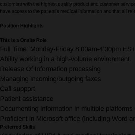
customers with the highest quality product and customer service.
have access to the patient’s medical information and that all r
Position Highlights
This is a Onsite Role
Full Time: Monday-Friday 8:00am-4:30pm ES
Ability working in a high-volume environment.
Release Of Information processing
Managing incoming/outgoing faxes
Call support
Patient assistance
Documenting information in multiple platforms
Proficient in Microsoft office (including Word a
Preferred Skills