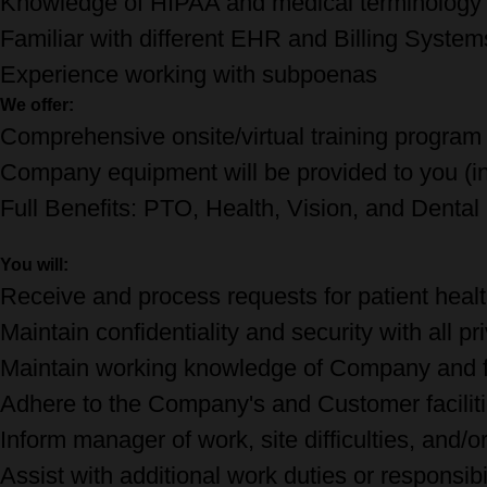
Knowledge of HIPAA and medical terminolog
Familiar with different EHR and Billing Syste
Experience working with subpoenas
We offer:
Comprehensive onsite/virtual training program
Company equipment will be provided to you (inc
Full Benefits: PTO, Health, Vision, and Denta
You will:
Receive and process requests for patient heal
Maintain confidentiality and security with all pr
Maintain working knowledge of Company and fa
Adhere to the Company's and Customer faciliti
Inform manager of work, site difficulties, and/o
Assist with additional work duties or responsibi