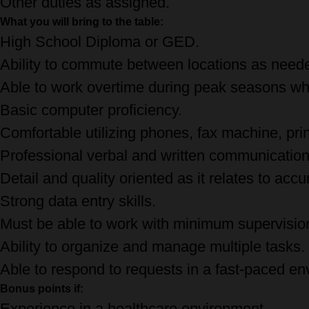
Other duties as assigned.
What you will bring to the table:
High School Diploma or GED.
Ability to commute between locations as need
Able to work overtime during peak seasons wh
Basic computer proficiency.
Comfortable utilizing phones, fax machine, prin
Professional verbal and written communication 
Detail and quality oriented as it relates to acc
Strong data entry skills.
Must be able to work with minimum supervision
Ability to organize and manage multiple tasks.
Able to respond to requests in a fast-paced en
Bonus points if:
Experience in a healthcare environment.