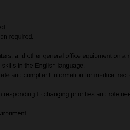
ed.
en required.
ters, and other general office equipment on a r
skills in the English language.
urate and compliant information for medical reco
 responding to changing priorities and role ne
vironment.