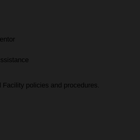
entor
Assistance
Facility policies and procedures.