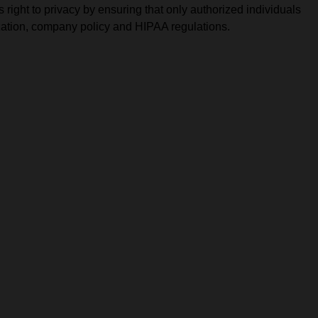
solutions.
PII.
 right to privacy by ensuring that only authorized individuals
rization, company policy and HIPAA regulations.