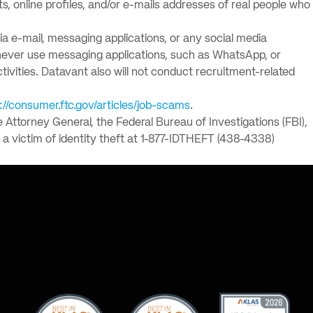
 online profiles, and/or e-mails addresses of real people who
via e-mail, messaging applications, or any social media
l never use messaging applications, such as WhatsApp, or
ctivities. Datavant also will not conduct recruitment-related
://consumer.ftc.gov/articles/job-scams
.
e Attorney General, the Federal Bureau of Investigations (FBI),
a victim of identity theft at 1-877-IDTHEFT (438-4338)