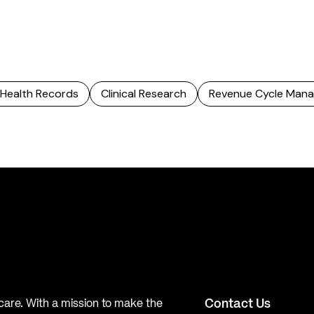
 Health Records
Clinical Research
Revenue Cycle Man
Contact Us
hcare. With a mission to make the