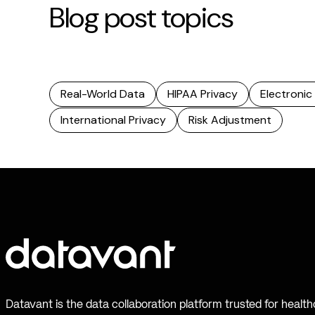
Blog post topics
Real-World Data
HIPAA Privacy
Electronic
International Privacy
Risk Adjustment
Datavant is the data collaboration platform trusted for healt