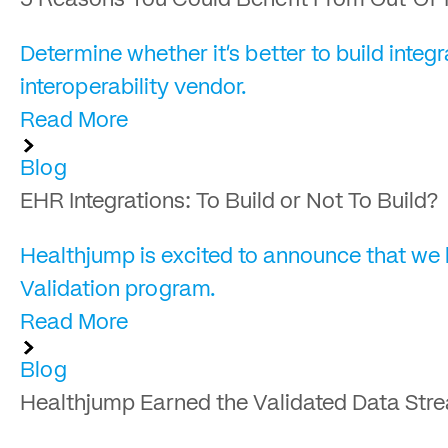
5 Reasons You Could Benefit From Out-Of-
Determine whether it's better to build int
interoperability vendor.
Read More
Blog
EHR Integrations: To Build or Not To Build?
Healthjump is excited to announce that we
Validation program.
Read More
Blog
Healthjump Earned the Validated Data Str