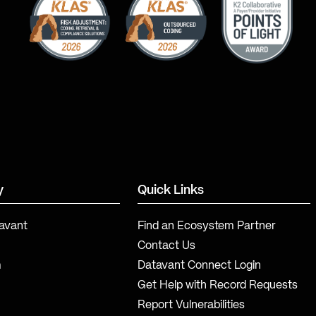
y
Quick Links
avant
Find an Ecosystem Partner
Contact Us
m
Datavant Connect Login
Get Help with Record Requests
Report Vulnerabilities