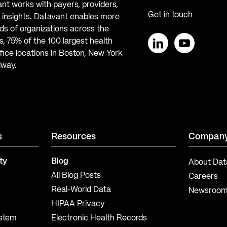
ant works with payers, providers,
Get in touch
te insights. Datavant enables more
s of organizations across the
, 75% of the 100 largest health
ice locations in Boston, New York
LinkedIn
YouTube
lway.
s
Resources
Compan
ty
Blog
About Dat
All Blog Posts
Careers
Real-World Data
Newsroo
HIPAA Privacy
ystem
Electronic Health Records