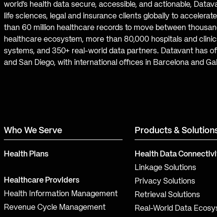
world’s health data secure, accessible, and actionable, Datav
life sciences, legal and insurance clients globally to accelera
than 60 million healthcare records to move between thousand
healthcare ecosystem, more than 80,000 hospitals and clinics
systems, and 350+ real-world data partners. Datavant has off
and San Diego, with international offices in Barcelona and Ga
Who We Serve
Products & Solution
Health Plans
Health Data Connectivi
Linkage Solutions
Healthcare Providers
Privacy Solutions
Health Information Management
Retrieval Solutions
Revenue Cycle Management
Real-World Data Ecos