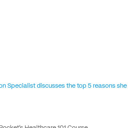
on Specialist discusses the top 5 reasons she