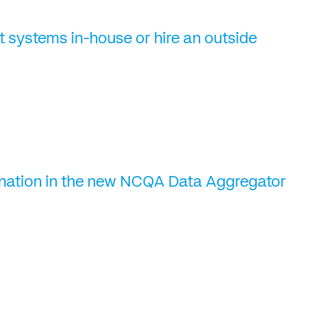
t systems in-house or hire an outside
gnation in the new NCQA Data Aggregator