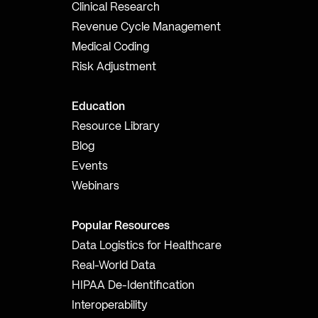
Clinical Research
Revenue Cycle Management
Medical Coding
Risk Adjustment
Education
Resource Library
Blog
Events
Webinars
Popular Resources
Data Logistics for Healthcare
Real-World Data
HIPAA De-Identification
Interoperability