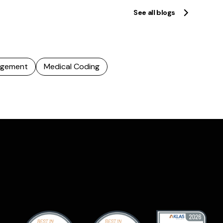
See all blogs
agement
Medical Coding