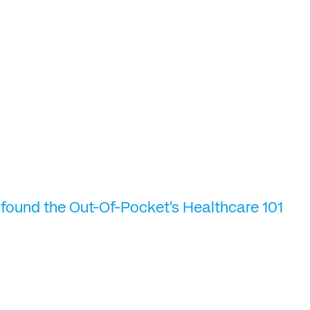
 found the Out-Of-Pocket's Healthcare 101