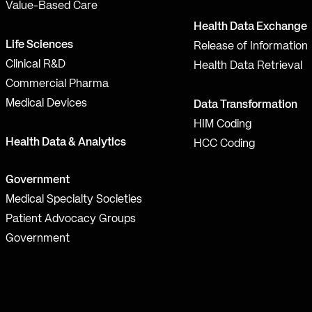
Value-Based Care
Health Data Exchange
Life Sciences
Release of Information
Clinical R&D
Health Data Retrieval
Commercial Pharma
Medical Devices
Data Transformation
HIM Coding
Health Data & Analytics
HCC Coding
Government
Medical Specialty Societies
Patient Advocacy Groups
Government