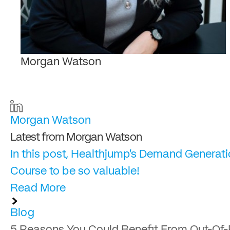
Morgan Watson
Morgan Watson
Latest from Morgan Watson
In this post, Healthjump's Demand Generati
Course to be so valuable!
Read More
Blog