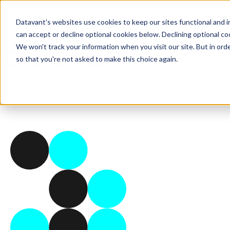
Datavant's websites use cookies to keep our sites functional and i
can accept or decline optional cookies below. Declining optional c
We won't track your information when you visit our site. But in orde
so that you're not asked to make this choice again.