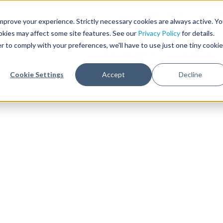
Need help with record r
mprove your experience. Strictly necessary cookies are always active. Y
ookies may affect some site features. See our
Privacy Policy
for details.
r to comply with your preferences, we'll have to use just one tiny cookie
Who We Serve
Products & 
Cookie Settings
Accept
Decline