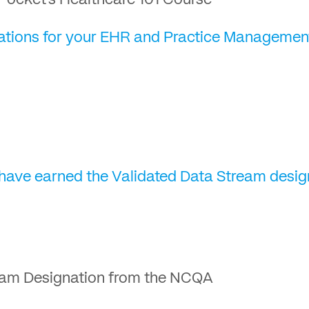
Pocket’s Healthcare 101 Course
egrations for your EHR and Practice Managemen
 have earned the Validated Data Stream desi
eam Designation from the NCQA