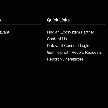
y
Quick Links
avant
Find an Ecosystem Partner
Contact Us
m
Datavant Connect Login
Get Help with Record Requests
Report Vulnerabilities