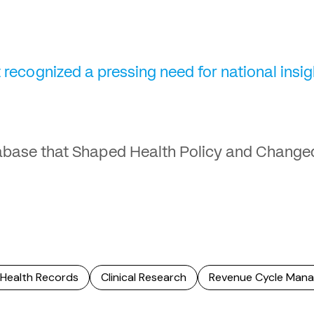
 recognized a pressing need for national insi
abase that Shaped Health Policy and Change
 Health Records
Clinical Research
Revenue Cycle Man