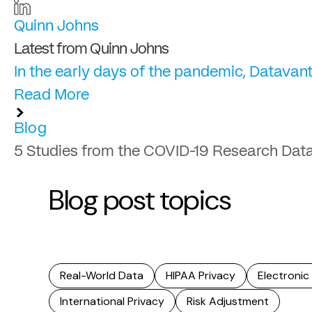
Quinn Johns
Latest from Quinn Johns
In the early days of the pandemic, Datavant
Read More
Blog
5 Studies from the COVID-19 Research Dat
Blog post topics
Real-World Data
HIPAA Privacy
Electronic
International Privacy
Risk Adjustment