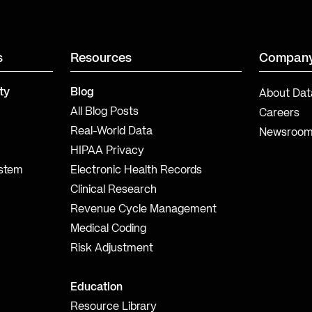
s
Resources
Compan
ty
Blog
About Dat
All Blog Posts
Careers
Real-World Data
Newsroo
HIPAA Privacy
ystem
Electronic Health Records
Clinical Research
Revenue Cycle Management
Medical Coding
Risk Adjustment
Education
Resource Library