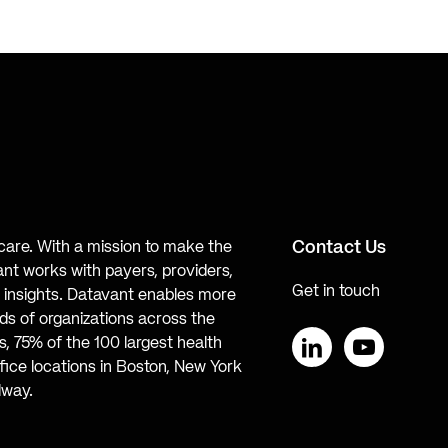
Contact Us
hcare. With a mission to make the
ant works with payers, providers,
Get in touch
te insights. Datavant enables more
s of organizations across the
, 75% of the 100 largest health
ice locations in Boston, New York
LinkedIn
YouTube
lway.