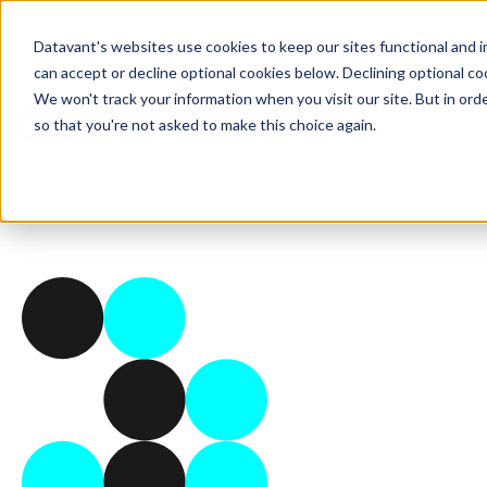
Datavant's websites use cookies to keep our sites functional and i
can accept or decline optional cookies below. Declining optional c
We won't track your information when you visit our site. But in orde
so that you're not asked to make this choice again.