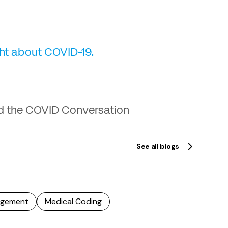
ght about COVID-19.
d the COVID Conversation
See all blogs
agement
Medical Coding