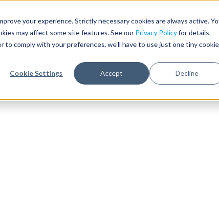
Need help with record r
mprove your experience. Strictly necessary cookies are always active. Y
ookies may affect some site features. See our
Privacy Policy
for details.
r to comply with your preferences, we'll have to use just one tiny cookie
Who We Serve
Products & 
Cookie Settings
Accept
Decline