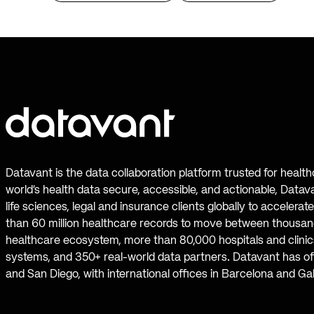
Datavant is the data collaboration platform trusted for healt
world’s health data secure, accessible, and actionable, Datav
life sciences, legal and insurance clients globally to accelera
than 60 million healthcare records to move between thousand
healthcare ecosystem, more than 80,000 hospitals and clinics
systems, and 350+ real-world data partners. Datavant has off
and San Diego, with international offices in Barcelona and Ga