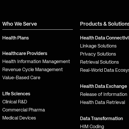
Who We Serve
Products & Solution
Health Plans
Health Data Connectivi
Linkage Solutions
Healthcare Providers
Privacy Solutions
Health Information Management
Retrieval Solutions
Revenue Cycle Management
Real-World Data Ecos
Value-Based Care
Health Data Exchange
Life Sciences
Release of Information
Clinical R&D
Health Data Retrieval
Commercial Pharma
Medical Devices
Data Transformation
HIM Coding