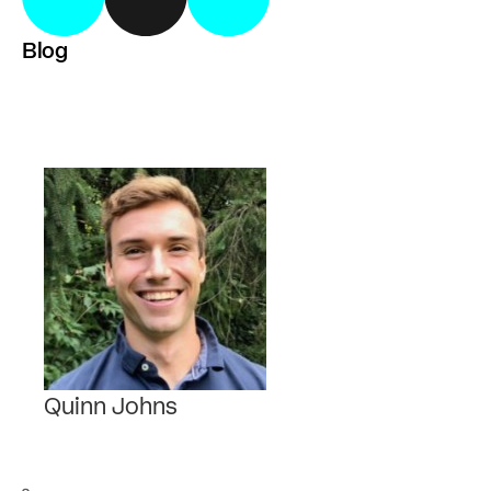
Blog
Quinn Johns