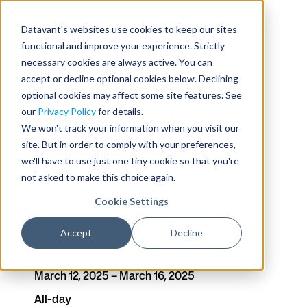
Datavant's websites use cookies to keep our sites
functional and improve your experience. Strictly
necessary cookies are always active. You can
Events
accept or decline optional cookies below. Declining
optional cookies may affect some site features. See
Datavant at RISE
our
Privacy Policy
for details.
We won't track your information when you visit our
National 2025
site. But in order to comply with your preferences,
we'll have to use just one tiny cookie so that you're
not asked to make this choice again.
Cookie Settings
Date
Time
Accept
Decline
Venue
March 12, 2025 – March 16, 2025
All-day