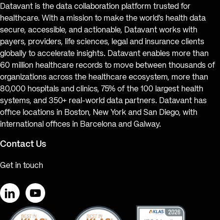
Datavant is the data collaboration platform trusted for
healthcare. With a mission to make the world’s health data
secure, accessible, and actionable, Datavant works with
payers, providers, life sciences, legal and insurance clients
globally to accelerate insights. Datavant enables more than
60 million healthcare records to move between thousands of
organizations across the healthcare ecosystem, more than
80,000 hospitals and clinics, 75% of the 100 largest health
systems, and 350+ real-world data partners. Datavant has
office locations in Boston, New York and San Diego, with
international offices in Barcelona and Galway.
Contact Us
Get in touch
LinkedIn
YouTube