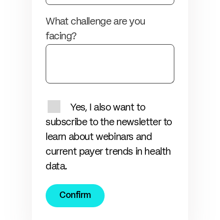
What challenge are you
facing?
Yes, I also want to
subscribe to the newsletter to
learn about webinars and
current payer trends in health
data.