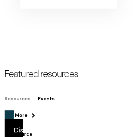
Featured resources
Resources
Events
See More
Discover
Resource