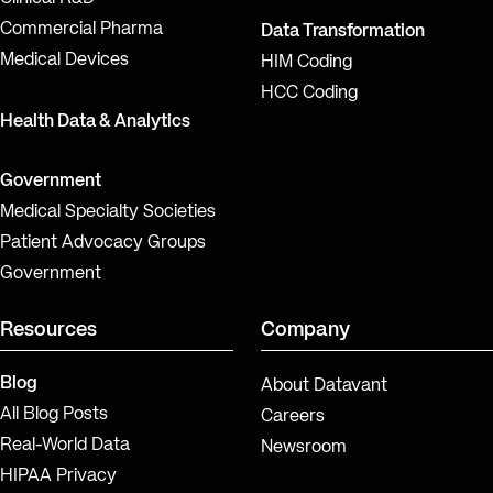
Commercial Pharma
Data Transformation
Medical Devices
HIM Coding
HCC Coding
Health Data & Analytics
Government
Medical Specialty Societies
Patient Advocacy Groups
Government
Resources
Company
Blog
About Datavant
All Blog Posts
Careers
Real-World Data
Newsroom
HIPAA Privacy