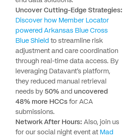
end data solutions.
Uncover Cutting-Edge Strategies:
Discover how Member Locator
powered Arkansas Blue Cross
Blue Shield
to streamline risk
adjustment and care coordination
through real-time data access. By
leveraging Datavant’s platform,
they reduced manual retrieval
needs by
50%
and
uncovered
48% more HCCs
for ACA
submissions.
Network After Hours:
Also, join us
for our social night event at
Mad