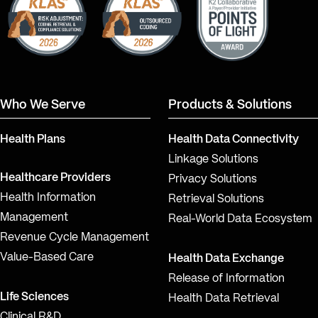
Who We Serve
Products & Solutions
Health Plans
Health Data Connectivity
Linkage Solutions
Healthcare Providers
Privacy Solutions
Health Information
Retrieval Solutions
Management
Real-World Data Ecosystem
Revenue Cycle Management
Value-Based Care
Health Data Exchange
Release of Information
Life Sciences
Health Data Retrieval
Clinical R&D