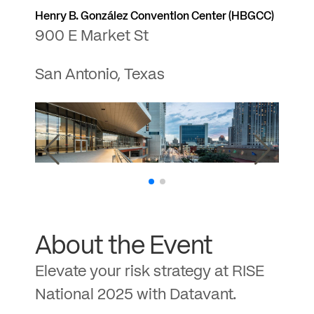
Henry B. González Convention Center (HBGCC)
900 E Market St
San Antonio, Texas
About the Event
Elevate your risk strategy at RISE
National 2025 with Datavant.