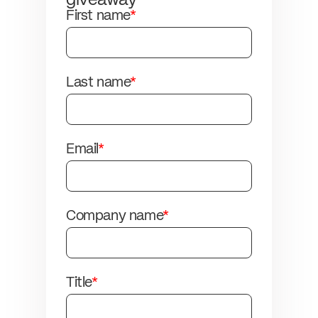
giveaway
First name
*
Last name
*
Email
*
Company name
*
Title
*