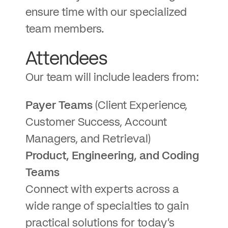
ensure time with our specialized
team members.
Attendees
Our team will include leaders from:
Payer Teams
(Client Experience,
Customer Success, Account
Managers, and Retrieval)
Product, Engineering, and Coding
Teams
Connect with experts across a
wide range of specialties to gain
practical solutions for today’s