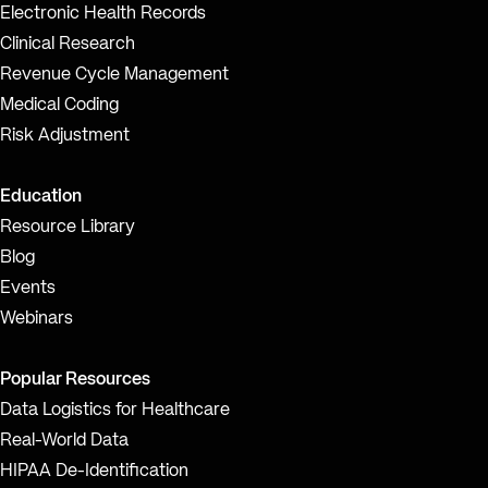
Electronic Health Records
Clinical Research
Revenue Cycle Management
Medical Coding
Risk Adjustment
Education
Resource Library
Blog
Events
Webinars
Popular Resources
Data Logistics for Healthcare
Real-World Data
HIPAA De-Identification