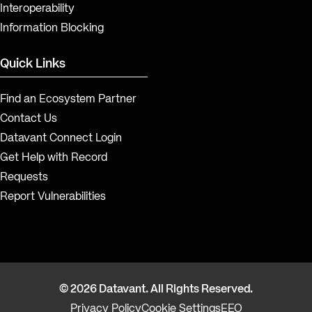
Interoperability
Information Blocking
Quick Links
Find an Ecosystem Partner
Contact Us
Datavant Connect Login
Get Help with Record
Requests
Report Vulnerabilities
© 2026 Datavant. All Rights Reserved.
Privacy Policy
Cookie Settings
EEO