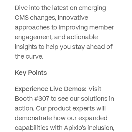
Dive into the latest on emerging
CMS changes, innovative
approaches to improving member
engagement, and actionable
insights to help you stay ahead of
the curve.
Key Points
Experience Live Demos:
Visit
Booth #307 to see our solutions in
action. Our product experts will
demonstrate how our expanded
capabilities with Apixio’s inclusion,