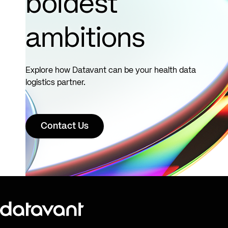
boldest
decisions.
ambitions
See
more
Explore how Datavant can be your health data
logistics partner.
Contact Us