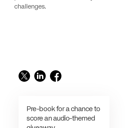
challenges.
Pre-book for a chance to
score an audio-themed