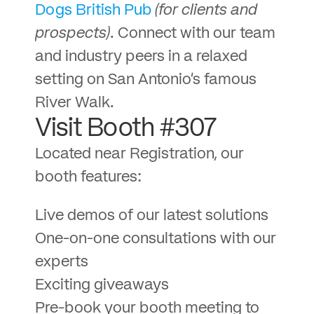
Dogs British Pub
(for clients and
prospects)
. Connect with our team
and industry peers in a relaxed
setting on San Antonio’s famous
River Walk.
Visit Booth #307
Located near Registration, our
booth features:
Live demos of our latest solutions
One-on-one consultations with our
experts
Exciting giveaways
Pre-book your booth meeting to