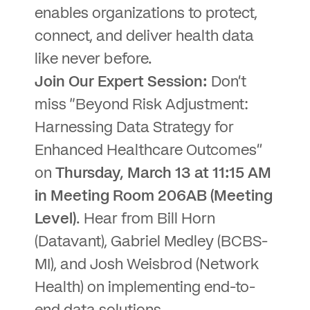
enables organizations to protect,
connect, and deliver health data
like never before.
Join Our Expert Session:
Don’t
miss “Beyond Risk Adjustment:
Harnessing Data Strategy for
Enhanced Healthcare Outcomes”
on
Thursday, March 13 at 11:15 AM
in Meeting Room 206AB (Meeting
Level)
. Hear from Bill Horn
(Datavant), Gabriel Medley (BCBS-
MI), and Josh Weisbrod (Network
Health) on implementing end-to-