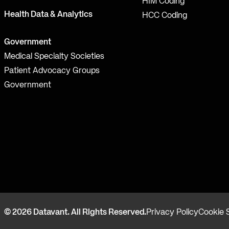
HIM Coding
Health Data & Analytics
HCC Coding
Government
Medical Specialty Societies
Patient Advocacy Groups
Government
© 2026 Datavant. All Rights Reserved.
Privacy Policy
Cookie 