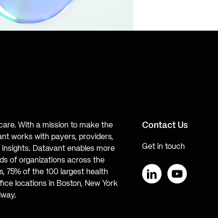
Contact Us
hcare. With a mission to make the
ant works with payers, providers,
Get in touch
te insights. Datavant enables more
s of organizations across the
, 75% of the 100 largest health
ice locations in Boston, New York
LinkedIn
YouTube
lway.