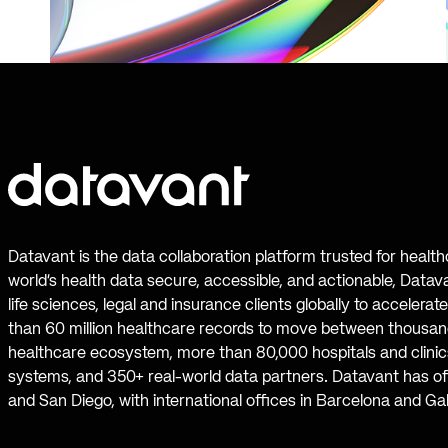
Datavant is the data collaboration platform trusted for healt
world’s health data secure, accessible, and actionable, Datav
life sciences, legal and insurance clients globally to accelera
than 60 million healthcare records to move between thousand
healthcare ecosystem, more than 80,000 hospitals and clinics
systems, and 350+ real-world data partners. Datavant has off
and San Diego, with international offices in Barcelona and Ga