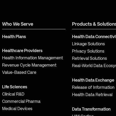
Who We Serve
Products & Solution
Health Plans
Health Data Connectivi
Linkage Solutions
Healthcare Providers
Privacy Solutions
Health Information Management
Retrieval Solutions
Revenue Cycle Management
Real-World Data Ecos
Value-Based Care
Health Data Exchange
Life Sciences
Release of Information
Clinical R&D
Health Data Retrieval
Commercial Pharma
Medical Devices
Data Transformation