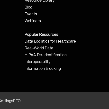
Resource Library
Blog
Events
Webinars
Popular Resources
Data Logistics for Healthcare
Real-World Data
HIPAA De-Identification
Interoperability
Information Blocking
Settings
EEO