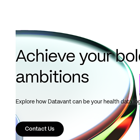
Achieve your bo
ambitions
Explore how Datavant can be your health data log
Contact Us