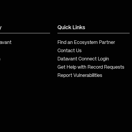
y
Quick Links
avant
Find an Ecosystem Partner
Contact Us
m
Datavant Connect Login
Get Help with Record Requests
Report Vulnerabilities