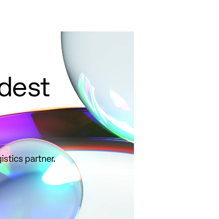
ldest
istics partner.