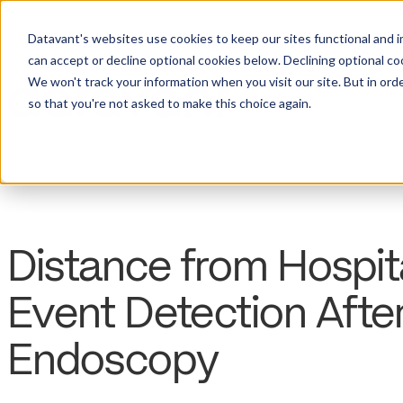
Datavant's websites use cookies to keep our sites functional and i
can accept or decline optional cookies below. Declining optional c
We won't track your information when you visit our site. But in orde
so that you're not asked to make this choice again.
Distance from Hospit
Event Detection Afte
Endoscopy