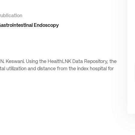
ublication
astrointestinal Endoscopy
 N. Keswani. Using the HealthLNK Data Repository, the
l utilization and distance from the index hospital for