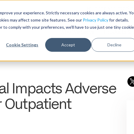
Need help with record r
mprove your experience. Strictly necessary cookies are always active. Y
ookies may affect some site features. See our
Privacy Policy
for details.
r to comply with your preferences, we'll have to use just one tiny cookie
Who We Serve
Products & 
Cookie Settings
Accept
Decline
al Impacts Adverse
r Outpatient