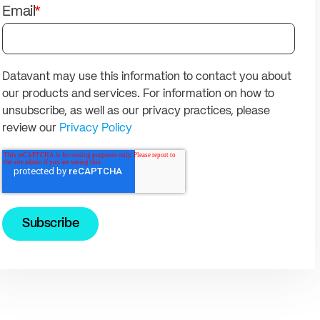
solutions.
PII.
Email
*
Datavant may use this information to contact you about
our products and services. For information on how to
unsubscribe, as well as our privacy practices, please
review our
Privacy Policy