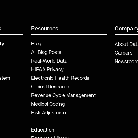
s
Resources
Compan
ty
Blog
About Dat
All Blog Posts
Careers
Real-World Data
Newsroo
HIPAA Privacy
ystem
Electronic Health Records
Clinical Research
Revenue Cycle Management
Medical Coding
Risk Adjustment
Education