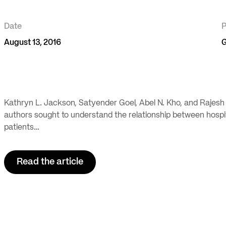
Date
P
August 13, 2016
G
Kathryn L. Jackson, Satyender Goel, Abel N. Kho, and Rajesh
authors sought to understand the relationship between hospita
patients…
Read the article