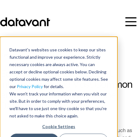
Datavant's websites use cookies to keep our sites
Resources
/
Ebook
functional and improve your experience. Strictly
necessary cookies are always active. You can
accept or decline optional cookies below. Declining
Ecosystem Explorer: Expert
optional cookies may affect some site features. See
Interviews on the Most Common
our
Privacy Policy
for details.
and Useful Data Types in the
We won't track your information when you visit our
site. But in order to comply with your preferences,
Datavant Ecosystem
we'll have to use just one tiny cookie so that you're
not asked to make this choice again.
Cookie Settings
Get a detailed overview of key health data sources, such as