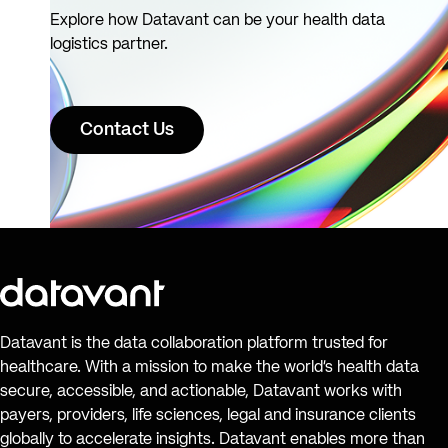
Explore how Datavant can be your health data
logistics partner.
Contact Us
Datavant is the data collaboration platform trusted for
healthcare. With a mission to make the world’s health data
secure, accessible, and actionable, Datavant works with
payers, providers, life sciences, legal and insurance clients
globally to accelerate insights. Datavant enables more than