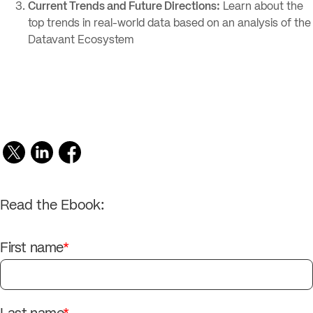
Current Trends and Future Directions:
Learn about the
top trends in real-world data based on an analysis of the
Datavant Ecosystem
Read the Ebook:
First name
*