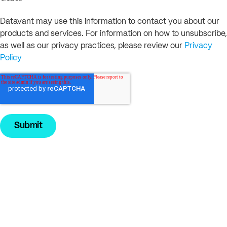
Datavant may use this information to contact you about our
products and services. For information on how to unsubscribe,
as well as our privacy practices, please review our
Privacy
Policy