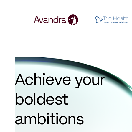
Achieve your
boldest
ambitions