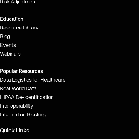
Risk Adjustment
Education
Resource Library
Blog
Events
Webinars
Popular Resources
Data Logistics for Healthcare
Real-World Data
HIPAA De-Identification
Interoperability
Information Blocking
Quick Links