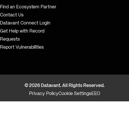
Find an Ecosystem Partner
Contact Us
Datavant Connect Login
Get Help with Record
Requests
Report Vulnerabilities
© 2026 Datavant. All Rights Reserved.
Privacy Policy
Cookie Settings
EEO