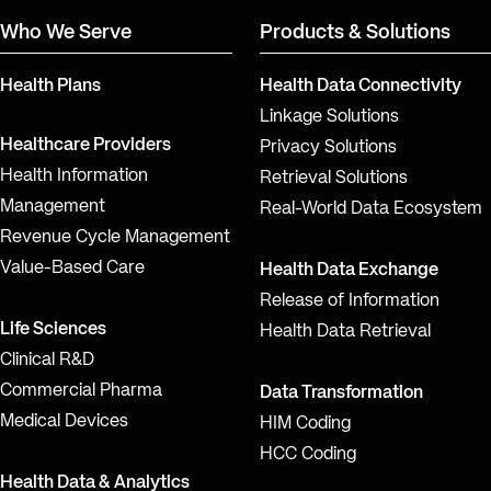
Who We Serve
Products & Solutions
Health Plans
Health Data Connectivity
Linkage Solutions
Healthcare Providers
Privacy Solutions
Health Information
Retrieval Solutions
Management
Real-World Data Ecosystem
Revenue Cycle Management
Value-Based Care
Health Data Exchange
Release of Information
Life Sciences
Health Data Retrieval
Clinical R&D
Commercial Pharma
Data Transformation
Medical Devices
HIM Coding
HCC Coding
Health Data & Analytics