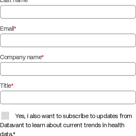
Last name
*
Email
*
Company name
*
Title
*
Yes, I also want to subscribe to updates from
Datavant to learn about current trends in health
data.
*