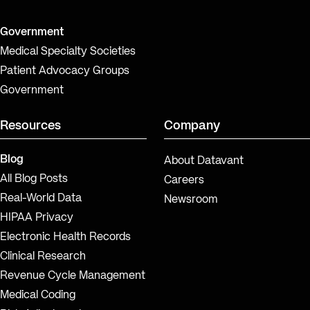
Government
Medical Specialty Societies
Patient Advocacy Groups
Government
Resources
Company
Blog
About Datavant
All Blog Posts
Careers
Real-World Data
Newsroom
HIPAA Privacy
Electronic Health Records
Clinical Research
Revenue Cycle Management
Medical Coding