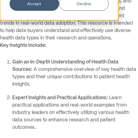
electronic health records (EHRs), claims, lab, genomics, and
Accept
Decline
more. It includes expert interviews with our partners and
offers insights into the practical applications and current
trends in real-world data adoption. This resource is intended
to help data buyers understand and effectively use diverse
health data types in their research and operations.
Key insights include:
Gain an In-Depth Understanding of Health Data
Sources:
A comprehensive overview of key health data
types and their unique contributions to patient health
insights.
Expert Insights and Practical Applications:
Learn
practical applications and real-world examples from
industry leaders on effectively utilizing various health
data sources to enhance research and patient
outcomes.