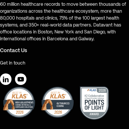
60 million healthcare records to move between thousands of
organizations across the healthcare ecosystem, more than
80,000 hospitals and clinics, 75% of the 100 largest health
systems, and 350+ real-world data partners. Datavant has
office locations in Boston, New York and San Diego, with
international offices in Barcelona and Galway.
Contact Us
Get in touch
LinkedIn
YouTube