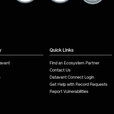
y
Quick Links
avant
Find an Ecosystem Partner
Contact Us
m
Datavant Connect Login
Get Help with Record Requests
Report Vulnerabilities