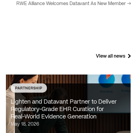
RWE Alliance Welcomes Datavant As New Member →
View all news
PARTNERSHIP
SAN FRANCISCO & NEW YORK — May 18, 2026 —
Lighten Platforms, Inc., an AI-native clinical
Lighten and Datavant Partner to Deliver
intelligence platform that transforms raw clinical data
Regulatory-Grade EHR Curation for
into evidence-grade insights at scale, today…
Real-World Evidence Generation
May 18, 2026