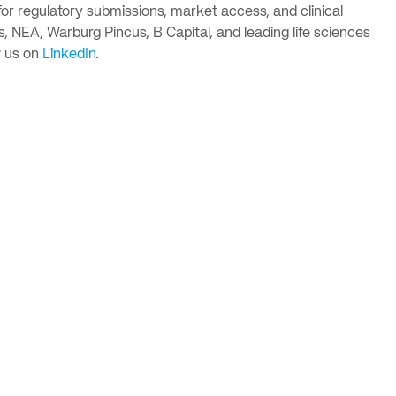
or regulatory submissions, market access, and clinical
, NEA, Warburg Pincus, B Capital, and leading life sciences
 us on
LinkedIn
.