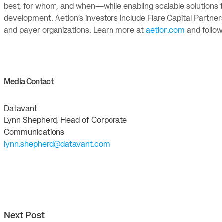
best, for whom, and when—while enabling scalable solutions f
development. Aetion’s investors include Flare Capital Partners
and payer organizations. Learn more at
aetion.com
and follow
Media Contact
Datavant
Lynn Shepherd, Head of Corporate
Communications
lynn.shepherd@datavant.com
Next Post