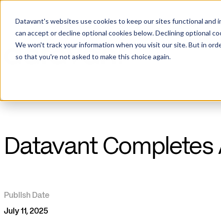
Datavant's websites use cookies to keep our sites functional and i
can accept or decline optional cookies below. Declining optional c
We won't track your information when you visit our site. But in orde
so that you're not asked to make this choice again.
Datavant Completes A
Publish Date
July 11, 2025