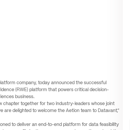
a platform company, today announced the successful
evidence (RWE) platform that powers critical decision-
ciences business.
w chapter together for two industry-leaders whose joint
we are delighted to welcome the Aetion team to Datavant,”
ioned to deliver an end-to-end platform for data feasibility