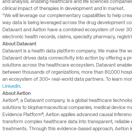
and analysis, enabling healthcare and life sciences companie
clinical impact of therapies in development and in market.
“We will leverage our complementary capabilities to help cre
way data is being leveraged across the drug development co
Datavant and Aetion have a combined ecosystem of over 300
electronic health records, claims, specialty pharmacy, registri
About Datavant
Datavant is a health data platform company. We make the worl
Datavant drives data connectivity into action by offering a pr
solutions across the healthcare ecosystem. Datavant enable
between thousands of organizations, more than 80,000 hospita
an ecosystem of 300+ real-world data partners. To learn mor
LinkedIn
.
About Aetion
Aetion®, a Datavant company, is a global healthcare technol
solutions to biopharmaceutical companies, medical device ma
Evidence Platform®, Aetion applies advanced causal inference
transform complex healthcare data into transparent, reliable 
treatments. Through this evidence-based approach, Aetion i