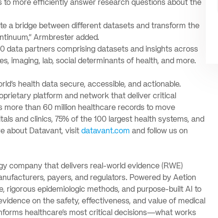
s to more efficiently answer research questions about the
ate a bridge between different datasets and transform the
ntinuum,” Armbrester added.
 data partners comprising datasets and insights across
es, imaging, lab, social determinants of health, and more.
d’s health data secure, accessible, and actionable.
oprietary platform and network that deliver critical
s more than 60 million healthcare records to move
ls and clinics, 75% of the 100 largest health systems, and
e about Datavant, visit
datavant.com
and follow us on
ogy company that delivers real-world evidence (RWE)
nufacturers, payers, and regulators. Powered by Aetion
, rigorous epidemiologic methods, and purpose-built AI to
evidence on the safety, effectiveness, and value of medical
nforms healthcare’s most critical decisions—what works