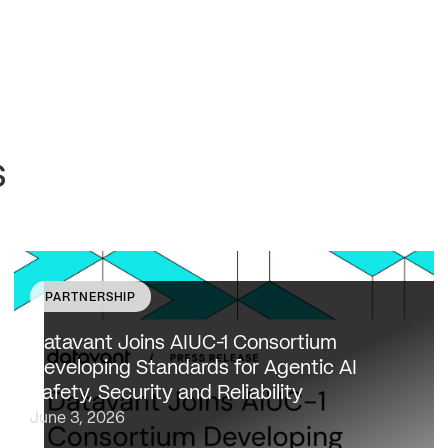
s
PARTNERSHIP
Datavant to bring expertise from working with 80,000
healthcare providers, 100% of U.S. payers and the top
Datavant Joins AIUC-1 Consortium
20 life sciences companies to extend the AIUC-1 trust
Developing Standards for Agentic AI
framework to healthcare NEW…
Safety, Security and Reliability
June 3, 2026