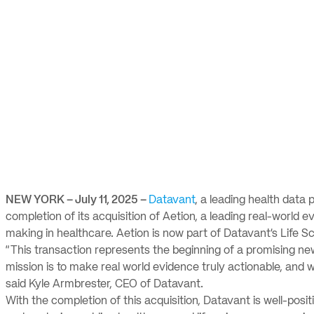
NEW YORK – July 11, 2025 –
Datavant
, a leading health dat
completion of its acquisition of Aetion, a leading real-world 
making in healthcare. Aetion is now part of Datavant’s Life S
“This transaction represents the beginning of a promising ne
mission is to make real world evidence truly actionable, and 
said Kyle Armbrester, CEO of Datavant.
With the completion of this acquisition, Datavant is well-posit