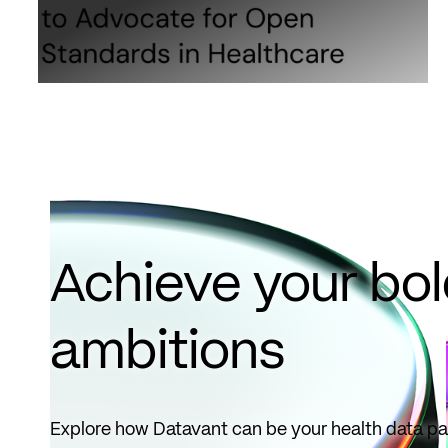
Achieve your bo
ambitions
Explore how Datavant can be your health data pa