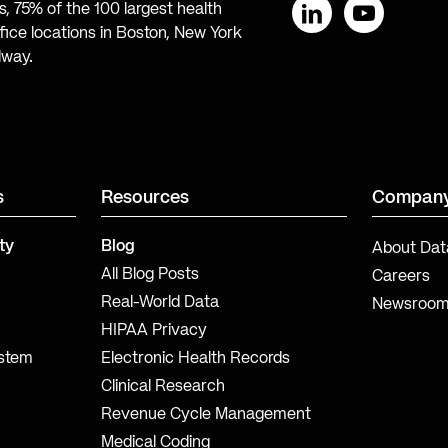
, 75% of the 100 largest health
ice locations in Boston, New York
LinkedIn
YouTube
lway.
s
Resources
Compan
ty
Blog
About Dat
All Blog Posts
Careers
Real-World Data
Newsroo
HIPAA Privacy
ystem
Electronic Health Records
Clinical Research
Revenue Cycle Management
Medical Coding