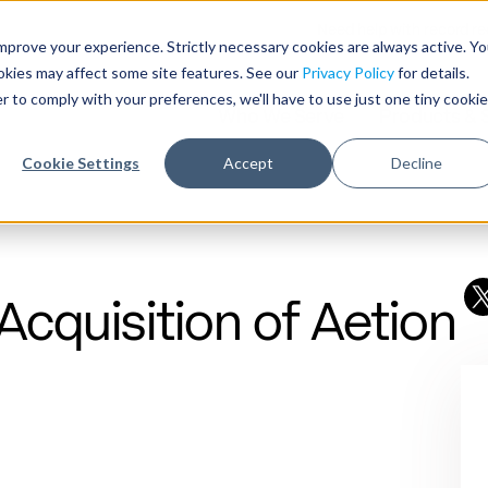
Need help with record r
mprove your experience. Strictly necessary cookies are always active. Y
ookies may affect some site features. See our
Privacy Policy
for details.
r to comply with your preferences, we'll have to use just one tiny cookie
Who We Serve
Products & 
Cookie Settings
Accept
Decline
cquisition of Aetion