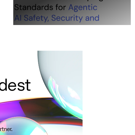
ldest
rtner.