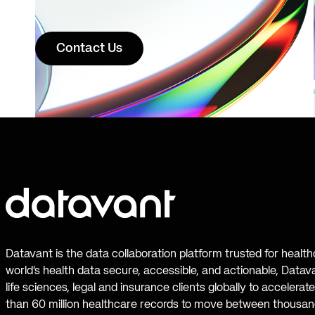
Contact Us
Datavant is the data collaboration platform trusted for healt
world’s health data secure, accessible, and actionable, Datav
life sciences, legal and insurance clients globally to accelera
than 60 million healthcare records to move between thousand