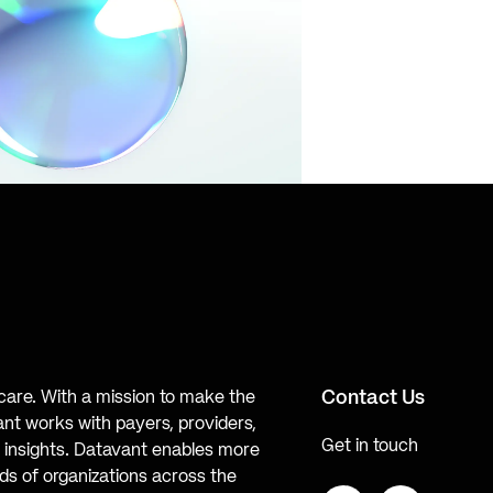
Contact Us
hcare. With a mission to make the
ant works with payers, providers,
Get in touch
te insights. Datavant enables more
s of organizations across the