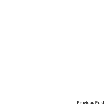
Previous Post