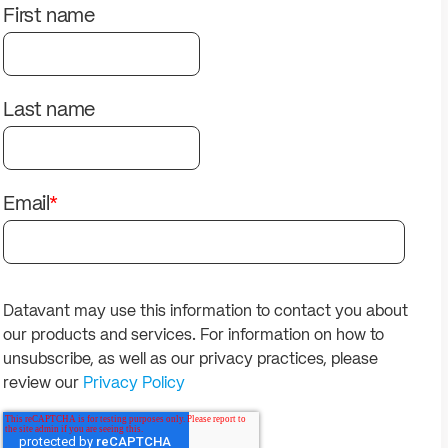
solutions.
PII.
First name
Last name
Email
*
Datavant may use this information to contact you about
our products and services. For information on how to
unsubscribe, as well as our privacy practices, please
review our
Privacy Policy