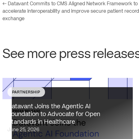
← Datavant Commits to CMS Aligned Network Framework to
accelerate interoperability and improve secure patient record
exchange
See more press release
PARTNERSHIP
Datavant brings deep healthcare expertise and a
unique focus on health data interoperability, security
Datavant Joins the Agentic AI
and privacy to AAIF, connecting the agentic AI
Foundation to Advocate for Open
ecosystem to one of the most data-sensitive
Standards in Healthcare
industries…
June 25, 2026