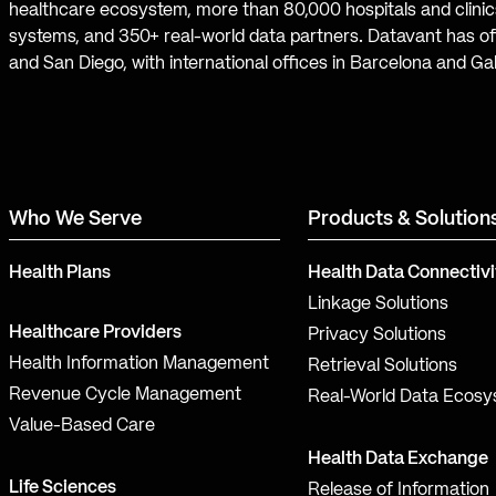
healthcare ecosystem, more than 80,000 hospitals and clinics
systems, and 350+ real-world data partners. Datavant has off
and San Diego, with international offices in Barcelona and Ga
Who We Serve
Products & Solution
Health Plans
Health Data Connectivi
Linkage Solutions
Healthcare Providers
Privacy Solutions
Health Information Management
Retrieval Solutions
Revenue Cycle Management
Real-World Data Ecos
Value-Based Care
Health Data Exchange
Life Sciences
Release of Information