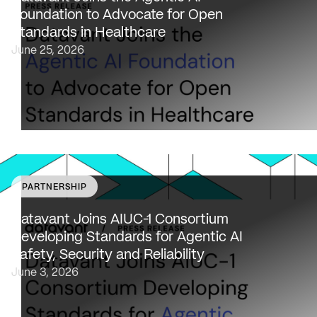
to AAIF, connecting the agentic AI ecosystem to one of
Foundation to Advocate for Open
the most data-sensitive industries…
Standards in Healthcare
June 25, 2026
PARTNERSHIP
Datavant to bring expertise from working with 80,000
healthcare providers, 100% of U.S. payers and the top 2
Datavant Joins AIUC-1 Consortium
life sciences companies to extend the AIUC-1 trust
Developing Standards for Agentic AI
framework to healthcare NEW…
Safety, Security and Reliability
June 3, 2026