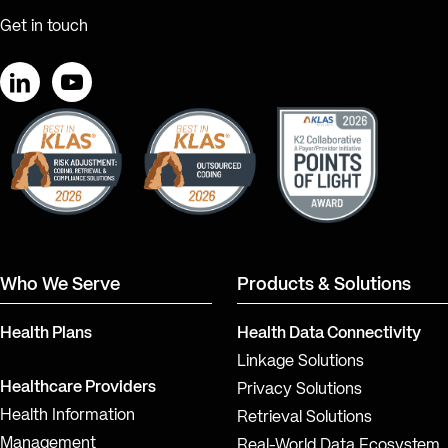
Get in touch
LinkedIn
YouTube
Who We Serve
Products & Solutions
Health Plans
Health Data Connectivity
Linkage Solutions
Healthcare Providers
Privacy Solutions
Health Information
Retrieval Solutions
Management
Real-World Data Ecosystem