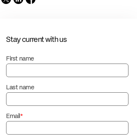
Stay current with us
First name
Last name
Email
*