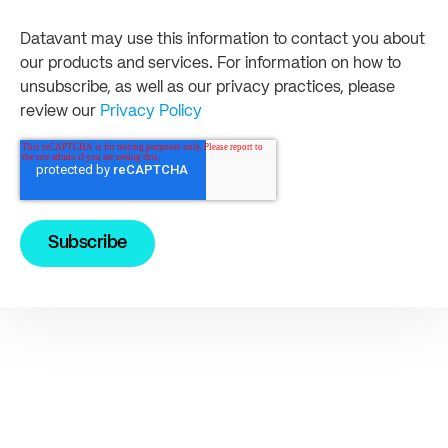
Datavant may use this information to contact you about
our products and services. For information on how to
unsubscribe, as well as our privacy practices, please
review our
Privacy Policy