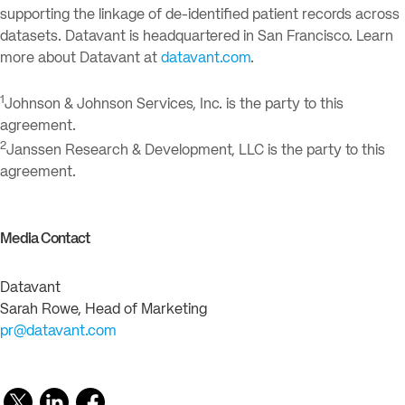
supporting the linkage of de-identified patient records across
datasets. Datavant is headquartered in San Francisco. Learn
more about Datavant at
datavant.com
.
1
Johnson & Johnson Services, Inc. is the party to this
agreement.
2
Janssen Research & Development, LLC is the party to this
agreement.
Media Contact
Datavant
Sarah Rowe, Head of Marketing
pr@datavant.com