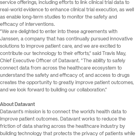
service offerings, including efforts to link clinical trial data to
real-world evidence to enhance clinical trial execution, as well
as enable long-term studies to monitor the safety and
efficacy of interventions.
“We are delighted to enter into these agreements with
Janssen, a company that has continually pursued innovative
solutions to improve patient care, and we are excited to
contribute our technology to their efforts,” said Travis May,
Chief Executive Officer of Datavant. “The ability to safely
connect data from across the healthcare ecosystem to
understand the safety and efficacy of, and access to drugs
creates the opportunity to greatly improve patient outcomes,
and we look forward to building our collaboration.”
About Datavant
Datavant’s mission is to connect the world’s health data to
improve patient outcomes. Datavant works to reduce the
friction of data sharing across the healthcare industry by
building technology that protects the privacy of patients while