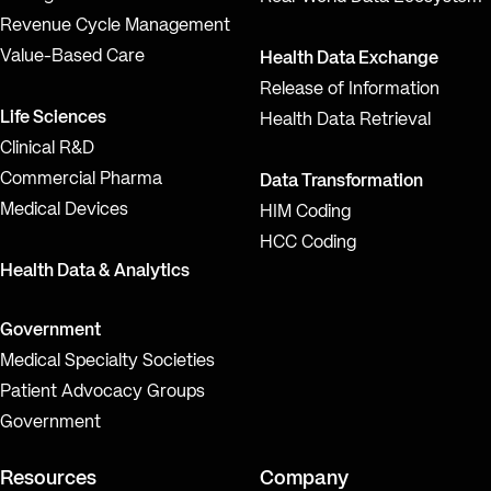
Revenue Cycle Management
Value-Based Care
Health Data Exchange
Release of Information
Life Sciences
Health Data Retrieval
Clinical R&D
Commercial Pharma
Data Transformation
Medical Devices
HIM Coding
HCC Coding
Health Data & Analytics
Government
Medical Specialty Societies
Patient Advocacy Groups
Government
Resources
Company