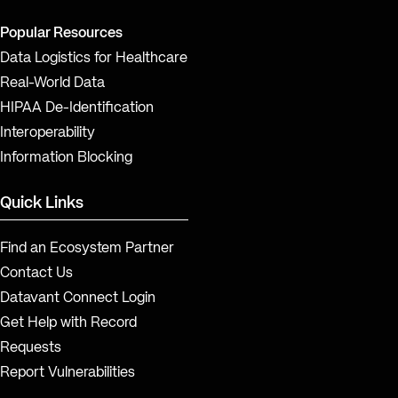
Popular Resources
Data Logistics for Healthcare
Real-World Data
HIPAA De-Identification
Interoperability
Information Blocking
Quick Links
Find an Ecosystem Partner
Contact Us
Datavant Connect Login
Get Help with Record
Requests
Report Vulnerabilities