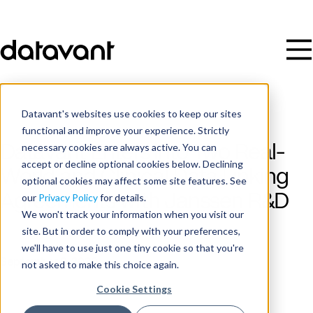
Datavant's websites use cookies to keep our sites
functional and improve your experience. Strictly
necessary cookies are always active. You can
Datavant Enters into Two Real-
accept or decline optional cookies below. Declining
World and Clinical Data Linking
optional cookies may affect some site features. See
Agreements with Janssen R&D
our
Privacy Policy
for details.
We won't track your information when you visit our
site. But in order to comply with your preferences,
Publish Date
we'll have to use just one tiny cookie so that you're
September 9, 2020
not asked to make this choice again.
Cookie Settings