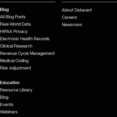
Blog
About Datavant
All Blog Posts
Careers
Real-World Data
Newsroom
HIPAA Privacy
Electronic Health Records
Clinical Research
Revenue Cycle Management
Medical Coding
Risk Adjustment
Education
Resource Library
Blog
Events
Webinars