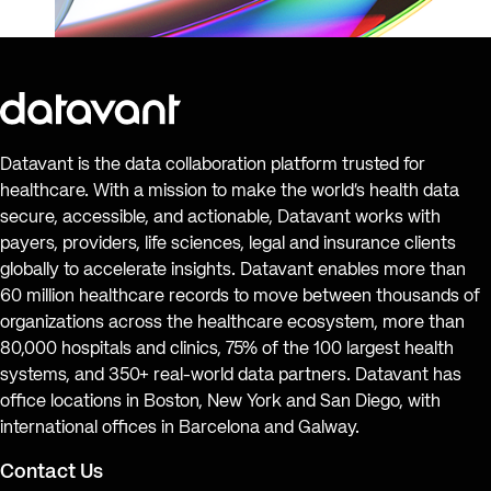
Datavant is the data collaboration platform trusted for
healthcare. With a mission to make the world’s health data
secure, accessible, and actionable, Datavant works with
payers, providers, life sciences, legal and insurance clients
globally to accelerate insights. Datavant enables more than
60 million healthcare records to move between thousands of
organizations across the healthcare ecosystem, more than
80,000 hospitals and clinics, 75% of the 100 largest health
systems, and 350+ real-world data partners. Datavant has
office locations in Boston, New York and San Diego, with
international offices in Barcelona and Galway.
Contact Us