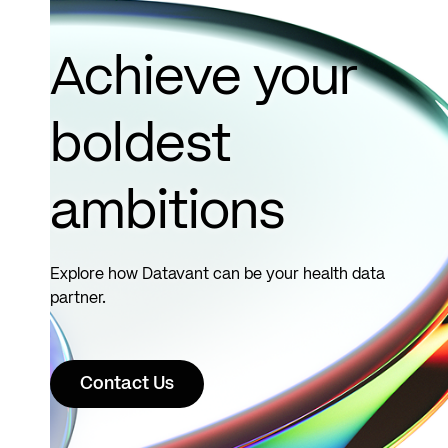
Achieve your
boldest
ambitions
Explore how Datavant can be your health data
partner.
Contact Us