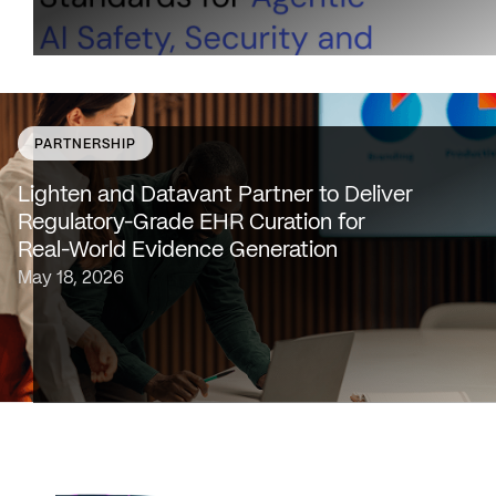
PARTNERSHIP
SAN FRANCISCO & NEW YORK — May 18, 2026 —
Lighten Platforms, Inc., an AI-native clinical intelligence
Lighten and Datavant Partner to Deliver
platform that transforms raw clinical data into evidence
Regulatory-Grade EHR Curation for
grade insights at scale, today…
Real-World Evidence Generation
May 18, 2026