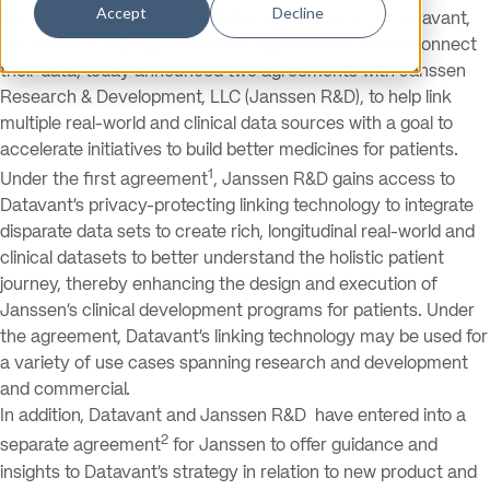
Accept
Decline
SAN FRANCISCO, Sept. 9, 2020 /PRNewswire/ — Datavant,
the leader in helping healthcare organizations safely connect
their data, today announced two agreements with Janssen
Research & Development, LLC (Janssen R&D), to help link
multiple real-world and clinical data sources with a goal to
accelerate initiatives to build better medicines for patients.
1
Under the first agreement
, Janssen R&D gains access to
Datavant’s privacy-protecting linking technology to integrate
disparate data sets to create rich, longitudinal real-world and
clinical datasets to better understand the holistic patient
journey, thereby enhancing the design and execution of
Janssen’s clinical development programs for patients. Under
the agreement, Datavant’s linking technology may be used for
a variety of use cases spanning research and development
and commercial.
In addition, Datavant and Janssen R&D have entered into a
2
separate agreement
for Janssen to offer guidance and
insights to Datavant’s strategy in relation to new product and