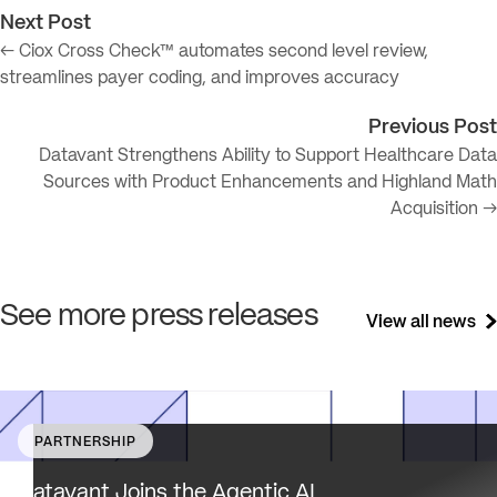
Next Post
← Ciox Cross Check™ automates second level review,
streamlines payer coding, and improves accuracy
Previous Post
Datavant Strengthens Ability to Support Healthcare Data
Sources with Product Enhancements and Highland Math
Acquisition →
See more press releases
View all news
PARTNERSHIP
Datavant brings deep healthcare expertise and a uniqu
focus on health data interoperability, security and priva
Datavant Joins the Agentic AI