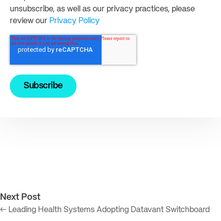
unsubscribe, as well as our privacy practices, please
review our
Privacy Policy
Next Post
← Leading Health Systems Adopting Datavant Switchboard