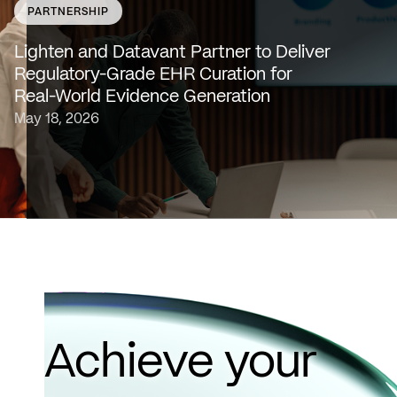
PARTNERSHIP
SAN FRANCISCO & NEW YORK — May 18, 2026 —
Lighten Platforms, Inc., an AI-native clinical intelligence
Lighten and Datavant Partner to Deliver
platform that transforms raw clinical data into evidence
Regulatory-Grade EHR Curation for
grade insights at scale, today…
Real-World Evidence Generation
May 18, 2026
Achieve your