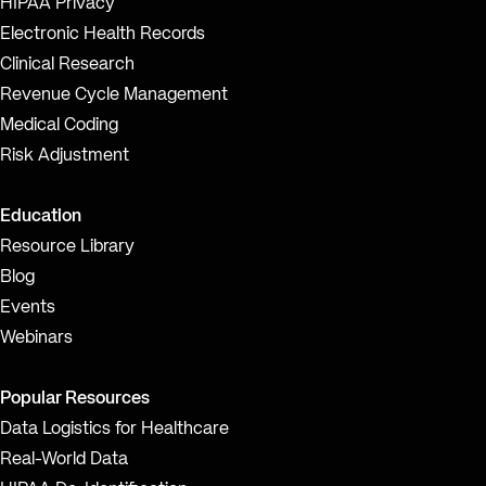
HIPAA Privacy
Electronic Health Records
Clinical Research
Revenue Cycle Management
Medical Coding
Risk Adjustment
Education
Resource Library
Blog
Events
Webinars
Popular Resources
Data Logistics for Healthcare
Real-World Data