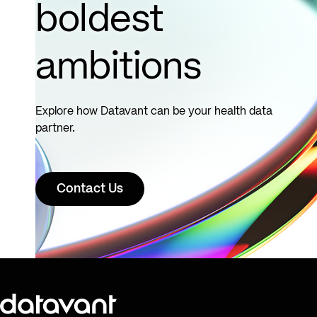
boldest
ambitions
Explore how Datavant can be your health data
partner.
Contact Us