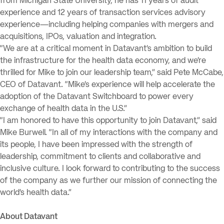
from Michigan State University, he has 11 years of audit
experience and 12 years of transaction services advisory
experience—including helping companies with mergers and
acquisitions, IPOs, valuation and integration.
“We are at a critical moment in Datavant’s ambition to build
the infrastructure for the health data economy, and we’re
thrilled for Mike to join our leadership team,” said Pete McCabe,
CEO of Datavant. “Mike’s experience will help accelerate the
adoption of the Datavant Switchboard to power every
exchange of health data in the U.S.”
“I am honored to have this opportunity to join Datavant,” said
Mike Burwell. “In all of my interactions with the company and
its people, I have been impressed with the strength of
leadership, commitment to clients and collaborative and
inclusive culture. I look forward to contributing to the success
of the company as we further our mission of connecting the
world’s health data.”
About Datavant