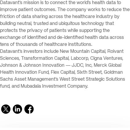
Datavant’s mission is to connect the world’s health data to
improve patient outcomes. The company works to reduce the
friction of data sharing across the healthcare industry by
building neutral, trusted and ubiquitous technology that
protects the privacy of patients while supporting the
exchange of identified and de-identified health data across
tens of thousands of healthcare institutions.
Datavant’s investors include New Mountain Capital, Roivant
Sciences, Transformation Capital, Labcorp, Cigna Ventures,
Johnson & Johnson Innovation — JJDC, Inc, Merck Global
Health Innovation Fund, Flex Capital, Sixth Street, Goldman
Sachs Asset Management’s West Street Strategic Solutions
fund, and Mubadala Investment Company.