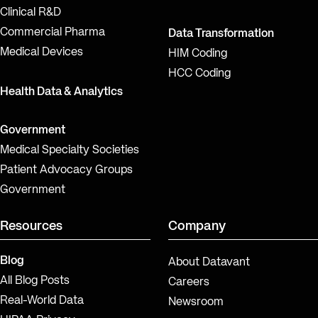
Clinical R&D
Commercial Pharma
Data Transformation
Medical Devices
HIM Coding
HCC Coding
Health Data & Analytics
Government
Medical Specialty Societies
Patient Advocacy Groups
Government
Resources
Company
Blog
About Datavant
All Blog Posts
Careers
Real-World Data
Newsroom