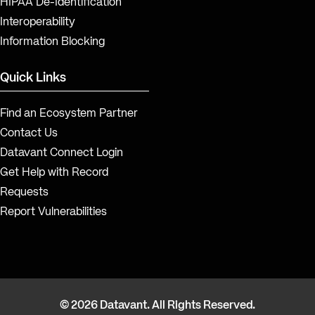
HIPAA De-Identification
Interoperability
Information Blocking
Quick Links
Find an Ecosystem Partner
Contact Us
Datavant Connect Login
Get Help with Record
Requests
Report Vulnerabilities
© 2026 Datavant. All Rights Reserved.