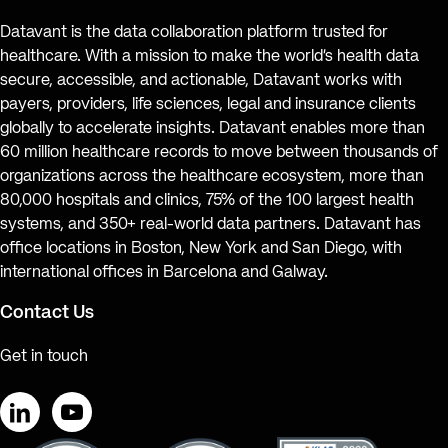
Datavant is the data collaboration platform trusted for
healthcare. With a mission to make the world’s health data
secure, accessible, and actionable, Datavant works with
payers, providers, life sciences, legal and insurance clients
globally to accelerate insights. Datavant enables more than
60 million healthcare records to move between thousands of
organizations across the healthcare ecosystem, more than
80,000 hospitals and clinics, 75% of the 100 largest health
systems, and 350+ real-world data partners. Datavant has
office locations in Boston, New York and San Diego, with
international offices in Barcelona and Galway.
Contact Us
Get in touch
LinkedIn
YouTube