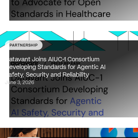
PARTNERSHIP
Datavant to bring expertise from working with 80,000
healthcare providers, 100% of U.S. payers and the top 2
Datavant Joins AIUC-1 Consortium
life sciences companies to extend the AIUC-1 trust
Developing Standards for Agentic AI
framework to healthcare NEW…
Safety, Security and Reliability
June 3, 2026