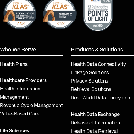
Who We Serve
Products & Solutions
Health Plans
Health Data Connectivity
Linkage Solutions
Healthcare Providers
Privacy Solutions
Health Information
Retrieval Solutions
Management
Real-World Data Ecosystem
Revenue Cycle Management
Value-Based Care
Health Data Exchange
Release of Information
Life Sciences
Health Data Retrieval