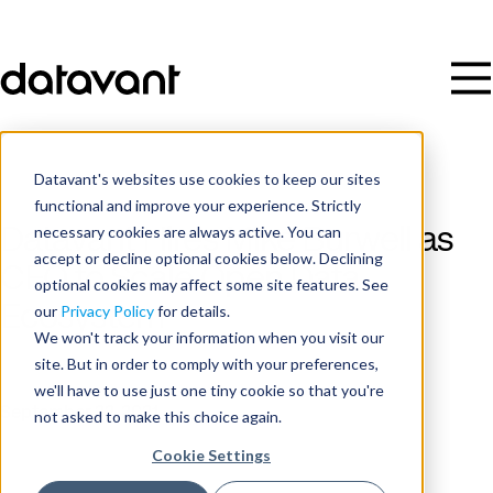
Datavant's websites use cookies to keep our sites
functional and improve your experience. Strictly
necessary cookies are always active. You can
Datavant Hires Mike Burwell as
accept or decline optional cookies below. Declining
CFO to Scale Open Data
optional cookies may affect some site features. See
Ecosystem
our
Privacy Policy
for details.
We won't track your information when you visit our
site. But in order to comply with your preferences,
Publish Date
we'll have to use just one tiny cookie so that you're
September 22, 2021
not asked to make this choice again.
Cookie Settings