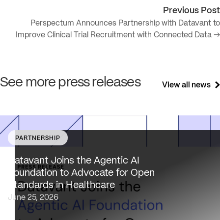
Previous Post
Perspectum Announces Partnership with Datavant to
Improve Clinical Trial Recruitment with Connected Data →
See more press releases
View all news
PARTNERSHIP
Datavant brings deep healthcare expertise and a uniqu
focus on health data interoperability, security and priva
Datavant Joins the Agentic AI
to AAIF, connecting the agentic AI ecosystem to one of
Foundation to Advocate for Open
the most data-sensitive industries…
Standards in Healthcare
June 25, 2026