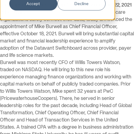
Accept
Decline
San Francisco, CA and Alpharetta, GA — September 22, 2021
(NEWSWIRE) —
Datavant, the leader in helping healthcare
organizations safely connect their data, today announced the
appointment of Mike Burwell as Chief Financial Officer,
effective October 18, 2021. Burwell will bring substantial capital
market and financial leadership experience to amplify
adoption of the Datavant Switchboard across provider, payer
and life science markets.
Burwell was most recently CFO of Willis Towers Watson,
traded on NASDAQ. He will bring to this new role his
experience managing finance organizations and working with
capital markets on behalf of publicly traded companies. Prior
to Willis Towers Watson, Mike spent 32 years at PwC
(PricewaterhouseCoopers). There, he served in senior
leadership roles for the past decade, including Head of Global
Transformation, Chief Operating Officer, Chief Financial
Officer and Head of Transaction Services in the United
States. A trained CPA with a degree in business administration