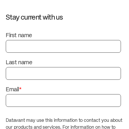
Stay current with us
First name
Last name
Email
*
Datavant may use this information to contact you about
our products and services. For information on how to