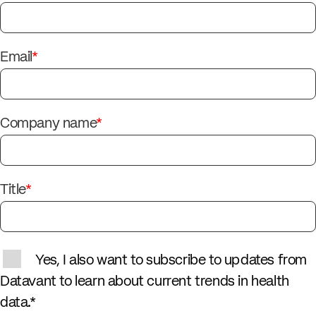
Email
*
Company name
*
Title
*
Yes, I also want to subscribe to updates from
Datavant to learn about current trends in health
data.
*