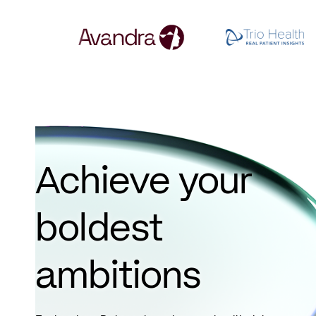
Achieve your
boldest
ambitions