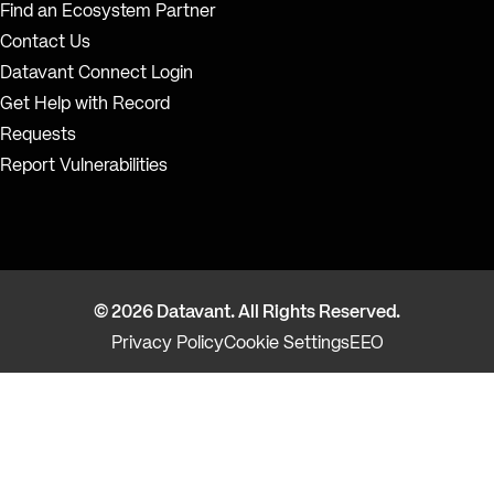
Find an Ecosystem Partner
Contact Us
Datavant Connect Login
Get Help with Record
Requests
Report Vulnerabilities
© 2026 Datavant. All Rights Reserved.
Privacy Policy
Cookie Settings
EEO