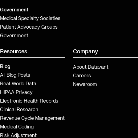
Government
Medical Specialty Societies
Patient Advocacy Groups
Government
Resources
Company
Blog
About Datavant
All Blog Posts
Careers
Real-World Data
Newsroom
HIPAA Privacy
Electronic Health Records
Clinical Research
Revenue Cycle Management
Medical Coding
Risk Adjustment