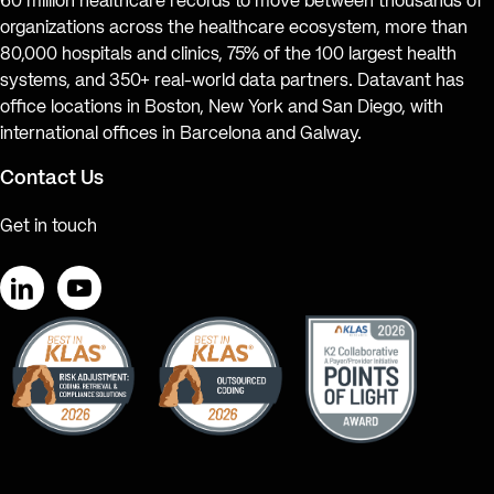
60 million healthcare records to move between thousands of
organizations across the healthcare ecosystem, more than
80,000 hospitals and clinics, 75% of the 100 largest health
systems, and 350+ real-world data partners. Datavant has
office locations in Boston, New York and San Diego, with
international offices in Barcelona and Galway.
Contact Us
Get in touch
LinkedIn
YouTube