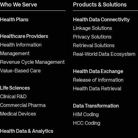
Who We Serve
Products & Solutions
Health Plans
Health Data Connectivity
Linkage Solutions
Healthcare Providers
Privacy Solutions
Health Information
Retrieval Solutions
Management
Real-World Data Ecosystem
Revenue Cycle Management
Value-Based Care
Health Data Exchange
Release of Information
Life Sciences
Health Data Retrieval
Clinical R&D
Commercial Pharma
Data Transformation
Medical Devices
HIM Coding
HCC Coding
Health Data & Analytics