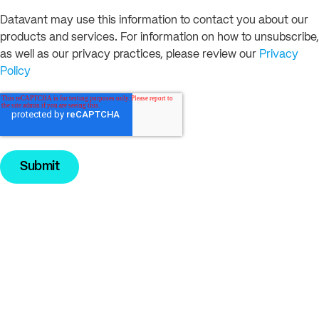
Datavant may use this information to contact you about our
products and services. For information on how to unsubscribe,
as well as our privacy practices, please review our
Privacy
Policy