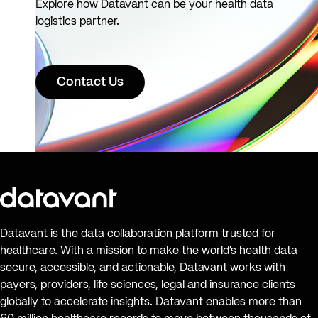
Explore how Datavant can be your health data
logistics partner.
Contact Us
Datavant is the data collaboration platform trusted for
healthcare. With a mission to make the world’s health data
secure, accessible, and actionable, Datavant works with
payers, providers, life sciences, legal and insurance clients
globally to accelerate insights. Datavant enables more than