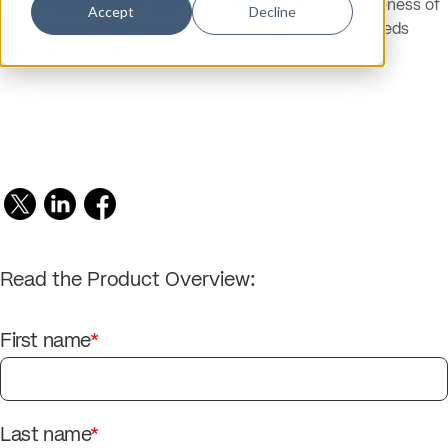
health data helps employers understand the effectiveness of
Accept
Decline
their wellbeing programs, as well as identify unmet needs
within their employee population.
Read the Product Overview:
First name
*
Last name
*