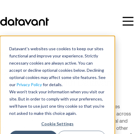
Datavant's websites use cookies to keep our sites
Resources
/
Product Overview
functional and improve your experience. Strictly
necessary cookies are always active. You can
accept or decline optional cookies below. Declining
Connect Employee Health &
optional cookies may affect some site features. See
Wellness Data with Datavant
our
Privacy Policy
for details.
We won't track your information when you visit our
site. But in order to comply with your preferences,
we'll have to use just one tiny cookie so that you're
Making the right health and wellbeing decisions requires
not asked to make this choice again.
complete employee data, but that data is fragmented across
dozens of organizations. Connecting employee medical and
Cookie Settings
pharmacy insurance claims to wellness programs and other