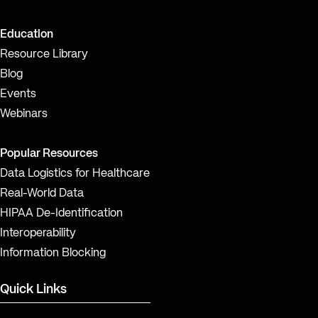
Education
Resource Library
Blog
Events
Webinars
Popular Resources
Data Logistics for Healthcare
Real-World Data
HIPAA De-Identification
Interoperability
Information Blocking
Quick Links