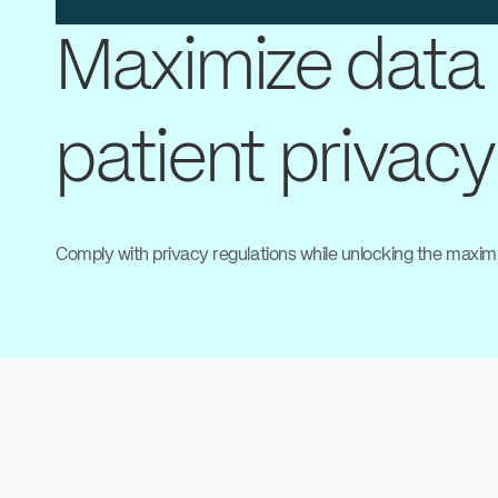
Maximize data 
patient privacy
Comply with privacy regulations while unlocking the maxim