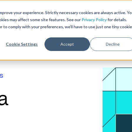
Need help with record r
mprove your experience. Strictly necessary cookies are always active. Y
ookies may affect some site features. See our
Privacy Policy
for details.
r to comply with your preferences, we'll have to use just one tiny cookie
Who We Serve
Products & 
Cookie Settings
Accept
Decline
s
a