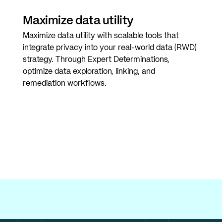
Maximize data utility
Maximize data utility with scalable tools that
integrate privacy into your real-world data (RWD)
strategy. Through Expert Determinations,
optimize data exploration, linking, and
remediation workflows.