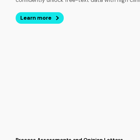
confidently unlock free-text data with high clinica
Learn more
Process Assessments and Opinion Letters