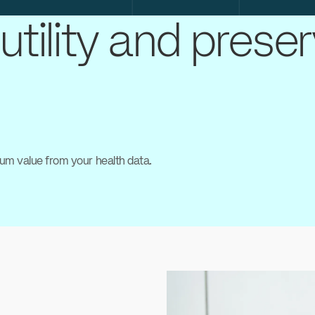
utility and prese
um value from your health data.