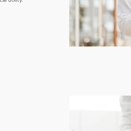
l utility.