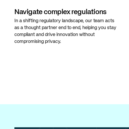
Navigate complex regulations
In a shifting regulatory landscape, our team acts
as a thought partner end to end, helping you stay
compliant and drive innovation without
compromising privacy.