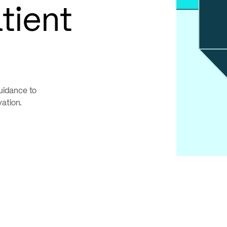
tient
uidance to
vation.