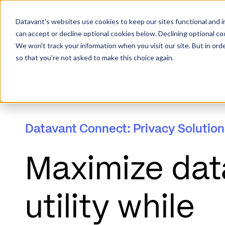
Datavant's websites use cookies to keep our sites functional and i
can accept or decline optional cookies below. Declining optional c
We won't track your information when you visit our site. But in orde
so that you're not asked to make this choice again.
Datavant Connect: Privacy Solution
Maximize dat
utility while