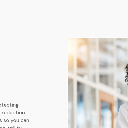
otecting
 redaction,
s so you can