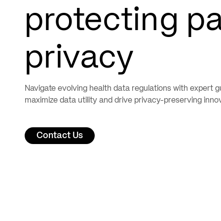
protecting pa
privacy
Navigate evolving health data regulations with expert g
maximize data utility and drive privacy-preserving inno
Contact Us