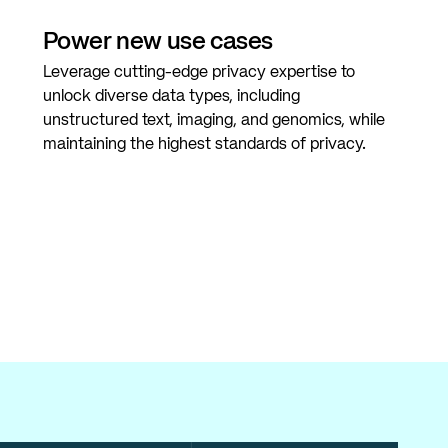
Power new use cases
Leverage cutting-edge privacy expertise to
unlock diverse data types, including
unstructured text, imaging, and genomics, while
maintaining the highest standards of privacy.