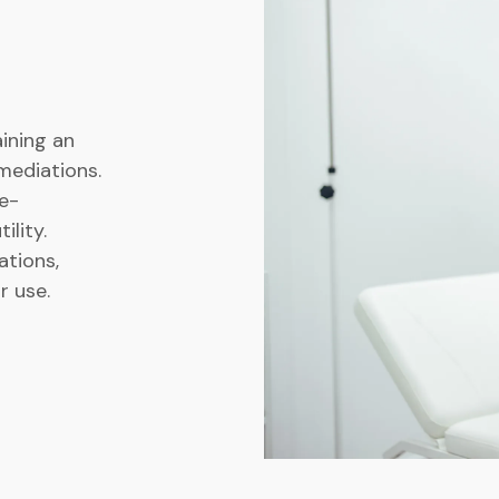
ining an
mediations.
e-
ility.
tions,
r use.