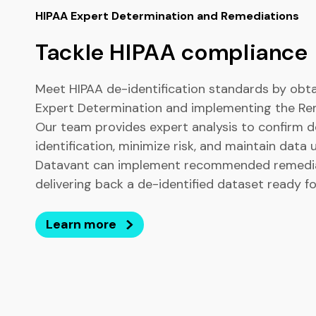
HIPAA Expert Determination and Remediations
Tackle HIPAA compliance
Meet HIPAA de-identification standards by obta
Expert Determination and implementing the Re
Our team provides expert analysis to confirm d
identification, minimize risk, and maintain data ut
Datavant can implement recommended remedia
delivering back a de-identified dataset ready fo
Learn more