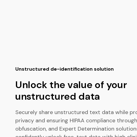
Unstructured de-identification solution
Unlock the value of your
unstructured data
Securely share unstructured text data while pr
privacy and ensuring HIPAA compliance through
obfuscation, and Expert Determination solution