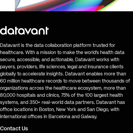
Datavant is the data collaboration platform trusted for
healthcare. With a mission to make the world’s health data
secure, accessible, and actionable, Datavant works with
payers, providers, life sciences, legal and insurance clients
globally to accelerate insights. Datavant enables more than
60 million healthcare records to move between thousands of
organizations across the healthcare ecosystem, more than
80,000 hospitals and clinics, 75% of the 100 largest health
systems, and 350+ real-world data partners. Datavant has
office locations in Boston, New York and San Diego, with
international offices in Barcelona and Galway.
Contact Us