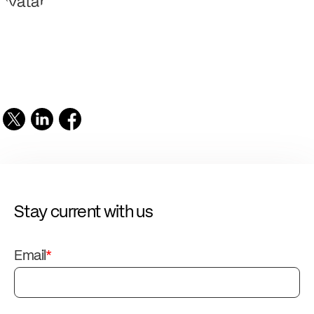
Stay current with us
Email
*