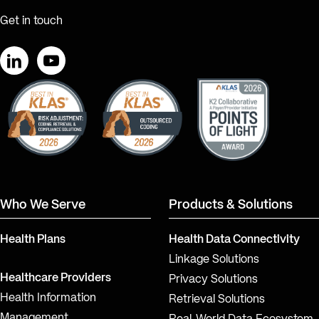
Get in touch
LinkedIn
YouTube
Who We Serve
Products & Solutions
Health Plans
Health Data Connectivity
Linkage Solutions
Healthcare Providers
Privacy Solutions
Health Information
Retrieval Solutions
Management