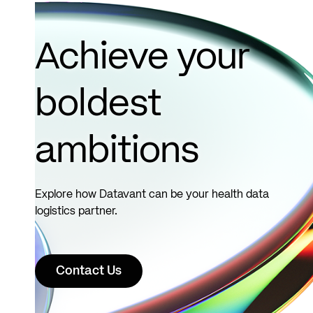
Achieve your
boldest
ambitions
Explore how Datavant can be your health data
logistics partner.
Contact Us