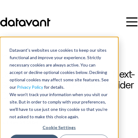
Datavant's websites use cookies to keep our sites
Resources
/
Video
functional and improve your experience. Strictly
necessary cookies are always active. You can
accept or decline optional cookies below. Declining
Data Silos to Data Synergy: Next-
optional cookies may affect some site features. See
Gen Strategies in Payer-Provider
our
Privacy Policy
for details.
Collaboration
We won't track your information when you visit our
site. But in order to comply with your preferences,
we'll have to use just one tiny cookie so that you're
Date
not asked to make this choice again.
October 24, 2024
Cookie Settings