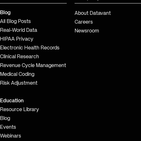
Blog
About Datavant
All Blog Posts
Careers
Real-World Data
Newsroom
HIPAA Privacy
Electronic Health Records
Clinical Research
Revenue Cycle Management
Medical Coding
Risk Adjustment
Education
Resource Library
Blog
Events
Webinars