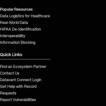
Popular Resources
Data Logistics for Healthcare
Real-World Data
HIPAA De-Identification
Interoperability
Information Blocking
Quick Links
Find an Ecosystem Partner
Contact Us
Datavant Connect Login
Get Help with Record
Requests
Report Vulnerabilities