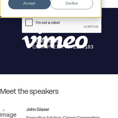
Accept
Decline
Meet the speakers
John
Glaser