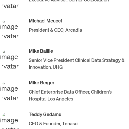
Executive Advisor
,
Cerner Corporation
Michael
Meucci
President & CEO
,
Arcadia
Mike
Baillie
Senior Vice President Clinical Data Strategy &
Innovation
,
UHG
Mike
Berger
Chief Enterprise Data Officer
,
Children’s
Hospital Los Angeles
Teddy
Gedamu
CEO & Founder
,
Tenasol