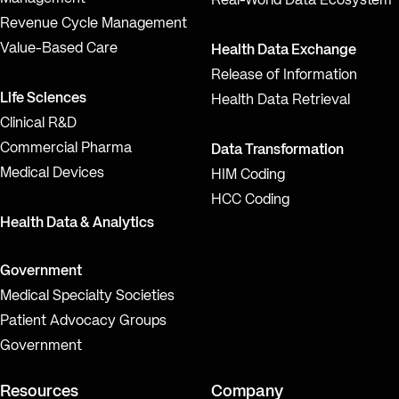
Real-World Data Ecosystem
Revenue Cycle Management
Value-Based Care
Health Data Exchange
Release of Information
Life Sciences
Health Data Retrieval
Clinical R&D
Commercial Pharma
Data Transformation
Medical Devices
HIM Coding
HCC Coding
Health Data & Analytics
Government
Medical Specialty Societies
Patient Advocacy Groups
Government
Resources
Company