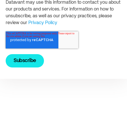
Datavant may use this information to contact you about
our products and services. For information on how to
unsubscribe, as well as our privacy practices, please
review our
Privacy Policy