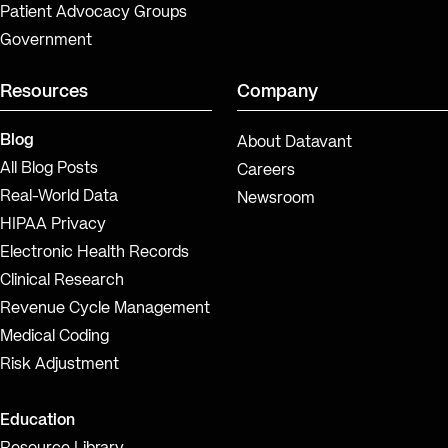
Patient Advocacy Groups
Government
Resources
Company
Blog
About Datavant
All Blog Posts
Careers
Real-World Data
Newsroom
HIPAA Privacy
Electronic Health Records
Clinical Research
Revenue Cycle Management
Medical Coding
Risk Adjustment
Education