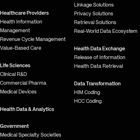
Linkage Solutions
Healthcare Providers
Privacy Solutions
Health Information
Retrieval Solutions
Management
Real-World Data Ecosystem
Revenue Cycle Management
Value-Based Care
Health Data Exchange
Release of Information
Life Sciences
Health Data Retrieval
Clinical R&D
Commercial Pharma
Data Transformation
Medical Devices
HIM Coding
HCC Coding
Health Data & Analytics
Government
Medical Specialty Societies