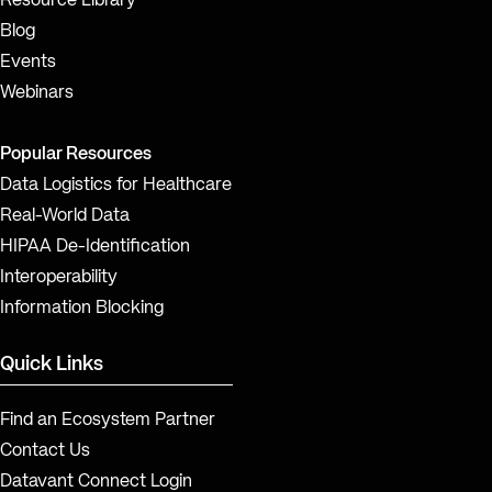
Resource Library
Blog
Events
Webinars
Popular Resources
Data Logistics for Healthcare
Real-World Data
HIPAA De-Identification
Interoperability
Information Blocking
Quick Links
Find an Ecosystem Partner
Contact Us
Datavant Connect Login