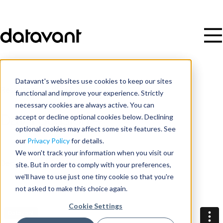
Datavant's websites use cookies to keep our sites
Resources
/
Video
functional and improve your experience. Strictly
necessary cookies are always active. You can
accept or decline optional cookies below. Declining
Day 1 Session 4
optional cookies may affect some site features. See
our
Privacy Policy
for details.
Date
We won't track your information when you visit our
site. But in order to comply with your preferences,
December 16, 2025
we'll have to use just one tiny cookie so that you're
not asked to make this choice again.
Cookie Settings