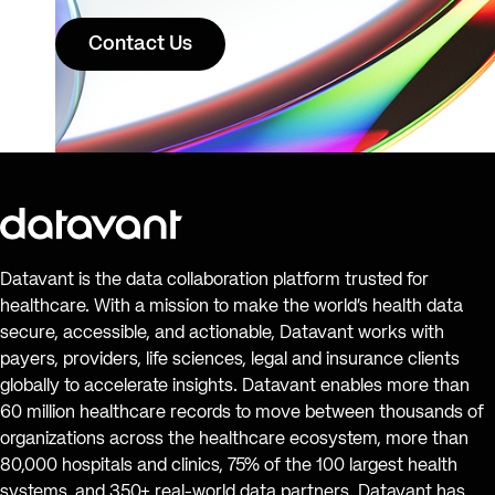
Contact Us
Datavant is the data collaboration platform trusted for
healthcare. With a mission to make the world’s health data
secure, accessible, and actionable, Datavant works with
payers, providers, life sciences, legal and insurance clients
globally to accelerate insights. Datavant enables more than
60 million healthcare records to move between thousands of
organizations across the healthcare ecosystem, more than
80,000 hospitals and clinics, 75% of the 100 largest health
systems, and 350+ real-world data partners. Datavant has