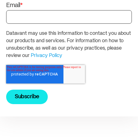
Email
*
Datavant may use this information to contact you about
our products and services. For information on how to
unsubscribe, as well as our privacy practices, please
review our
Privacy Policy