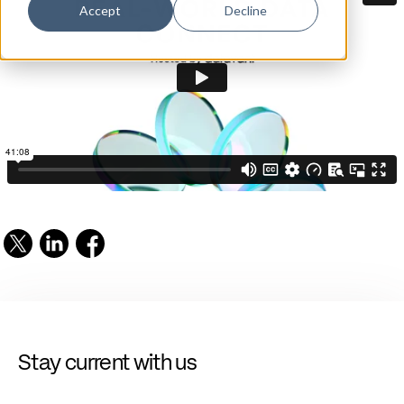
Accept
Decline
Stay current with us