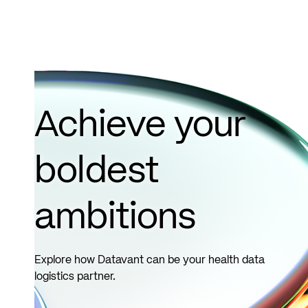
Achieve your
boldest
ambitions
Explore how Datavant can be your health data
logistics partner.