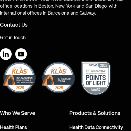
office locations in Boston, New York and San Diego, with
international offices in Barcelona and Galway.
Contact Us
Get in touch
LinkedIn
YouTube
Who We Serve
Products & Solutions
Health Plans
Health Data Connectivity