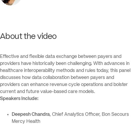
About the video
Effective and flexible data exchange between payers and
providers have historically been challenging. With advances in
healthcare interoperability methods and rules today, this panel
discusses how data collaboration between payers and
providers can enhance revenue cycle operations and bolster
current and future value-based care models.
Speakers include:
Deepesh Chandra
, Chief Analytics Officer, Bon Secours
Mercy Health