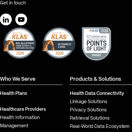
Get in touch
LinkedIn
YouTube
Who We Serve
Products & Solutions
Health Plans
Health Data Connectivity
Linkage Solutions
Healthcare Providers
Privacy Solutions
Health Information
Retrieval Solutions
Management
Real-World Data Ecosystem