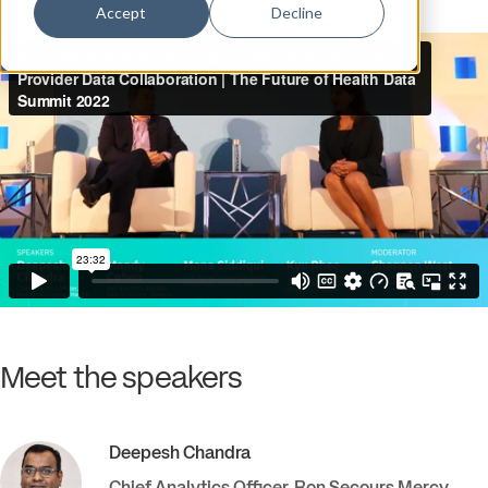
Accept
Decline
Meet the speakers
Deepesh
Chandra