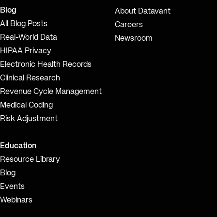
Blog
About Datavant
All Blog Posts
Careers
Real-World Data
Newsroom
HIPAA Privacy
Electronic Health Records
Clinical Research
Revenue Cycle Management
Medical Coding
Risk Adjustment
Education
Resource Library
Blog
Events
Webinars