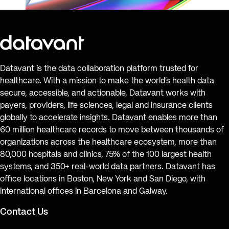
Datavant is the data collaboration platform trusted for
healthcare. With a mission to make the world’s health data
secure, accessible, and actionable, Datavant works with
payers, providers, life sciences, legal and insurance clients
globally to accelerate insights. Datavant enables more than
60 million healthcare records to move between thousands of
organizations across the healthcare ecosystem, more than
80,000 hospitals and clinics, 75% of the 100 largest health
systems, and 350+ real-world data partners. Datavant has
office locations in Boston, New York and San Diego, with
international offices in Barcelona and Galway.
Contact Us