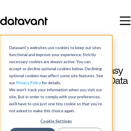
Datavant's websites use cookies to keep our sites
Resources
/
Video
functional and improve your experience. Strictly
necessary cookies are always active. You can
accept or decline optional cookies below. Declining
From Value Based Care to Easy
optional cookies may affect some site features. See
Prior Auth: Payer & Provider Data
our
Privacy Policy
for details.
Collaboration
We won't track your information when you visit our
site. But in order to comply with your preferences,
we'll have to use just one tiny cookie so that you're
Date
not asked to make this choice again.
October 1, 2022
Cookie Settings