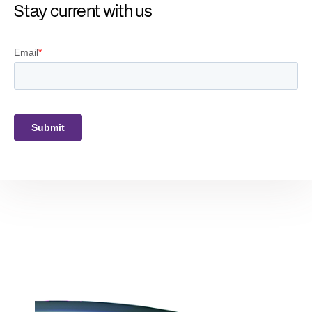
Stay current with us