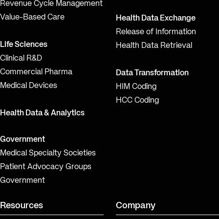
Revenue Cycle Management
Value-Based Care
Health Data Exchange
Release of Information
Life Sciences
Health Data Retrieval
Clinical R&D
Commercial Pharma
Data Transformation
Medical Devices
HIM Coding
HCC Coding
Health Data & Analytics
Government
Medical Specialty Societies
Patient Advocacy Groups
Government
Resources
Company