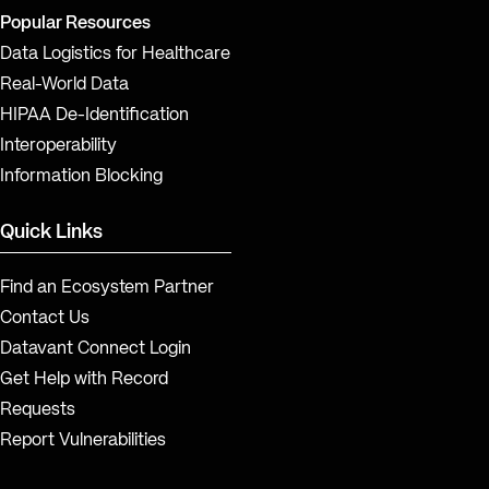
Popular Resources
Data Logistics for Healthcare
Real-World Data
HIPAA De-Identification
Interoperability
Information Blocking
Quick Links
Find an Ecosystem Partner
Contact Us
Datavant Connect Login
Get Help with Record
Requests
Report Vulnerabilities