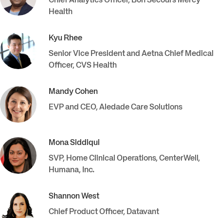
Chief Analytics Officer
,
Bon Secours Mercy
Health
Kyu
Rhee
Senior Vice President and Aetna Chief Medical
Officer
,
CVS Health
Mandy
Cohen
EVP and CEO
,
Aledade Care Solutions
Mona
Siddiqui
SVP, Home Clinical Operations, CenterWell
,
Humana, Inc.
Shannon
West
Chief Product Officer
,
Datavant