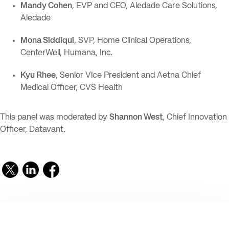
Mandy Cohen
, EVP and CEO, Aledade Care Solutions,
Aledade
Mona Siddiqui
, SVP, Home Clinical Operations,
CenterWell, Humana, Inc.
Kyu Rhee
, Senior Vice President and Aetna Chief
Medical Officer, CVS Health
This panel was moderated by
Shannon West
, Chief Innovation
Officer, Datavant.