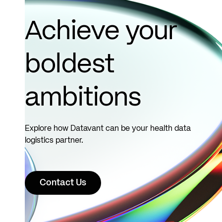
Achieve your
boldest
ambitions
Explore how Datavant can be your health data
logistics partner.
Contact Us