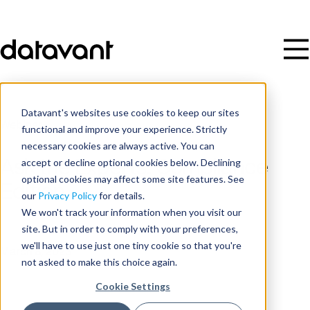
Datavant's websites use cookies to keep our sites
Webinar
functional and improve your experience. Strictly
necessary cookies are always active. You can
accept or decline optional cookies below. Declining
Ask the Experts: Compliance
optional cookies may affect some site features. See
Edition
our
Privacy Policy
for details.
We won't track your information when you visit our
site. But in order to comply with your preferences,
Date
we'll have to use just one tiny cookie so that you're
March 8, 2023
not asked to make this choice again.
Cookie Settings
Time