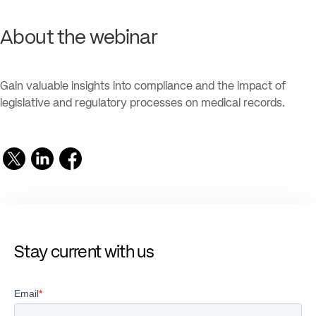
About the webinar
Gain valuable insights into compliance and the impact of
legislative and regulatory processes on medical records.
Stay current with us