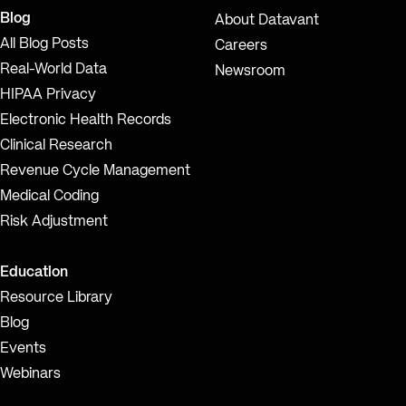
Blog
About Datavant
All Blog Posts
Careers
Real-World Data
Newsroom
HIPAA Privacy
Electronic Health Records
Clinical Research
Revenue Cycle Management
Medical Coding
Risk Adjustment
Education
Resource Library
Blog
Events
Webinars