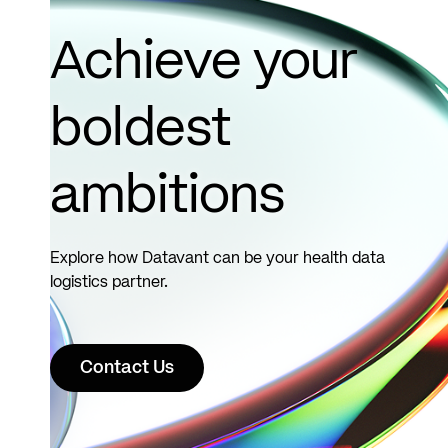
Read
more
Achieve your
boldest
ambitions
Explore how Datavant can be your health data
logistics partner.
Contact Us