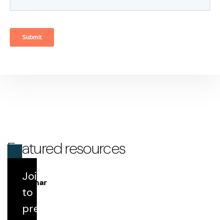
Featured resources
Join us
Webinar
to
prepare
Round Table 198: IPPS Update Highlights