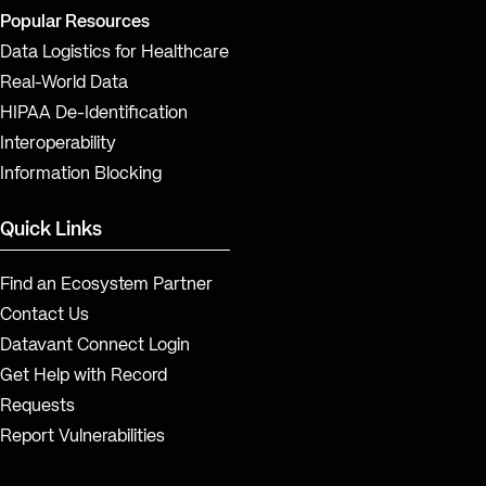
Popular Resources
Data Logistics for Healthcare
Real-World Data
HIPAA De-Identification
Interoperability
Information Blocking
Quick Links
Find an Ecosystem Partner
Contact Us
Datavant Connect Login
Get Help with Record
Requests
Report Vulnerabilities