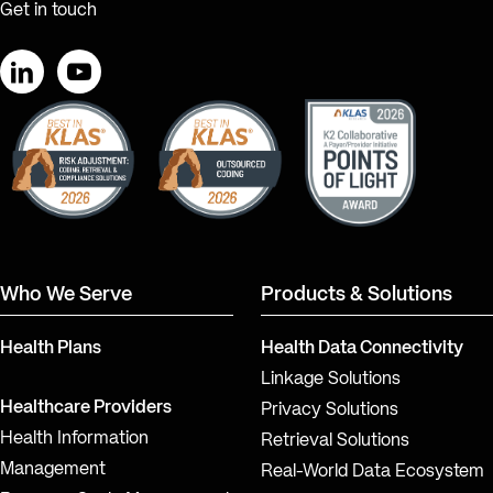
Get in touch
LinkedIn
YouTube
Who We Serve
Products & Solutions
Health Plans
Health Data Connectivity
Linkage Solutions
Healthcare Providers
Privacy Solutions
Health Information
Retrieval Solutions
Management
Real-World Data Ecosystem