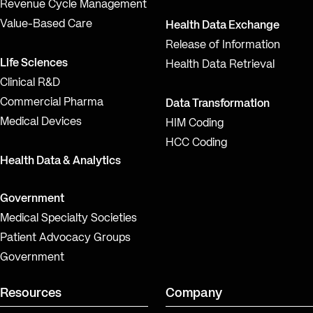
Revenue Cycle Management
Value-Based Care
Health Data Exchange
Release of Information
Life Sciences
Health Data Retrieval
Clinical R&D
Commercial Pharma
Data Transformation
Medical Devices
HIM Coding
HCC Coding
Health Data & Analytics
Government
Medical Specialty Societies
Patient Advocacy Groups
Government
Resources
Company