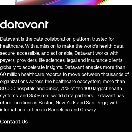
Datavant is the data collaboration platform trusted for
healthcare. With a mission to make the world’s health data
secure, accessible, and actionable, Datavant works with
payers, providers, life sciences, legal and insurance clients
globally to accelerate insights. Datavant enables more than
60 million healthcare records to move between thousands of
organizations across the healthcare ecosystem, more than
80,000 hospitals and clinics, 75% of the 100 largest health
systems, and 350+ real-world data partners. Datavant has
office locations in Boston, New York and San Diego, with
international offices in Barcelona and Galway.
Contact Us