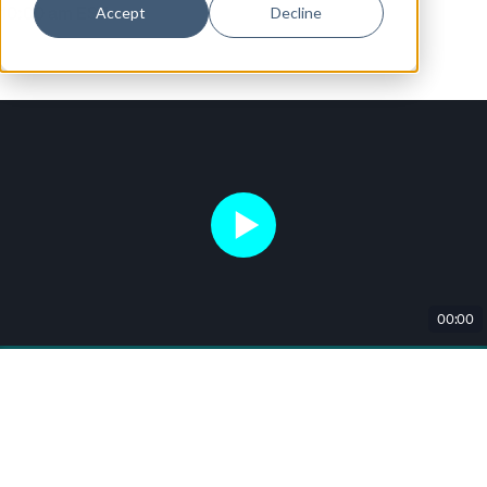
Accept
Decline
10:00 am EST