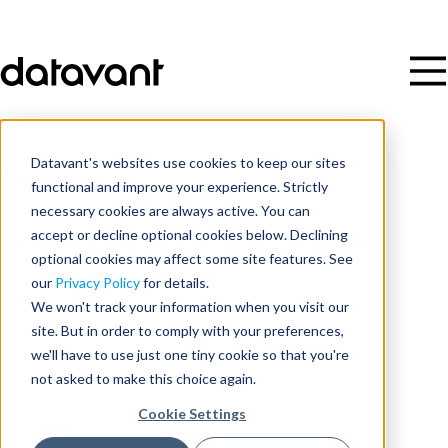
Datavant's websites use cookies to keep our sites
Webinar
functional and improve your experience. Strictly
necessary cookies are always active. You can
accept or decline optional cookies below. Declining
Data Linking in Clinical Trials
optional cookies may affect some site features. See
our
Privacy Policy
for details.
Date
We won't track your information when you visit our
site. But in order to comply with your preferences,
July 14, 2022
we'll have to use just one tiny cookie so that you're
not asked to make this choice again.
Time
Cookie Settings
11:00 am EST