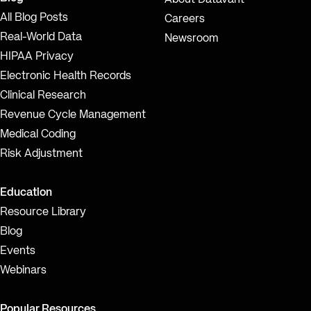
About Datavant
All Blog Posts
Careers
Real-World Data
Newsroom
HIPAA Privacy
Electronic Health Records
Clinical Research
Revenue Cycle Management
Medical Coding
Risk Adjustment
Education
Resource Library
Blog
Events
Webinars
Popular Resources