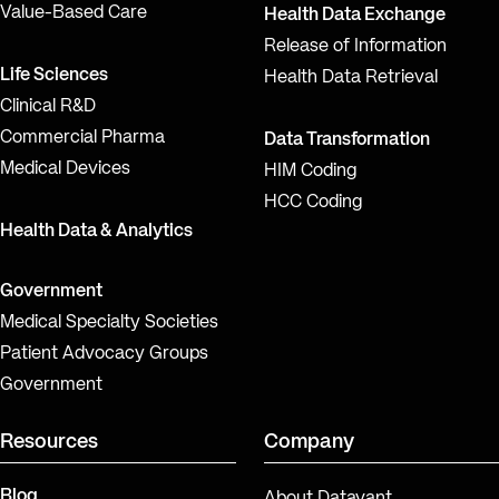
Value-Based Care
Health Data Exchange
Release of Information
Life Sciences
Health Data Retrieval
Clinical R&D
Commercial Pharma
Data Transformation
Medical Devices
HIM Coding
HCC Coding
Health Data & Analytics
Government
Medical Specialty Societies
Patient Advocacy Groups
Government
Resources
Company
Blog