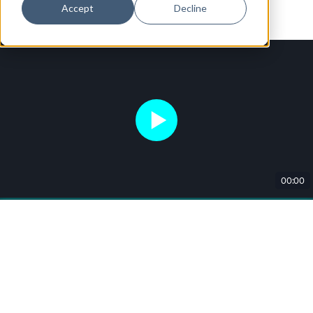
Accept
Decline