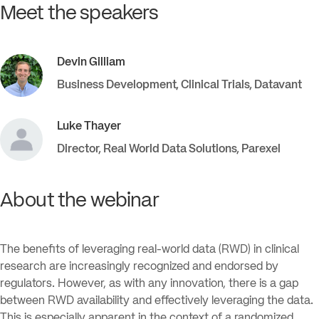
Meet the speakers
Devin
Gilliam
Business Development, Clinical Trials
,
Datavant
Luke
Thayer
Director, Real World Data Solutions
,
Parexel
About the webinar
The benefits of leveraging real-world data (RWD) in clinical
research are increasingly recognized and endorsed by
regulators. However, as with any innovation, there is a gap
between RWD availability and effectively leveraging the data.
This is especially apparent in the context of a randomized