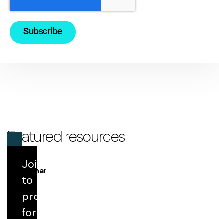
Featured resources
Join us
Webinar
to
prepare
Round Table 198: IPPS Update Highlights
for FY 2027
for the