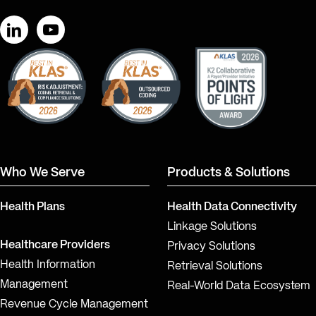
LinkedIn
YouTube
Who We Serve
Products & Solutions
Health Plans
Health Data Connectivity
Linkage Solutions
Healthcare Providers
Privacy Solutions
Health Information
Retrieval Solutions
Management
Real-World Data Ecosystem
Revenue Cycle Management