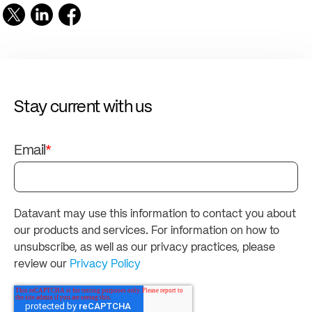
Stay current with us
Email
*
Datavant may use this information to contact you about
our products and services. For information on how to
unsubscribe, as well as our privacy practices, please
review our
Privacy Policy