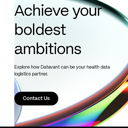
more
Achieve your
boldest
ambitions
Explore how Datavant can be your health data
logistics partner.
Contact Us