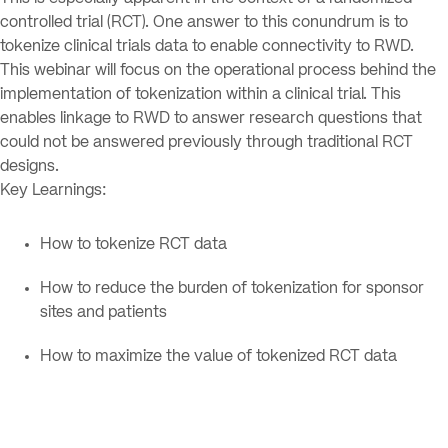
controlled trial (RCT). One answer to this conundrum is to
tokenize clinical trials data to enable connectivity to RWD.
This webinar will focus on the operational process behind the
implementation of tokenization within a clinical trial. This
enables linkage to RWD to answer research questions that
could not be answered previously through traditional RCT
designs.
Key Learnings:
How to tokenize RCT data
How to reduce the burden of tokenization for sponsor
sites and patients
How to maximize the value of tokenized RCT data