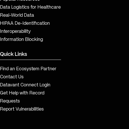
Data Logistics for Healthcare
Real-World Data
HIPAA De-Identification
Interoperability
Information Blocking
Quick Links
Find an Ecosystem Partner
Contact Us
Datavant Connect Login
Get Help with Record
Requests
Report Vulnerabilities