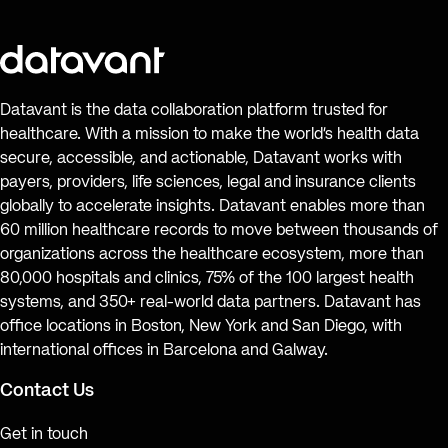
Datavant is the data collaboration platform trusted for
healthcare. With a mission to make the world’s health data
secure, accessible, and actionable, Datavant works with
payers, providers, life sciences, legal and insurance clients
globally to accelerate insights. Datavant enables more than
60 million healthcare records to move between thousands of
organizations across the healthcare ecosystem, more than
80,000 hospitals and clinics, 75% of the 100 largest health
systems, and 350+ real-world data partners. Datavant has
office locations in Boston, New York and San Diego, with
international offices in Barcelona and Galway.
Contact Us
Get in touch