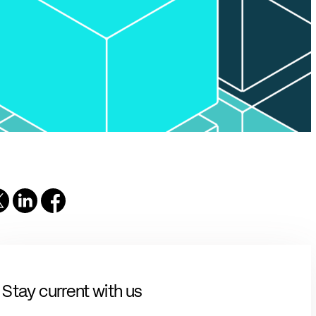
solutions.
PII.
Stay current with us