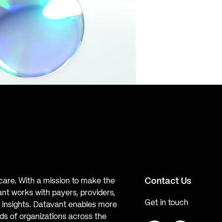
Contact Us
hcare. With a mission to make the
ant works with payers, providers,
Get in touch
te insights. Datavant enables more
s of organizations across the