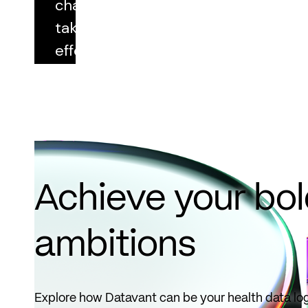
changes
taking
effect
October
1, 2026.
Read
more
Achieve your bo
ambitions
Explore how Datavant can be your health data log