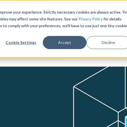
Need help with record r
mprove your experience. Strictly necessary cookies are always active. Y
ookies may affect some site features. See our
Privacy Policy
for details.
r to comply with your preferences, we'll have to use just one tiny cookie
Who We Serve
Products & 
Cookie Settings
Accept
Decline