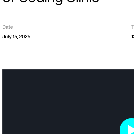
Date
July 15, 2025
1