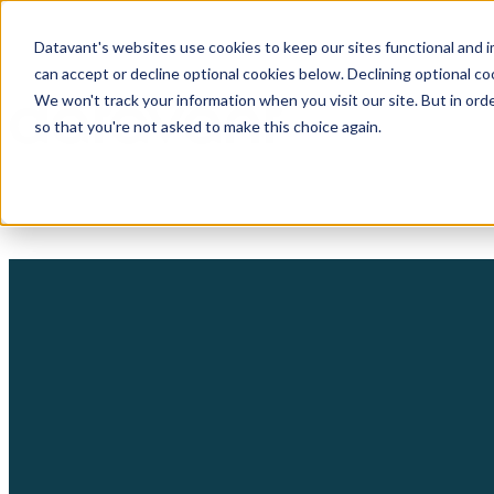
Datavant's websites use cookies to keep our sites functional and i
can accept or decline optional cookies below. Declining optional c
We won't track your information when you visit our site. But in orde
so that you're not asked to make this choice again.