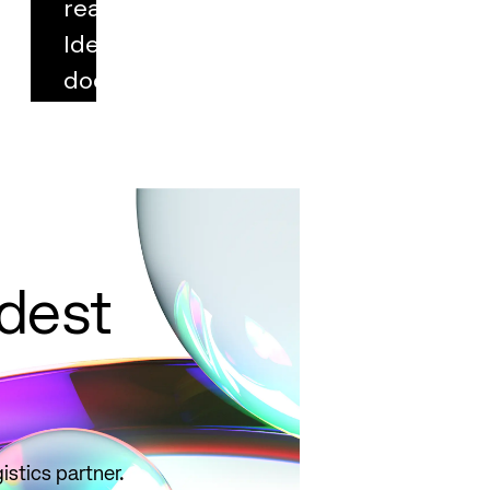
real cases.
Identify key
documentation,
select correct
qualifiers, and
avoid common
pitfalls.
Read
more
ldest
istics partner.