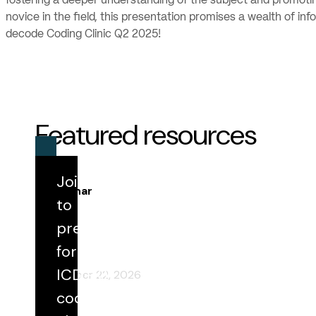
fostering a deeper understanding of the subject and promoti
novice in the field, this presentation promises a wealth of i
decode Coding Clinic Q2 2025!
Featured resources
Join us
Webinar
to
prepare
Round Table 198: IPPS Update Highlights
for FY 2027
for the
ICD-10
September 22, 2026
code