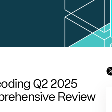
coding Q2 2025
mprehensive Review