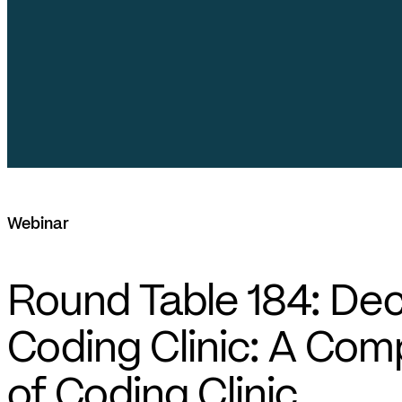
Webinar
Round Table 184: De
Coding Clinic: A Co
of Coding Clinic