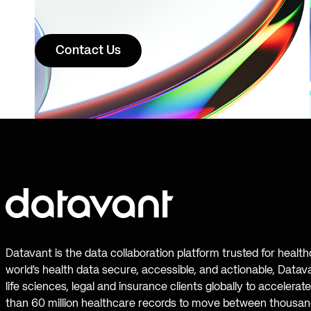
Contact Us
Datavant is the data collaboration platform trusted for healt
world’s health data secure, accessible, and actionable, Datav
life sciences, legal and insurance clients globally to accelera
than 60 million healthcare records to move between thousand