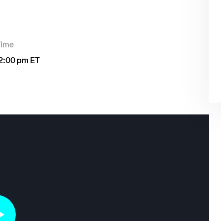
Time
2:00 pm ET