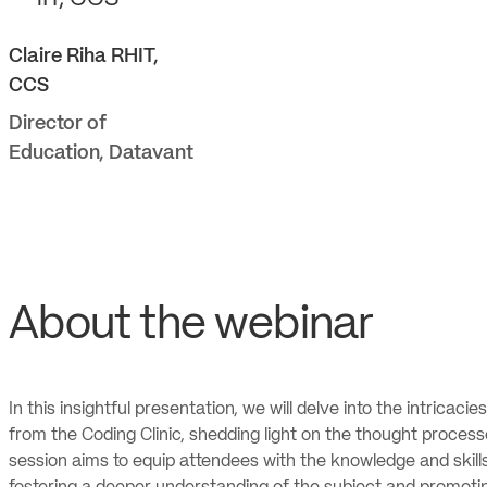
Claire
Riha RHIT,
CCS
Director of
Education
,
Datavant
About the webinar
In this insightful presentation, we will delve into the intricacie
from the Coding Clinic, shedding light on the thought proce
session aims to equip attendees with the knowledge and skill