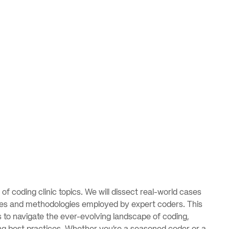
s of coding clinic topics. We will dissect real-world cases
sses and methodologies employed by expert coders. This
s to navigate the ever-evolving landscape of coding,