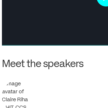
Meet the speakers