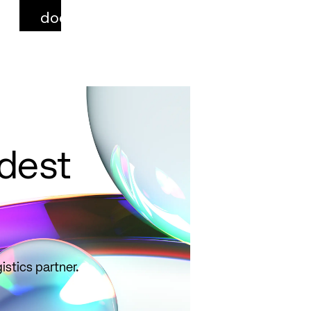
documentation,
select correct
qualifiers, and
avoid common
pitfalls.
Read
more
ldest
istics partner.