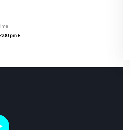
Time
2:00 pm ET