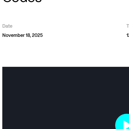
Date
November 18, 2025
1