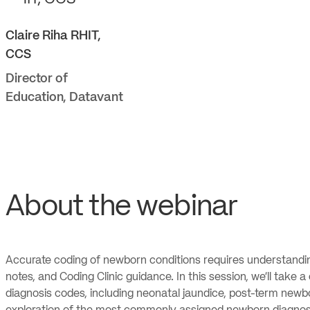
Claire
Riha RHIT,
CCS
Director of
Education
,
Datavant
About the webinar
Accurate coding of newborn conditions requires understanding o
notes, and Coding Clinic guidance. In this session, we’ll tak
diagnosis codes, including neonatal jaundice, post-term newb