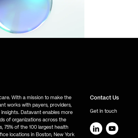
Contact Us
hcare. With a mission to make the
ant works with payers, providers,
Get in touch
te insights. Datavant enables more
s of organizations across the
, 75% of the 100 largest health
ice locations in Boston, New York