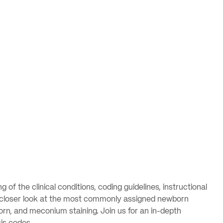
f the clinical conditions, coding guidelines, instructional
e a closer look at the most commonly assigned newborn
orn, and meconium staining. Join us for an in-depth