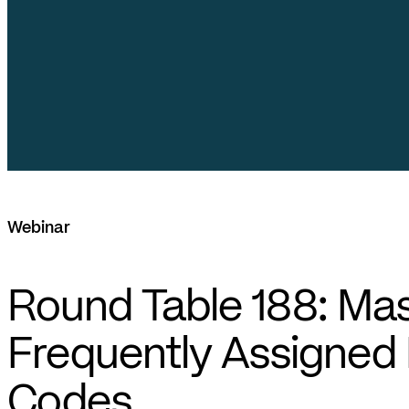
Webinar
Round Table 188: Mas
Frequently Assigned
Codes