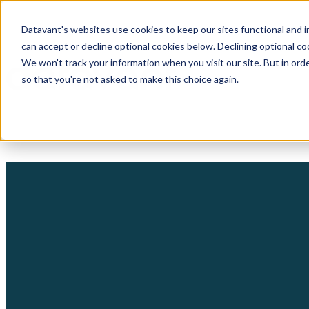
Datavant's websites use cookies to keep our sites functional and i
can accept or decline optional cookies below. Declining optional c
We won't track your information when you visit our site. But in orde
so that you're not asked to make this choice again.