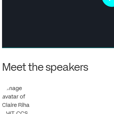
Meet the speakers