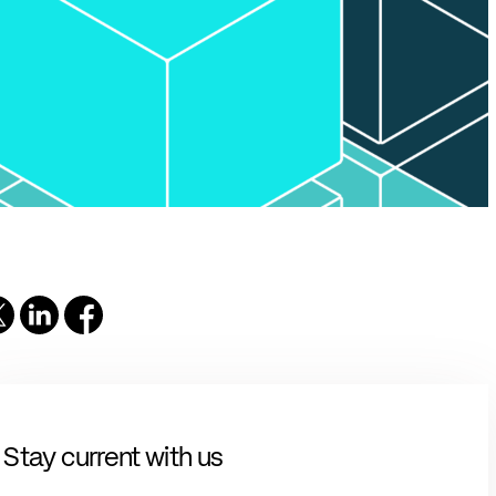
solutions.
PII.
Stay current with us