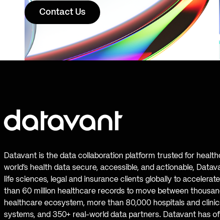
Contact Us
Datavant is the data collaboration platform trusted for healt
world’s health data secure, accessible, and actionable, Datav
life sciences, legal and insurance clients globally to accelera
than 60 million healthcare records to move between thousand
healthcare ecosystem, more than 80,000 hospitals and clinics
systems, and 350+ real-world data partners. Datavant has off