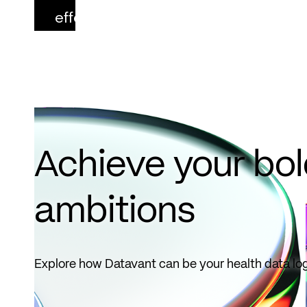
effect
October
1, 2026.
Read
more
Achieve your bo
ambitions
Explore how Datavant can be your health data log