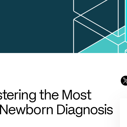
tering the Most
 Newborn Diagnosis