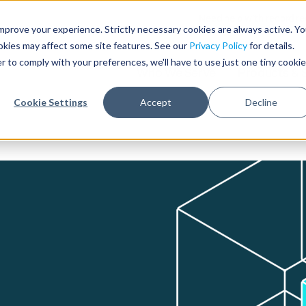
Need help with record r
mprove your experience. Strictly necessary cookies are always active. Y
ookies may affect some site features. See our
Privacy Policy
for details.
r to comply with your preferences, we'll have to use just one tiny cookie
Who We Serve
Products & 
Cookie Settings
Accept
Decline