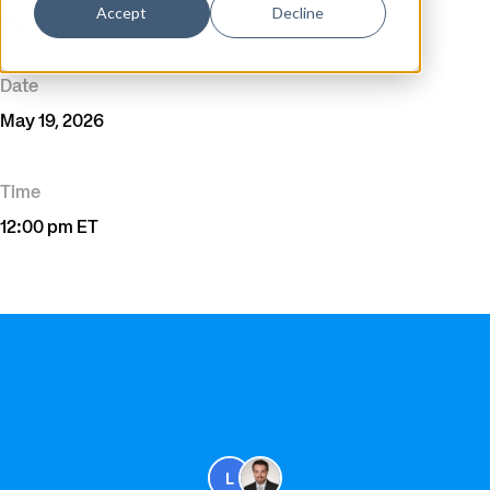
Accept
Decline
Audit Files 1
Date
May 19, 2026
Time
12:00 pm ET