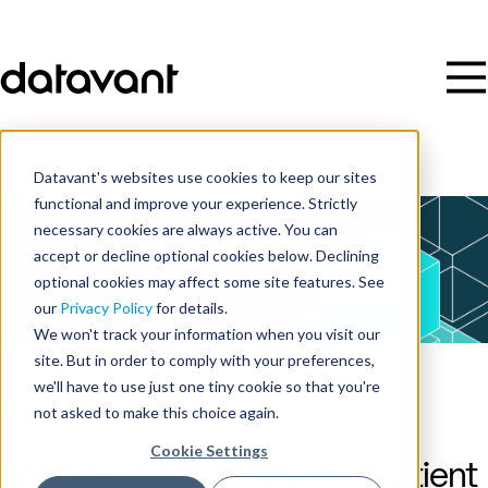
Datavant's websites use cookies to keep our sites
functional and improve your experience. Strictly
necessary cookies are always active. You can
accept or decline optional cookies below. Declining
optional cookies may affect some site features. See
our
Privacy Policy
for details.
We won't track your information when you visit our
site. But in order to comply with your preferences,
we'll have to use just one tiny cookie so that you're
Webinar
not asked to make this choice again.
Cookie Settings
Round Table 194: The Outpatient