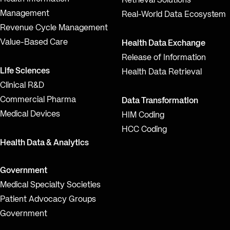
Retrieval Solutions
Management
Real-World Data Ecosystem
Revenue Cycle Management
Value-Based Care
Health Data Exchange
Release of Information
Life Sciences
Health Data Retrieval
Clinical R&D
Commercial Pharma
Data Transformation
Medical Devices
HIM Coding
HCC Coding
Health Data & Analytics
Government
Medical Specialty Societies
Patient Advocacy Groups
Government