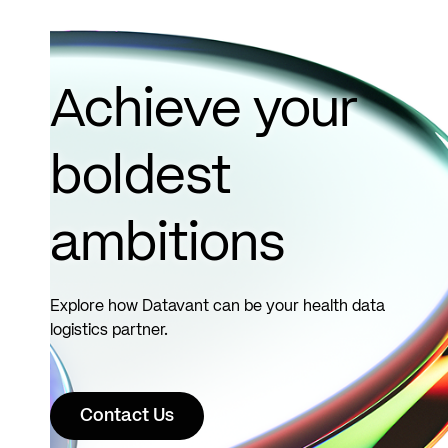
Clinic..
Read
more
Achieve your
boldest
ambitions
Explore how Datavant can be your health data
logistics partner.
Contact Us