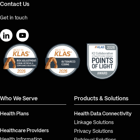
Contact Us
Get in touch
LinkedIn
YouTube
Who We Serve
Products & Solutions
Health Plans
Health Data Connectivity
Linkage Solutions
Healthcare Providers
Privacy Solutions
Health Information