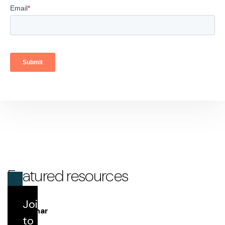
Featured resources
Join us
Webinar
to