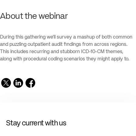
About the webinar
During this gathering we’ll survey a mashup of both common
and puzzling outpatient audit findings from across regions.
This includes recurring and stubborn ICD-10-CM themes,
along with procedural coding scenarios they might apply to.
Stay current with us