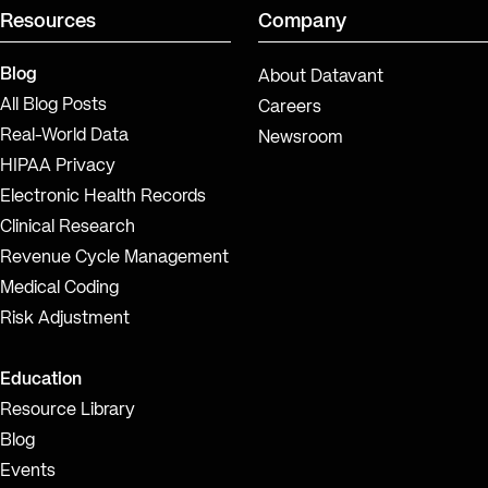
Resources
Company
Blog
About Datavant
All Blog Posts
Careers
Real-World Data
Newsroom
HIPAA Privacy
Electronic Health Records
Clinical Research
Revenue Cycle Management
Medical Coding
Risk Adjustment
Education
Resource Library
Blog
Events