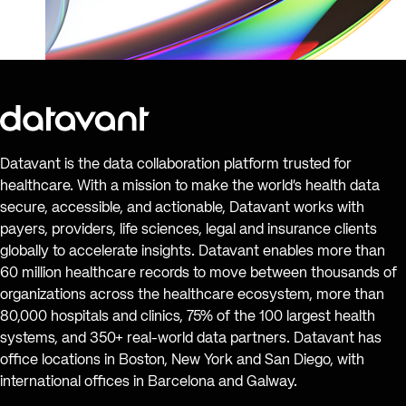
Datavant is the data collaboration platform trusted for
healthcare. With a mission to make the world’s health data
secure, accessible, and actionable, Datavant works with
payers, providers, life sciences, legal and insurance clients
globally to accelerate insights. Datavant enables more than
60 million healthcare records to move between thousands of
organizations across the healthcare ecosystem, more than
80,000 hospitals and clinics, 75% of the 100 largest health
systems, and 350+ real-world data partners. Datavant has
office locations in Boston, New York and San Diego, with
international offices in Barcelona and Galway.