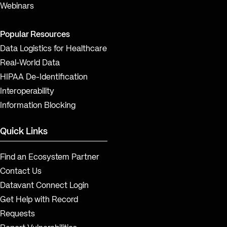
Webinars
Popular Resources
Data Logistics for Healthcare
Real-World Data
HIPAA De-Identification
Interoperability
Information Blocking
Quick Links
Find an Ecosystem Partner
Contact Us
Datavant Connect Login
Get Help with Record
Requests