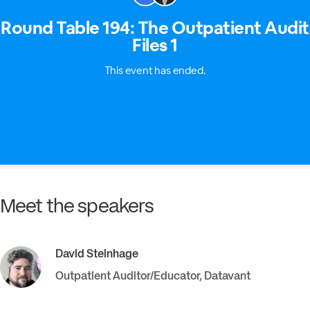
Meet the speakers
David
Steinhage
Outpatient Auditor/Educator
,
Datavant