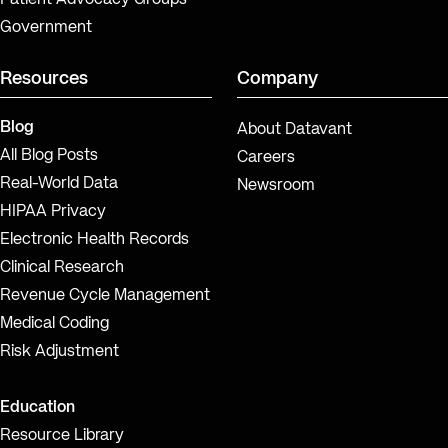
Government
Resources
Company
Blog
About Datavant
All Blog Posts
Careers
Real-World Data
Newsroom
HIPAA Privacy
Electronic Health Records
Clinical Research
Revenue Cycle Management
Medical Coding
Risk Adjustment
Education
Resource Library