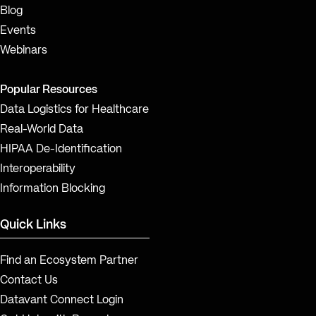
Blog
Events
Webinars
Popular Resources
Data Logistics for Healthcare
Real-World Data
HIPAA De-Identification
Interoperability
Information Blocking
Quick Links
Find an Ecosystem Partner
Contact Us
Datavant Connect Login