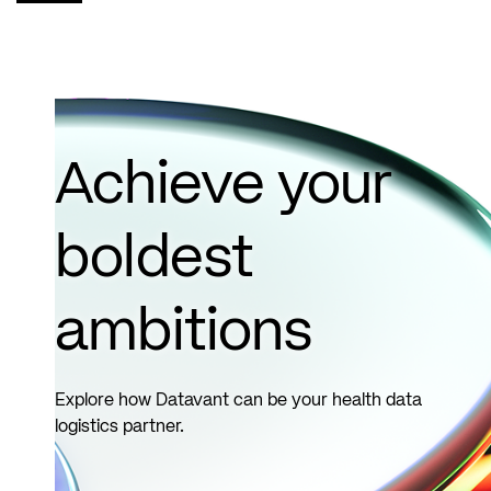
cases from
the Coding
Clinic..
Read
more
Achieve your
boldest
ambitions
Explore how Datavant can be your health data
logistics partner.