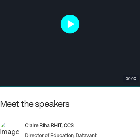
Meet the speakers
Claire
Riha RHIT, CCS
Director of Education
,
Datavant