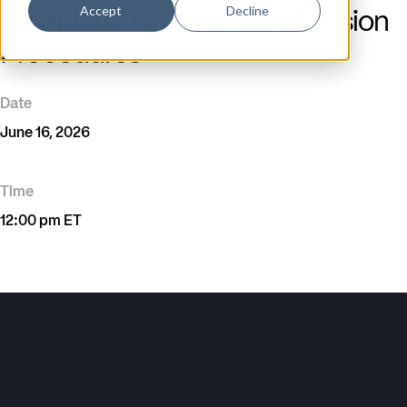
Accept
Decline
Essentials: Coding Spinal Fusion
Procedures
Date
June 16, 2026
Time
12:00 pm ET