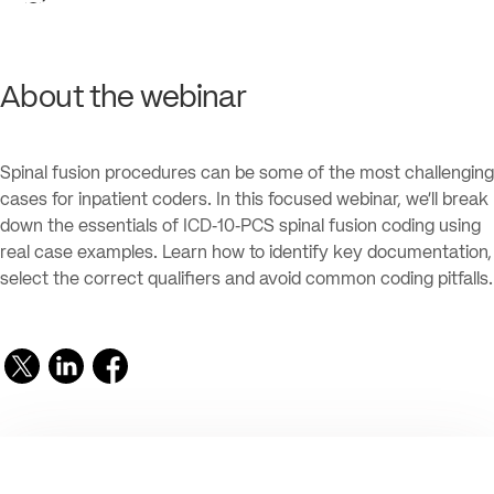
About the webinar
Spinal fusion procedures can be some of the most challenging
cases for inpatient coders. In this focused webinar, we’ll break
down the essentials of ICD‑10‑PCS spinal fusion coding using
real case examples. Learn how to identify key documentation,
select the correct qualifiers and avoid common coding pitfalls.