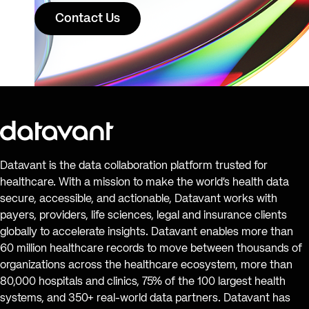
Contact Us
Datavant is the data collaboration platform trusted for
healthcare. With a mission to make the world’s health data
secure, accessible, and actionable, Datavant works with
payers, providers, life sciences, legal and insurance clients
globally to accelerate insights. Datavant enables more than
60 million healthcare records to move between thousands of
organizations across the healthcare ecosystem, more than
80,000 hospitals and clinics, 75% of the 100 largest health
systems, and 350+ real-world data partners. Datavant has