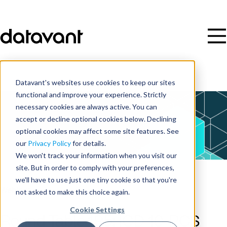
Datavant's websites use cookies to keep our sites
functional and improve your experience. Strictly
necessary cookies are always active. You can
accept or decline optional cookies below. Declining
optional cookies may affect some site features. See
our
Privacy Policy
for details.
We won't track your information when you visit our
site. But in order to comply with your preferences,
we'll have to use just one tiny cookie so that you're
Webinar
not asked to make this choice again.
Cookie Settings
Round Table 195: ICD-10-PCS