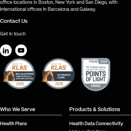
office locations in Boston, New York and San Diego, with
international offices in Barcelona and Galway.
Contact Us
Get in touch
LinkedIn
YouTube
Who We Serve
Products & Solutions
Health Plans
Health Data Connectivity