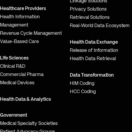
Linkage Solutions
Healthcare Providers
Privacy Solutions
Health Information
Retrieval Solutions
Management
Real-World Data Ecosystem
Revenue Cycle Management
Value-Based Care
Health Data Exchange
Release of Information
Life Sciences
Health Data Retrieval
Clinical R&D
Commercial Pharma
Data Transformation
Medical Devices
HIM Coding
HCC Coding
Health Data & Analytics
Government
Medical Specialty Societies
Patient Advocacy Groups