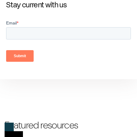
Stay current with us
Featured resources