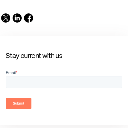
Stay current with us