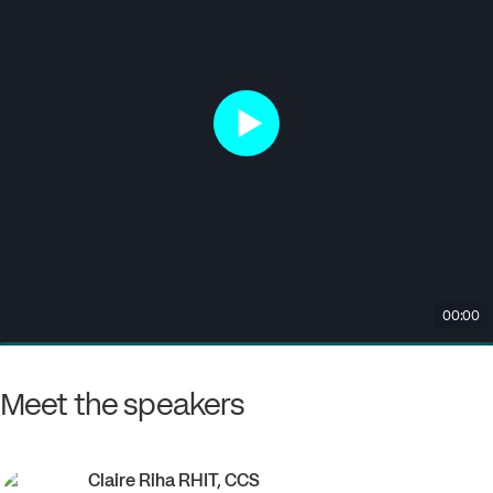
Meet the speakers
Claire
Riha RHIT, CCS