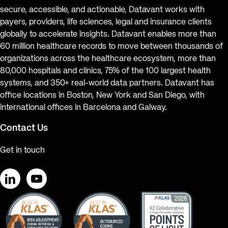
secure, accessible, and actionable, Datavant works with
payers, providers, life sciences, legal and insurance clients
globally to accelerate insights. Datavant enables more than
60 million healthcare records to move between thousands of
organizations across the healthcare ecosystem, more than
80,000 hospitals and clinics, 75% of the 100 largest health
systems, and 350+ real-world data partners. Datavant has
office locations in Boston, New York and San Diego, with
international offices in Barcelona and Galway.
Contact Us
Get in touch
LinkedIn
YouTube