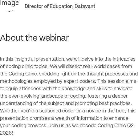
Director of Education
,
Datavant
About the webinar
In this insightful presentation, we will delve into the intricacies
of coding clinic topics. We will dissect real-world cases from
the Coding Clinic, shedding light on the thought processes and
methodologies employed by expert coders. This session aims
to equip attendees with the knowledge and skills to navigate
the ever-evolving landscape of coding, fostering a deeper
understanding of the subject and promoting best practices.
Whether you’re a seasoned coder or a novice in the field, this
presentation promises a wealth of information to enhance
your coding prowess. Join us as we decode Coding Clinic Q2
2026!