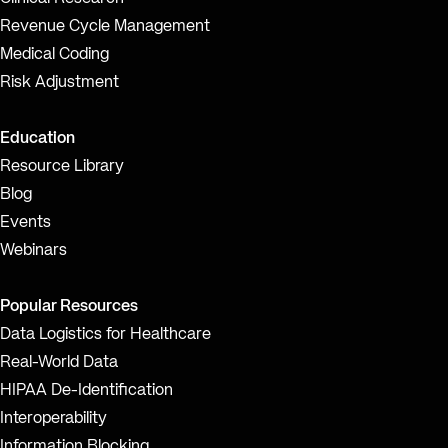
Revenue Cycle Management
Medical Coding
Risk Adjustment
Education
Resource Library
Blog
Events
Webinars
Popular Resources
Data Logistics for Healthcare
Real-World Data
HIPAA De-Identification
Interoperability
Information Blocking