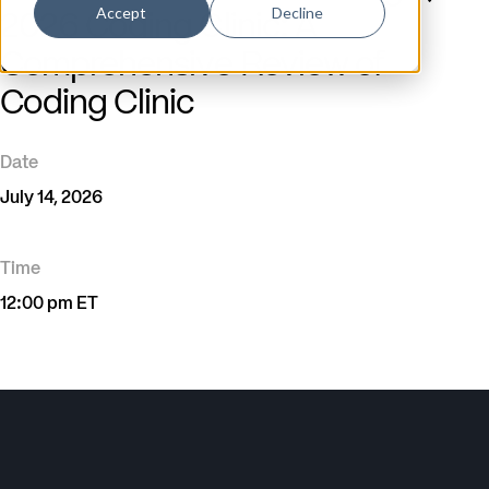
Accept
Decline
2026 Coding Clinic: A
Comprehensive Review of
Coding Clinic
Date
July 14, 2026
Time
12:00 pm ET