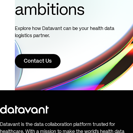
ambitions
Explore how Datavant can be your health data
logistics partner.
Contact Us
Datavant is the data collaboration platform trusted for
healthcare. With a mission to make the world’s health data