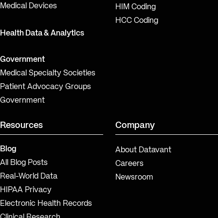
Medical Devices
HIM Coding
HCC Coding
Health Data & Analytics
Government
Medical Specialty Societies
Patient Advocacy Groups
Government
Resources
Company
Blog
About Datavant
All Blog Posts
Careers
Real-World Data
Newsroom
HIPAA Privacy
Electronic Health Records
Clinical Research