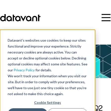
Datavant's websites use cookies to keep our sites
functional and improve your experience. Strictly
necessary cookies are always active. You can
accept or decline optional cookies below. Declining
optional cookies may affect some site features. See
our
Privacy Policy
for details.
We won't track your information when you visit our
site. But in order to comply with your preferences,
we'll have to use just one tiny cookie so that you're
Webinar
not asked to make this choice again.
Cookie Settings
Round Table 196: Decoding Q2