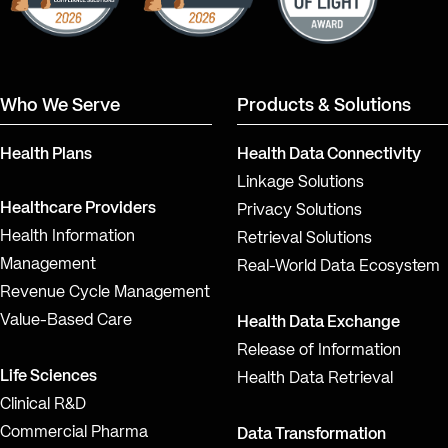
Who We Serve
Products & Solutions
Health Plans
Health Data Connectivity
Linkage Solutions
Healthcare Providers
Privacy Solutions
Health Information
Retrieval Solutions
Management
Real-World Data Ecosystem
Revenue Cycle Management
Value-Based Care
Health Data Exchange
Release of Information
Life Sciences
Health Data Retrieval
Clinical R&D
Commercial Pharma
Data Transformation