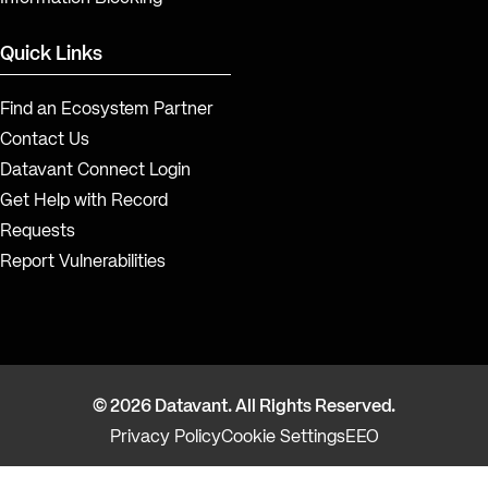
Quick Links
Find an Ecosystem Partner
Contact Us
Datavant Connect Login
Get Help with Record
Requests
Report Vulnerabilities
© 2026 Datavant. All Rights Reserved.
Privacy Policy
Cookie Settings
EEO