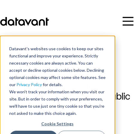
Datavant's websites use cookies to keep our sites
functional and improve your experience. Strictly
necessary cookies are always active. You can
Arnaub Chatterjee Joins
accept or decline optional cookies below. Declining
Datavant as President and
optional cookies may affect some site features. See
General Manager of Life
our
Privacy Policy
for details.
We won't track your information when you visit our
Sciences, Ecosystem, and Public
site. But in order to comply with your preferences,
Sector
we'll have to use just one tiny cookie so that you're
not asked to make this choice again.
Cookie Settings
Publish Date
June 4, 2024