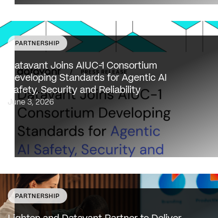
PARTNERSHIP
Datavant to bring expertise from working with 80,000
healthcare providers, 100% of U.S. payers and the top 2
Datavant Joins AIUC-1 Consortium
life sciences companies to extend the AIUC-1 trust
Developing Standards for Agentic AI
framework to healthcare NEW…
Safety, Security and Reliability
June 3, 2026
PARTNERSHIP
SAN FRANCISCO & NEW YORK — May 18, 2026 —
Lighten Platforms, Inc., an AI-native clinical intelligence