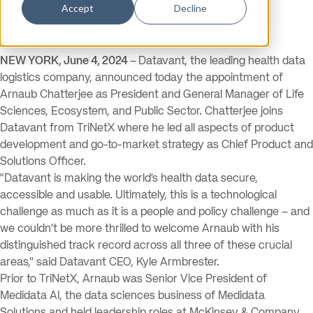
Accept
Decline
NEW YORK, June 4, 2024
–
Datavant, the leading health data
logistics company, announced today the appointment of
Arnaub Chatterjee as President and General Manager of Life
Sciences, Ecosystem, and Public Sector. Chatterjee joins
Datavant from TriNetX where he led all aspects of product
development and go-to-market strategy as Chief Product and
Solutions Officer.
“Datavant is making the world’s health data secure,
accessible and usable. Ultimately, this is a technological
challenge as much as it is a people and policy challenge – and
we couldn’t be more thrilled to welcome Arnaub with his
distinguished track record across all three of these crucial
areas,” said Datavant CEO, Kyle Armbrester.
Prior to TriNetX, Arnaub was Senior Vice President of
Medidata AI, the data sciences business of Medidata