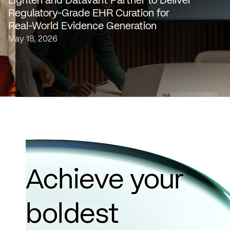
Lighten and Datavant Partner to Deliver
platform that transforms raw clinical data into evidence
Regulatory-Grade EHR Curation for
grade insights at scale, today…
Real-World Evidence Generation
May 18, 2026
Achieve your
boldest