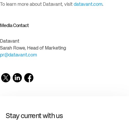
To learn more about Datavant, visit
datavant.com
.
Media Contact
Datavant
Sarah Rowe, Head of Marketing
pr@datavant.com
Stay current with us