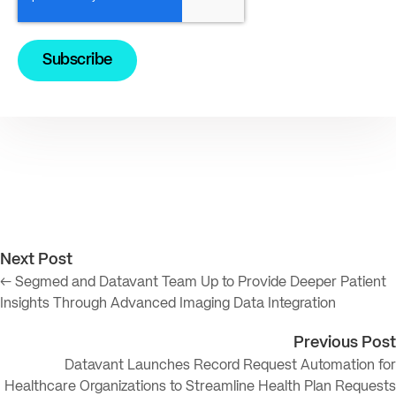
Next Post
← Segmed and Datavant Team Up to Provide Deeper Patient
Insights Through Advanced Imaging Data Integration
Previous Post
Datavant Launches Record Request Automation for
Healthcare Organizations to Streamline Health Plan Requests