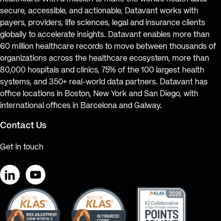
secure, accessible, and actionable, Datavant works with
payers, providers, life sciences, legal and insurance clients
globally to accelerate insights. Datavant enables more than
60 million healthcare records to move between thousands of
organizations across the healthcare ecosystem, more than
80,000 hospitals and clinics, 75% of the 100 largest health
systems, and 350+ real-world data partners. Datavant has
office locations in Boston, New York and San Diego, with
international offices in Barcelona and Galway.
Contact Us
Get in touch
LinkedIn
YouTube