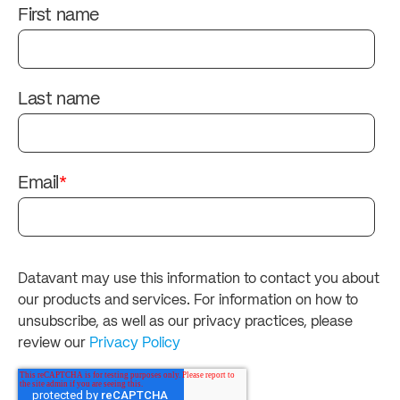
First name
Last name
Email
*
Datavant may use this information to contact you about
our products and services. For information on how to
unsubscribe, as well as our privacy practices, please
review our
Privacy Policy