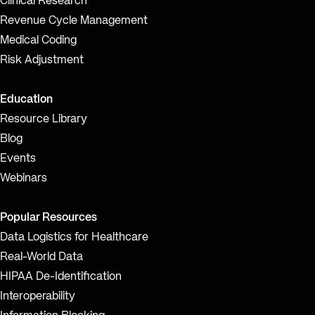
Clinical Research
Revenue Cycle Management
Medical Coding
Risk Adjustment
Education
Resource Library
Blog
Events
Webinars
Popular Resources
Data Logistics for Healthcare
Real-World Data
HIPAA De-Identification
Interoperability