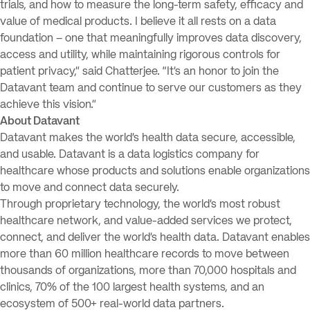
trials, and how to measure the long-term safety, efficacy and
value of medical products. I believe it all rests on a data
foundation – one that meaningfully improves data discovery,
access and utility, while maintaining rigorous controls for
patient privacy,” said Chatterjee. “It’s an honor to join the
Datavant team and continue to serve our customers as they
achieve this vision.”
About Datavant
Datavant makes the world’s health data secure, accessible,
and usable. Datavant is a data logistics company for
healthcare whose products and solutions enable organizations
to move and connect data securely.
Through proprietary technology, the world’s most robust
healthcare network, and value-added services we protect,
connect, and deliver the world’s health data. Datavant enables
more than 60 million healthcare records to move between
thousands of organizations, more than 70,000 hospitals and
clinics, 70% of the 100 largest health systems, and an
ecosystem of 500+ real-world data partners.