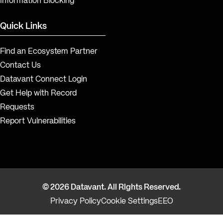
Information Blocking
Quick Links
Find an Ecosystem Partner
Contact Us
Datavant Connect Login
Get Help with Record
Requests
Report Vulnerabilities
© 2026 Datavant. All Rights Reserved.
Privacy Policy
Cookie Settings
EEO