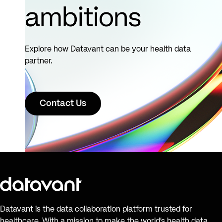
ambitions
Explore how Datavant can be your health data
partner.
Contact Us
Datavant is the data collaboration platform trusted for
healthcare. With a mission to make the world’s health data