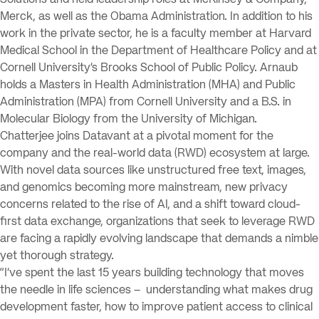
Solutions and held leadership roles at McKinsey & Company,
Merck, as well as the Obama Administration. In addition to his
work in the private sector, he is a faculty member at Harvard
Medical School in the Department of Healthcare Policy and at
Cornell University’s Brooks School of Public Policy. Arnaub
holds a Masters in Health Administration (MHA) and Public
Administration (MPA) from Cornell University and a B.S. in
Molecular Biology from the University of Michigan.
Chatterjee joins Datavant at a pivotal moment for the
company and the real-world data (RWD) ecosystem at large.
With novel data sources like unstructured free text, images,
and genomics becoming more mainstream, new privacy
concerns related to the rise of AI, and a shift toward cloud-
first data exchange, organizations that seek to leverage RWD
are facing a rapidly evolving landscape that demands a nimble
yet thorough strategy.
“I’ve spent the last 15 years building technology that moves
the needle in life sciences – understanding what makes drug
development faster, how to improve patient access to clinical