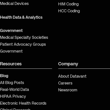
Medical Devices
HIM Coding
HCC Coding
Health Data & Analytics
Government
Medical Specialty Societies
Patient Advocacy Groups
Government
Resources
Company
Blog
About Datavant
All Blog Posts
Careers
Real-World Data
Newsroom
HIPAA Privacy
Electronic Health Records