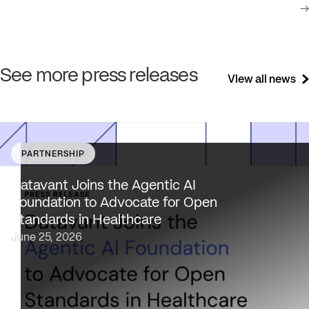
→
See more press releases
View all news
PARTNERSHIP
Datavant brings deep healthcare expertise and a uniqu
focus on health data interoperability, security and priva
Datavant Joins the Agentic AI
to AAIF, connecting the agentic AI ecosystem to one of
Foundation to Advocate for Open
the most data-sensitive industries…
Standards in Healthcare
June 25, 2026