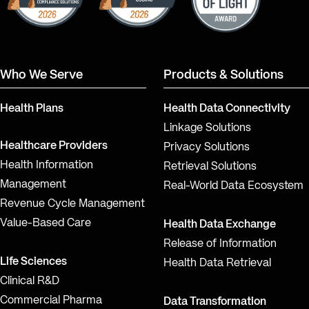
Who We Serve
Products & Solutions
Health Plans
Health Data Connectivity
Linkage Solutions
Healthcare Providers
Privacy Solutions
Health Information
Retrieval Solutions
Management
Real-World Data Ecosystem
Revenue Cycle Management
Value-Based Care
Health Data Exchange
Release of Information
Life Sciences
Health Data Retrieval
Clinical R&D
Commercial Pharma
Data Transformation