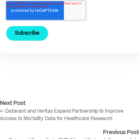
Next Post
← Datavant and Veritas Expand Partnership to Improve
Access to Mortality Data for Healthcare Research
Previous Post