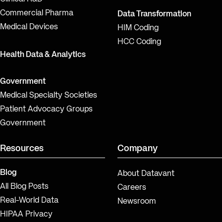
Commercial Pharma
Data Transformation
Medical Devices
HIM Coding
HCC Coding
Health Data & Analytics
Government
Medical Specialty Societies
Patient Advocacy Groups
Government
Resources
Company
Blog
About Datavant
All Blog Posts
Careers
Real-World Data
Newsroom
HIPAA Privacy