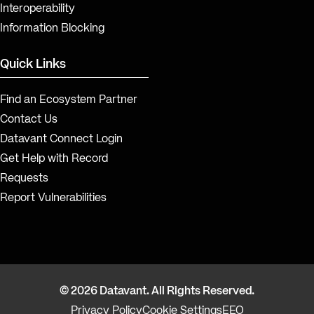
Interoperability
Information Blocking
Quick Links
Find an Ecosystem Partner
Contact Us
Datavant Connect Login
Get Help with Record
Requests
Report Vulnerabilities
© 2026 Datavant. All Rights Reserved.
Privacy Policy
Cookie Settings
EEO