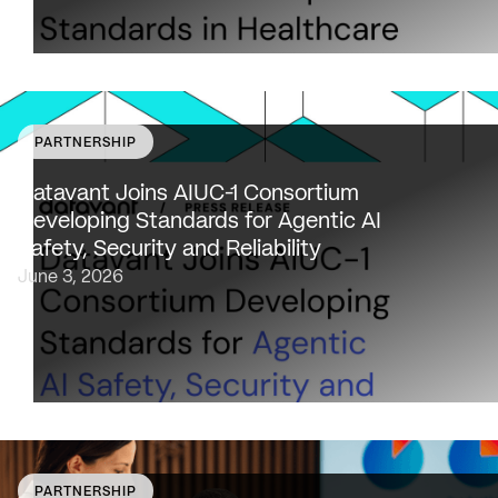
PARTNERSHIP
Datavant to bring expertise from working with 80,000
healthcare providers, 100% of U.S. payers and the top 2
Datavant Joins AIUC-1 Consortium
life sciences companies to extend the AIUC-1 trust
Developing Standards for Agentic AI
framework to healthcare NEW…
Safety, Security and Reliability
June 3, 2026
PARTNERSHIP