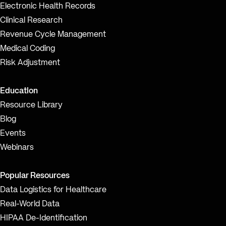
Electronic Health Records
Clinical Research
Revenue Cycle Management
Medical Coding
Risk Adjustment
Education
Resource Library
Blog
Events
Webinars
Popular Resources
Data Logistics for Healthcare
Real-World Data
HIPAA De-Identification