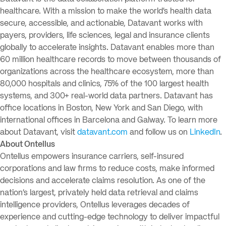
healthcare. With a mission to make the world’s health data
secure, accessible, and actionable, Datavant works with
payers, providers, life sciences, legal and insurance clients
globally to accelerate insights. Datavant enables more than
60 million healthcare records to move between thousands of
organizations across the healthcare ecosystem, more than
80,000 hospitals and clinics, 75% of the 100 largest health
systems, and 300+ real-world data partners. Datavant has
office locations in Boston, New York and San Diego, with
international offices in Barcelona and Galway. To learn more
about Datavant, visit
datavant.com
and follow us on
LinkedIn
.
About Ontellus
Ontellus empowers insurance carriers, self-insured
corporations and law firms to reduce costs, make informed
decisions and accelerate claims resolution. As one of the
nation’s largest, privately held data retrieval and claims
intelligence providers, Ontellus leverages decades of
experience and cutting-edge technology to deliver impactful