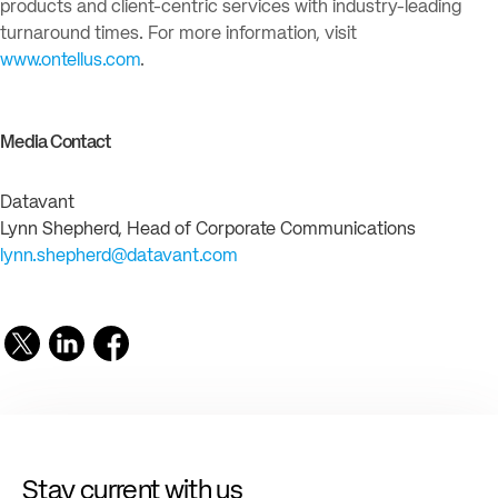
products and client-centric services with industry-leading
turnaround times. For more information, visit
www.ontellus.com
.
Media Contact
Datavant
Lynn Shepherd, Head of Corporate Communications
lynn.shepherd@datavant.com
Stay current with us