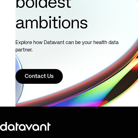
boldest
ambitions
Explore how Datavant can be your health data
partner.
Contact Us