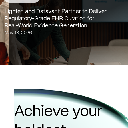
SAN FRANCISCO & NEW YORK — May 18, 2026 —
Lighten Platforms, Inc., an AI-native clinical intelligence
Lighten and Datavant Partner to Deliver
platform that transforms raw clinical data into evidence
Regulatory-Grade EHR Curation for
grade insights at scale, today…
Real-World Evidence Generation
May 18, 2026
Achieve your