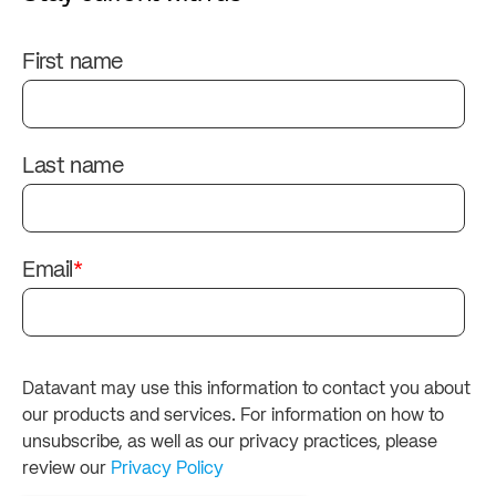
First name
Last name
Email
*
Datavant may use this information to contact you about
our products and services. For information on how to
unsubscribe, as well as our privacy practices, please
review our
Privacy Policy