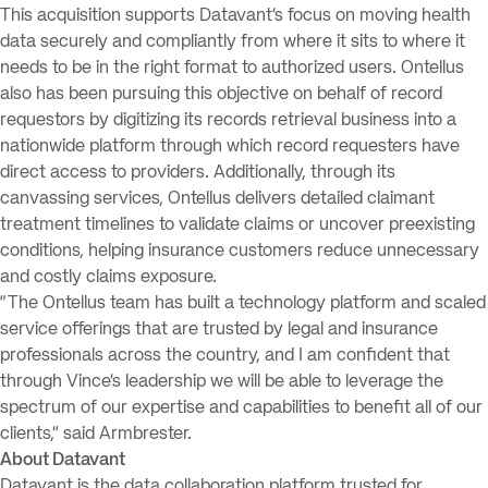
This acquisition supports Datavant’s focus on moving health
data securely and compliantly from where it sits to where it
needs to be in the right format to authorized users. Ontellus
also has been pursuing this objective on behalf of record
requestors by digitizing its records retrieval business into a
nationwide platform through which record requesters have
direct access to providers. Additionally, through its
canvassing services, Ontellus delivers detailed claimant
treatment timelines to validate claims or uncover preexisting
conditions, helping insurance customers reduce unnecessary
and costly claims exposure.
“The Ontellus team has built a technology platform and scaled
service offerings that are trusted by legal and insurance
professionals across the country, and I am confident that
through Vince’s leadership we will be able to leverage the
spectrum of our expertise and capabilities to benefit all of our
clients,” said Armbrester.
About Datavant
Datavant is the data collaboration platform trusted for