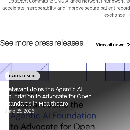
Datavant Commits to CMS Aligned Network Framework to
accelerate interoperability and improve secure patient record
exchange →
See more press releases
View all news
PARTNERSHIP
Datavant brings deep healthcare expertise and a uniqu
focus on health data interoperability, security and priva
Datavant Joins the Agentic AI
to AAIF, connecting the agentic AI ecosystem to one of
Foundation to Advocate for Open
the most data-sensitive industries…
Standards in Healthcare
June 25, 2026