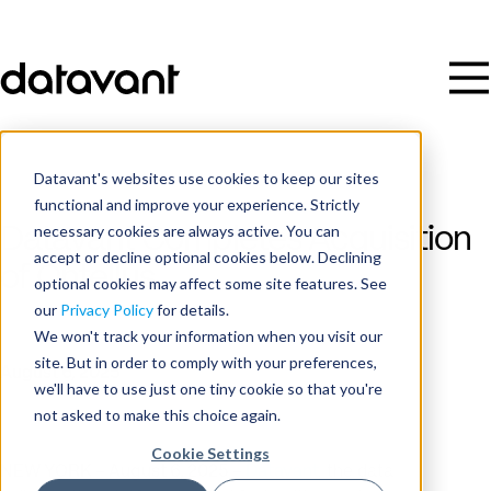
Datavant's websites use cookies to keep our sites
functional and improve your experience. Strictly
necessary cookies are always active. You can
Datavant Completes Acquisition
accept or decline optional cookies below. Declining
of Ontellus
optional cookies may affect some site features. See
our
Privacy Policy
for details.
We won't track your information when you visit our
Publish Date
site. But in order to comply with your preferences,
August 6, 2025
we'll have to use just one tiny cookie so that you're
not asked to make this choice again.
Cookie Settings
NEW YORK – August 6, 2025 –
Datavant
, the data