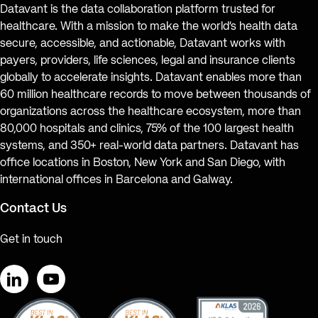
Datavant is the data collaboration platform trusted for
healthcare. With a mission to make the world’s health data
secure, accessible, and actionable, Datavant works with
payers, providers, life sciences, legal and insurance clients
globally to accelerate insights. Datavant enables more than
60 million healthcare records to move between thousands of
organizations across the healthcare ecosystem, more than
80,000 hospitals and clinics, 75% of the 100 largest health
systems, and 350+ real-world data partners. Datavant has
office locations in Boston, New York and San Diego, with
international offices in Barcelona and Galway.
Contact Us
Get in touch
LinkedIn
YouTube