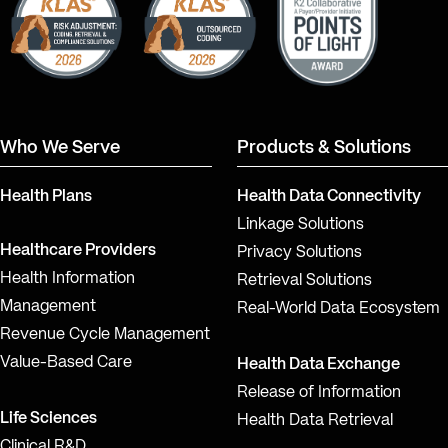
Who We Serve
Products & Solutions
Health Plans
Health Data Connectivity
Linkage Solutions
Healthcare Providers
Privacy Solutions
Health Information
Retrieval Solutions
Management
Real-World Data Ecosystem
Revenue Cycle Management
Value-Based Care
Health Data Exchange
Release of Information
Life Sciences
Health Data Retrieval
Clinical R&D