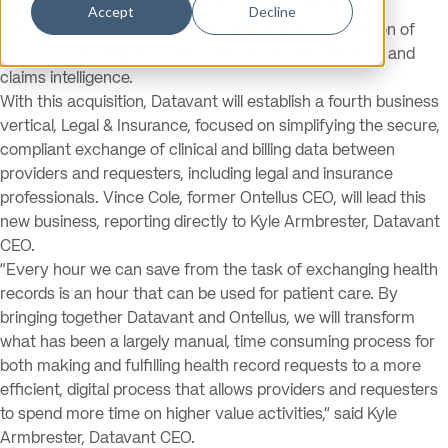
collaboration platform trusted for healthcare, today
Accept
Decline
announced the successful completion of its acquisition of
Ontellus
, a leading provider of health records retrieval and
claims intelligence.
With this acquisition, Datavant will establish a fourth business
vertical, Legal & Insurance, focused on simplifying the secure,
compliant exchange of clinical and billing data between
providers and requesters, including legal and insurance
professionals. Vince Cole, former Ontellus CEO, will lead this
new business, reporting directly to Kyle Armbrester, Datavant
CEO.
“Every hour we can save from the task of exchanging health
records is an hour that can be used for patient care. By
bringing together Datavant and Ontellus, we will transform
what has been a largely manual, time consuming process for
both making and fulfilling health record requests to a more
efficient, digital process that allows providers and requesters
to spend more time on higher value activities,” said Kyle
Armbrester, Datavant CEO.