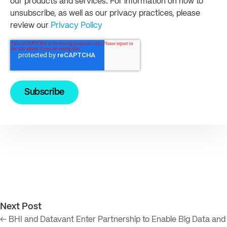
our products and services. For information on how to
unsubscribe, as well as our privacy practices, please
review our
Privacy Policy
Next Post
← BHI and Datavant Enter Partnership to Enable Big Data and