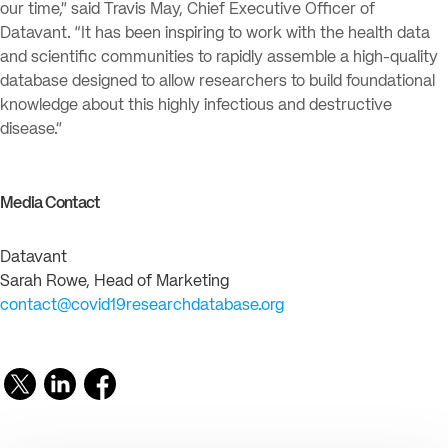
our time,” said Travis May, Chief Executive Officer of
Datavant. “It has been inspiring to work with the health data
and scientific communities to rapidly assemble a high-quality
database designed to allow researchers to build foundational
knowledge about this highly infectious and destructive
disease.”
Media Contact
Datavant
Sarah Rowe, Head of Marketing
contact@covid19researchdatabase.org