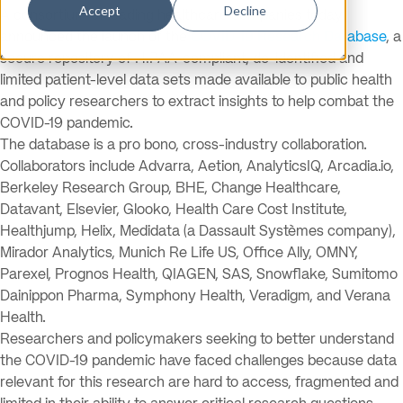
Accept
Decline
A consortium of leading healthcare companies today
announced the launch of the
COVID-19 Research Database
, a
secure repository of HIPAA-compliant, de-identified and
limited patient-level data sets made available to public health
and policy researchers to extract insights to help combat the
COVID-19 pandemic.
The database is a pro bono, cross-industry collaboration.
Collaborators include Advarra, Aetion, AnalyticsIQ, Arcadia.io,
Berkeley Research Group, BHE, Change Healthcare,
Datavant, Elsevier, Glooko, Health Care Cost Institute,
Healthjump, Helix, Medidata (a Dassault Systèmes company),
Mirador Analytics, Munich Re Life US, Office Ally, OMNY,
Parexel, Prognos Health, QIAGEN, SAS, Snowflake, Sumitomo
Dainippon Pharma, Symphony Health, Veradigm, and Verana
Health.
Researchers and policymakers seeking to better understand
the COVID-19 pandemic have faced challenges because data
relevant for this research are hard to access, fragmented and