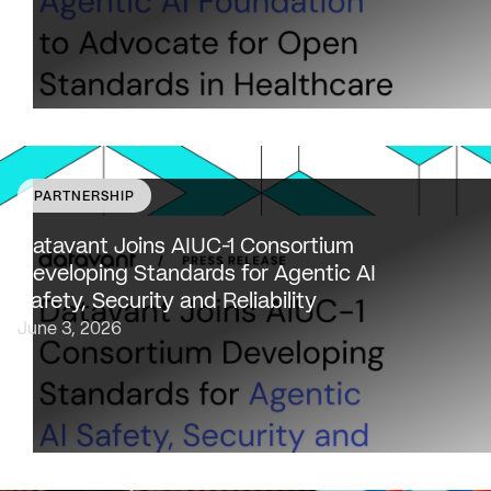
PARTNERSHIP
Datavant to bring expertise from working with 80,000
healthcare providers, 100% of U.S. payers and the top 2
Datavant Joins AIUC-1 Consortium
life sciences companies to extend the AIUC-1 trust
Developing Standards for Agentic AI
framework to healthcare NEW…
Safety, Security and Reliability
June 3, 2026