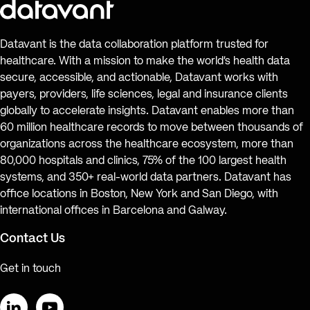
Datavant is the data collaboration platform trusted for
healthcare. With a mission to make the world’s health data
secure, accessible, and actionable, Datavant works with
payers, providers, life sciences, legal and insurance clients
globally to accelerate insights. Datavant enables more than
60 million healthcare records to move between thousands of
organizations across the healthcare ecosystem, more than
80,000 hospitals and clinics, 75% of the 100 largest health
systems, and 350+ real-world data partners. Datavant has
office locations in Boston, New York and San Diego, with
international offices in Barcelona and Galway.
Contact Us
Get in touch