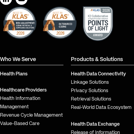
LinkedIn
YouTube
Who We Serve
Products & Solutions
Health Plans
Health Data Connectivity
Linkage Solutions
Healthcare Providers
Privacy Solutions
Health Information
Retrieval Solutions
Management
Real-World Data Ecosystem
Revenue Cycle Management
Value-Based Care
Health Data Exchange
Release of Information