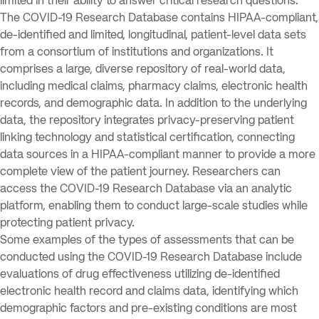
limited in their ability to answer critical research questions.
The COVID-19 Research Database contains HIPAA-compliant,
de-identified and limited, longitudinal, patient-level data sets
from a consortium of institutions and organizations. It
comprises a large, diverse repository of real-world data,
including medical claims, pharmacy claims, electronic health
records, and demographic data. In addition to the underlying
data, the repository integrates privacy-preserving patient
linking technology and statistical certification, connecting
data sources in a HIPAA-compliant manner to provide a more
complete view of the patient journey. Researchers can
access the COVID-19 Research Database via an analytic
platform, enabling them to conduct large-scale studies while
protecting patient privacy.
Some examples of the types of assessments that can be
conducted using the COVID-19 Research Database include
evaluations of drug effectiveness utilizing de-identified
electronic health record and claims data, identifying which
demographic factors and pre-existing conditions are most