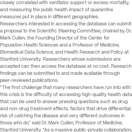
closely correlated with ventilator support or excess mortality,
and measuring the public health impact of quarantine
measures put in place in different geographies.
Researchers interested in accessing the database can submit
a proposal to the Scientific Steering Committee, chaired by Dr.
Mark Cullen, the Founding Director of the Center for
Population Health Sciences and a Professor of Medicine,
Biomedical Data Science, and Health Research and Policy at
Stanford University. Researchers whose submissions are
accepted can then access the database at no cost. Research
findings can be submitted to and made available through
peer-reviewed publications.
“The first challenge that many researchers have run into with
this crisis is the difficulty of accessing high-quality health data
that can be used to answer pressing questions such as drug
and non-drug treatment effects, factors that drive differential
risk of catching the disease and very different outcomes in
those who do,” said Dr. Mark Cullen, Professor of Medicine,
Stanford University. “As a massive public-private collaboration,