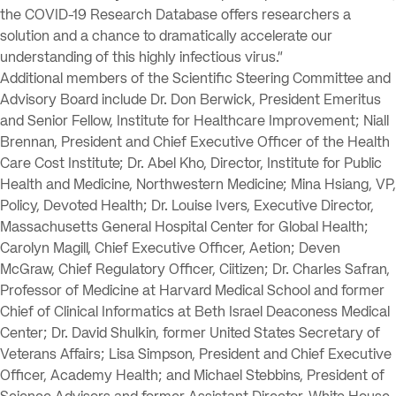
the COVID-19 Research Database offers researchers a
solution and a chance to dramatically accelerate our
understanding of this highly infectious virus.”
Additional members of the Scientific Steering Committee and
Advisory Board include Dr. Don Berwick, President Emeritus
and Senior Fellow, Institute for Healthcare Improvement; Niall
Brennan, President and Chief Executive Officer of the Health
Care Cost Institute; Dr. Abel Kho, Director, Institute for Public
Health and Medicine, Northwestern Medicine; Mina Hsiang, VP,
Policy, Devoted Health; Dr. Louise Ivers, Executive Director,
Massachusetts General Hospital Center for Global Health;
Carolyn Magill, Chief Executive Officer, Aetion; Deven
McGraw, Chief Regulatory Officer, Ciitizen; Dr. Charles Safran,
Professor of Medicine at Harvard Medical School and former
Chief of Clinical Informatics at Beth Israel Deaconess Medical
Center; Dr. David Shulkin, former United States Secretary of
Veterans Affairs; Lisa Simpson, President and Chief Executive
Officer, Academy Health; and Michael Stebbins, President of