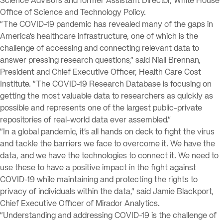
Science Advisors and former Assistant Director, White House
Office of Science and Technology Policy.
“The COVID-19 pandemic has revealed many of the gaps in
America’s healthcare infrastructure, one of which is the
challenge of accessing and connecting relevant data to
answer pressing research questions,” said Niall Brennan,
President and Chief Executive Officer, Health Care Cost
Institute. “The COVID-19 Research Database is focusing on
getting the most valuable data to researchers as quickly as
possible and represents one of the largest public-private
repositories of real-world data ever assembled.”
“In a global pandemic, it’s all hands on deck to fight the virus
and tackle the barriers we face to overcome it. We have the
data, and we have the technologies to connect it. We need to
use these to have a positive impact in the fight against
COVID-19 while maintaining and protecting the rights to
privacy of individuals within the data,” said Jamie Blackport,
Chief Executive Officer of Mirador Analytics.
“Understanding and addressing COVID-19 is the challenge of