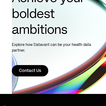
boldest
ambitions
Explore how Datavant can be your health data
partner.
Contact Us