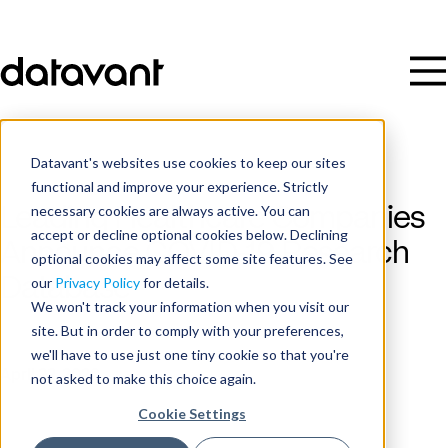
Datavant's websites use cookies to keep our sites
functional and improve your experience. Strictly
necessary cookies are always active. You can
Leading Healthcare Companies
accept or decline optional cookies below. Declining
Announce COVID-19 Research
optional cookies may affect some site features. See
Database
our
Privacy Policy
for details.
We won't track your information when you visit our
site. But in order to comply with your preferences,
Publish Date
we'll have to use just one tiny cookie so that you're
April 22, 2020
not asked to make this choice again.
Cookie Settings