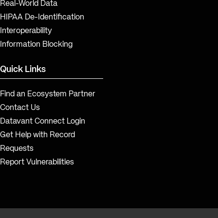
Real-World Data
HIPAA De-Identification
Interoperability
Information Blocking
Quick Links
Find an Ecosystem Partner
Contact Us
Datavant Connect Login
Get Help with Record
Requests
Report Vulnerabilities