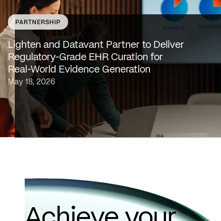
PARTNERSHIP
SAN FRANCISCO & NEW YORK — May 18, 2026 —
Lighten Platforms, Inc., an AI-native clinical intelligence
Lighten and Datavant Partner to Deliver
platform that transforms raw clinical data into evidence
Regulatory-Grade EHR Curation for
grade insights at scale, today…
Real-World Evidence Generation
May 18, 2026
Achieve your