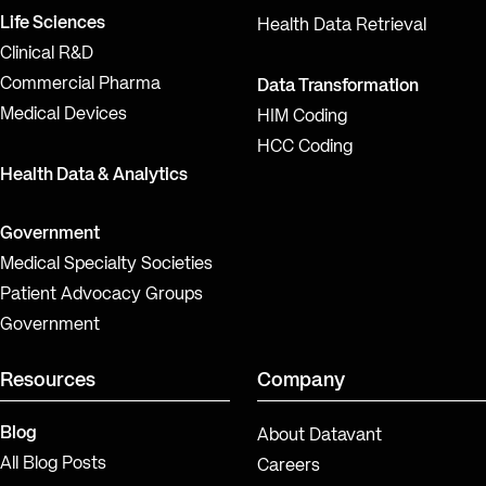
Life Sciences
Health Data Retrieval
Clinical R&D
Commercial Pharma
Data Transformation
Medical Devices
HIM Coding
HCC Coding
Health Data & Analytics
Government
Medical Specialty Societies
Patient Advocacy Groups
Government
Resources
Company
Blog
About Datavant
All Blog Posts
Careers