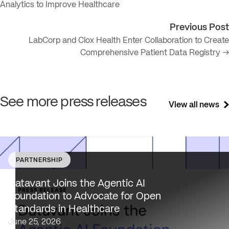
Analytics to Improve Healthcare
Previous Post
LabCorp and Ciox Health Enter Collaboration to Create
Comprehensive Patient Data Registry →
See more press releases
View all news
PARTNERSHIP
Datavant brings deep healthcare expertise and a uniqu
focus on health data interoperability, security and priva
Datavant Joins the Agentic AI
to AAIF, connecting the agentic AI ecosystem to one of
Foundation to Advocate for Open
the most data-sensitive industries…
Standards in Healthcare
June 25, 2026