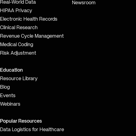
Real-World Data
Newsroom
HIPAA Privacy
Electronic Health Records
Clinical Research
Revenue Cycle Management
Medical Coding
Risk Adjustment
Education
Resource Library
Blog
Events
Webinars
Popular Resources
Data Logistics for Healthcare