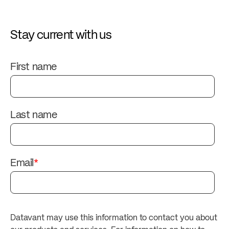
Stay current with us
First name
Last name
Email
*
Datavant may use this information to contact you about