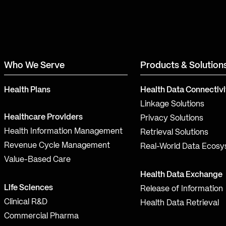
Who We Serve
Products & Solution
Health Plans
Health Data Connectivi
Linkage Solutions
Healthcare Providers
Privacy Solutions
Health Information Management
Retrieval Solutions
Revenue Cycle Management
Real-World Data Ecos
Value-Based Care
Health Data Exchange
Life Sciences
Release of Information
Clinical R&D
Health Data Retrieval
Commercial Pharma