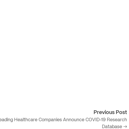
Previous Post
eading Healthcare Companies Announce COVID-19 Research
Database →