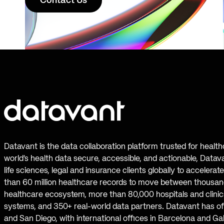
Contact Us
Datavant is the data collaboration platform trusted for healt
world’s health data secure, accessible, and actionable, Datav
life sciences, legal and insurance clients globally to accelera
than 60 million healthcare records to move between thousand
healthcare ecosystem, more than 80,000 hospitals and clinics
systems, and 350+ real-world data partners. Datavant has off
and San Diego, with international offices in Barcelona and Ga