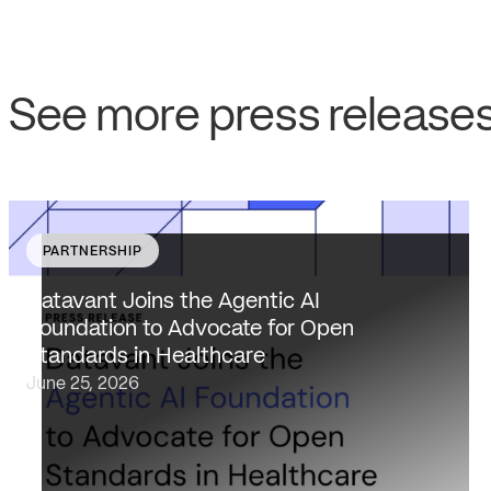
See more press release
PARTNERSHIP
Datavant brings deep healthcare expertise and a
unique focus on health data interoperability, security
Datavant Joins the Agentic AI
and privacy to AAIF, connecting the agentic AI
Foundation to Advocate for Open
ecosystem to one of the most data-sensitive
Standards in Healthcare
industries…
June 25, 2026