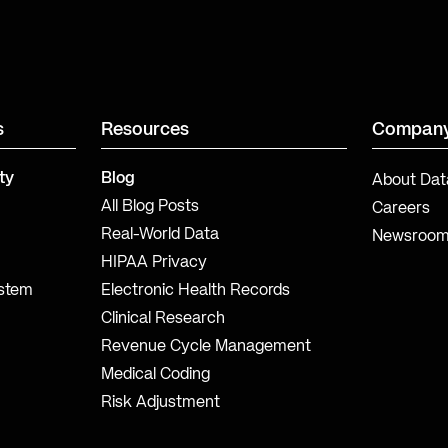
s
Resources
Compan
ty
Blog
About Dat
All Blog Posts
Careers
Real-World Data
Newsroo
HIPAA Privacy
ystem
Electronic Health Records
Clinical Research
Revenue Cycle Management
Medical Coding
Risk Adjustment