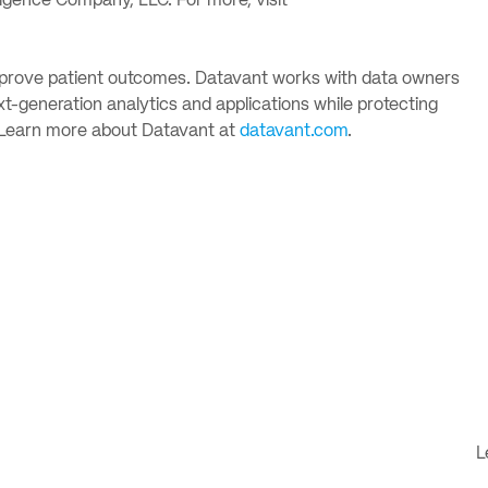
ligence Company, LLC. For more, visit
 improve patient outcomes. Datavant works with data owners
-generation analytics and applications while protecting
. Learn more about Datavant at
datavant.com
.
L