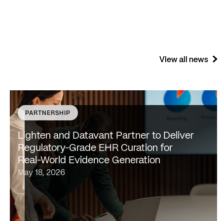
View all news
PARTNERSHIP
SAN FRANCISCO & NEW YORK — May 18, 2026 —
Lighten Platforms, Inc., an AI-native clinical
Lighten and Datavant Partner to Deliver
intelligence platform that transforms raw clinical data
Regulatory-Grade EHR Curation for
into evidence-grade insights at scale, today…
Real-World Evidence Generation
May 18, 2026