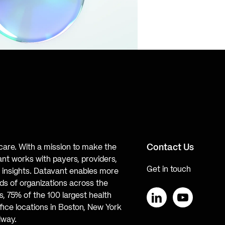
Contact Us
hcare. With a mission to make the
ant works with payers, providers,
Get in touch
te insights. Datavant enables more
s of organizations across the
, 75% of the 100 largest health
ice locations in Boston, New York
LinkedIn
YouTube
lway.