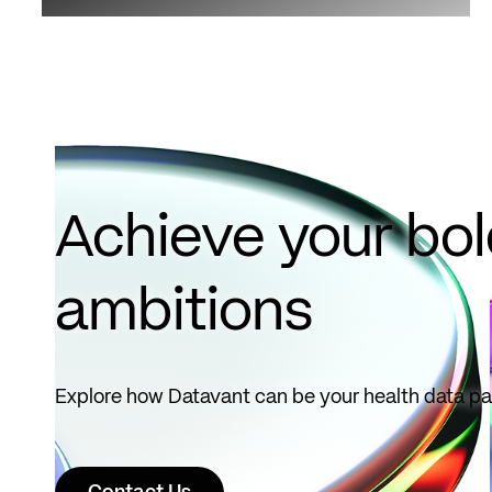
Achieve your bo
ambitions
Explore how Datavant can be your health data pa