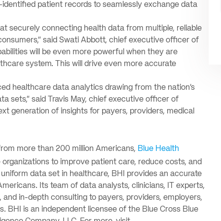
-identified patient records to seamlessly exchange data
t securely connecting health data from multiple, reliable
onsumers,” said Swati Abbott, chief executive officer of
apabilities will be even more powerful when they are
hcare system. This will drive even more accurate
ced healthcare data analytics drawing from the nation’s
 sets,” said Travis May, chief executive officer of
ext generation of insights for payers, providers, medical
from more than 200 million Americans,
Blue Health
 organizations to improve patient care, reduce costs, and
 uniform data set in healthcare, BHI provides an accurate
mericans. Its team of data analysts, clinicians, IT experts,
 and in-depth consulting to payers, providers, employers,
. BHI is an independent licensee of the Blue Cross Blue