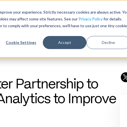
Need help with record r
mprove your experience. Strictly necessary cookies are always active. Y
ookies may affect some site features. See our
Privacy Policy
for details.
r to comply with your preferences, we'll have to use just one tiny cookie
Who We Serve
Products & 
Cookie Settings
Accept
Decline
er Partnership to
Analytics to Improve