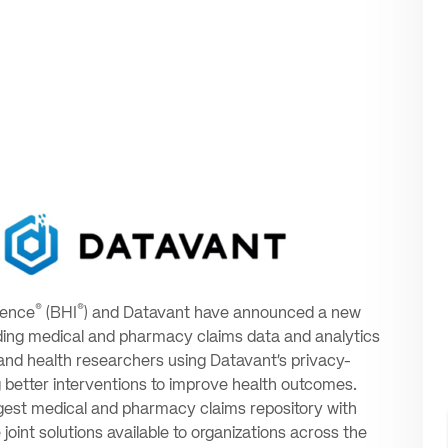
®
®
gence
(BHI
) and Datavant have announced a new
-leading medical and pharmacy claims data and analytics
 and health researchers using Datavant’s privacy-
g better interventions to improve health outcomes.
argest medical and pharmacy claims repository with
oint solutions available to organizations across the