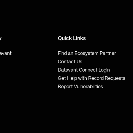
y
Quick Links
avant
Find an Ecosystem Partner
Contact Us
m
Datavant Connect Login
Get Help with Record Requests
Report Vulnerabilities