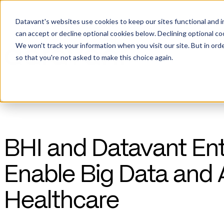
Datavant's websites use cookies to keep our sites functional and i
can accept or decline optional cookies below. Declining optional c
We won't track your information when you visit our site. But in orde
so that you're not asked to make this choice again.
BHI and Datavant Ent
Enable Big Data and 
Healthcare