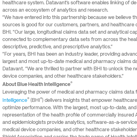
healthcare system. Datavant’s software enables linking of de
across an ecosystem of analytics and research.
“We have entered into this partnership because we believe tha
sources is good for our customers, partners, and healthcare c
BHI. “Our large, longitudinal claims data set and analytical c
connected to complementary data sets from across the healt
descriptive, predictive, and prescriptive analytics.”
“For years, BHI has been an industry leader, providing advan
largest and most up-to-date medical and pharmacy claims data
Datavant. “We are thrilled to partner with BHI to unlock the n
device companies, and other healthcare stakeholders.”
®
About Blue Health Intelligence
Leveraging the power of medical and pharmacy claims data 
®
®
Intelligence
(BHI
) delivers insights that empower healthcare
optimize performance. With the largest, most up-to-date, and
representation of the health profile of commercially insured A
and epidemiologists provide analytics, software-as-a-service,
medical device companies, and other healthcare stakeholders