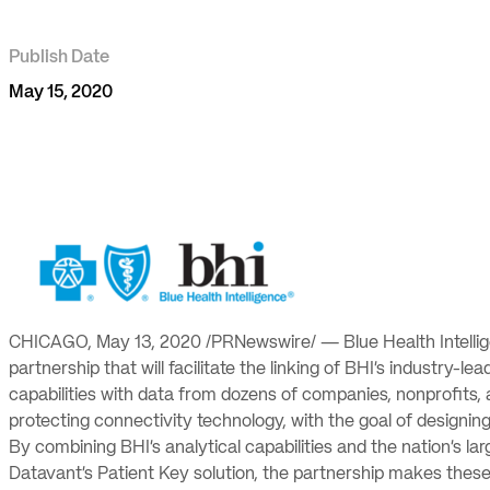
Publish Date
May 15, 2020
CHICAGO, May 13, 2020 /PRNewswire/ — Blue Health Intelli
partnership that will facilitate the linking of BHI’s industry
capabilities with data from dozens of companies, nonprofits,
protecting connectivity technology, with the goal of designin
By combining BHI’s analytical capabilities and the nation’s l
Datavant’s Patient Key solution, the partnership makes these j