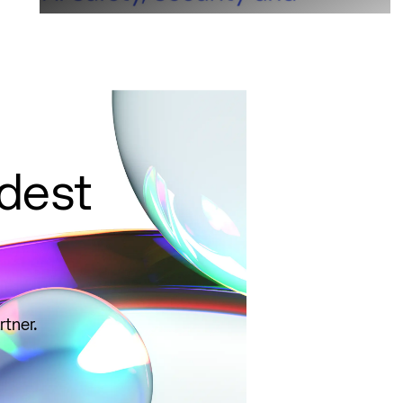
ldest
rtner.