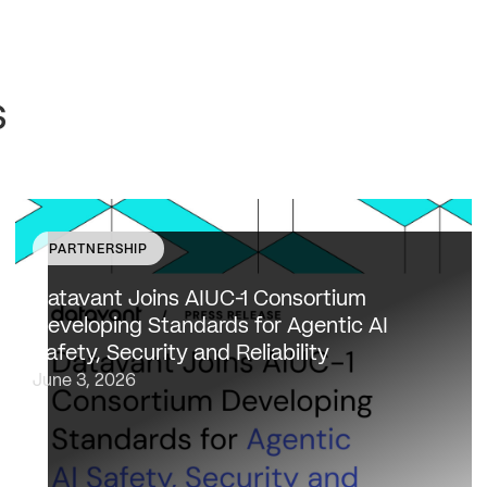
s
PARTNERSHIP
Datavant to bring expertise from working with 80,000
healthcare providers, 100% of U.S. payers and the top
Datavant Joins AIUC-1 Consortium
20 life sciences companies to extend the AIUC-1 trust
Developing Standards for Agentic AI
framework to healthcare NEW…
Safety, Security and Reliability
June 3, 2026