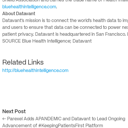
Shield Association and carries the trade name of Health Intel
bluehealthintelligence.com
.
About Datavant
Datavant’s mission is to connect the world’s health data to
and users to ensure that data can be connected to power next
patient privacy. Datavant is headquartered in San Francisco
SOURCE Blue Health Intelligence; Datavant
Related Links
http://bluehealthintelligence.com
Next Post
← Parexel Adds APANDEMIC and Datavant to Lead Ongoing
Advancement of #KeepingPatientsFirst Platform