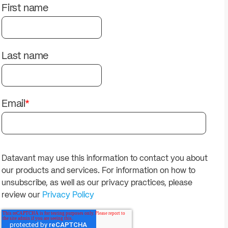
solutions.
PII.
First name
Last name
Email
*
Datavant may use this information to contact you about
our products and services. For information on how to
unsubscribe, as well as our privacy practices, please
review our
Privacy Policy