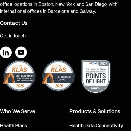
office locations in Boston, New York and San Diego, with
international offices in Barcelona and Galway.
Contact Us
Get in touch
LinkedIn
YouTube
Who We Serve
Products & Solutions
Health Plans
Health Data Connectivity