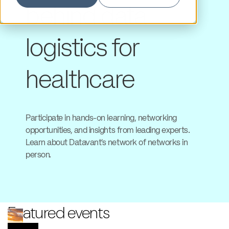
behind data
logistics for
healthcare
Participate in hands-on learning, networking
opportunities, and insights from leading experts.
Learn about Datavant’s network of networks in
person.
Featured events