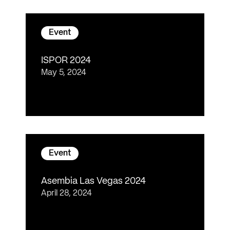
Event
ISPOR 2024
May 5, 2024
Event
Asembia Las Vegas 2024
April 28, 2024