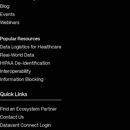
Blog
Events
Webinars
Popular Resources
Data Logistics for Healthcare
Real-World Data
HIPAA De-Identification
Interoperability
Information Blocking
Quick Links
Find an Ecosystem Partner
Contact Us
Datavant Connect Login