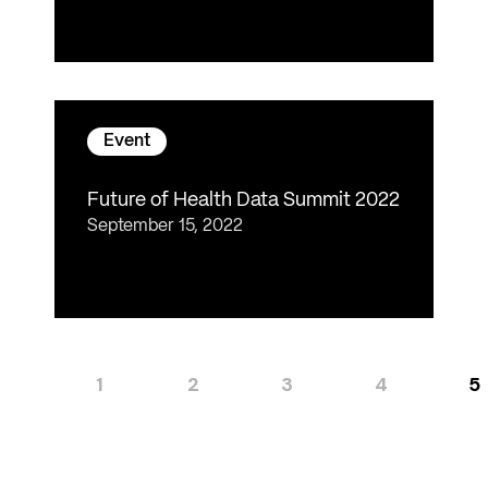
Event
Future of Health Data Summit 2022
September 15, 2022
1
2
3
4
5