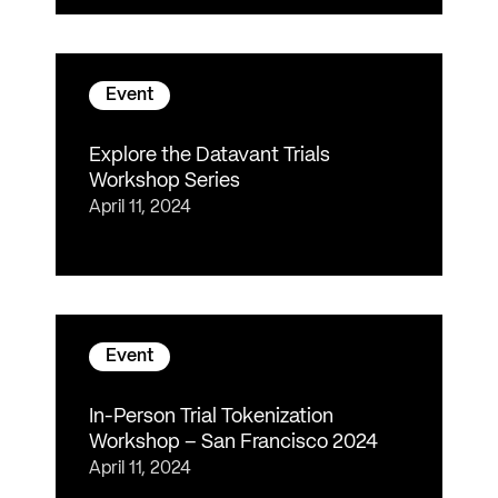
Event
Explore the Datavant Trials
Workshop Series
April 11, 2024
Event
In-Person Trial Tokenization
Workshop – San Francisco 2024
April 11, 2024