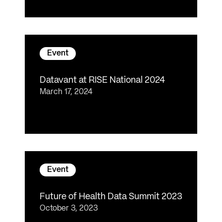
Event
Datavant at RISE National 2024
March 17, 2024
Event
Future of Health Data Summit 2023
October 3, 2023