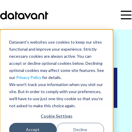
Datavant's websites use cookies to keep our sites
functional and improve your experience. Strictly
necessary cookies are always active. You can
accept or decline optional cookies below. Declining
optional cookies may affect some site features. See
our
Privacy Policy
for details.
We won't track your information when you visit our
site. But in order to comply with your preferences,
we'll have to use just one tiny cookie so that you're
not asked to make this choice again.
Events
Cookie Settings
Meet the people
Accept
Decline