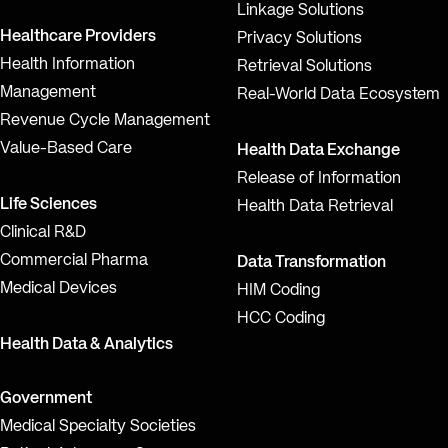
Linkage Solutions
Healthcare Providers
Privacy Solutions
Health Information
Retrieval Solutions
Management
Real-World Data Ecosystem
Revenue Cycle Management
Value-Based Care
Health Data Exchange
Release of Information
Life Sciences
Health Data Retrieval
Clinical R&D
Commercial Pharma
Data Transformation
Medical Devices
HIM Coding
HCC Coding
Health Data & Analytics
Government
Medical Specialty Societies