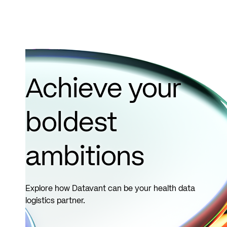
Achieve your
boldest
ambitions
Explore how Datavant can be your health data
logistics partner.