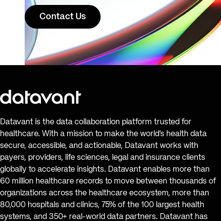
Contact Us
Datavant is the data collaboration platform trusted for
healthcare. With a mission to make the world’s health data
secure, accessible, and actionable, Datavant works with
payers, providers, life sciences, legal and insurance clients
globally to accelerate insights. Datavant enables more than
60 million healthcare records to move between thousands of
organizations across the healthcare ecosystem, more than
80,000 hospitals and clinics, 75% of the 100 largest health
systems, and 350+ real-world data partners. Datavant has