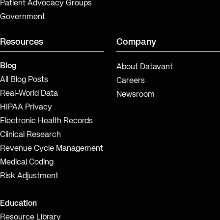
Patient Advocacy Groups
Government
Resources
Company
Blog
About Datavant
All Blog Posts
Careers
Real-World Data
Newsroom
HIPAA Privacy
Electronic Health Records
Clinical Research
Revenue Cycle Management
Medical Coding
Risk Adjustment
Education
Resource Library