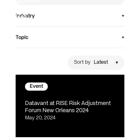
adjustment
decisions.
Read
Industry
more
Topic
Sort by
Event
Datavant at RISE Risk Adjustment
Forum New Orleans 2024
May 20, 2024