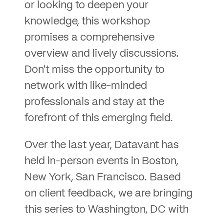
or looking to deepen your
knowledge, this workshop
promises a comprehensive
overview and lively discussions.
Don’t miss the opportunity to
network with like-minded
professionals and stay at the
forefront of this emerging field.
Over the last year, Datavant has
held in-person events in Boston,
New York, San Francisco. Based
on client feedback, we are bringing
this series to Washington, DC with