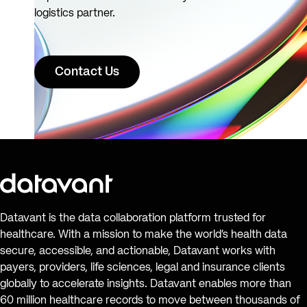
logistics partner.
Contact Us
Datavant is the data collaboration platform trusted for
healthcare. With a mission to make the world’s health data
secure, accessible, and actionable, Datavant works with
payers, providers, life sciences, legal and insurance clients
globally to accelerate insights. Datavant enables more than
60 million healthcare records to move between thousands of