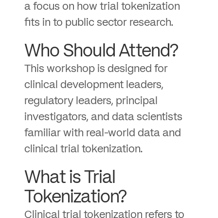
a focus on how trial tokenization
fits in to public sector research.
Who Should Attend?
This workshop is designed for
clinical development leaders,
regulatory leaders, principal
investigators, and data scientists
familiar with real-world data and
clinical trial tokenization.
What is Trial
Tokenization?
Clinical trial tokenization refers to