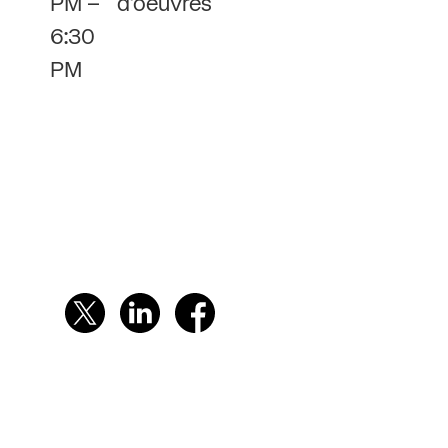
PM –
d’oeuvres
6:30
PM