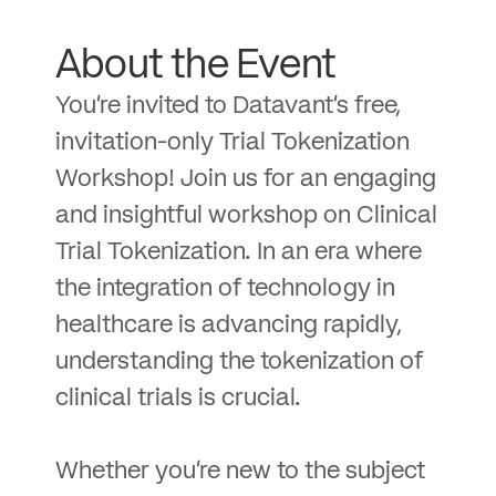
About the Event
You’re invited to Datavant’s free,
invitation-only Trial Tokenization
Workshop! Join us for an engaging
and insightful workshop on Clinical
Trial Tokenization. In an era where
the integration of technology in
healthcare is advancing rapidly,
understanding the tokenization of
clinical trials is crucial.
Whether you’re new to the subject