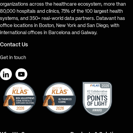
organizations across the healthcare ecosystem, more than
80,000 hospitals and clinics, 75% of the 100 largest health
systems, and 350+ real-world data partners. Datavant has
office locations in Boston, New York and San Diego, with
international offices in Barcelona and Galway.
Contact Us
Get in touch
LinkedIn
YouTube