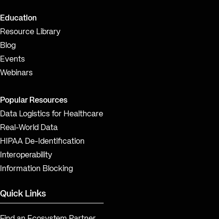
Education
Resource Library
Blog
Events
Webinars
Popular Resources
Data Logistics for Healthcare
Real-World Data
HIPAA De-Identification
Interoperability
Information Blocking
Quick Links