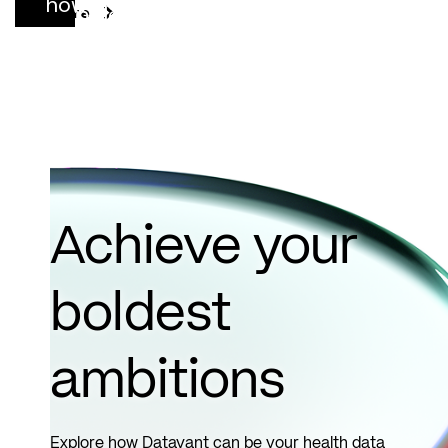
how
complete
See More
connected
records,
clinical
sooner.
data can
See
support
more
more
complete,
defensible
Achieve your
risk
adjustment
boldest
decisions.
ambitions
See
more
Explore how Datavant can be your health data