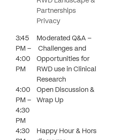
RWD Landscape &
Partnerships
Privacy
3:45
Moderated Q&A –
PM –
Challenges and
4:00
Opportunities for
PM
RWD use in Clinical
Research
4:00
Open Discussion &
PM –
Wrap Up
4:30
PM
4:30
Happy Hour & Hors