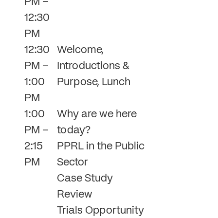
PM –
12:30
PM
12:30
Welcome,
PM –
Introductions &
1:00
Purpose, Lunch
PM
1:00
Why are we here
PM –
today?
2:15
PPRL in the Public
PM
Sector
Case Study
Review
Trials Opportunity