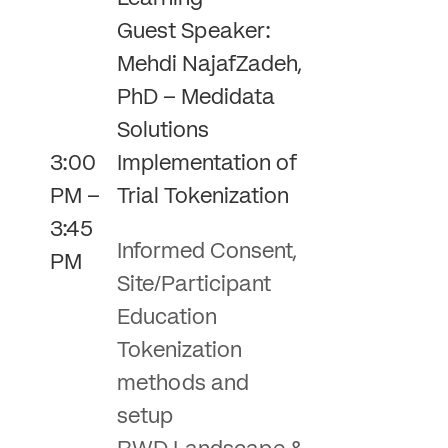
Guest Speaker:
Mehdi NajafZadeh,
PhD – Medidata
Solutions
3:00
Implementation of
PM –
Trial Tokenization
3:45
Informed Consent,
PM
Site/Participant
Education
Tokenization
methods and
setup