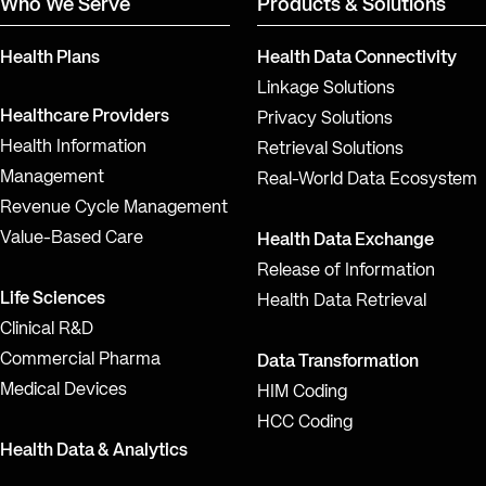
Who We Serve
Products & Solutions
Health Plans
Health Data Connectivity
Linkage Solutions
Healthcare Providers
Privacy Solutions
Health Information
Retrieval Solutions
Management
Real-World Data Ecosystem
Revenue Cycle Management
Value-Based Care
Health Data Exchange
Release of Information
Life Sciences
Health Data Retrieval
Clinical R&D
Commercial Pharma
Data Transformation
Medical Devices
HIM Coding
HCC Coding
Health Data & Analytics