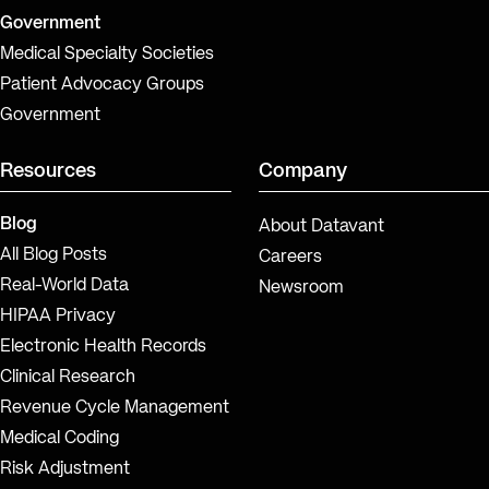
Government
Medical Specialty Societies
Patient Advocacy Groups
Government
Resources
Company
Blog
About Datavant
All Blog Posts
Careers
Real-World Data
Newsroom
HIPAA Privacy
Electronic Health Records
Clinical Research
Revenue Cycle Management
Medical Coding
Risk Adjustment