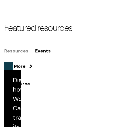
Featured resources
Resources
Events
See More
Discover
Resource
how Florida
Woman
Streamlining Medical Record Retrieval
Through Secure Digital Automation
Care
transformed
its medical