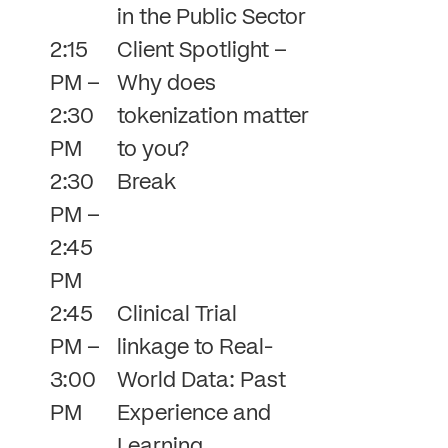
in the Public Sector
2:15
Client Spotlight –
PM –
Why does
2:30
tokenization matter
PM
to you?
2:30
Break
PM –
2:45
PM
2:45
Clinical Trial
PM –
linkage to Real-
3:00
World Data: Past
PM
Experience and
Learning