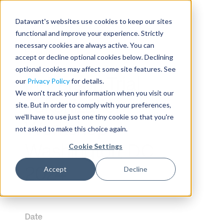
Datavant's websites use cookies to keep our sites
functional and improve your experience. Strictly
necessary cookies are always active. You can
Events
accept or decline optional cookies below. Declining
optional cookies may affect some site features. See
In-Person Trial
our
Privacy Policy
for details.
We won't track your information when you visit our
Tokenization
site. But in order to comply with your preferences,
we'll have to use just one tiny cookie so that you're
Workshop –
not asked to make this choice again.
Cookie Settings
Washington, DC
Accept
Decline
2024
Date