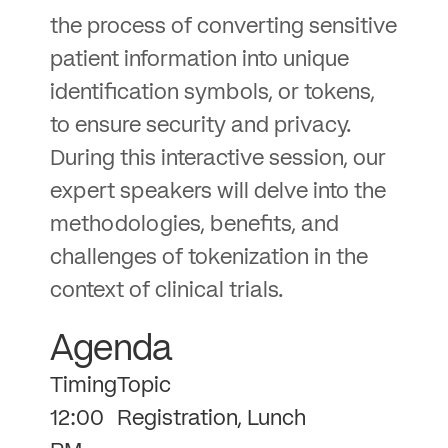
the process of converting sensitive
patient information into unique
identification symbols, or tokens,
to ensure security and privacy.
During this interactive session, our
expert speakers will delve into the
methodologies, benefits, and
challenges of tokenization in the
context of clinical trials.
Agenda
Timing
Topic
12:00
Registration, Lunch