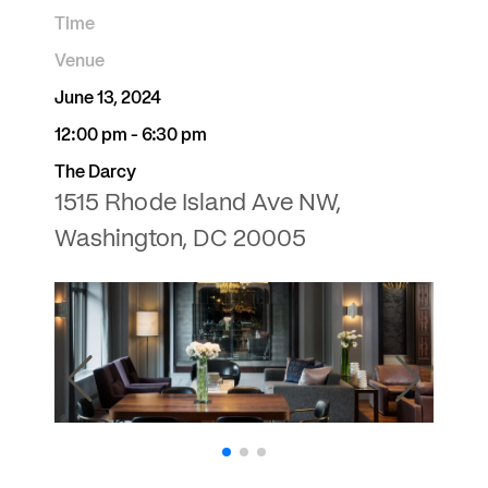
Time
Venue
June 13, 2024
12:00 pm - 6:30 pm
The Darcy
1515 Rhode Island Ave NW,
Washington, DC 20005