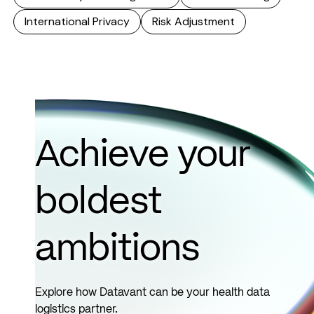
International Privacy
Risk Adjustment
Achieve your
boldest
ambitions
Explore how Datavant can be your health data
logistics partner.