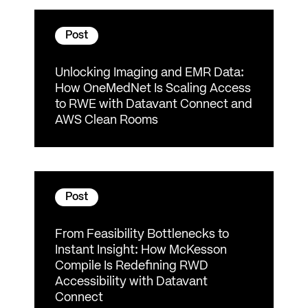
Post
Unlocking Imaging and EMR Data:
How OneMedNet Is Scaling Access
to RWE with Datavant Connect and
AWS Clean Rooms
Post
From Feasibility Bottlenecks to
Instant Insight: How McKesson
Compile Is Redefining RWD
Accessibility with Datavant
Connect