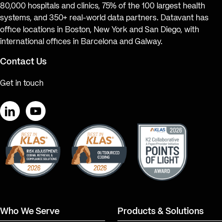
80,000 hospitals and clinics, 75% of the 100 largest health
systems, and 350+ real-world data partners. Datavant has
office locations in Boston, New York and San Diego, with
international offices in Barcelona and Galway.
Contact Us
Get in touch
LinkedIn
YouTube
Who We Serve
Products & Solutions