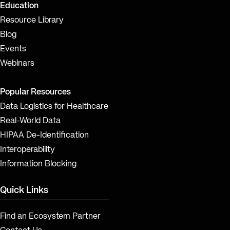
Education
Resource Library
Blog
Events
Webinars
Popular Resources
Data Logistics for Healthcare
Real-World Data
HIPAA De-Identification
Interoperability
Information Blocking
Quick Links
Find an Ecosystem Partner