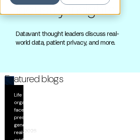
industry insights
Datavant thought leaders discuss real-
world data, patient privacy, and more.
Featured blogs
Life Sciences
Blog
organizations
face growing
Datavant Life Sciences’ AI Platform: Scientific
pressure to
Rigor at Scale
generate
April 29, 2026
real-world
evidence