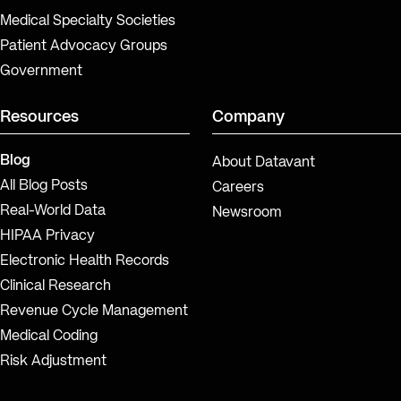
Medical Specialty Societies
Patient Advocacy Groups
Government
Resources
Company
Blog
About Datavant
All Blog Posts
Careers
Real-World Data
Newsroom
HIPAA Privacy
Electronic Health Records
Clinical Research
Revenue Cycle Management
Medical Coding
Risk Adjustment