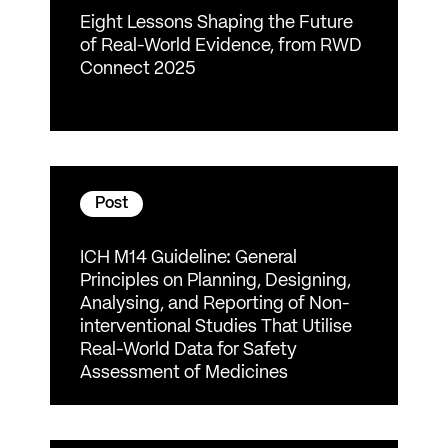
Eight Lessons Shaping the Future
of Real-World Evidence, from RWD
Connect 2025
Post
ICH M14 Guideline: General
Principles on Planning, Designing,
Analysing, and Reporting of Non-
interventional Studies That Utilise
Real-World Data for Safety
Assessment of Medicines