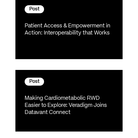
Post
Patient Access & Empowerment in
Action: Interoperability that Works
Post
Making Cardiometabolic RWD
Easier to Explore: Veradigm Joins
Datavant Connect