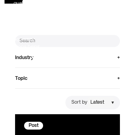
quality
reporting, and
research. As
that reuse
accelerates,
accuracy
stops being…
Read
Industry
more
Topic
Sort by
Post