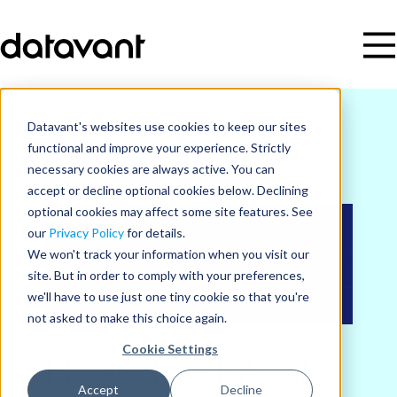
Datavant's websites use cookies to keep our sites
functional and improve your experience. Strictly
necessary cookies are always active. You can
accept or decline optional cookies below. Declining
optional cookies may affect some site features. See
our
Privacy Policy
for details.
We won't track your information when you visit our
site. But in order to comply with your preferences,
we'll have to use just one tiny cookie so that you're
not asked to make this choice again.
Blog
Cookie Settings
Read the latest
Accept
Decline