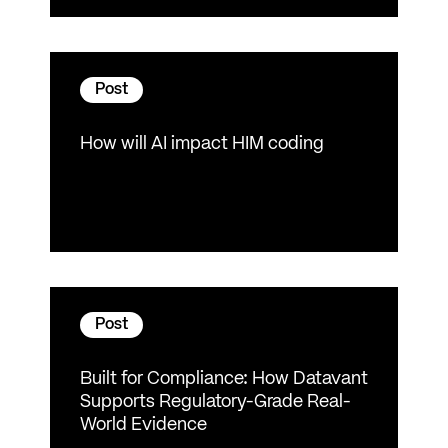
Post
How will AI impact HIM coding
Post
Built for Compliance: How Datavant
Supports Regulatory-Grade Real-
World Evidence