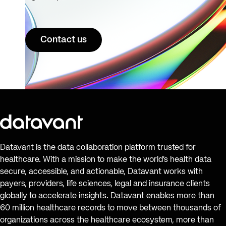
Contact us
Datavant is the data collaboration platform trusted for
healthcare. With a mission to make the world’s health data
secure, accessible, and actionable, Datavant works with
payers, providers, life sciences, legal and insurance clients
globally to accelerate insights. Datavant enables more than
60 million healthcare records to move between thousands of
organizations across the healthcare ecosystem, more than