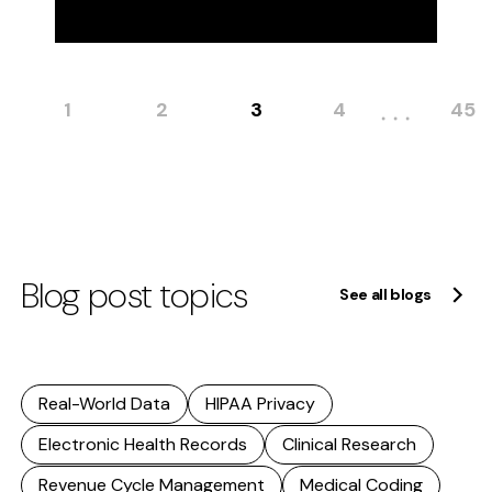
1
2
3
4
45
Blog post topics
See all blogs
Real-World Data
HIPAA Privacy
Electronic Health Records
Clinical Research
Revenue Cycle Management
Medical Coding