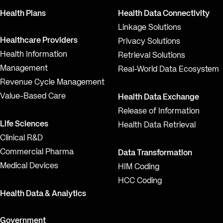
Health Plans
Health Data Connectivity
Linkage Solutions
Healthcare Providers
Privacy Solutions
Health Information
Retrieval Solutions
Management
Real-World Data Ecosystem
Revenue Cycle Management
Value-Based Care
Health Data Exchange
Release of Information
Life Sciences
Health Data Retrieval
Clinical R&D
Commercial Pharma
Data Transformation
Medical Devices
HIM Coding
HCC Coding
Health Data & Analytics
Government