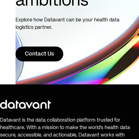
ambitions
Explore how Datavant can be your health data
logistics partner.
Contact Us
Datavant is the data collaboration platform trusted for
healthcare. With a mission to make the world’s health data
secure, accessible, and actionable, Datavant works with