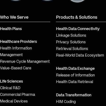
Who We Serve
Products & Solutions
Health Plans
Health Data Connectivity
Linkage Solutions
Healthcare Providers
Privacy Solutions
Health Information
Retrieval Solutions
Management
Real-World Data Ecosystem
Revenue Cycle Management
Value-Based Care
Health Data Exchange
Release of Information
Life Sciences
Health Data Retrieval
Clinical R&D
Commercial Pharma
Data Transformation
Medical Devices
HIM Coding