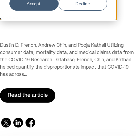
Accept
Decline
Publication
Medium
Dustin D. French, Andrew Chin, and Pooja Kathail Utilizing
consumer data, mortality data, and medical claims data from
the COVID-19 Research Database, French, Chin, and Kathail
helped quantify the disproportionate impact that COVID-19
has across…
Read the article