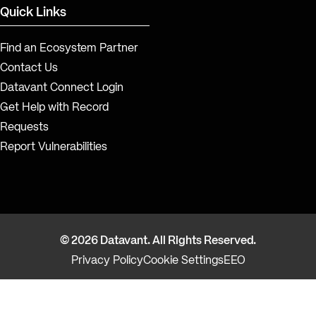
Quick Links
Find an Ecosystem Partner
Contact Us
Datavant Connect Login
Get Help with Record
Requests
Report Vulnerabilities
© 2026 Datavant. All Rights Reserved.
Privacy Policy
Cookie Settings
EEO