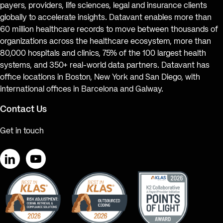
payers, providers, life sciences, legal and insurance clients
globally to accelerate insights. Datavant enables more than
60 million healthcare records to move between thousands of
organizations across the healthcare ecosystem, more than
80,000 hospitals and clinics, 75% of the 100 largest health
systems, and 350+ real-world data partners. Datavant has
office locations in Boston, New York and San Diego, with
international offices in Barcelona and Galway.
Contact Us
Get in touch
LinkedIn
YouTube