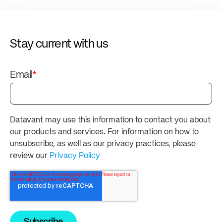
Stay current with us
Email
*
Datavant may use this information to contact you about
our products and services. For information on how to
unsubscribe, as well as our privacy practices, please
review our
Privacy Policy