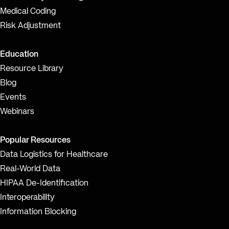
Medical Coding
Risk Adjustment
Education
Resource Library
Blog
Events
Webinars
Popular Resources
Data Logistics for Healthcare
Real-World Data
HIPAA De-Identification
Interoperability
Information Blocking