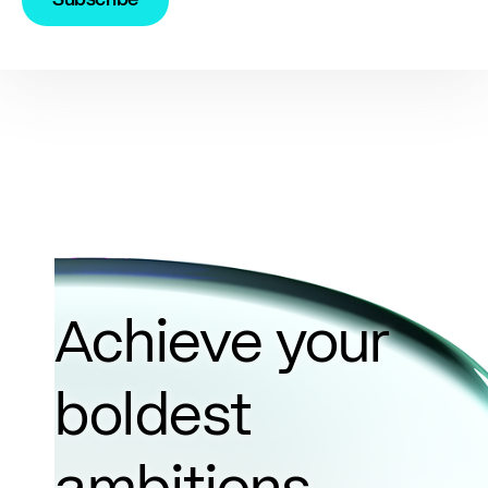
Achieve your
boldest