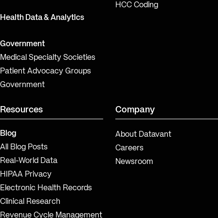
HCC Coding
Health Data & Analytics
Government
Medical Specialty Societies
Patient Advocacy Groups
Government
Resources
Company
Blog
About Datavant
All Blog Posts
Careers
Real-World Data
Newsroom
HIPAA Privacy
Electronic Health Records
Clinical Research
Revenue Cycle Management