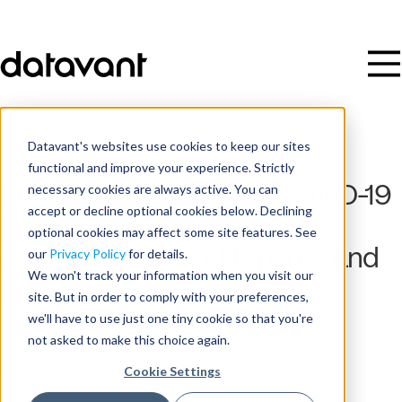
Datavant's websites use cookies to keep our sites
functional and improve your experience. Strictly
necessary cookies are always active. You can
Further Evidence That COVID-19
accept or decline optional cookies below. Declining
Disproportionately Impacts
optional cookies may affect some site features. See
African American, Hispanic, and
our
Privacy Policy
for details.
We won't track your information when you visit our
Low-Income Populations
site. But in order to comply with your preferences,
we'll have to use just one tiny cookie so that you're
not asked to make this choice again.
Date
June 16, 2020
Cookie Settings