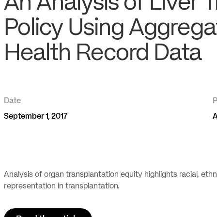
An Analysis of Liver 
Policy Using Aggrega
Health Record Data
Date
P
September 1, 2017
A
Analysis of organ transplantation equity highlights racial, et
representation in transplantation.