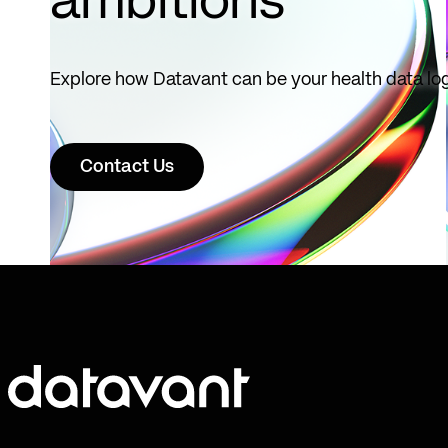
ambitions
Explore how Datavant can be your health data log
Contact Us