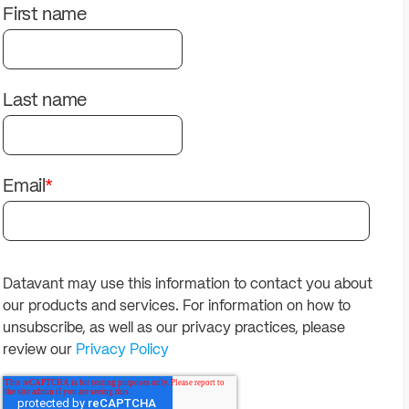
solutions.
PII.
First name
Last name
Email
*
Datavant may use this information to contact you about
our products and services. For information on how to
unsubscribe, as well as our privacy practices, please
review our
Privacy Policy