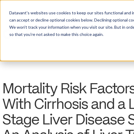
Datavant's websites use cookies to keep our sites functional and i
can accept or decline optional cookies below. Declining optional c
We won't track your information when you visit our site. But in orde
so that you're not asked to make this choice again.
Mortality Risk Facto
With Cirrhosis and a
Stage Liver Disease 