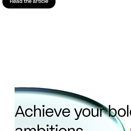
Read the article
Achieve your bo