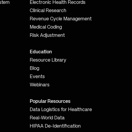
ystem
Electronic Health Records
Clinical Research
Revenue Cycle Management
Medical Coding
Risk Adjustment
Education
Resource Library
Blog
Events
Webinars
Popular Resources
Data Logistics for Healthcare
Real-World Data
HIPAA De-Identification