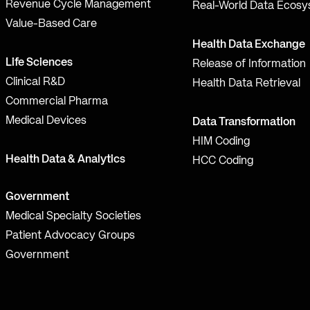
Revenue Cycle Management
Real-World Data Ecos
Value-Based Care
Health Data Exchange
Life Sciences
Release of Information
Clinical R&D
Health Data Retrieval
Commercial Pharma
Medical Devices
Data Transformation
HIM Coding
Health Data & Analytics
HCC Coding
Government
Medical Specialty Societies
Patient Advocacy Groups
Government