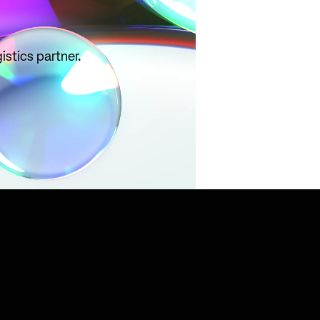
istics partner.