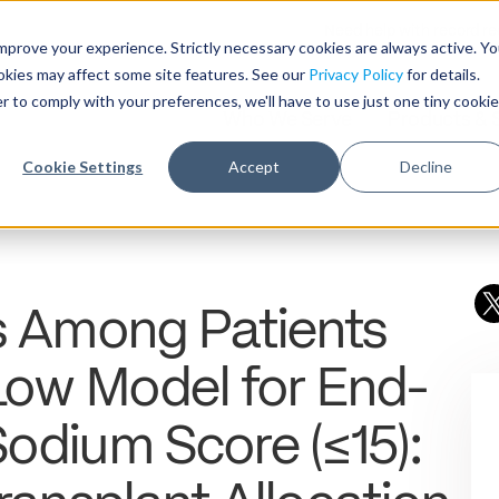
Need help with record r
mprove your experience. Strictly necessary cookies are always active. Y
ookies may affect some site features. See our
Privacy Policy
for details.
r to comply with your preferences, we'll have to use just one tiny cookie
Who We Serve
Products & 
Cookie Settings
Accept
Decline
rs Among Patients
 Low Model for End-
Sodium Score (≤15):