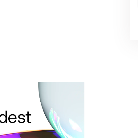
ldest