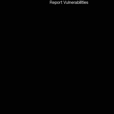
Report Vulnerabilities