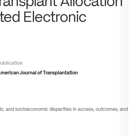
Transplant Allocation
ted Electronic
ublication
merican Journal of Transplantation
hnic, and socioeconomic disparities in access, outcomes, and