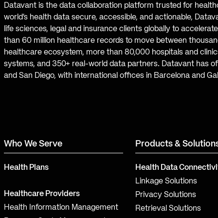
Datavant is the data collaboration platform trusted for healt
world’s health data secure, accessible, and actionable, Datav
life sciences, legal and insurance clients globally to accelera
than 60 million healthcare records to move between thousand
healthcare ecosystem, more than 80,000 hospitals and clinics
systems, and 350+ real-world data partners. Datavant has off
and San Diego, with international offices in Barcelona and Ga
Who We Serve
Products & Solution
Health Plans
Health Data Connectivi
Linkage Solutions
Healthcare Providers
Privacy Solutions
Health Information Management
Retrieval Solutions