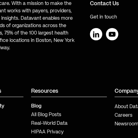
Contact Us
hcare. With a mission to make the
ant works with payers, providers,
Get in touch
te insights. Datavant enables more
s of organizations across the
, 75% of the 100 largest health
ice locations in Boston, New York
LinkedIn
YouTube
lway.
s
Resources
Compan
ty
Blog
About Dat
All Blog Posts
Careers
Real-World Data
Newsroo
HIPAA Privacy