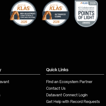
y
Quick Links
avant
Find an Ecosystem Partner
Contact Us
m
Datavant Connect Login
Get Help with Record Requests