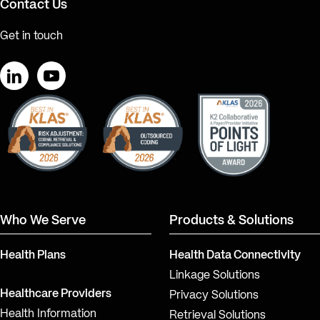
Contact Us
Get in touch
LinkedIn
YouTube
Who We Serve
Products & Solutions
Health Plans
Health Data Connectivity
Linkage Solutions
Healthcare Providers
Privacy Solutions
Health Information
Retrieval Solutions