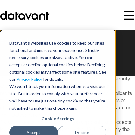
Back to Jobs
Datavant's websites use cookies to keep our sites
This listing is no longer available.
functional and improve your experience. Strictly
View all open roles
necessary cookies are always active. You can
accept or decline optional cookies below. Declining
optional cookies may affect some site features. See
our
Privacy Policy
for details.
Datavant recognizes the importance of information security
We won't track your information when you visit our
and data privacy, including in its hiring processes and
site. But in order to comply with your preferences,
recruitment. Datavant encourages all potential job applicants
we'll have to use just one tiny cookie so that you're
to take precautions against potential phishing schemes or
not asked to make this choice again.
other scams that improperly purport to be from Datavant or
from Datavant representatives.
Cookie Settings
Datavant seeks information from job applicants and accepts
job applications from candidates in the U.S. through only the
Accept
Decline