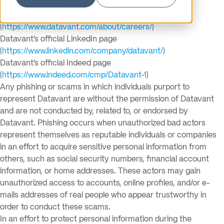
following official channels:
Datavant’s official career portal
(
https://www.datavant.com/about/careers/
)
Datavant’s official LinkedIn page
(
https://www.linkedin.com/company/datavant/
)
Datavant’s official Indeed page
(
https://www.indeed.com/cmp/Datavant-1
)
Any phishing or scams in which individuals purport to
represent Datavant are without the permission of Datavant
and are not conducted by, related to, or endorsed by
Datavant. Phishing occurs when unauthorized bad actors
represent themselves as reputable individuals or companies
in an effort to acquire sensitive personal information from
others, such as social security numbers, financial account
information, or home addresses. These actors may gain
unauthorized access to accounts, online profiles, and/or e-
mails addresses of real people who appear trustworthy in
order to conduct these scams.
In an effort to protect personal information during the