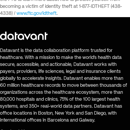
becoming a victim of identity theft at 1-877-IDTHEFT (438-
4338) /
www.ftc.gov/idtheft
.
Datavant is the data collaboration platform trusted for
healthcare. With a mission to make the world’s health data
secure, accessible, and actionable, Datavant works with
payers, providers, life sciences, legal and insurance clients
globally to accelerate insights. Datavant enables more than
60 million healthcare records to move between thousands of
organizations across the healthcare ecosystem, more than
80,000 hospitals and clinics, 75% of the 100 largest health
systems, and 350+ real-world data partners. Datavant has
office locations in Boston, New York and San Diego, with
international offices in Barcelona and Galway.