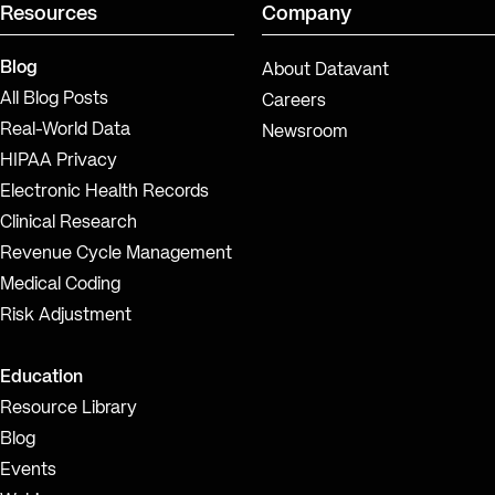
Resources
Company
Blog
About Datavant
All Blog Posts
Careers
Real-World Data
Newsroom
HIPAA Privacy
Electronic Health Records
Clinical Research
Revenue Cycle Management
Medical Coding
Risk Adjustment
Education
Resource Library
Blog
Events