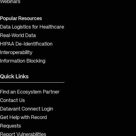
Webinars
Popular Resources
Data Logistics for Healthcare
Real-World Data
HIPAA De-Identification
Interoperability
Information Blocking
Quick Links
Find an Ecosystem Partner
Contact Us
Datavant Connect Login
Get Help with Record
Requests
Report Vulnerabilities