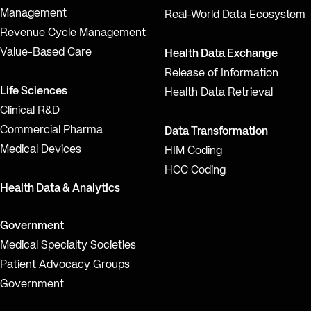
Management
Real-World Data Ecosystem
Revenue Cycle Management
Value-Based Care
Health Data Exchange
Release of Information
Life Sciences
Health Data Retrieval
Clinical R&D
Commercial Pharma
Data Transformation
Medical Devices
HIM Coding
HCC Coding
Health Data & Analytics
Government
Medical Specialty Societies
Patient Advocacy Groups
Government