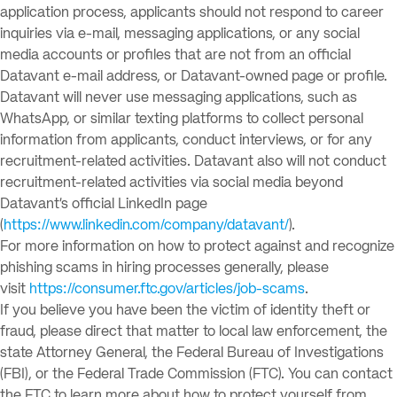
application process, applicants should not respond to career
inquiries via e-mail, messaging applications, or any social
media accounts or profiles that are not from an official
Datavant e-mail address, or Datavant-owned page or profile.
Datavant will never use messaging applications, such as
WhatsApp, or similar texting platforms to collect personal
information from applicants, conduct interviews, or for any
recruitment-related activities. Datavant also will not conduct
recruitment-related activities via social media beyond
Datavant’s official LinkedIn page
(
https://www.linkedin.com/company/datavant/
).
For more information on how to protect against and recognize
phishing scams in hiring processes generally, please
visit
https://consumer.ftc.gov/articles/job-scams
.
If you believe you have been the victim of identity theft or
fraud, please direct that matter to local law enforcement, the
state Attorney General, the Federal Bureau of Investigations
(FBI), or the Federal Trade Commission (FTC). You can contact
the FTC to learn more about how to protect yourself from