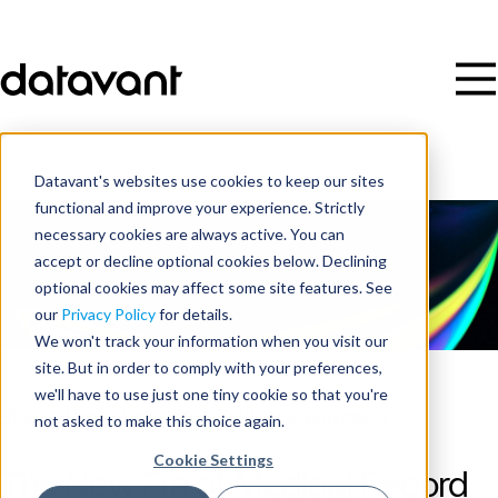
Datavant's websites use cookies to keep our sites
functional and improve your experience. Strictly
necessary cookies are always active. You can
accept or decline optional cookies below. Declining
optional cookies may affect some site features. See
our
Privacy Policy
for details.
We won't track your information when you visit our
site. But in order to comply with your preferences,
we'll have to use just one tiny cookie so that you're
Blog
/
Real-World Data & Evidence Generation
not asked to make this choice again.
Cookie Settings
The New Era of Medical Record