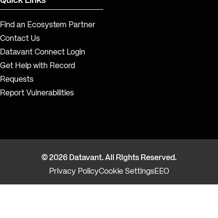
Quick Links
Find an Ecosystem Partner
Contact Us
Datavant Connect Login
Get Help with Record
Requests
Report Vulnerabilities
© 2026 Datavant. All Rights Reserved.
Privacy Policy
Cookie Settings
EEO