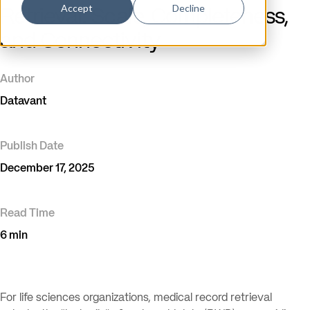
Accept
Decline
Retrieval: Scale, Completeness,
and Connectivity
Author
Datavant
Publish Date
December 17, 2025
Read Time
6 min
For life sciences organizations, medical record retrieval