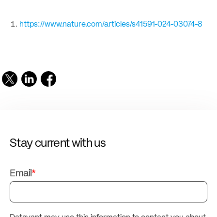
https://www.nature.com/articles/s41591-024-03074-8
Stay current with us
Email
*