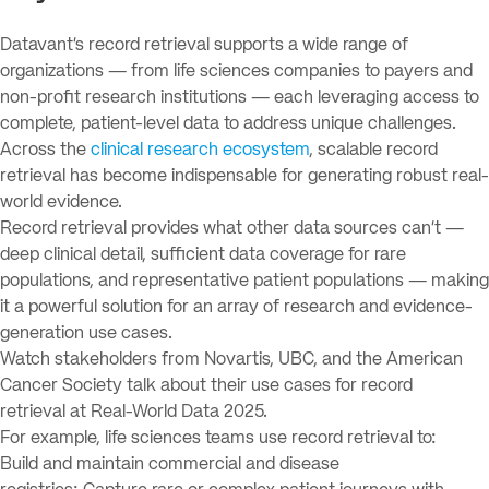
Datavant’s record retrieval supports a wide range of
organizations — from life sciences companies to payers and
non-profit research institutions — each leveraging access to
complete, patient-level data to address unique challenges.
Across the
clinical research ecosystem
, scalable record
retrieval has become indispensable for generating robust real-
world evidence.
Record retrieval provides what other data sources can’t —
deep clinical detail, sufficient data coverage for rare
populations, and representative patient populations — making
it a powerful solution for an array of research and evidence-
generation use cases.
Watch stakeholders from Novartis, UBC, and the American
Cancer Society talk about their use cases for record
retrieval at Real-World Data 2025.
For example, life sciences teams use record retrieval to:
Build and maintain commercial and disease