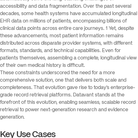
accessibility and data fragmentation. Over the past several
decades, some health systems have accumulated longitudinal
EHR data on millions of patients, encompassing billions of
clinical data points across entire care journeys. 1 Yet, despite
these advancements, most patient information remains
distributed across disparate provider systems, with different
formats, standards, and technical capabilities. Even for
patients themselves, assembling a complete, longitudinal view
of their own medical history is difficult.
These constraints underscored the need for a more
comprehensive solution, one that delivers both scale and
completeness. That evolution gave rise to today’s enterprise-
grade record retrieval platforms. Datavant stands at the
forefront of this evolution, enabling seamless, scalable record
retrieval to power next-generation research and evidence
generation.
Key Use Cases