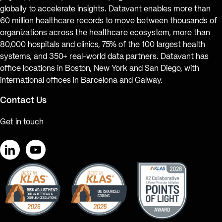
globally to accelerate insights. Datavant enables more than
60 million healthcare records to move between thousands of
organizations across the healthcare ecosystem, more than
80,000 hospitals and clinics, 75% of the 100 largest health
systems, and 350+ real-world data partners. Datavant has
office locations in Boston, New York and San Diego, with
international offices in Barcelona and Galway.
Contact Us
Get in touch
LinkedIn
YouTube