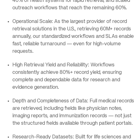
40% of health systems for rapid retrieval, and scaled
outreach workflows that reach the remaining 60%.
Operational Scale: As the largest provider of record
retrieval solutions in the U.S., retrieving 60M+ records
annually, our standardized workflows and SLAs enable
fast, reliable turnaround — even for high-volume
requests.
High Retrieval Yield and Reliability: Workflows
consistently achieve 80%+ record yield, ensuring
complete and dependable data for research and
evidence generation.
Depth and Completeness of Data: Full medical records
are retrieved, including fields like physician notes,
imaging reports, and immunization records — not just
the structured fields available through patient portals.
Research-Ready Datasets: Built for life sciences and