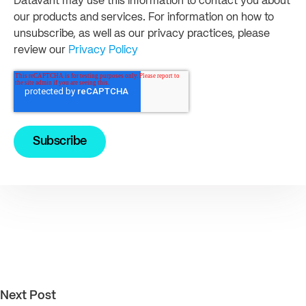
Datavant may use this information to contact you about
our products and services. For information on how to
unsubscribe, as well as our privacy practices, please
review our
Privacy Policy
Next Post