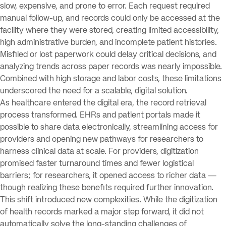
slow, expensive, and prone to error. Each request required
manual follow-up, and records could only be accessed at the
facility where they were stored, creating limited accessibility,
high administrative burden, and incomplete patient histories.
Misfiled or lost paperwork could delay critical decisions, and
analyzing trends across paper records was nearly impossible.
Combined with high storage and labor costs, these limitations
underscored the need for a scalable, digital solution.
As healthcare entered the digital era, the record retrieval
process transformed. EHRs and patient portals made it
possible to share data electronically, streamlining access for
providers and opening new pathways for researchers to
harness clinical data at scale. For providers, digitization
promised faster turnaround times and fewer logistical
barriers; for researchers, it opened access to richer data —
though realizing these benefits required further innovation.
This shift introduced new complexities. While the digitization
of health records marked a major step forward, it did not
automatically solve the long-standing challenges of