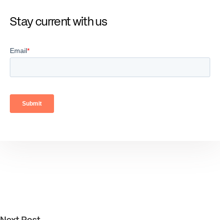
Stay current with us