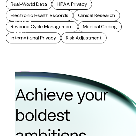
accelerates,
Real-World Data
HIPAA Privacy
accuracy stops
Electronic Health Records
Clinical Research
being...
Revenue Cycle Management
Medical Coding
Read
International Privacy
Risk Adjustment
more
Achieve your
boldest