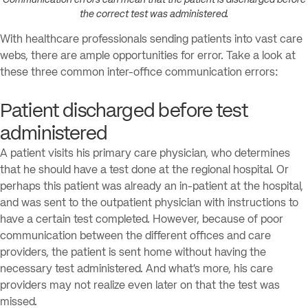
the correct test was administered.
With healthcare professionals sending patients into vast care
webs, there are ample opportunities for error. Take a look at
these three common inter-office communication errors:
Patient discharged before test
administered
A patient visits his primary care physician, who determines
that he should have a test done at the regional hospital. Or
perhaps this patient was already an in-patient at the hospital,
and was sent to the outpatient physician with instructions to
have a certain test completed. However, because of poor
communication between the different offices and care
providers, the patient is sent home without having the
necessary test administered. And what’s more, his care
providers may not realize even later on that the test was
missed.