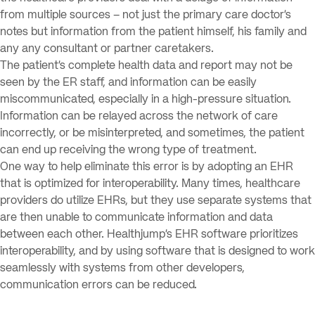
from multiple sources – not just the primary care doctor’s
notes but information from the patient himself, his family and
any any consultant or partner caretakers.
The patient’s complete health data and report may not be
seen by the ER staff, and information can be easily
miscommunicated, especially in a high-pressure situation.
Information can be relayed across the network of care
incorrectly, or be misinterpreted, and sometimes, the patient
can end up receiving the wrong type of treatment.
One way to help eliminate this error is by adopting an EHR
that is optimized for interoperability. Many times, healthcare
providers do utilize EHRs, but they use separate systems that
are then unable to communicate information and data
between each other. Healthjump’s EHR software prioritizes
interoperability, and by using software that is designed to work
seamlessly with systems from other developers,
communication errors can be reduced.