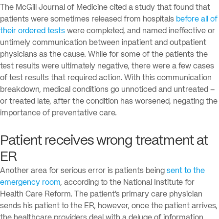
The McGill Journal of Medicine cited a study that found that
patients were sometimes released from hospitals
before all of
their ordered tests
were completed, and named ineffective or
untimely communication between inpatient and outpatient
physicians as the cause. While for some of the patients the
test results were ultimately negative, there were a few cases
of test results that required action. With this communication
breakdown, medical conditions go unnoticed and untreated –
or treated late, after the condition has worsened, negating the
importance of preventative care.
Patient receives wrong treatment at
ER
Another area for serious error is patients being
sent to the
emergency room
, according to the National Institute for
Health Care Reform. The patient’s primary care physician
sends his patient to the ER, however, once the patient arrives,
the healthcare providers deal with a deluge of information