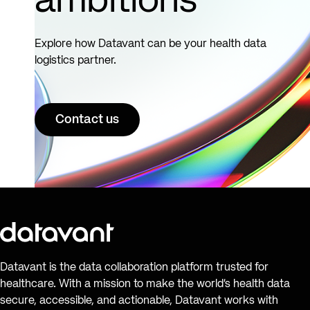
ambitions
Explore how Datavant can be your health data
logistics partner.
Contact us
Datavant is the data collaboration platform trusted for
healthcare. With a mission to make the world’s health data
secure, accessible, and actionable, Datavant works with