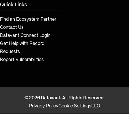
Quick Links
Find an Ecosystem Partner
Contact Us
Datavant Connect Login
Get Help with Record
Requests
Report Vulnerabilities
© 2026 Datavant. All Rights Reserved.
Privacy Policy
Cookie Settings
EEO