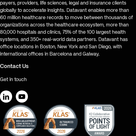
payers, providers, life sciences, legal and insurance clients
globally to accelerate insights. Datavant enables more than
60 million healthcare records to move between thousands of
organizations across the healthcare ecosystem, more than
80,000 hospitals and clinics, 75% of the 100 largest health
systems, and 350+ real-world data partners. Datavant has
office locations in Boston, New York and San Diego, with
international offices in Barcelona and Galway.
Contact Us
Get in touch
LinkedIn
YouTube