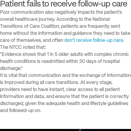
Patient fails to receive follow-up care
Poor communication also negatively impacts the patient’s
overall healthcare journey. According to the National
Transitions of Care Coalition, patients are frequently sent
home without the information and guidance they need to take
care of themselves, and often
don’t receive follow-up care
.
The NTCC noted that:
“Evidence shows that 1 in 5 older adults with complex chronic
health conditions is readmitted within 30 days of hospital
discharge.”
It is vital that communication and the exchange of information
is improved during all care transitions. At every stage,
providers need to have instant, clear access to all patient
information and data, and ensure that the patient is correctly
discharged, given the adequate health and lifestyle guidelines
and followed-up on.