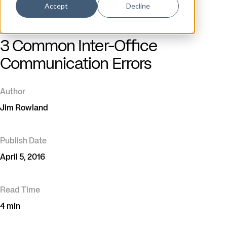
Accept
Decline
Blog
/
Health Data Exchange
3 Common Inter-Office
Communication Errors
Author
Jim Rowland
Publish Date
April 5, 2016
Read Time
4 min