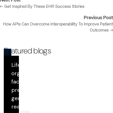
Next Post
← Get Inspired By These EHR Success Stories
Previous Post
How APIs Can Overcome Interoperability To Improve Patient
Outcomes →
Featured blogs
Life Sciences
Blog
organizations
face growing
Datavant Life Sciences' AI Platform:
Scientific Rigor at Scale
pressure to
generate
real-world
April 29, 2026