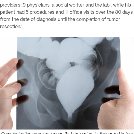
providers (9 physicians, a social worker and the lab), while his
patient had 5 procedures and 11 office visits over the 80 days
from the date of diagnosis until the completion of tumor
resection.”
Communication errors can mean that the patient is discharged before