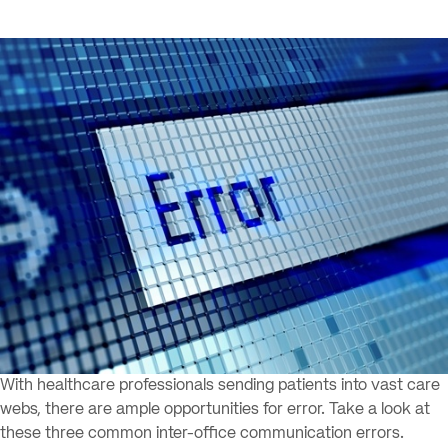
With healthcare professionals sending patients into vast care
webs, there are ample opportunities for error. Take a look at
these three common inter-office communication errors.