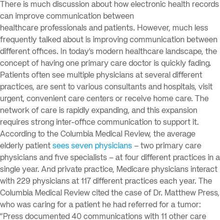
There is much discussion about how electronic health records
can improve communication between
healthcare professionals and patients. However, much less
frequently talked about is improving communication between
different offices. In today’s modern healthcare landscape, the
concept of having one primary care doctor is quickly fading.
Patients often see multiple physicians at several different
practices, are sent to various consultants and hospitals, visit
urgent, convenient care centers or receive home care. The
network of care is rapidly expanding, and this expansion
requires strong inter-office communication to support it.
According to the Columbia Medical Review, the average
elderly patient
sees seven physicians
– two primary care
physicians and five specialists – at four different practices in a
single year. And private practice, Medicare physicians interact
with 229 physicians at 117 different practices each year. The
Columbia Medical Review cited the case of Dr. Matthew Press,
who was caring for a patient he had referred for a tumor:
“Press documented 40 communications with 11 other care