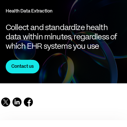
Health Data Extraction
Collect and standardize health
data within minutes, regardless of
which EHR systems you use
Contact us