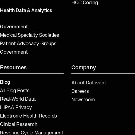
HCC Coding
Health Data & Analytics
Government
Medical Specialty Societies
Patient Advocacy Groups
Government
Resources
Company
Blog
About Datavant
All Blog Posts
Careers
Real-World Data
Newsroom
HIPAA Privacy
Electronic Health Records
Clinical Research
Revenue Cycle Management