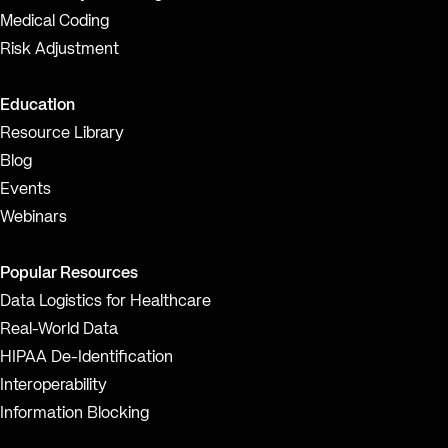
Medical Coding
Risk Adjustment
Education
Resource Library
Blog
Events
Webinars
Popular Resources
Data Logistics for Healthcare
Real-World Data
HIPAA De-Identification
Interoperability
Information Blocking