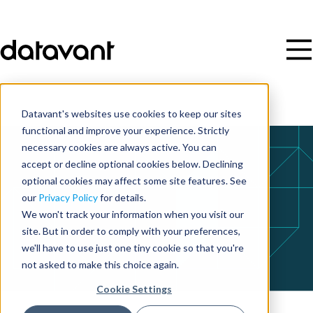
Datavant's websites use cookies to keep our sites
functional and improve your experience. Strictly
necessary cookies are always active. You can
accept or decline optional cookies below. Declining
optional cookies may affect some site features. See
our
Privacy Policy
for details.
We won't track your information when you visit our
site. But in order to comply with your preferences,
we'll have to use just one tiny cookie so that you're
not asked to make this choice again.
Cookie Settings