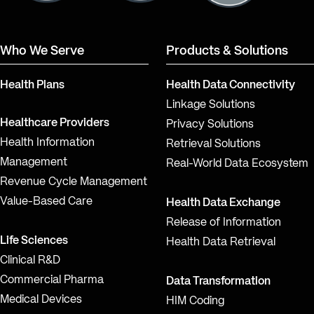
Who We Serve
Products & Solutions
Health Plans
Health Data Connectivity
Linkage Solutions
Healthcare Providers
Privacy Solutions
Health Information
Retrieval Solutions
Management
Real-World Data Ecosystem
Revenue Cycle Management
Value-Based Care
Health Data Exchange
Release of Information
Life Sciences
Health Data Retrieval
Clinical R&D
Commercial Pharma
Data Transformation
Medical Devices
HIM Coding