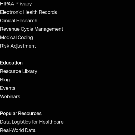
HIPAA Privacy
Electronic Health Records
Clinical Research
Revenue Cycle Management
Medical Coding
Risk Adjustment
Education
Resource Library
Blog
Events
Webinars
Popular Resources
Data Logistics for Healthcare
Real-World Data