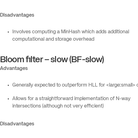
Disadvantages
Involves computing a MinHash which adds additional
computational and storage overhead
Bloom filter – slow (BF-slow)
Advantages
Generally expected to outperform HLL for <large:small> 
Allows for a straightforward implementation of N-way
intersections (although not very efficient)
Disadvantages