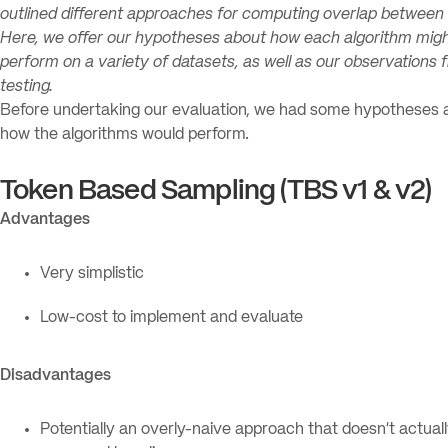
outlined different approaches for computing overlap between 
Here, we offer our hypotheses about how each algorithm mig
perform on a variety of datasets, as well as our observations 
testing.
Before undertaking our evaluation, we had some hypotheses 
how the algorithms would perform.
Token Based Sampling (TBS v1 & v2)
Advantages
Very simplistic
Low-cost to implement and evaluate
Disadvantages
Potentially an overly-naive approach that doesn’t actual