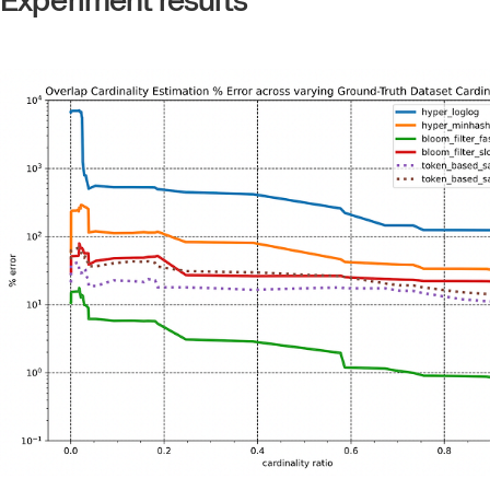
Experiment results