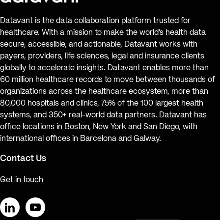
Datavant is the data collaboration platform trusted for
healthcare. With a mission to make the world’s health data
secure, accessible, and actionable, Datavant works with
payers, providers, life sciences, legal and insurance clients
globally to accelerate insights. Datavant enables more than
60 million healthcare records to move between thousands of
organizations across the healthcare ecosystem, more than
80,000 hospitals and clinics, 75% of the 100 largest health
systems, and 350+ real-world data partners. Datavant has
office locations in Boston, New York and San Diego, with
international offices in Barcelona and Galway.
Contact Us
Get in touch