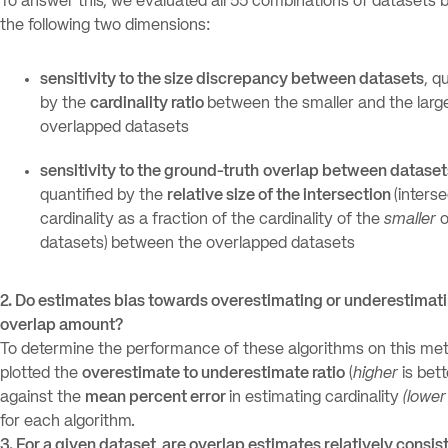
To answer this, we evaluated all 55 combinations of datasets
the following two dimensions:
sensitivity to the size discrepancy between datasets
, q
by the
cardinality ratio
between the smaller and the large
overlapped datasets
sensitivity to the ground-truth
overlap between dataset
quantified by the
relative size of the intersection
(inters
cardinality as a fraction of the cardinality of the
smaller
o
datasets)
between the overlapped datasets
2. Do estimates bias towards overestimating or underestimat
overlap amount?
To determine the performance of these algorithms on this met
plotted the
overestimate to underestimate ratio
(
higher
is bett
against the
mean percent error
in estimating cardinality
(lower
for each algorithm.
3. For a given dataset, are overlap estimates relatively consis