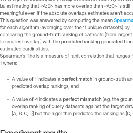
I.e. estimating that <A:B> has more overlap than <A:C> is still
meaningful even if the absolute overlaps estimates aren’t accu
This question was answered by computing the mean
Spearma
for each algorithm (averaging over the 11 unique datasets) by
comparing the
ground-truth ranking
of datasets (from largest
to smallest overlap) with the
predicted ranking
generated fro
estimated cardinalities.
Spearman’s Rho is a measure of rank correlation that ranges f
1 where:
A value of
1
indicates a
perfect match
in ground-truth an
predicted overlap rankings, and
A value of
-1
indicates a
perfect mismatch
(e.g. the grou
overlap ranking of query datasets against the target dat
[A, B, C, D] but the algorithm predicted the ranking as [D, C