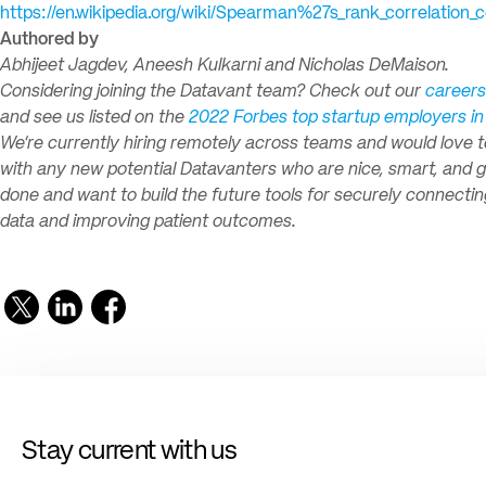
https://en.wikipedia.org/wiki/Spearman%27s_rank_correlation_c
Authored by
Abhijeet Jagdev, Aneesh Kulkarni and Nicholas DeMaison.
Considering joining the Datavant team? Check out our
careers
and see us listed on the
2022 Forbes top startup employers i
We’re currently hiring remotely across teams and would love 
with any new potential Datavanters who are nice, smart, and g
done and want to build the future tools for securely connectin
data and improving patient outcomes.
Stay current with us