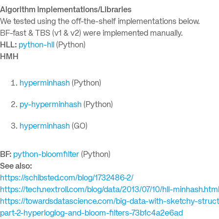
Algorithm Implementations/Libraries
We tested using the off-the-shelf implementations below.
BF-fast & TBS (v1 & v2) were implemented manually.
HLL:
python-hll
(Python)
HMH
hyperminhash
(Python)
py-hyperminhash
(Python)
hyperminhash
(GO)
BF:
python-bloomfilter
(Python)
See also:
https://schibsted.com/blog/1732486-2/
https://tech.nextroll.com/blog/data/2013/07/10/hll-minhash.htm
https://towardsdatascience.com/big-data-with-sketchy-struc
part-2-hyperloglog-and-bloom-filters-73b1c4a2e6ad