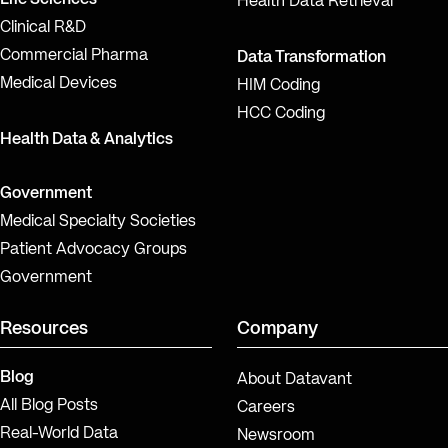
Health Data Retrieval
Clinical R&D
Commercial Pharma
Data Transformation
Medical Devices
HIM Coding
HCC Coding
Health Data & Analytics
Government
Medical Specialty Societies
Patient Advocacy Groups
Government
Resources
Company
Blog
About Datavant
All Blog Posts
Careers
Real-World Data
Newsroom