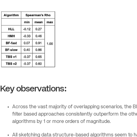
Key observations:
Across the vast majority of overlapping scenarios, the 
filter based approaches consistently outperform the oth
algorithms by 1 or more orders of magnitude.
All sketching data structure-based algorithms seem to h