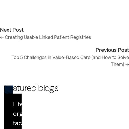
Next Post
← Creating Usable Linked Patient Registries
Previous Post
Top 5 Challenges in Value-Based Care (and How to Solve
Them) →
Featured blogs
Life Sciences
Blog
organizations
face growing
Datavant Life Sciences' AI Platform: