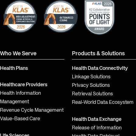
LinkedIn
YouTube
Who We Serve
Products & Solutions
Health Plans
Health Data Connectivity
Linkage Solutions
Healthcare Providers
Privacy Solutions
Health Information
Retrieval Solutions
Management
Real-World Data Ecosystem
Revenue Cycle Management
Value-Based Care
Health Data Exchange
Release of Information
Life Sciences