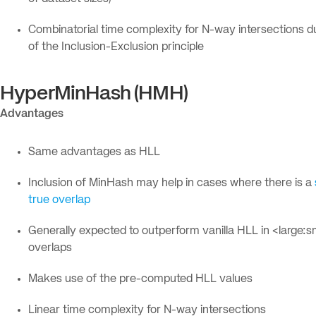
Combinatorial time complexity for N-way intersections d
of the Inclusion-Exclusion principle
HyperMinHash (HMH)
Advantages
Same advantages as HLL
Inclusion of MinHash may help in cases where there is a
true overlap
Generally expected to outperform vanilla HLL in <large:s
overlaps
Makes use of the pre-computed HLL values
Linear time complexity for N-way intersections