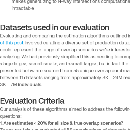
makes generalizing to N-way intersections computationa
intractable
Datasets used in our evaluation
Evaluating and comparing the estimation algorithms outlined 
of this post
involved curating a diverse set of production data
could represent the range of overlap scenarios we’re intereste
analyzing. We had previously simplified this as needing to co
<large:large>, <small:small>, and <small: large>, but in fact the 
presented below are sourced from 55 unique overlap combina
between 11 datasets ranging from approximately 3K – 24M
re
3K – 7M
individuals
.
Evaluation Criteria
Our analysis of these algorithms aimed to address the followin
questions:
1. Are estimates < 20% for all size & true overlap scenarios?