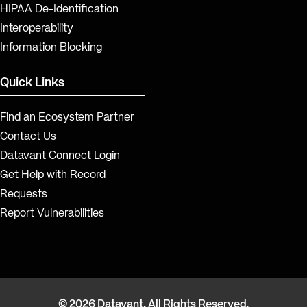
HIPAA De-Identification
Interoperability
Information Blocking
Quick Links
Find an Ecosystem Partner
Contact Us
Datavant Connect Login
Get Help with Record
Requests
Report Vulnerabilities
© 2026 Datavant. All Rights Reserved.