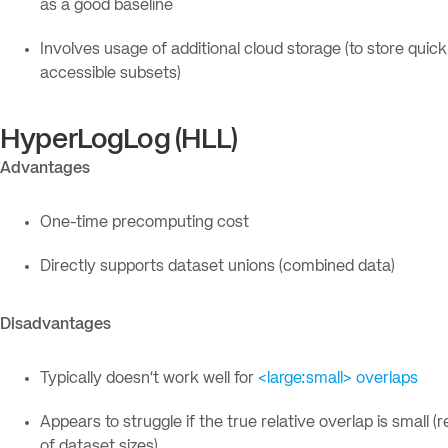
as a good baseline
Involves usage of additional cloud storage (to store quick
accessible subsets)
HyperLogLog (HLL)
Advantages
One-time precomputing cost
Directly supports dataset unions (combined data)
Disadvantages
Typically doesn’t work well for
<large:small> overlaps
Appears to struggle if the true relative overlap is small (
of dataset sizes)