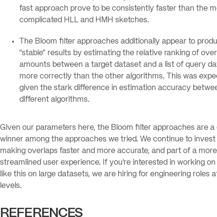
fast approach prove to be consistently faster than the 
complicated HLL and HMH sketches.
The Bloom filter approaches additionally appear to pro
“stable” results by estimating the relative ranking of ove
amounts between a target dataset and a list of query d
more correctly than the other algorithms. This was exp
given the stark difference in estimation accuracy betwe
different algorithms.
Given our parameters here, the Bloom filter approaches are a 
winner among the approaches we tried. We continue to invest 
making overlaps faster and more accurate, and part of a more
streamlined user experience. If you’re interested in working o
like this on large datasets, we are hiring for engineering roles at
levels.
REFERENCES