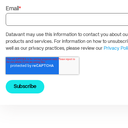
Email
*
Datavant may use this information to contact you about ou
products and services. For information on how to unsubscri
well as our privacy practices, please review our
Privacy Pol