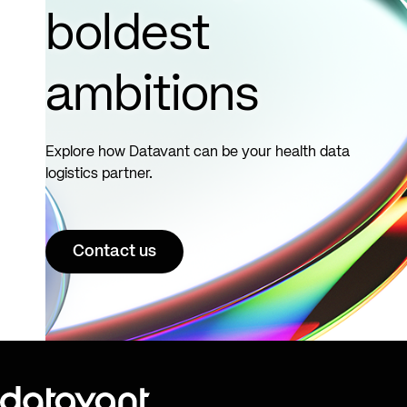
boldest
ambitions
Explore how Datavant can be your health data
logistics partner.
Contact us