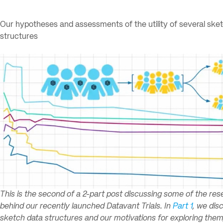
Our hypotheses and assessments of the utility of several ske
structures
This is the second of a 2-part post discussing some of the re
behind our recently launched Datavant Trials. In
Part 1
, we dis
sketch data structures and our motivations for exploring them