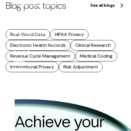
Blog post topics
reporting, and
See all blogs
research. As
that reuse
accelerates,
Real-World Data
HIPAA Privacy
accuracy stops
Electronic Health Records
Clinical Research
being...
Revenue Cycle Management
Medical Coding
Read
International Privacy
Risk Adjustment
more
Achieve your