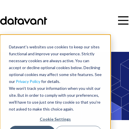
Datavant's websites use cookies to keep our sites
functional and improve your experience. Strictly
necessary cookies are always active. You can
accept or decline optional cookies below. Declining
optional cookies may affect some site features. See
our
Privacy Policy
for details.
We won't track your information when you visit our
site. But in order to comply with your preferences,
we'll have to use just one tiny cookie so that you're
not asked to make this choice again.
Cookie Settings