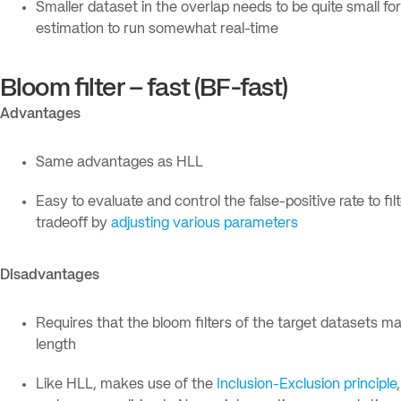
Smaller dataset in the overlap needs to be quite small for
estimation to run somewhat real-time
Bloom filter – fast (BF-fast)
Advantages
Same advantages as HLL
Easy to evaluate and control the false-positive rate to filt
tradeoff by
adjusting various parameters
Disadvantages
Requires that the bloom filters of the target datasets ma
length
Like HLL, makes use of the
Inclusion-Exclusion principle