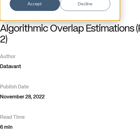
Accept
Decline
Blog
/
Data Security, Privacy, and Compliance
Algorithmic Overlap Estimations (
2)
Author
Datavant
Publish Date
November 28, 2022
Read Time
6 min