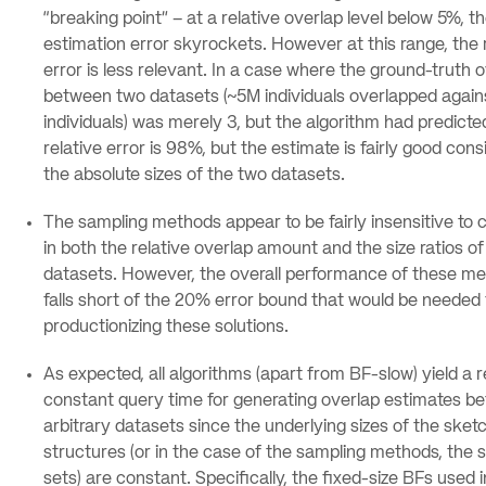
“breaking point” – at a relative overlap level below 5%, t
estimation error skyrockets. However at this range, the 
error is less relevant. In a case where the ground-truth 
between two datasets (~5M individuals overlapped again
individuals) was merely 3, but the algorithm had predicted
relative error is 98%, but the estimate is fairly good cons
the absolute sizes of the two datasets.
The sampling methods appear to be fairly insensitive to
in both the relative overlap amount and the size ratios of
datasets. However, the overall performance of these m
falls short of the 20% error bound that would be needed 
productionizing these solutions.
As expected, all algorithms (apart from BF-slow) yield a r
constant query time for generating overlap estimates b
arbitrary datasets since the underlying sizes of the sket
structures (or in the case of the sampling methods, the
sets) are constant. Specifically, the fixed-size BFs used 