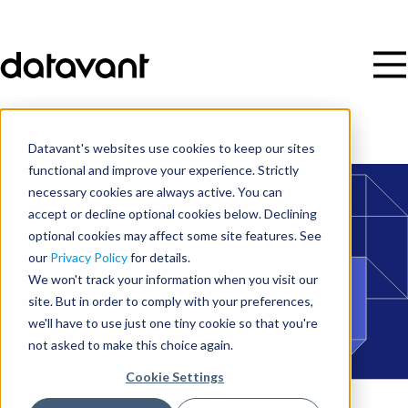
Datavant's websites use cookies to keep our sites
functional and improve your experience. Strictly
necessary cookies are always active. You can
accept or decline optional cookies below. Declining
optional cookies may affect some site features. See
our
Privacy Policy
for details.
We won't track your information when you visit our
site. But in order to comply with your preferences,
we'll have to use just one tiny cookie so that you're
not asked to make this choice again.
Cookie Settings