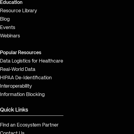
Education
Resource Library
Blog
Events
Webinars
Popular Resources
Data Logistics for Healthcare
Real-World Data
HIPAA De-Identification
Interoperability
Information Blocking
Quick Links
Find an Ecosystem Partner
Contact Us