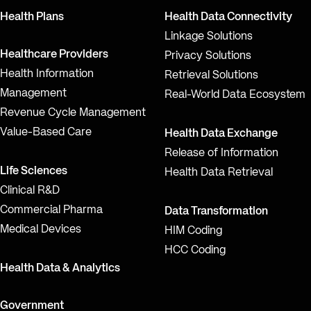
Health Plans
Health Data Connectivity
Linkage Solutions
Healthcare Providers
Privacy Solutions
Health Information
Retrieval Solutions
Management
Real-World Data Ecosystem
Revenue Cycle Management
Value-Based Care
Health Data Exchange
Release of Information
Life Sciences
Health Data Retrieval
Clinical R&D
Commercial Pharma
Data Transformation
Medical Devices
HIM Coding
HCC Coding
Health Data & Analytics
Government