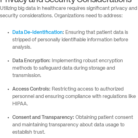
Utilizing big data in healthcare requires significant privacy and
security considerations. Organizations need to address:
Data De-identification
:
Ensuring that patient data is
stripped of personally identifiable information before
analysis.
Data Encryption:
Implementing robust encryption
methods to safeguard data during storage and
transmission.
Access Controls:
Restricting access to authorized
personnel and ensuring compliance with regulations like
HIPAA.
Consent and Transparency:
Obtaining patient consent
and maintaining transparency about data usage to
establish trust.