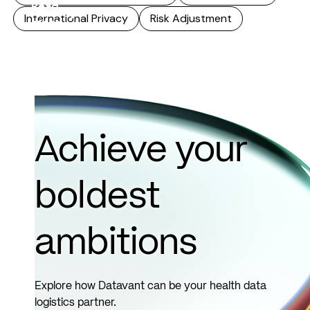
Read
International Privacy
Risk Adjustment
more
Achieve your
boldest
ambitions
Explore how Datavant can be your health data
logistics partner.