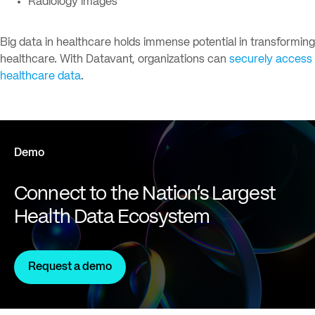
Radiology images
Big data in healthcare holds immense potential in transforming
healthcare. With Datavant, organizations can
securely access
healthcare data
.
Demo
Connect to the Nation's Largest
Health Data Ecosystem
Request a demo