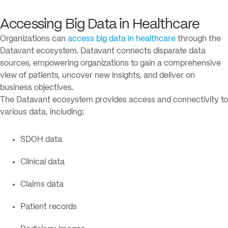
Accessing Big Data in Healthcare
Organizations can
access big data in healthcare
through the
Datavant ecosystem. Datavant connects disparate data
sources, empowering organizations to gain a comprehensive
view of patients, uncover new insights, and deliver on
business objectives.
The Datavant ecosystem provides access and connectivity to
various data, including:
SDOH data
Clinical data
Claims data
Patient records