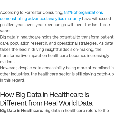
According to Forrester Consulting,
82% of organizations
demonstrating advanced analytics maturity
have witnessed
positive year-over-year revenue growth over the last three
years.
Big data in healthcare holds the potential to transform patient
care, population research, and operational strategies. As data
takes the lead in driving insightful decision-making, the
transformative impact on healthcare becomes increasingly
evident.
However, despite data accessibility being more streamlined in
other industries, the healthcare sector is still playing catch-up
in this regard.
How Big Data in Healthcare is
Different from Real World Data
Big Data in Healthcare:
Big data in healthcare refers to the