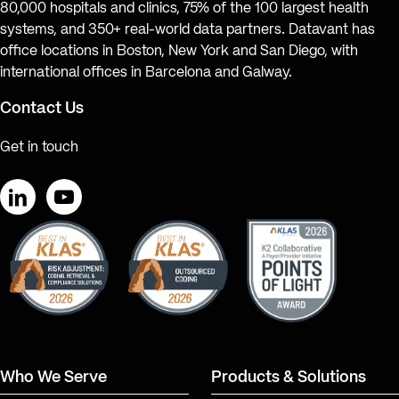
80,000 hospitals and clinics, 75% of the 100 largest health
systems, and 350+ real-world data partners. Datavant has
office locations in Boston, New York and San Diego, with
international offices in Barcelona and Galway.
Contact Us
Get in touch
LinkedIn
YouTube
Who We Serve
Products & Solutions