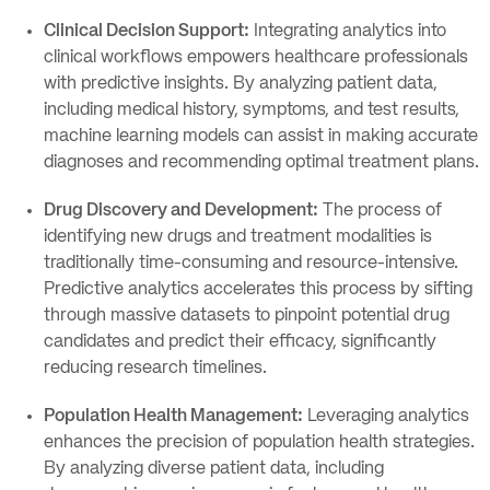
Clinical Decision Support:
Integrating analytics into
clinical workflows empowers healthcare professionals
with predictive insights. By analyzing patient data,
including medical history, symptoms, and test results,
machine learning models can assist in making accurate
diagnoses and recommending optimal treatment plans.
Drug Discovery and Development:
The process of
identifying new drugs and treatment modalities is
traditionally time-consuming and resource-intensive.
Predictive analytics accelerates this process by sifting
through massive datasets to pinpoint potential drug
candidates and predict their efficacy, significantly
reducing research timelines.
Population Health Management:
Leveraging analytics
enhances the precision of population health strategies.
By analyzing diverse patient data, including