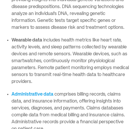
providing insights into individual genetic variations and
disease predispositions. DNA sequencing technologies
analyze an individual’s DNA, revealing genetic
information. Genetic tests target specific genes or
markers to assess disease risk and treatment options.
Wearable data
includes health metrics like heart rate,
activity levels, and sleep patterns collected by wearable
devices and remote sensors. Wearable devices, such as
smartwatches, continuously monitor physiological
parameters. Remote patient monitoring employs medical
sensors to transmit real-time health data to healthcare
providers.
Administrative data
comprises billing records, claims
data, and insurance information, offering insights into
services, diagnoses, and payments. Claims databases
compile data from medical billing and insurance claims.
Administrative records provide a financial perspective