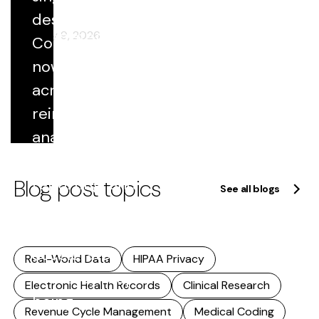
component
destination.
of strategy.
February 9, 2026
Coded data
This
now flows
includes...
across
Read
reimbursement,
more
analytics,
quality
Blog post topics
reporting, and
See all blogs
research. As
that reuse
accelerates,
Real-World Data
HIPAA Privacy
accuracy stops
Electronic Health Records
Clinical Research
being...
Revenue Cycle Management
Medical Coding