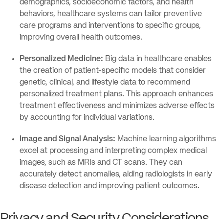
demographics, socioeconomic factors, and health
behaviors, healthcare systems can tailor preventive
care programs and interventions to specific groups,
improving overall health outcomes.
Personalized Medicine:
Big data in healthcare enables
the creation of patient-specific models that consider
genetic, clinical, and lifestyle data to recommend
personalized treatment plans. This approach enhances
treatment effectiveness and minimizes adverse effects
by accounting for individual variations.
Image and Signal Analysis:
Machine learning algorithms
excel at processing and interpreting complex medical
images, such as MRIs and CT scans. They can
accurately detect anomalies, aiding radiologists in early
disease detection and improving patient outcomes.
Privacy and Security Considerations