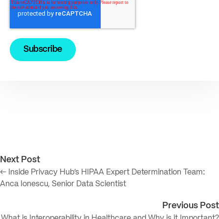
Next Post
← Inside Privacy Hub’s HIPAA Expert Determination Team:
Anca Ionescu, Senior Data Scientist
Previous Post
What is Interoperability in Healthcare and Why is it Important?