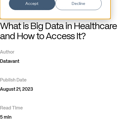
Accept
Decline
Blog
/
Real-World Data & Evidence Generation
What is Big Data in Healthcare
and How to Access It?
Author
Datavant
Publish Date
August 21, 2023
Read Time
5 min