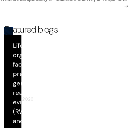
→
Featured blogs
Life Sciences
Blog
organizations
face growing
Datavant Life Sciences' AI Platform:
Scientific Rigor at Scale
pressure to
generate
real-world
April 29, 2026
evidence
(RWE) faster
and at