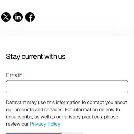
Stay current with us
Email
*
Datavant may use this information to contact you about
our products and services. For information on how to
unsubscribe, as well as our privacy practices, please
review our
Privacy Policy