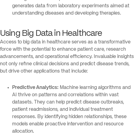
generates data from laboratory experiments aimed at
understanding diseases and developing therapies.
Using Big Data in Healthcare
Access to big data in healthcare serves as a transformative
force with the potential to enhance patient care, research
advancements, and operational efficiency. Invaluable insights
not only refine clinical decisions and predict disease trends,
but drive other applications that include:
Predictive Analytics:
Machine learning algorithms and
AI thrive on patterns and correlations within vast
datasets. They can help predict disease outbreaks,
patient readmissions, and individual treatment
responses. By identifying hidden relationships, these
models enable proactive intervention and resource
allocation.