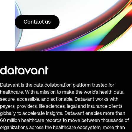
Contact us
Datavant is the data collaboration platform trusted for
healthcare. With a mission to make the world’s health data
secure, accessible, and actionable, Datavant works with
payers, providers, life sciences, legal and insurance clients
globally to accelerate insights. Datavant enables more than
60 million healthcare records to move between thousands of
organizations across the healthcare ecosystem, more than