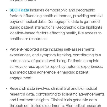
on patient care.
SDOH data
includes demographic and geographic
factors influencing health outcomes, providing context
beyond medical data. Demographic data is gathered
during patient interactions. Geographic data highlights
location-based factors affecting health, like access to
healthcare resources.
Patient-reported data
includes self-assessments,
experiences, and symptom tracking, contributing to a
holistic view of patient well-being. Patients complete
surveys or use apps to report symptoms, experiences,
and medication adherence, enhancing patient
engagement.
Research data
involves clinical trial and biomedical
research data, contributing to scientific advancements
and treatment insights. Clinical trials generate data
through controlled experiments. Biomedical research