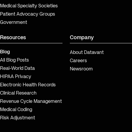
Medical Specialty Societies
Patient Advocacy Groups
Government
Resources
Company
Blog
About Datavant
All Blog Posts
Careers
Real-World Data
Newsroom
HIPAA Privacy
Electronic Health Records
Clinical Research
Revenue Cycle Management
Medical Coding
Risk Adjustment