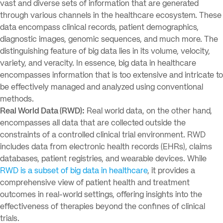
vast and diverse sets of information that are generated
through various channels in the healthcare ecosystem. These
data encompass clinical records, patient demographics,
diagnostic images, genomic sequences, and much more. The
distinguishing feature of big data lies in its volume, velocity,
variety, and veracity. In essence, big data in healthcare
encompasses information that is too extensive and intricate to
be effectively managed and analyzed using conventional
methods.
Real World Data (RWD):
Real world data, on the other hand,
encompasses all data that are collected outside the
constraints of a controlled clinical trial environment. RWD
includes data from electronic health records (EHRs), claims
databases, patient registries, and wearable devices. While
RWD is a subset of big data in healthcare
, it provides a
comprehensive view of patient health and treatment
outcomes in real-world settings, offering insights into the
effectiveness of therapies beyond the confines of clinical
trials.