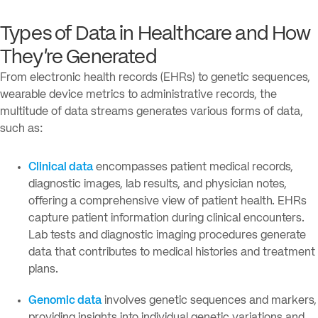
Types of Data in Healthcare and How
They’re Generated
From electronic health records (EHRs) to genetic sequences,
wearable device metrics to administrative records, the
multitude of data streams generates various forms of data,
such as:
Clinical data
encompasses patient medical records,
diagnostic images, lab results, and physician notes,
offering a comprehensive view of patient health. EHRs
capture patient information during clinical encounters.
Lab tests and diagnostic imaging procedures generate
data that contributes to medical histories and treatment
plans.
Genomic data
involves genetic sequences and markers,