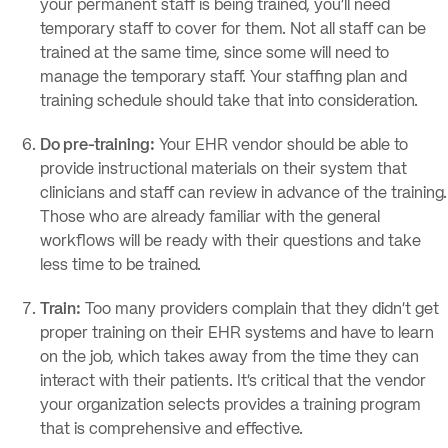
your permanent staff is being trained, you’ll need
temporary staff to cover for them. Not all staff can be
trained at the same time, since some will need to
manage the temporary staff. Your staffing plan and
training schedule should take that into consideration.
Do pre-training:
Your EHR vendor should be able to
provide instructional materials on their system that
clinicians and staff can review in advance of the training.
Those who are already familiar with the general
workflows will be ready with their questions and take
less time to be trained.
Train:
Too many providers complain that they didn’t get
proper training on their EHR systems and have to learn
on the job, which takes away from the time they can
interact with their patients. It’s critical that the vendor
your organization selects provides a training program
that is comprehensive and effective.