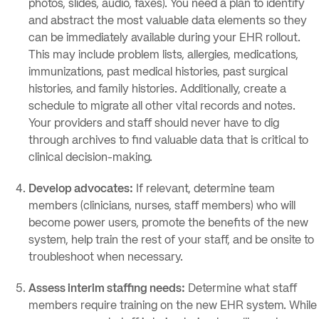
photos, slides, audio, faxes). You need a plan to identify
and abstract the most valuable data elements so they
can be immediately available during your EHR rollout.
This may include problem lists, allergies, medications,
immunizations, past medical histories, past surgical
histories, and family histories. Additionally, create a
schedule to migrate all other vital records and notes.
Your providers and staff should never have to dig
through archives to find valuable data that is critical to
clinical decision-making.
Develop advocates:
If relevant, determine team
members (clinicians, nurses, staff members) who will
become power users, promote the benefits of the new
system, help train the rest of your staff, and be onsite to
troubleshoot when necessary.
Assess interim staffing needs:
Determine what staff
members require training on the new EHR system. While