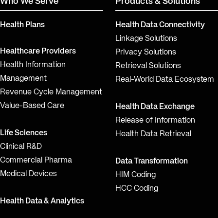
Who We Serve
Products & Solutions
Health Plans
Health Data Connectivity
Linkage Solutions
Healthcare Providers
Privacy Solutions
Health Information
Retrieval Solutions
Management
Real-World Data Ecosystem
Revenue Cycle Management
Value-Based Care
Health Data Exchange
Release of Information
Life Sciences
Health Data Retrieval
Clinical R&D
Commercial Pharma
Data Transformation
Medical Devices
HIM Coding
HCC Coding
Health Data & Analytics