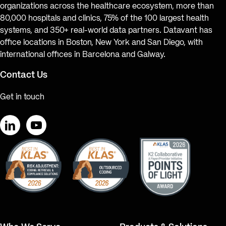
organizations across the healthcare ecosystem, more than
80,000 hospitals and clinics, 75% of the 100 largest health
systems, and 350+ real-world data partners. Datavant has
office locations in Boston, New York and San Diego, with
international offices in Barcelona and Galway.
Contact Us
Get in touch
LinkedIn
YouTube