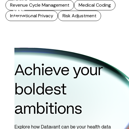
being...
Revenue Cycle Management
Medical Coding
Read
International Privacy
Risk Adjustment
more
Achieve your
boldest
ambitions
Explore how Datavant can be your health data