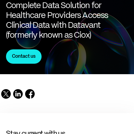
Complete Data Solution for
Healthcare Providers Access
Clinical Data with Datavant
(formerly known as Ciox)
Contact us
Stay current with us