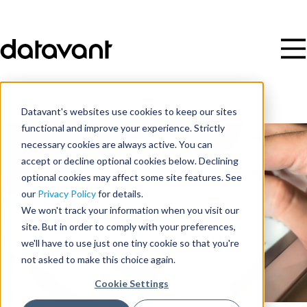
Datavant's websites use cookies to keep our sites
functional and improve your experience. Strictly
necessary cookies are always active. You can
accept or decline optional cookies below. Declining
optional cookies may affect some site features. See
our
Privacy Policy
for details.
We won't track your information when you visit our
site. But in order to comply with your preferences,
we'll have to use just one tiny cookie so that you're
not asked to make this choice again.
Cookie Settings