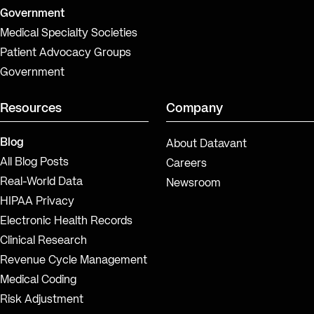
Government
Medical Specialty Societies
Patient Advocacy Groups
Government
Resources
Company
Blog
About Datavant
All Blog Posts
Careers
Real-World Data
Newsroom
HIPAA Privacy
Electronic Health Records
Clinical Research
Revenue Cycle Management
Medical Coding
Risk Adjustment