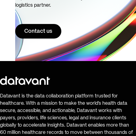
logistics partner.
Contact us
Datavant is the data collaboration platform trusted for
healthcare. With a mission to make the world’s health data
secure, accessible, and actionable, Datavant works with
payers, providers, life sciences, legal and insurance clients
globally to accelerate insights. Datavant enables more than
60 million healthcare records to move between thousands of