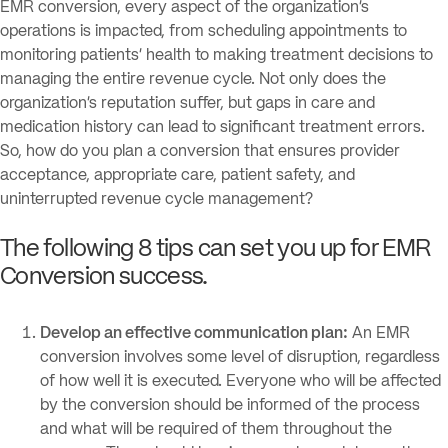
EMR conversion, every aspect of the organization’s
operations is impacted, from scheduling appointments to
monitoring patients’ health to making treatment decisions to
managing the entire revenue cycle. Not only does the
organization’s reputation suffer, but gaps in care and
medication history can lead to significant treatment errors.
So, how do you plan a conversion that ensures provider
acceptance, appropriate care, patient safety, and
uninterrupted revenue cycle management?
The following 8 tips can set you up for EMR
Conversion success.
Develop an effective communication plan:
An EMR
conversion involves some level of disruption, regardless
of how well it is executed. Everyone who will be affected
by the conversion should be informed of the process
and what will be required of them throughout the