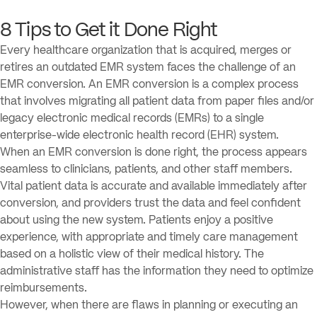
8 Tips to Get it Done Right
Every healthcare organization that is acquired, merges or
retires an outdated EMR system faces the challenge of an
EMR conversion. An EMR conversion is a complex process
that involves migrating all patient data from paper files and/or
legacy electronic medical records (EMRs) to a single
enterprise-wide electronic health record (EHR) system.
When an EMR conversion is done right, the process appears
seamless to clinicians, patients, and other staff members.
Vital patient data is accurate and available immediately after
conversion, and providers trust the data and feel confident
about using the new system. Patients enjoy a positive
experience, with appropriate and timely care management
based on a holistic view of their medical history. The
administrative staff has the information they need to optimize
reimbursements.
However, when there are flaws in planning or executing an