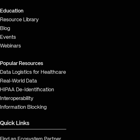
Education
Resource Library
Blog
Events
Webinars
Popular Resources
Data Logistics for Healthcare
Real-World Data
HIPAA De-Identification
Interoperability
Information Blocking
Quick Links
Find an Ecosystem Partner