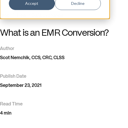
Accept
Decline
Blog
/
Health Data Exchange
What is an EMR Conversion?
Author
Scot Nemchik, CCS, CRC, CLSS
Publish Date
September 23, 2021
Read Time
4 min