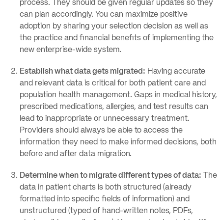
process. They should be given regular updates so they
can plan accordingly. You can maximize positive
adoption by sharing your selection decision as well as
the practice and financial benefits of implementing the
new enterprise-wide system.
Establish what data gets migrated:
Having accurate
and relevant data is critical for both patient care and
population health management. Gaps in medical history,
prescribed medications, allergies, and test results can
lead to inappropriate or unnecessary treatment.
Providers should always be able to access the
information they need to make informed decisions, both
before and after data migration.
Determine when to migrate different types of data:
The
data in patient charts is both structured (already
formatted into specific fields of information) and
unstructured (typed of hand-written notes, PDFs,