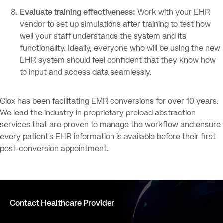
Evaluate training effectiveness:
Work with your EHR
vendor to set up simulations after training to test how
well your staff understands the system and its
functionality. Ideally, everyone who will be using the new
EHR system should feel confident that they know how
to input and access data seamlessly.
Ciox has been facilitating EMR conversions for over 10 years.
We lead the industry in proprietary preload abstraction
services that are proven to manage the workflow and ensure
every patient’s EHR information is available before their first
post-conversion appointment.
Contact Healthcare Provider