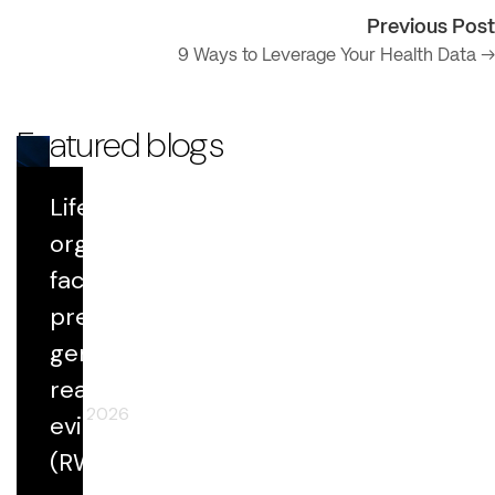
Previous Post
9 Ways to Leverage Your Health Data →
Featured blogs
Life Sciences
Blog
organizations
face growing
Datavant Life Sciences' AI Platform:
Scientific Rigor at Scale
pressure to
generate
real-world
April 29, 2026
evidence
(RWE) faster