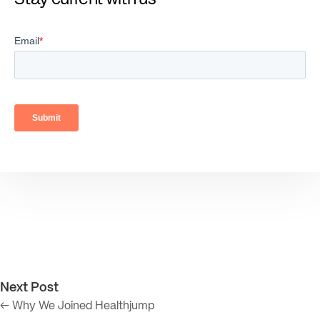
Next Post
← Why We Joined Healthjump