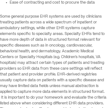
Ease of contracting and cost to procure the data
Some general purpose EHR systems are used by clinicians
treating patients across a wide spectrum of inpatient or
ambulatory settings, while other EHR systems capture
elements specific to specialty areas. Specialty EHRs tend to
have more depth of data in structured format relevant for
specific diseases such as in oncology, cardiovascular,
behavioral health, and dermatology. Academic Medical
Centers or Specialty Hospitals (e.g. Children’s hospitals, VA
hospitals) may attract certain types of patients and treating
providers so EHR data from these care settings will reflect
that patient and provider profile. EHR-derived registries
usually capture data on patients with a specific disease and
may have limited data fields unless manual abstraction is
applied to capture more data elements in structured format.
It is important to do your homework and evaluate the criteria
listed above when considering different EHR data providers.