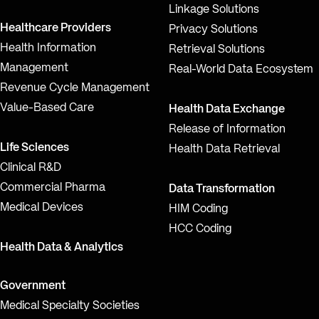
Linkage Solutions
Healthcare Providers
Privacy Solutions
Health Information
Retrieval Solutions
Management
Real-World Data Ecosystem
Revenue Cycle Management
Value-Based Care
Health Data Exchange
Release of Information
Life Sciences
Health Data Retrieval
Clinical R&D
Commercial Pharma
Data Transformation
Medical Devices
HIM Coding
HCC Coding
Health Data & Analytics
Government
Medical Specialty Societies