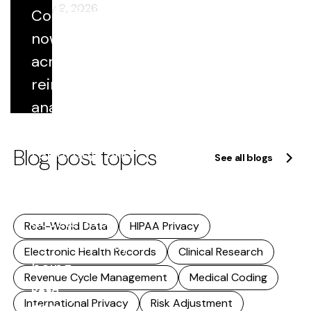
of strategy.
February 9, 2026
Coded data
This
now flows
includes...
across
Read
reimbursement,
more
analytics,
quality
Blog post topics
reporting, and
See all blogs
research. As
that reuse
accelerates,
Real-World Data
HIPAA Privacy
accuracy stops
Electronic Health Records
Clinical Research
being...
Revenue Cycle Management
Medical Coding
Read
International Privacy
Risk Adjustment
more