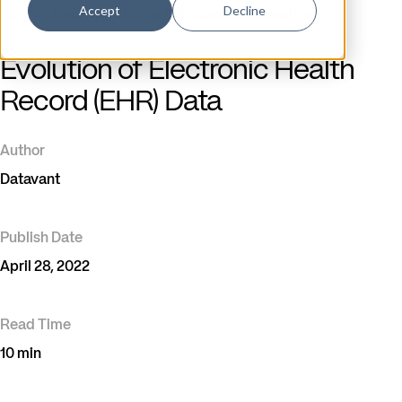
Accept
Decline
Blog
/
Real-World Data & Evidence Generation
Evolution of Electronic Health
Record (EHR) Data
Author
Datavant
Publish Date
April 28, 2022
Read Time
10 min