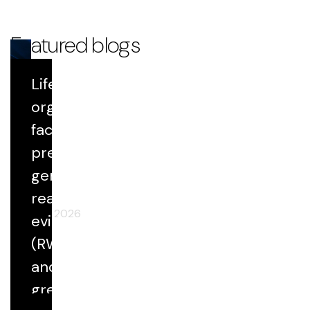
Featured blogs
Life Sciences
Blog
organizations
face growing
Datavant Life Sciences' AI Platform:
Scientific Rigor at Scale
pressure to
generate
real-world
April 29, 2026
evidence
(RWE) faster
and at
greater