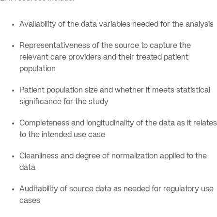
Availability of the data variables needed for the analysis
Representativeness of the source to capture the
relevant care providers and their treated patient
population
Patient population size and whether it meets statistical
significance for the study
Completeness and longitudinality of the data as it relates
to the intended use case
Cleanliness and degree of normalization applied to the
data
Auditability of source data as needed for regulatory use
cases