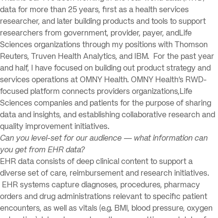
data for more than 25 years, first as a health services
researcher, and later building products and tools to support
researchers from government, provider, payer, andLife
Sciences organizations through my positions with Thomson
Reuters, Truven Health Analytics, and IBM. For the past year
and half, I have focused on building out product strategy and
services operations at OMNY Health. OMNY Health’s RWD-
focused platform connects providers organizations,Life
Sciences companies and patients for the purpose of sharing
data and insights, and establishing collaborative research and
quality improvement initiatives.
Can you level-set for our audience — what information can
you get from EHR data?
EHR data consists of deep clinical content to support a
diverse set of care, reimbursement and research initiatives.
EHR systems capture diagnoses, procedures, pharmacy
orders and drug administrations relevant to specific patient
encounters, as well as vitals (e.g. BMI, blood pressure, oxygen