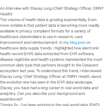
An interview with Stacey Long (Chief Strategy Officer, OMNY
Health)
The volume of health data is growing exponentially. Even
more notable is that patient data is becoming more readily
available in privacy compliant formats for a variety of
healthcare stakeholders to use in research, care
improvement and reimbursement. In my
blog post
on
healthcare data supply trends, I highlighted how electronic
health record (EHR) data extracted from EHR software,
disease registries and health systems represented the
most
common data type
that partners brought to the Datavant
ecosystem last year. To understand this trend, I interviewed
Stacey Long, Chief Strategy Officer at OMNY Health, about
the evolution she has seen in the EHR data landscape.
Stacey, you have had a long career in real-world data and
analytics. Can you describe your background and
experiences?
Thanks Su. I’ve been working in the real-world data (RWD)