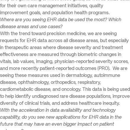
for their own care management initiatives, quality
improvement goals, and population health programs.
Where are you seeing EHR data be used the most? Which
disease areas and use cases?
With the trend toward precision medicine, we are seeing
requests for EHR data across all disease areas, but especially
in therapeutic areas where disease severity and treatment
effectiveness are measured through biometric changes in
vitals, lab values, imaging, physician-reported severity scores,
and more recently patient-reported outcomes (PRO). We are
seeing these measures used in dermatology, autoimmune
disease, ophthalmology, orthopedics, respiratory,
cardiometabolic disease, and oncology. This data is being used
to help identify undiagnosed rare disease populations, improve
diversity of clinical trials, and address healthcare inequity.
With the acceleration in data availability and technology
capability, do you see new applications for EHR data in the
future that may have an even bigger impact on patient