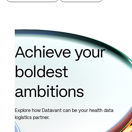
Achieve your
boldest
ambitions
Explore how Datavant can be your health data
logistics partner.