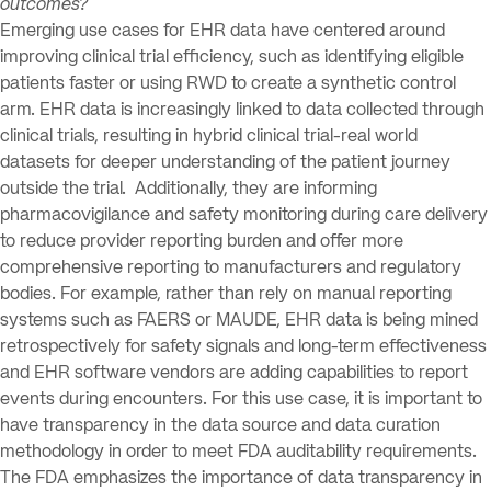
outcomes?
Emerging use cases for EHR data have centered around
improving clinical trial efficiency, such as identifying eligible
patients faster or using RWD to create a synthetic control
arm. EHR data is increasingly linked to data collected through
clinical trials, resulting in hybrid clinical trial-real world
datasets for deeper understanding of the patient journey
outside the trial. Additionally, they are informing
pharmacovigilance and safety monitoring during care delivery
to reduce provider reporting burden and offer more
comprehensive reporting to manufacturers and regulatory
bodies. For example, rather than rely on manual reporting
systems such as FAERS or MAUDE, EHR data is being mined
retrospectively for safety signals and long-term effectiveness
and EHR software vendors are adding capabilities to report
events during encounters. For this use case, it is important to
have transparency in the data source and data curation
methodology in order to meet FDA auditability requirements.
The FDA emphasizes the importance of data transparency in