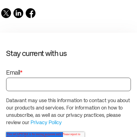
Stay current with us
Email
*
Datavant may use this information to contact you about
our products and services. For information on how to
unsubscribe, as well as our privacy practices, please
review our
Privacy Policy