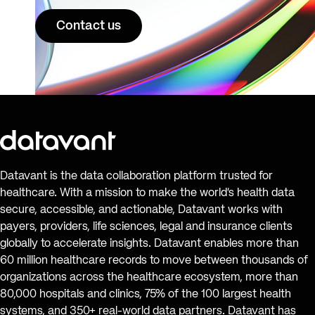
Contact us
Datavant is the data collaboration platform trusted for
healthcare. With a mission to make the world’s health data
secure, accessible, and actionable, Datavant works with
payers, providers, life sciences, legal and insurance clients
globally to accelerate insights. Datavant enables more than
60 million healthcare records to move between thousands of
organizations across the healthcare ecosystem, more than
80,000 hospitals and clinics, 75% of the 100 largest health
systems, and 350+ real-world data partners. Datavant has