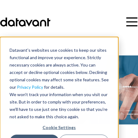
Datavant's websites use cookies to keep our sites
functional and improve your experience. Strictly
necessary cookies are always active. You can
accept or decline optional cookies below. Declining
optional cookies may affect some site features. See
our
Privacy Policy
for details.
We won't track your information when you visit our
site. But in order to comply with your preferences,
we'll have to use just one tiny cookie so that you're
not asked to make this choice again.
Cookie Settings