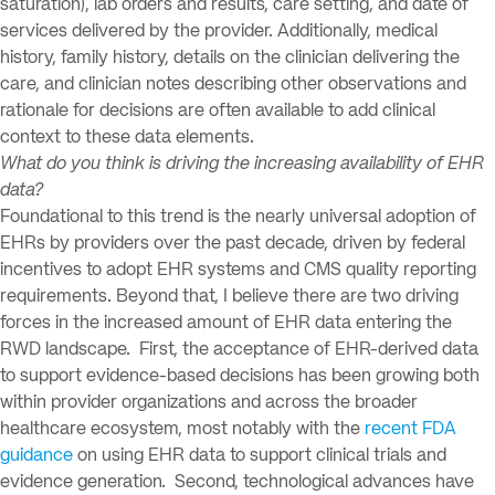
saturation), lab orders and results, care setting, and date of
services delivered by the provider. Additionally, medical
history, family history, details on the clinician delivering the
care, and clinician notes describing other observations and
rationale for decisions are often available to add clinical
context to these data elements.
What do you think is driving the increasing availability of EHR
data?
Foundational to this trend is the nearly universal adoption of
EHRs by providers over the past decade, driven by federal
incentives to adopt EHR systems and CMS quality reporting
requirements. Beyond that, I believe there are two driving
forces in the increased amount of EHR data entering the
RWD landscape. First, the acceptance of EHR-derived data
to support evidence-based decisions has been growing both
within provider organizations and across the broader
healthcare ecosystem, most notably with the
recent FDA
guidance
on using EHR data to support clinical trials and
evidence generation. Second, technological advances have