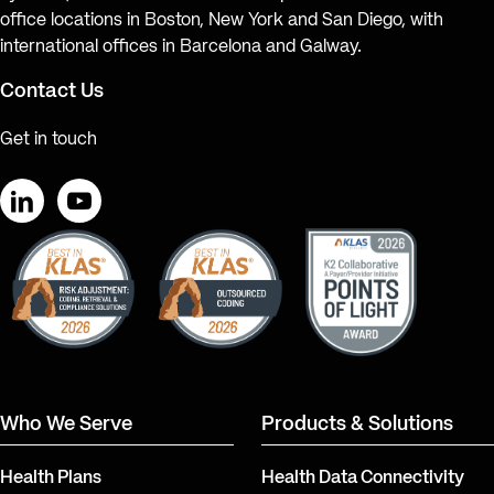
office locations in Boston, New York and San Diego, with
international offices in Barcelona and Galway.
Contact Us
Get in touch
LinkedIn
YouTube
Who We Serve
Products & Solutions
Health Plans
Health Data Connectivity