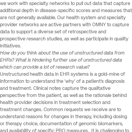
we work with specialty networks to pull out data that capture
additional depth in disease-specific scores and measures that
are not generally available. Our health system and specialty
provider networks are active partners with OMNY to capture
data to support a diverse set of retrospective and
prospective research studies, as well as participate in quality
initiatives.
How do you think about the use of unstructured data from
EHRs? What is hindering further use of unstructured data
which can provide a lot of research value?
Unstructured health data in EHR systems is a gold-mine of
information to understand the ‘why’ of a patient’s diagnosis
and treatment. Clinical notes capture the qualitative
perspective from the patient, as well as the rationale behind
health provider decisions in treatment selection and
treatment changes. Common requests we receive are to
understand reasons for changes in therapy, including dosing
or therapy choice, documentation of genomic biomarkers,
and availability of specific PRO measures. It is challenging to