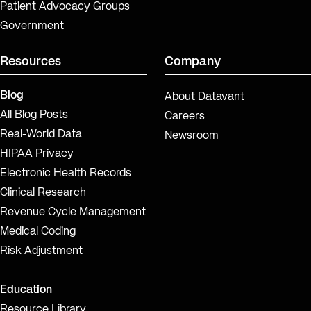
Patient Advocacy Groups
Government
Resources
Company
Blog
About Datavant
All Blog Posts
Careers
Real-World Data
Newsroom
HIPAA Privacy
Electronic Health Records
Clinical Research
Revenue Cycle Management
Medical Coding
Risk Adjustment
Education
Resource Library