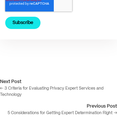
Next Post
← 3 Criteria for Evaluating Privacy Expert Services and
Technology
Previous Post
5 Considerations for Getting Expert Determination Right →