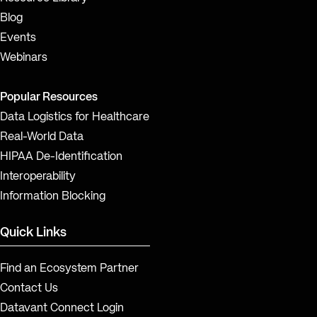
Blog
Events
Webinars
Popular Resources
Data Logistics for Healthcare
Real-World Data
HIPAA De-Identification
Interoperability
Information Blocking
Quick Links
Find an Ecosystem Partner
Contact Us
Datavant Connect Login