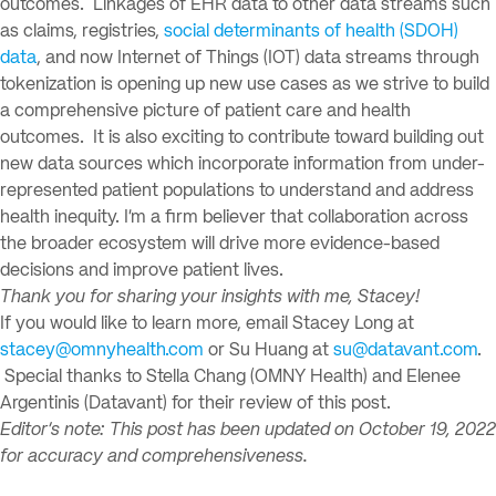
outcomes. Linkages of EHR data to other data streams such
as claims, registries,
social determinants of health (SDOH)
data
, and now Internet of Things (IOT) data streams through
tokenization is opening up new use cases as we strive to build
a comprehensive picture of patient care and health
outcomes. It is also exciting to contribute toward building out
new data sources which incorporate information from under-
represented patient populations to understand and address
health inequity. I’m a firm believer that collaboration across
the broader ecosystem will drive more evidence-based
decisions and improve patient lives.
Thank you for sharing your insights with me, Stacey!
If you would like to learn more, email Stacey Long at
stacey@omnyhealth.com
or Su Huang at
su@datavant.com
.
Special thanks to Stella Chang (OMNY Health) and Elenee
Argentinis (Datavant) for their review of this post.
Editor’s note: This post has been updated on October 19, 2022
for accuracy and comprehensiveness.