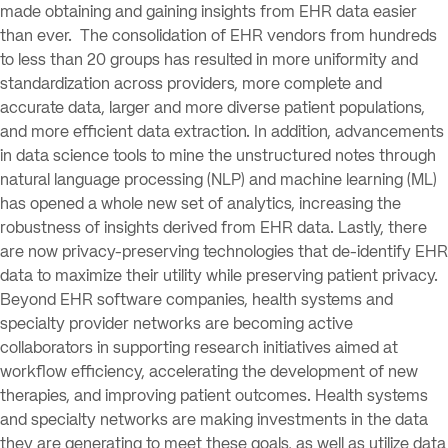
made obtaining and gaining insights from EHR data easier
than ever. The consolidation of EHR vendors from hundreds
to less than 20 groups has resulted in more uniformity and
standardization across providers, more complete and
accurate data, larger and more diverse patient populations,
and more efficient data extraction. In addition, advancements
in data science tools to mine the unstructured notes through
natural language processing (NLP) and machine learning (ML)
has opened a whole new set of analytics, increasing the
robustness of insights derived from EHR data. Lastly, there
are now privacy-preserving technologies that de-identify EHR
data to maximize their utility while preserving patient privacy.
Beyond EHR software companies, health systems and
specialty provider networks are becoming active
collaborators in supporting research initiatives aimed at
workflow efficiency, accelerating the development of new
therapies, and improving patient outcomes. Health systems
and specialty networks are making investments in the data
they are generating to meet these goals, as well as utilize data