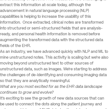
extract this information at-scale today, although the
advancement in natural language processing (NLP)
capabilities is helping to increase the usability of this
information. Once extracted, clinical notes are transformed
into structured or semi-structured fields that are analysis-
ready, and personal health information is removed before
augmenting the transformed data with the structured data
fields of the EHR.
As an industry, we have advanced quickly with NLP and ML to
mine unstructured notes. This activity is scaling but we’re also
moving beyond unstructured text to other sources of
unstructured data, such as images. We’re starting to address
the challenges of de-identifying and consuming imaging data
so that they are analytically meaningful.
What are you most excited for as the EHR data landscape
continues to grow and evolve?
It’s exciting to see the growth of new data sources that can
be used to connect the dots along the patient journey and