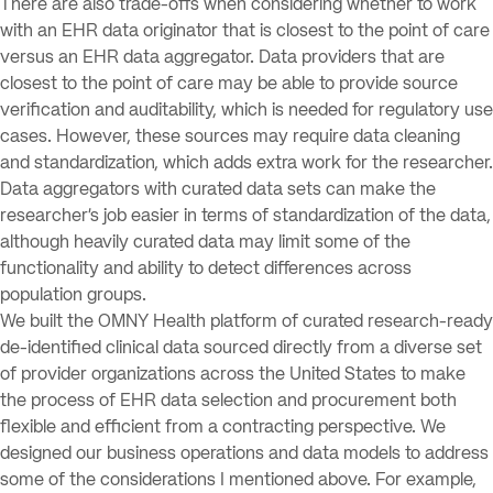
There are also trade-offs when considering whether to work
with an EHR data originator that is closest to the point of care
versus an EHR data aggregator. Data providers that are
closest to the point of care may be able to provide source
verification and auditability, which is needed for regulatory use
cases. However, these sources may require data cleaning
and standardization, which adds extra work for the researcher.
Data aggregators with curated data sets can make the
researcher’s job easier in terms of standardization of the data,
although heavily curated data may limit some of the
functionality and ability to detect differences across
population groups.
We built the OMNY Health platform of curated research-ready
de-identified clinical data sourced directly from a diverse set
of provider organizations across the United States to make
the process of EHR data selection and procurement both
flexible and efficient from a contracting perspective. We
designed our business operations and data models to address
some of the considerations I mentioned above. For example,