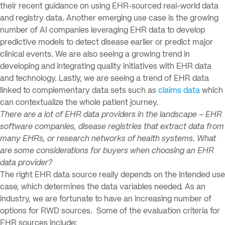
their recent guidance on using EHR-sourced real-world data
and registry data. Another emerging use case is the growing
number of AI companies leveraging EHR data to develop
predictive models to detect disease earlier or predict major
clinical events. We are also seeing a growing trend in
developing and integrating quality initiatives with EHR data
and technology. Lastly, we are seeing a trend of EHR data
linked to complementary data sets such as
claims data
which
can contextualize the whole patient journey.
There are a lot of EHR data providers in the landscape – EHR
software companies, disease registries that extract data from
many EHRs, or research networks of health systems. What
are some considerations for buyers when choosing an EHR
data provider?
The right EHR data source really depends on the intended use
case, which determines the data variables needed. As an
industry, we are fortunate to have an increasing number of
options for RWD sources. Some of the evaluation criteria for
EHR sources include: