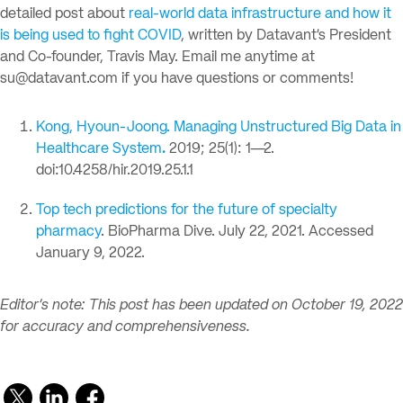
detailed post about
real-world data infrastructure and how it
is being used to fight COVID
, written by Datavant’s President
and Co-founder, Travis May. Email me anytime at
su@datavant.com
if you have questions or comments!
Kong, Hyoun-Joong. Managing Unstructured Big Data in
Healthcare System
.
2019; 25(1): 1—2.
doi:10.4258/hir.2019.25.1.1
Top tech predictions for the future of specialty
pharmacy
. BioPharma Dive. July 22, 2021. Accessed
January 9, 2022.
Editor’s note: This post has been updated on October 19, 2022
for accuracy and comprehensiveness.