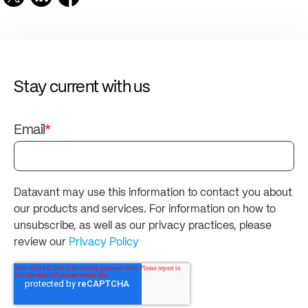
Stay current with us
Email
*
Datavant may use this information to contact you about
our products and services. For information on how to
unsubscribe, as well as our privacy practices, please
review our
Privacy Policy