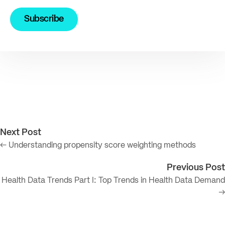
Next Post
← Understanding propensity score weighting methods
Previous Post
Health Data Trends Part I: Top Trends in Health Data Demand
→