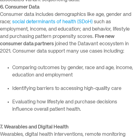
associated variant sequencing data.
6. Consumer Data
Consumer data includes demographics like age, gender and
race;
social determinants of health (SDoH)
such as
employment, income, and education; and behavior, lifestyle
and purchasing pattern propensity scores.
Five new
consumer data partners
joined the Datavant ecosystem in
2021. Consumer data support many use cases including:
Comparing outcomes by gender, race and age, income,
education and employment
Identifying barriers to accessing high-quality care
Evaluating how lifestyle and purchase decisions
influence overall patient health.
7. Wearables and Digital Health
Wearables, digital health interventions, remote monitoring