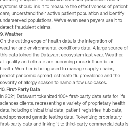
mortality endpoint to maximize data completeness. Health
systems should link it to measure the effectiveness of patient
care, understand their active patient population and identify
underserved populations. We’ve even seen payers use it to
detect fraudulent claims.
9. Weather
On the cutting edge of health data is the integration of
weather and environmental conditions data. A large source of
this data joined the Datavant ecosystem last year. Weather,
air quality and climate are becoming more influential on
health. Weather is being used to manage supply chains,
predict pandemic spread, estimate flu prevalence and the
severity of allergy season to name a few use cases.
10. First-Party Data
In 2021, Datavant tokenized 100+ first-party data sets for life
sciences clients, representing a variety of proprietary health
data including clinical trial data, patient registries, hub data,
and sponsored genetic testing data. Tokenizing proprietary
first-party data and linking it to third-party commercial data is