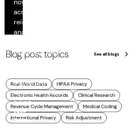
now flows
includes...
across
Read
reimbursement,
more
analytics,
quality
Blog post topics
reporting, and
See all blogs
research. As
that reuse
accelerates,
Real-World Data
HIPAA Privacy
accuracy stops
Electronic Health Records
Clinical Research
being...
Revenue Cycle Management
Medical Coding
Read
International Privacy
Risk Adjustment
more