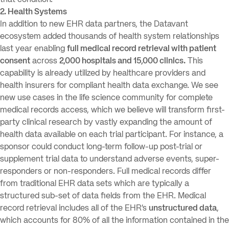
that condition.
2. Health Systems
In addition to new EHR data partners, the Datavant
ecosystem added thousands of health system relationships
last year enabling
full medical record retrieval with patient
consent
across
2,000 hospitals and 15,000 clinics.
This
capability is already utilized by healthcare providers and
health insurers for compliant health data exchange. We see
new use cases in the life science community for complete
medical records access, which we believe will transform first-
party clinical research by vastly expanding the amount of
health data available on each trial participant. For instance, a
sponsor could conduct long-term follow-up post-trial or
supplement trial data to understand adverse events, super-
responders or non-responders. Full medical records differ
from traditional EHR data sets which are typically a
structured sub-set of data fields from the EHR. Medical
record retrieval includes all of the EHR’s
unstructured data
,
which accounts for 80% of all the information contained in the