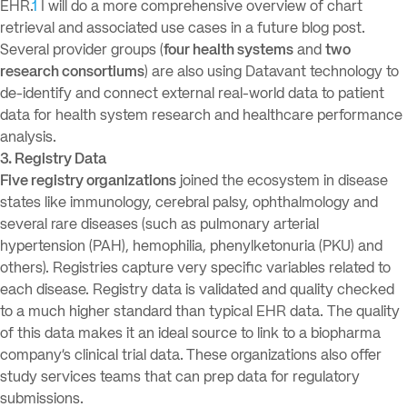
EHR.
1
I will do a more comprehensive overview of chart
retrieval and associated use cases in a future blog post.
Several provider groups (
four health systems
and
two
research consortiums
) are also using Datavant technology to
de-identify and connect external real-world data to patient
data for health system research and healthcare performance
analysis.
3. Registry Data
Five registry organizations
joined the ecosystem in disease
states like immunology, cerebral palsy, ophthalmology and
several rare diseases (such as pulmonary arterial
hypertension (PAH), hemophilia, phenylketonuria (PKU) and
others). Registries capture very specific variables related to
each disease. Registry data is validated and quality checked
to a much higher standard than typical EHR data. The quality
of this data makes it an ideal source to link to a biopharma
company’s clinical trial data.
These organizations also offer
study services teams that can prep data for regulatory
submissions.