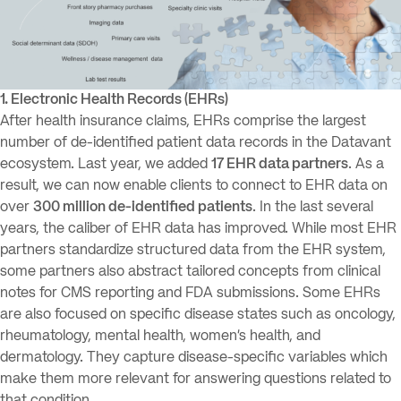
1. Electronic Health Records (EHRs)
After health insurance claims, EHRs comprise the largest
number of de-identified patient data records in the Datavant
ecosystem. Last year, we added
17 EHR data partners
. As a
result, we can now enable clients to connect to EHR data on
over
300 million de-identified patients
. In the last several
years, the caliber of EHR data has improved. While most EHR
partners standardize structured data from the EHR system,
some partners also abstract tailored concepts from clinical
notes for CMS reporting and FDA submissions. Some EHRs
are also focused on specific disease states such as oncology,
rheumatology, mental health, women’s health, and
dermatology. They capture disease-specific variables which
make them more relevant for answering questions related to