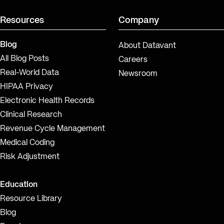
Resources
Company
Blog
About Datavant
All Blog Posts
Careers
Real-World Data
Newsroom
HIPAA Privacy
Electronic Health Records
Clinical Research
Revenue Cycle Management
Medical Coding
Risk Adjustment
Education
Resource Library
Blog