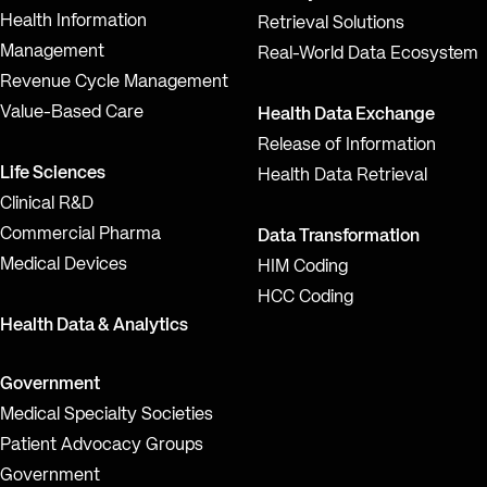
Health Information
Retrieval Solutions
Management
Real-World Data Ecosystem
Revenue Cycle Management
Value-Based Care
Health Data Exchange
Release of Information
Life Sciences
Health Data Retrieval
Clinical R&D
Commercial Pharma
Data Transformation
Medical Devices
HIM Coding
HCC Coding
Health Data & Analytics
Government
Medical Specialty Societies
Patient Advocacy Groups
Government