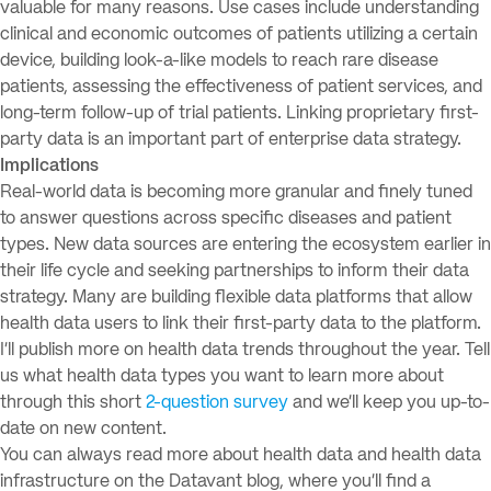
valuable for many reasons. Use cases include understanding
clinical and economic outcomes of patients utilizing a certain
device, building look-a-like models to reach rare disease
patients, assessing the effectiveness of patient services, and
long-term follow-up of trial patients. Linking proprietary first-
party data is an important part of enterprise data strategy.
Implications
Real-world data is becoming more granular and finely tuned
to answer questions across specific diseases and patient
types. New data sources are entering the ecosystem earlier in
their life cycle and seeking partnerships to inform their data
strategy. Many are building flexible data platforms that allow
health data users to link their first-party data to the platform.
I’ll publish more on health data trends throughout the year. Tell
us what health data types you want to learn more about
through this short
2-question survey
and we’ll keep you up-to-
date on new content.
You can always read more about health data and health data
infrastructure on the Datavant blog, where you’ll find a