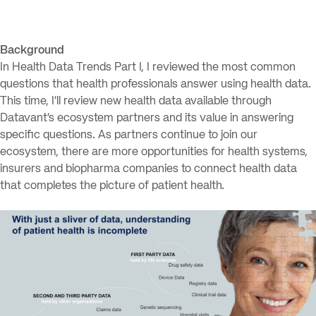
Background
In Health Data Trends Part I, I reviewed the most common
questions that health professionals answer using health data.
This time, I’ll review new health data available through
Datavant’s ecosystem partners and its value in answering
specific questions. As partners continue to join our
ecosystem, there are more opportunities for health systems,
insurers and biopharma companies to connect health data
that completes the picture of patient health.