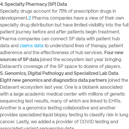
4. Specialty Pharmacy (SP) Data
Specialty drugs account for 75% of prescription drugs in
development.
2
Pharma companies have a view of their own
specialty drug distribution but have limited visibility into the full
patient journey before and after patients begin treatment.
Pharma companies can connect SP data with patient hub
data and
claims data
to understand lines of therapy, patient
adherence and the effectiveness of hub services.
Four new
sources of SP data
joined the ecosystem last year bringing
Datavant’s coverage of the SP space to dozens of players.
5. Genomics, Digital Pathology and Specialized Lab Data
Eight new genomics and diagnostics data partners
joined the
Datavant ecosystem last year. One is a biobank associated
with a large academic medical center with millions of genetic
sequencing test results, many of which are linked to EHRs.
Another is a genomics testing collaborative and another
provides specialized liquid biopsy testing to classify risk in lung
cancer. Lastly, we added a provider of COVID testing and