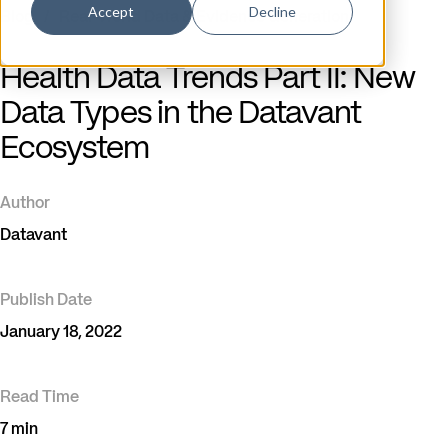
Accept
Decline
Blog
/
Real-World Data & Evidence Generation
Health Data Trends Part II: New
Data Types in the Datavant
Ecosystem
Author
Datavant
Publish Date
January 18, 2022
Read Time
7 min