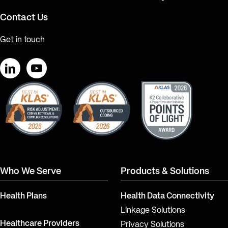
Contact Us
Get in touch
LinkedIn
YouTube
Who We Serve
Products & Solutions
Health Plans
Health Data Connectivity
Linkage Solutions
Healthcare Providers
Privacy Solutions