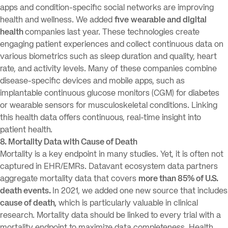
apps and condition-specific social networks are improving
health and wellness. We added
five
wearable and digital
health
companies last year. These technologies create
engaging patient experiences and collect continuous data on
various biometrics such as sleep duration and quality, heart
rate, and activity levels. Many of these companies combine
disease-specific devices and mobile apps, such as
implantable continuous glucose monitors (CGM) for diabetes
or wearable sensors for musculoskeletal conditions. Linking
this health data offers continuous, real-time insight into
patient health.
8. Mortality Data with Cause of Death
Mortality is a key endpoint in many studies. Yet, it is often not
captured in EHR/EMRs. Datavant ecosystem data partners
aggregate mortality data that covers
more than 85% of U.S.
death events.
In 2021, we added one new source that includes
cause of death,
which is particularly valuable in clinical
research. Mortality data should be linked to every trial with a