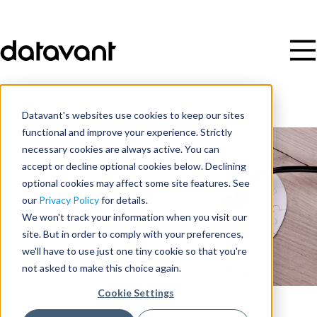
Datavant's websites use cookies to keep our sites
functional and improve your experience. Strictly
necessary cookies are always active. You can
accept or decline optional cookies below. Declining
optional cookies may affect some site features. See
our
Privacy Policy
for details.
We won't track your information when you visit our
site. But in order to comply with your preferences,
we'll have to use just one tiny cookie so that you're
not asked to make this choice again.
Cookie Settings