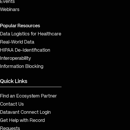
Events
Webinars
Popular Resources
Data Logistics for Healthcare
Real-World Data
HIPAA De-Identification
Interoperability
Information Blocking
Quick Links
Find an Ecosystem Partner
Contact Us
Datavant Connect Login
Get Help with Record
Requests