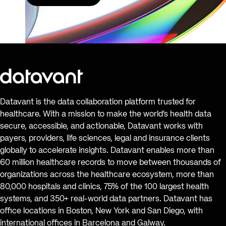
Datavant is the data collaboration platform trusted for
healthcare. With a mission to make the world’s health data
secure, accessible, and actionable, Datavant works with
payers, providers, life sciences, legal and insurance clients
globally to accelerate insights. Datavant enables more than
60 million healthcare records to move between thousands of
organizations across the healthcare ecosystem, more than
80,000 hospitals and clinics, 75% of the 100 largest health
systems, and 350+ real-world data partners. Datavant has
office locations in Boston, New York and San Diego, with
international offices in Barcelona and Galway.