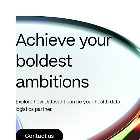
Achieve your
boldest
ambitions
Explore how Datavant can be your health data
logistics partner.
Contact us